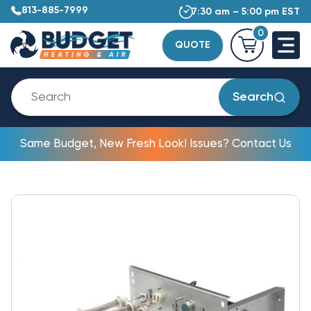
813-885-7999
7:30 am – 5:00 pm EST
0
QUOTE
Search
Same Budget, New Fresh Look! Issues? Contact Us