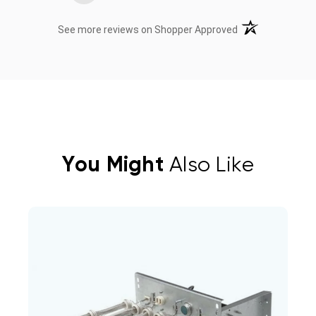
(opens in a new t
See more reviews on Shopper Approved
You Might
Also Like