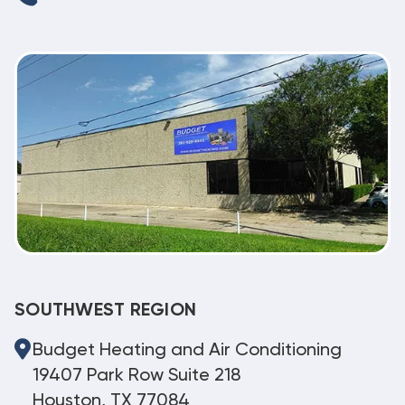
SOUTHWEST REGION
Budget Heating and Air Conditioning
19407 Park Row Suite 218
Houston, TX 77084