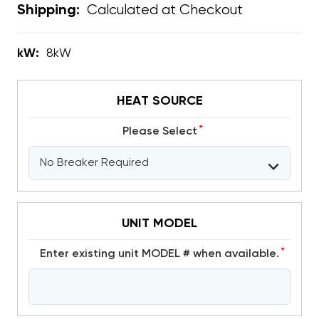
Calculated at Checkout
Shipping:
kW:
8kW
HEAT SOURCE
*
Please Select
UNIT MODEL
*
Enter existing unit MODEL # when available.