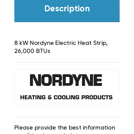
Description
8 kW Nordyne Electric Heat Strip,
26,000 BTUs
Please provide the best information