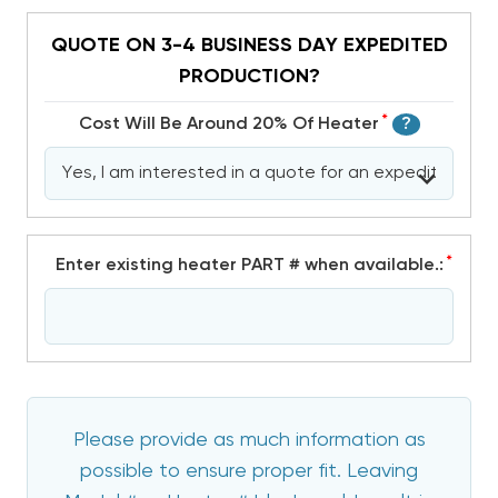
QUOTE ON 3-4 BUSINESS DAY EXPEDITED
PRODUCTION?
*
Cost Will Be Around 20% Of Heater
?
*
Enter existing heater PART # when available.:
Please provide as much information as
possible to ensure proper fit. Leaving