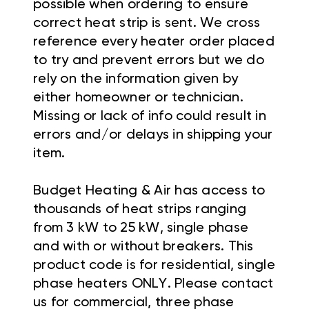
possible when ordering to ensure
correct heat strip is sent. We cross
reference every heater order placed
to try and prevent errors but we do
rely on the information given by
either homeowner or technician.
Missing or lack of info could result in
errors and/or delays in shipping your
item.
Budget Heating & Air has access to
thousands of heat strips ranging
from 3 kW to 25 kW, single phase
and with or without breakers. This
product code is for residential, single
phase heaters ONLY. Please contact
us for commercial, three phase