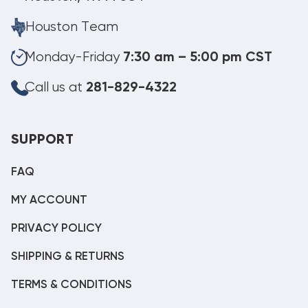
Houston Team
Monday-Friday
7:30 am – 5:00 pm CST
Call us at
281-829-4322
SUPPORT
FAQ
MY ACCOUNT
PRIVACY POLICY
SHIPPING & RETURNS
TERMS & CONDITIONS