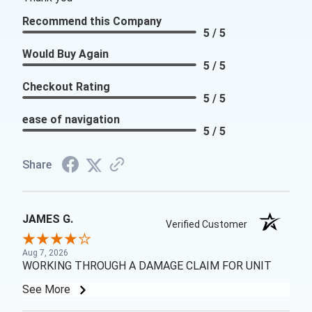
Recommend this Company
5 / 5
Would Buy Again
5 / 5
Checkout Rating
5 / 5
ease of navigation
5 / 5
Share
JAMES G.
Verified Customer
Aug 7, 2026
WORKING THROUGH A DAMAGE CLAIM FOR UNIT
See More