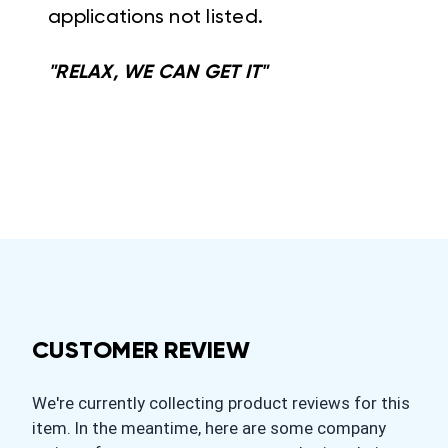
applications not listed.
"RELAX, WE CAN GET IT"
CUSTOMER REVIEW
We're currently collecting product reviews for this
item. In the meantime, here are some company