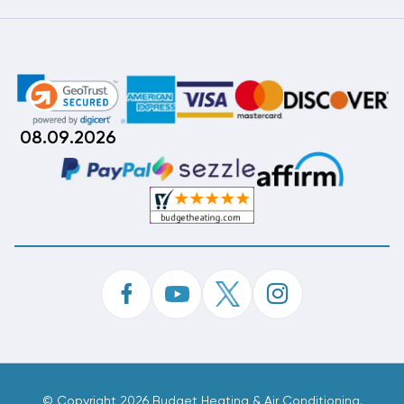
08.09.2026
©
Copyright 2026 Budget Heating & Air Conditioning.