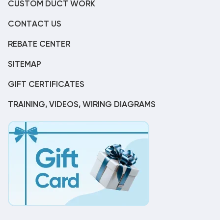
CUSTOM DUCT WORK
CONTACT US
REBATE CENTER
SITEMAP
GIFT CERTIFICATES
TRAINING, VIDEOS, WIRING DIAGRAMS