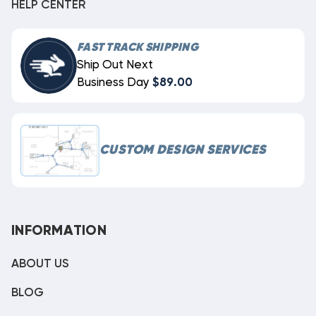
HELP CENTER
FAST TRACK SHIPPING
Ship Out Next
Business Day
$89.00
CUSTOM DESIGN SERVICES
INFORMATION
ABOUT US
BLOG