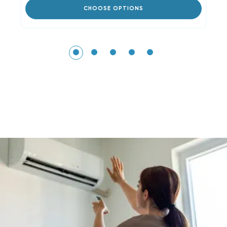
CHOOSE OPTIONS