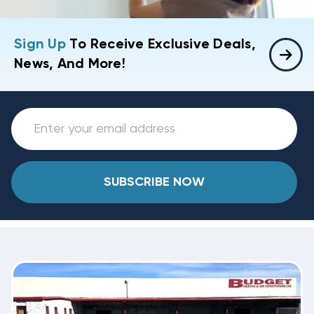
Sign Up
To Receive Exclusive Deals,
News, And More!
SUBSCRIBE NOW