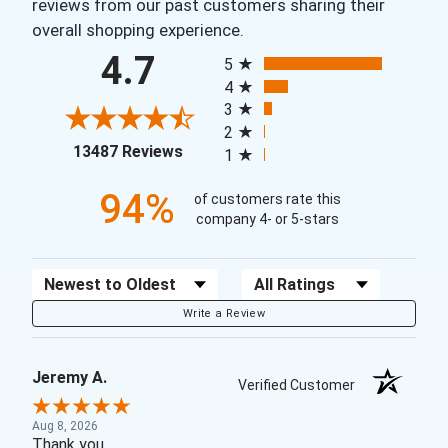
reviews from our past customers sharing their
overall shopping experience.
All ratings
4.7
5
4
3
2
(opens in a new tab)
13487 Reviews
1
94%
of customers rate this
company 4- or 5-stars
Sort Reviews
Filter Reviews by Rating
Write a Review
Jeremy A.
Verified Customer
Aug 8, 2026
Thank you