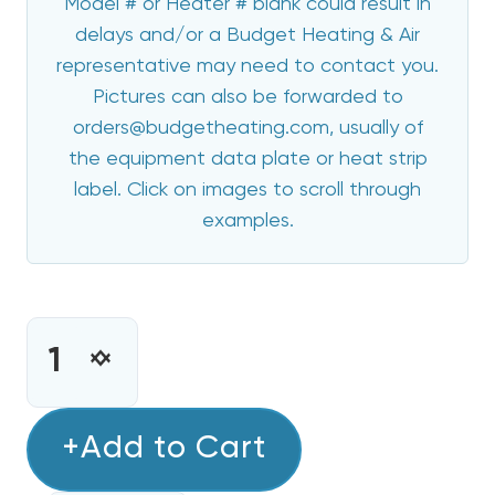
Model # or Heater # blank could result in
delays and/or a Budget Heating & Air
representative may need to contact you.
Pictures can also be forwarded to
orders@budgetheating.com, usually of
the equipment data plate or heat strip
label. Click on images to scroll through
examples.
CURRENT
STOCK:
INCREASE
DECREASE
QUANTITY
QUANTITY
OF
OF
8
+Add to Cart
8
KW
KW