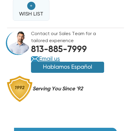
NORDYNE
NORDYNE
+
ELECTRIC
ELECTRIC
HEAT
WISH LIST
HEAT
STRIP
STRIP
Contact our Sales Team for a
tailored experience
813-885-7999
Email us
Hablamos Español
Serving You Since '92