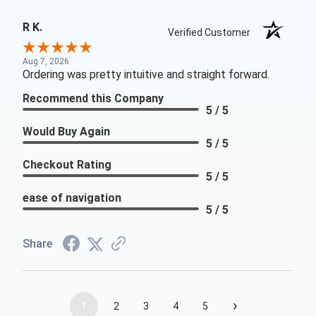
R K.
Verified Customer
Aug 7, 2026
Ordering was pretty intuitive and straight forward.
Recommend this Company
5 / 5
Would Buy Again
5 / 5
Checkout Rating
5 / 5
ease of navigation
5 / 5
Share
›
1
2
3
4
5