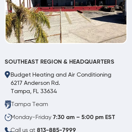
SOUTHEAST REGION & HEADQUARTERS
Budget Heating and Air Conditioning
6217 Anderson Rd.
Tampa, FL 33634
Tampa Team
Monday-Friday
7:30 am – 5:00 pm EST
Call us at
813-885-7999