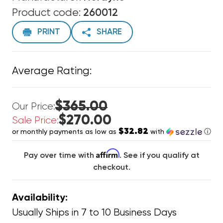
Product code:
260012
PRINT
SHARE
Average Rating:
$365.00
Our Price:
$270.00
Sale Price:
$32.82
or monthly payments as low as
with
ⓘ
Affirm
Pay over time with
. See if you qualify at
checkout.
Availability:
Usually Ships in 7 to 10 Business Days