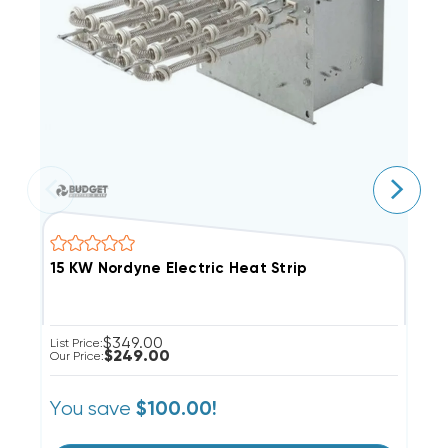
15 KW Nordyne Electric Heat Strip
5
$349.00
List Price:
Li
$249.00
Our Price:
Ou
You save
Y
$100.00!