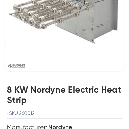
8 KW Nordyne Electric Heat
Strip
· SKU 260012
Manufacturer:
Nordyne