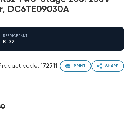
r, DC6TE09030A
REFRIGERANT
R-32
Product code:
172711
PRINT
SHARE
00