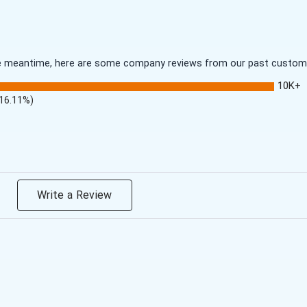
 the meantime, here are some company reviews from our past customer
10K+
(16.11%)
Write a Review