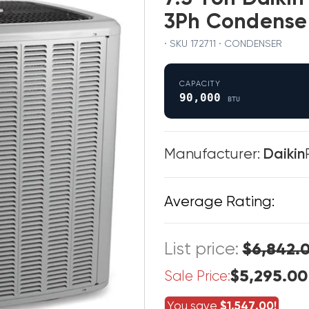
3Ph Condense
· SKU 172711 · CONDENSER
CAPACITY
90,000
BTU
Manufacturer:
Daikin
Average Rating:
List price:
$6,842.
$5,295.00
Sale Price:
You save
$1,547.00!