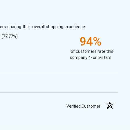
s sharing their overall shopping experience.
(77.77%)
94%
of customers rate this
company 4- or 5-stars
Verified Customer