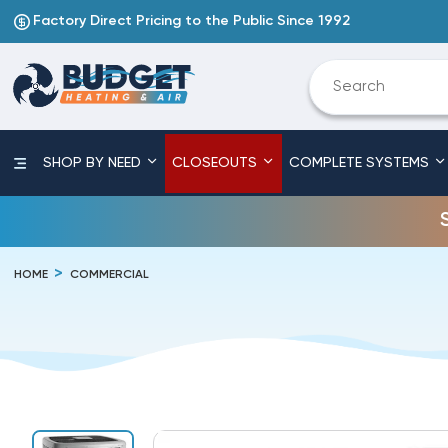
Factory Direct Pricing to the Public Since 1992
SHOP BY NEED
CLOSEOUTS
COMPLETE SYSTEMS
HOME
COMMERCIAL