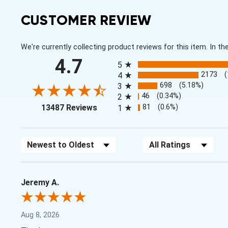
CUSTOMER REVIEW
We're currently collecting product reviews for this item. In
All ratings
4.7
5
2173
4
698
(5.18%)
3
46
(0.34%)
2
(opens in a new tab)
81
(0.6%)
13487 Reviews
1
Sort Reviews
Filter Reviews by Rating
Jeremy A.
Aug 8, 2026