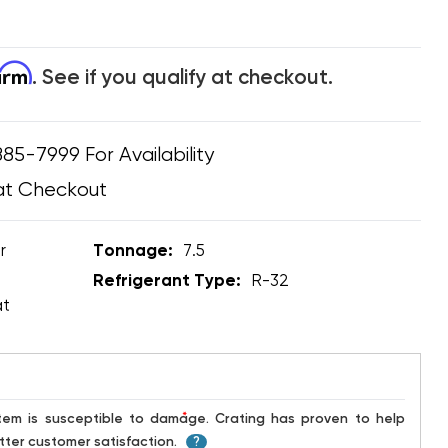
firm
. See if you qualify at checkout.
885-7999 For Availability
at Checkout
r
Tonnage:
7.5
Refrigerant Type:
R-32
at
*
ter customer satisfaction.
?