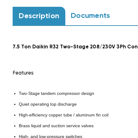
Documents
Description
7.5 Ton Daikin R32 Two-Stage 208/230V 3Ph Co
Features
Two-Stage tandem compressor design
Quiet operating top discharge
High-efficiency copper tube / aluminum fin coil
Brass liquid and suction service valves
High- and low-pressure switches