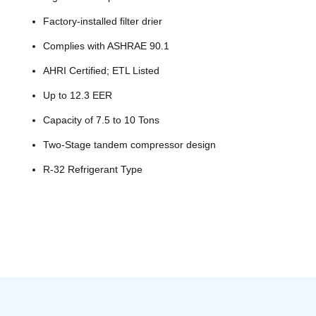
Factory-installed filter drier
Complies with ASHRAE 90.1
AHRI Certified; ETL Listed
Up to 12.3 EER
Capacity of 7.5 to 10 Tons
Two-Stage tandem compressor design
R-32 Refrigerant Type