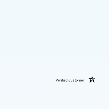
Verified Customer