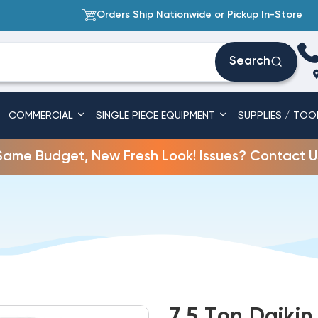
Orders Ship Nationwide or Pickup In-Store
Search
COMMERCIAL
SINGLE PIECE EQUIPMENT
SUPPLIES / TOO
Same Budget, New Fresh Look! Issues? Contact U
7.5 Ton Daiki