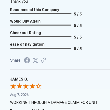
Thank you
Recommend this Company
5 / 5
Would Buy Again
5 / 5
Checkout Rating
5 / 5
ease of navigation
5 / 5
Share
JAMES G.
Aug 7, 2026
WORKING THROUGH A DAMAGE CLAIM FOR UNIT