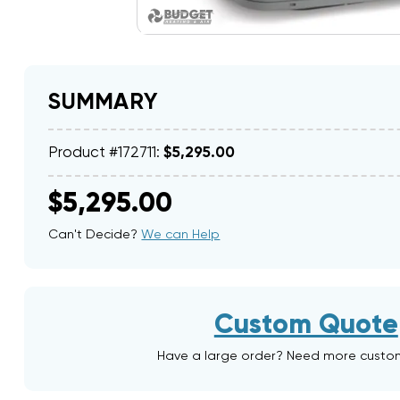
SUMMARY
Product #172711:
$5,295.00
$5,295.00
Can't Decide?
We can Help
Custom Quote
Have a large order? Need more custo