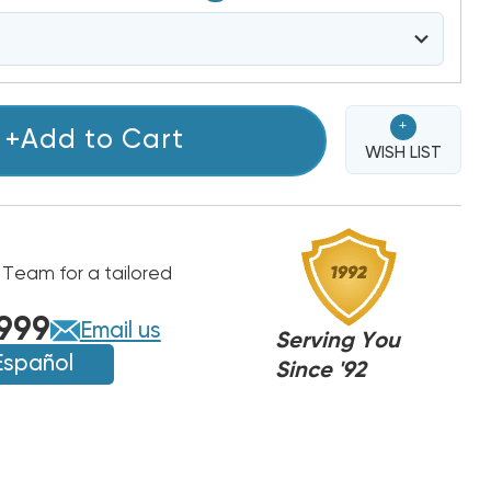
+
+Add to Cart
WISH LIST
 Team for a tailored
999
Email us
Serving You
Español
Since '92