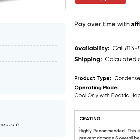
Af
Pay over time with
Call 813-
Availability:
Calculated 
Shipping:
Product Type:
Condense
Operating Mode:
Cool Only with Electric He
CRATING
mization?
Highly Recommended. This item is susceptible to damage. Crating has proven to help
prevent damage & overall bet