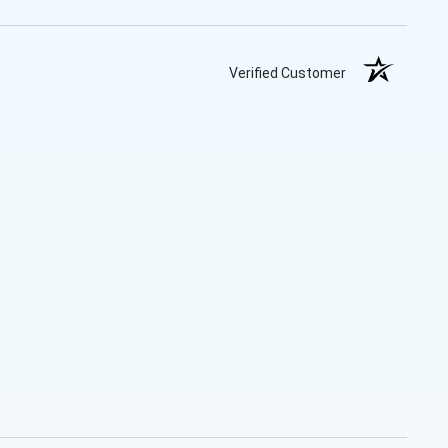
Verified Customer