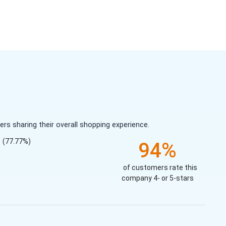
s sharing their overall shopping experience.
(77.77%)
94%
of customers rate this
company 4- or 5-stars