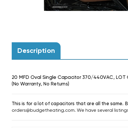
Description
20 MFD Oval Single Capacitor 370/440VAC, LOT
(No Warranty, No Returns)
This is for a lot of capacitors that are all the same
orders@budgetheating.com. We have several listings f