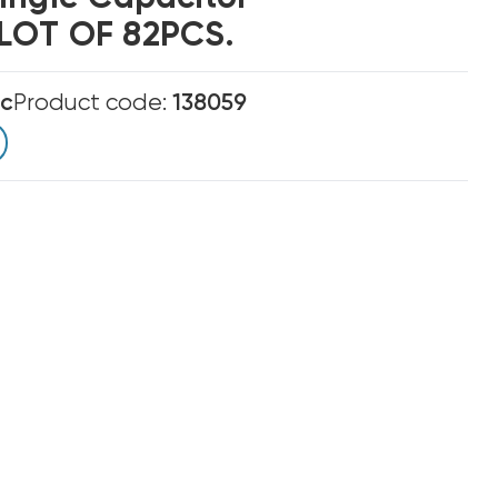
LOT OF 82PCS.
ic
Product code:
138059