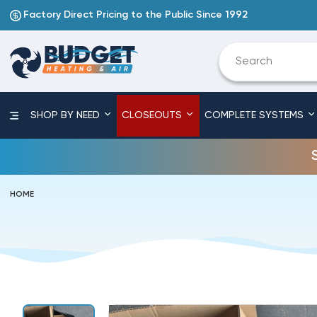
Factory Direct Pricing to the Public Since 1992
SHOP BY NEED
CLOSEOUTS
COMPLETE SYSTEMS
HOME