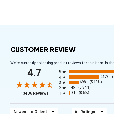
CUSTOMER REVIEW
We're currently collecting product reviews for this item. In
All ratings
4.7
5
2173
4
698
(5.18%)
3
46
(0.34%)
2
(opens in a new tab)
81
(0.6%)
13486 Reviews
1
Sort Reviews
Filter Reviews by Rating