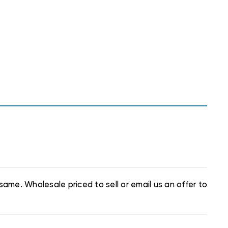
same. Wholesale priced to sell or email us an offer to