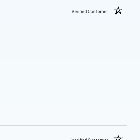
Verified Customer