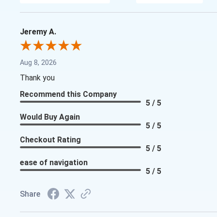
Jeremy A.
Aug 8, 2026
Thank you
Recommend this Company
5 / 5
Would Buy Again
5 / 5
Checkout Rating
5 / 5
ease of navigation
5 / 5
Share