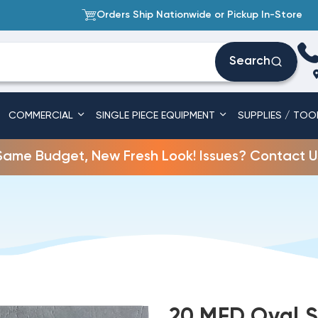
Orders Ship Nationwide or Pickup In-Store
Search
COMMERCIAL
SINGLE PIECE EQUIPMENT
SUPPLIES / TOO
Same Budget, New Fresh Look! Issues? Contact U
20 MFD Oval S