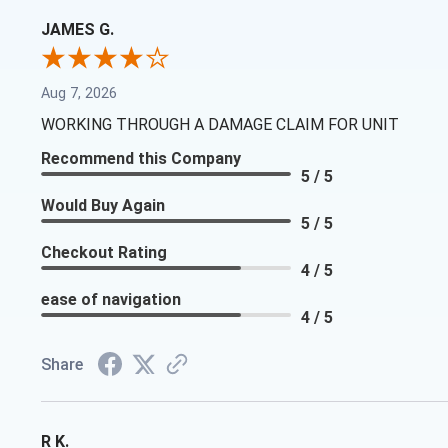
JAMES G.
Aug 7, 2026
WORKING THROUGH A DAMAGE CLAIM FOR UNIT
Recommend this Company
5 / 5
Would Buy Again
5 / 5
Checkout Rating
4 / 5
ease of navigation
4 / 5
Share
R K.