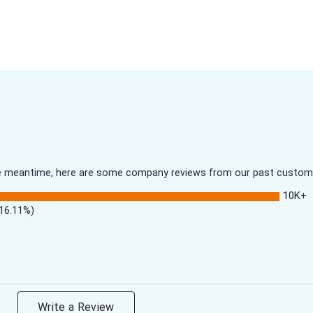
 the meantime, here are some company reviews from our past customer
10K+
(16.11%)
Write a Review