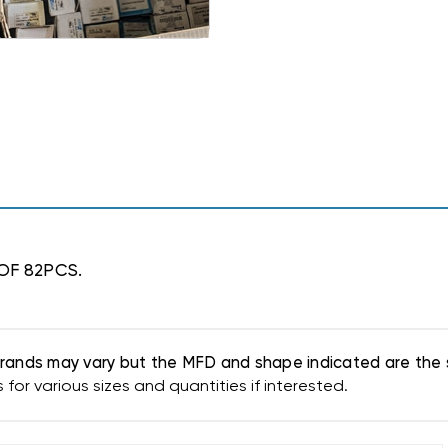
 OF 82PCS.
. Brands may vary but the MFD and shape indicated are the 
or various sizes and quantities if interested.