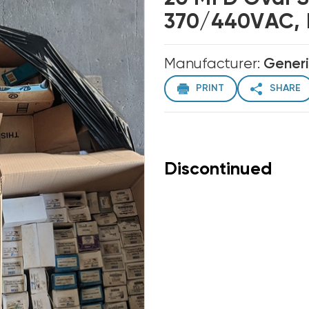
370/440VAC, 
Manufacturer:
Gener
PRINT
SHARE
Discontinued