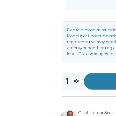
Please provide as much in
Model # or Heater # blank
representative may need 
orders@budgetheating.com
label. Click on images to 
CURRENT
STOCK:
INCREASE
DECREASE
QUANTITY
QUANTITY
OF
OF
5KW
5KW
HEAT
HEAT
STRIP
STRIP
BARD
Contact our Sales
BARD