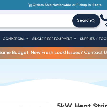
Orders Ship Nationwide or Pickup In-Store
Search
COMMERCIAL
SINGLE PIECE EQUIPMENT
SUPPLIES / TOO
Same Budget, New Fresh Look! Issues? Contact U
5kW Heat Stri