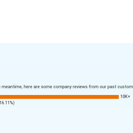
 the meantime, here are some company reviews from our past customer
10K+
(16.11%)