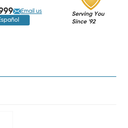
999
Email us
Serving You
Español
Since '92