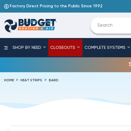
Factory Direct Pricing to the Public Since 1992
SHOP BY NEED
CLOSEOUTS
COMPLETE SYSTEMS
HOME
HEAT STRIPS
BARD