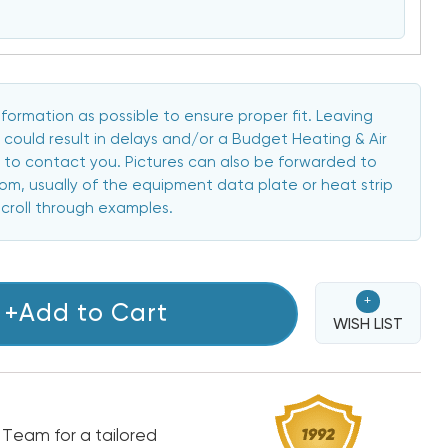
formation as possible to ensure proper fit. Leaving
 could result in delays and/or a Budget Heating & Air
to contact you. Pictures can also be forwarded to
, usually of the equipment data plate or heat strip
scroll through examples.
+
+Add to Cart
WISH LIST
 Team for a tailored