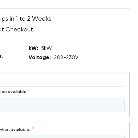
ips in 1 to 2 Weeks
at Checkout
kW:
5kW
at
Voltage:
208-230V
*
hen available.
*
when available.: