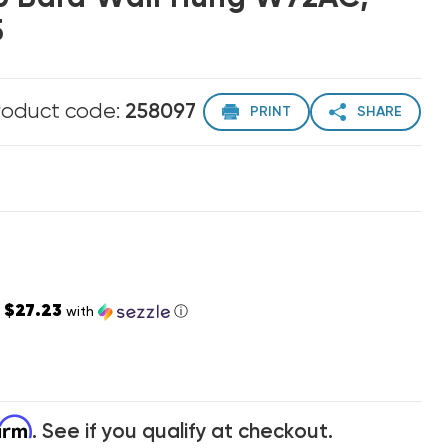
5
roduct code:
258097
PRINT
SHARE
$27.23
s
with
ⓘ
firm
. See if you qualify at checkout.