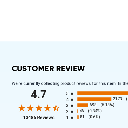
CUSTOMER REVIEW
We're currently collecting product reviews for this item. In
All ratings
4.7
5
2173
4
698
(5.18%)
3
46
(0.34%)
2
(opens in a new tab)
81
(0.6%)
13486 Reviews
1