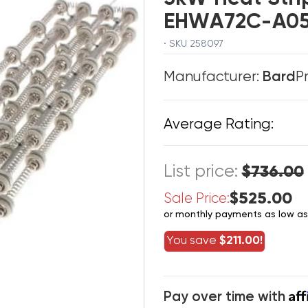
EHWA72C-A0
· SKU 258097
Manufacturer:
Bard
P
Average Rating:
List price:
$736.00
$525.00
Sale Price:
or monthly payments as low a
You save
$211.00!
Af
Pay over time with