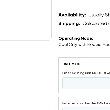
Usually Sh
Availability:
Calculated 
Shipping:
Operating Mode:
Cool Only with Electric He
UNIT MODEL
Enter existing unit MODEL # w
Enter existing heater PART # 