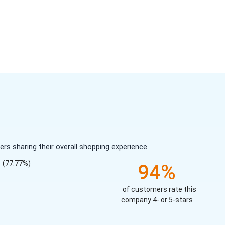
s sharing their overall shopping experience.
(77.77%)
94%
of customers rate this
company 4- or 5-stars