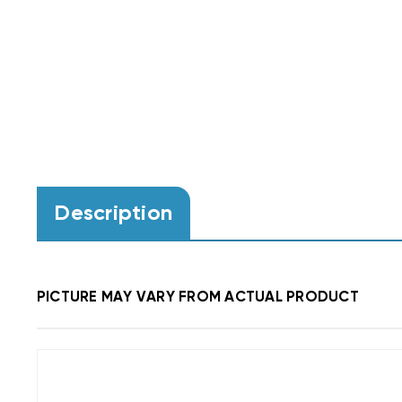
Description
PICTURE MAY VARY FROM ACTUAL PRODUCT