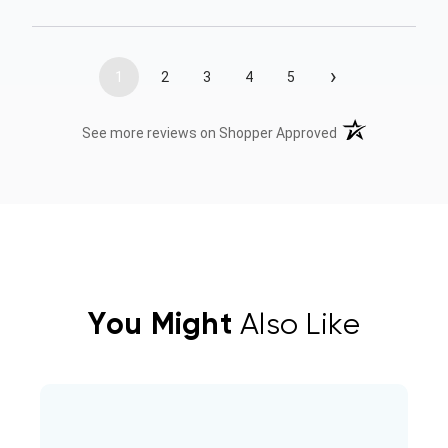
›
1
2
3
4
5
(opens in a new t
See more reviews on Shopper Approved
You Might
Also Like