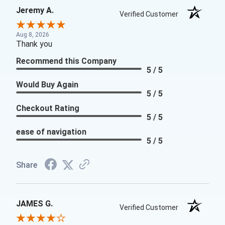
Jeremy A.
Verified Customer
Aug 8, 2026
Thank you
Recommend this Company
5 / 5
Would Buy Again
5 / 5
Checkout Rating
5 / 5
ease of navigation
5 / 5
Share
JAMES G.
Verified Customer