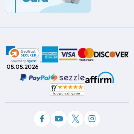
08.08.2026