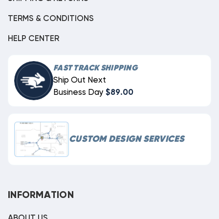
TERMS & CONDITIONS
HELP CENTER
FAST TRACK SHIPPING
Ship Out Next
Business Day
$89.00
CUSTOM DESIGN SERVICES
INFORMATION
ABOUT US