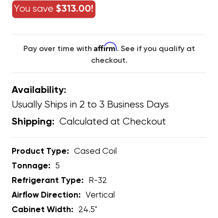
You save
$313.00!
Affirm
Pay over time with
. See if you qualify at
checkout.
Availability:
Usually Ships in 2 to 3 Business Days
Calculated at Checkout
Shipping:
Product Type:
Cased Coil
Tonnage:
5
Refrigerant Type:
R-32
Airflow Direction:
Vertical
Cabinet Width:
24.5"