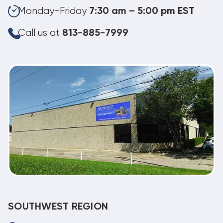
Monday-Friday
7:30 am – 5:00 pm EST
Call us at
813-885-7999
SOUTHWEST REGION