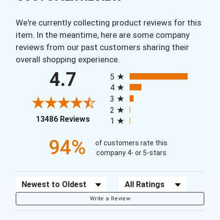
We're currently collecting product reviews for this
item. In the meantime, here are some company
reviews from our past customers sharing their
overall shopping experience.
All ratings
4.7
5
4
3
2
(opens in a new tab)
13486 Reviews
1
94%
of customers rate this
company 4- or 5-stars
Sort Reviews
Filter Reviews by Rating
Write a Review