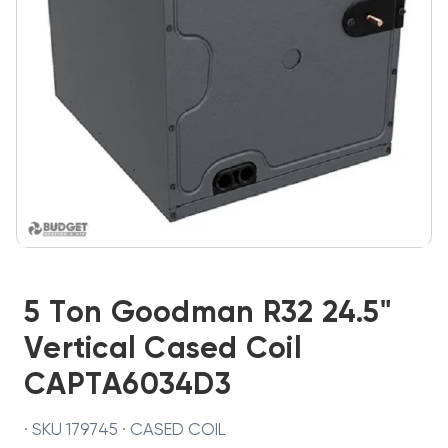
5 Ton Goodman R32 24.5"
Vertical Cased Coil
CAPTA6034D3
· SKU 179745 · CASED COIL