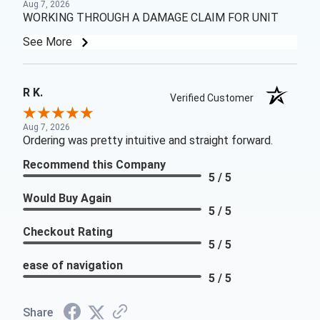
Aug 7, 2026
WORKING THROUGH A DAMAGE CLAIM FOR UNIT
See More
R K.
Verified Customer
Aug 7, 2026
Ordering was pretty intuitive and straight forward.
Recommend this Company
5 / 5
Would Buy Again
5 / 5
Checkout Rating
5 / 5
ease of navigation
5 / 5
Share