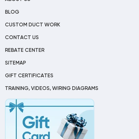
BLOG
CUSTOM DUCT WORK
CONTACT US
REBATE CENTER
SITEMAP
GIFT CERTIFICATES
TRAINING, VIDEOS, WIRING DIAGRAMS