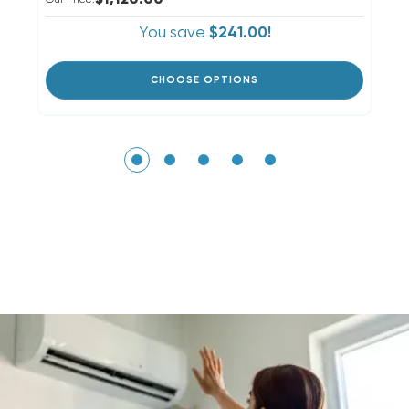
$1,120.00
Our Price:
Ou
You save
$241.00!
CHOOSE OPTIONS