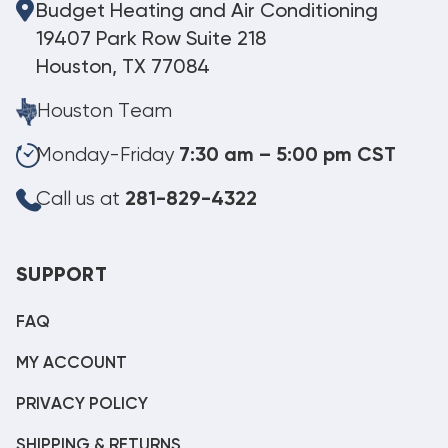
Budget Heating and Air Conditioning
19407 Park Row Suite 218
Houston, TX 77084
Houston Team
Monday-Friday
7:30 am – 5:00 pm CST
Call us at
281-829-4322
SUPPORT
FAQ
MY ACCOUNT
PRIVACY POLICY
SHIPPING & RETURNS