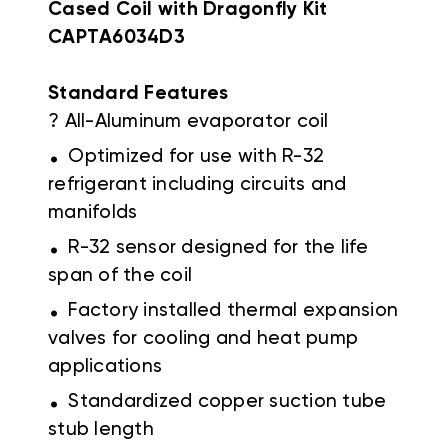
Cased Coil with Dragonfly Kit
CAPTA6034D3
Standard Features
? All-Aluminum evaporator coil
.
Optimized for use with R-32
refrigerant including circuits and
manifolds
.
R-32 sensor designed for the life
span of the coil
.
Factory installed thermal expansion
valves for cooling and heat pump
applications
.
Standardized copper suction tube
stub length