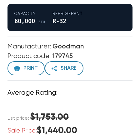
CAPACITY
REFRIGERANT
60,000
R-32
BTU
Manufacturer:
Goodman
Product code:
179745
PRINT
SHARE
Average Rating:
$1,753.00
List price:
$1,440.00
Sale Price: