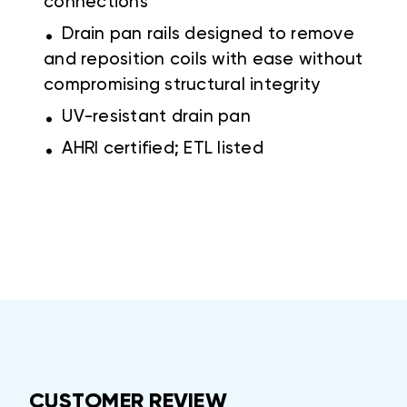
connections
.
Drain pan rails designed to remove
and reposition coils with ease without
compromising structural integrity
.
UV-resistant drain pan
.
AHRI certified; ETL listed
CUSTOMER REVIEW