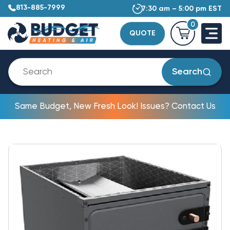
813-885-7999
7:30 am – 5:00 pm EST
0
QUOTE
Search
Same Budget, New Fresh Look! Issues? Contact Us