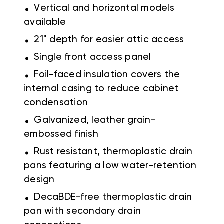
.
Vertical and horizontal models
available
.
21" depth for easier attic access
.
Single front access panel
.
Foil-faced insulation covers the
internal casing to reduce cabinet
condensation
.
Galvanized, leather grain-
embossed finish
.
Rust resistant, thermoplastic drain
pans featuring a low water-retention
design
.
DecaBDE-free thermoplastic drain
pan with secondary drain