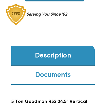
Serving You Since '92
Description
Documents
5 Ton Goodman R32 24.5" Vertical