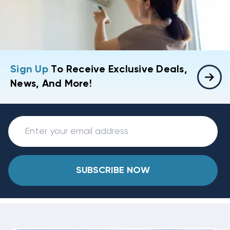
Sign Up
To Receive Exclusive Deals,
News, And More!
SUBSCRIBE NOW