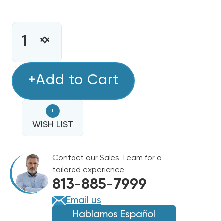
CURRENT
STOCK:
INCREASE
DECREASE
QUANTITY
QUANTITY
OF
OF
5
+Add to Cart
5
TON
TON
GOODMAN
GOODMAN
+
R32
R32
24.5"
WISH LIST
24.5"
VERTICAL
VERTICAL
CASED
CASED
Contact our Sales Team for a
COIL
COIL
tailored experience
CAPTA6034D3
CAPTA6034D3
813-885-7999
Email us
Hablamos Español