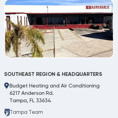
SOUTHEAST REGION & HEADQUARTERS
Budget Heating and Air Conditioning
6217 Anderson Rd.
Tampa, FL 33634
Tampa Team