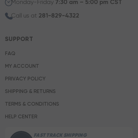
Monday-Friday
7:30 am – 5:00 pm CST
Call us at
281-829-4322
SUPPORT
FAQ
MY ACCOUNT
PRIVACY POLICY
SHIPPING & RETURNS
TERMS & CONDITIONS
HELP CENTER
FAST TRACK SHIPPING