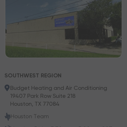
SOUTHWEST REGION
Budget Heating and Air Conditioning
19407 Park Row Suite 218
Houston, TX 77084
Houston Team