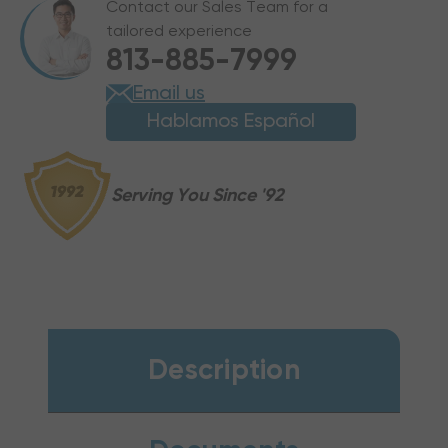
Contact our Sales Team for a
PUMP
PUMP
tailored experience
PACKAGE
PACKAGE
813-885-7999
UNIT,
UNIT,
GPHH56031
GPHH56031
Email us
Hablamos Español
Serving You Since '92
Description