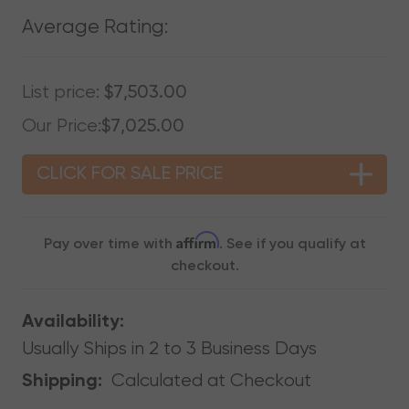
Average Rating:
List price:
$7,503.00
Our Price:
$7,025.00
CLICK FOR SALE PRICE
Affirm
Pay over time with
. See if you qualify at
checkout.
Availability:
Usually Ships in 2 to 3 Business Days
Calculated at Checkout
Shipping: