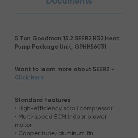
Documents
5 Ton Goodman 15.2 SEER2 R32 Heat
Pump Package Unit, GPHH56031
Want to learn more about SEER2 -
Click Here
Standard Features
• High-efficiency scroll compressor
• Multi-speed ECM indoor blower
motor
• Copper tube/aluminum fin