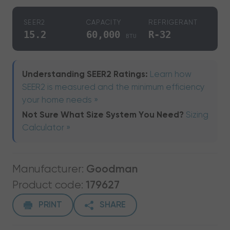
SEER2
CAPACITY
REFRIGERANT
15.2
60,000
R-32
BTU
Understanding SEER2 Ratings:
Learn how
SEER2 is measured and the minimum efficiency
your home needs »
Not Sure What Size System You Need?
Sizing
Calculator »
Manufacturer:
Goodman
Product code:
179627
PRINT
SHARE