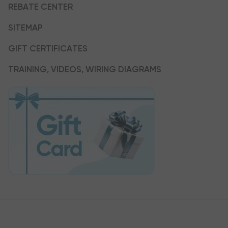
REBATE CENTER
SITEMAP
GIFT CERTIFICATES
TRAINING, VIDEOS, WIRING DIAGRAMS