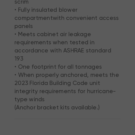
scrim
• Fully insulated blower
compartmentwith convenient access
panels
• Meets cabinet air leakage
requirements when tested in
accordance with ASHRAE standard
193
• One footprint for all tonnages
• When properly anchored, meets the
2023 Florida Building Code unit
integrity requirements for hurricane-
type winds
(Anchor bracket kits available.)