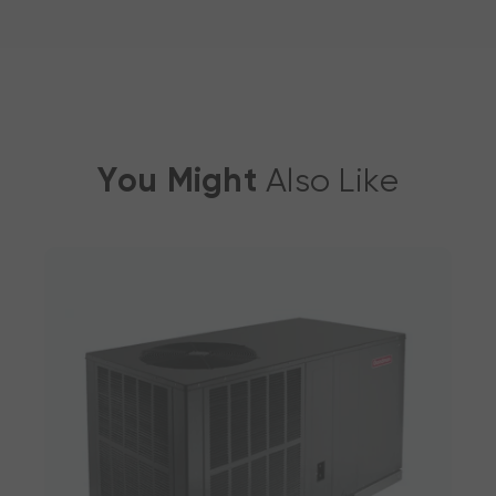
You Might
Also Like