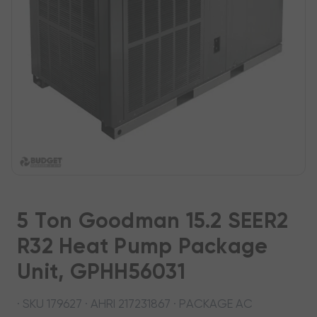
5 Ton Goodman 15.2 SEER2
R32 Heat Pump Package
Unit, GPHH56031
· SKU 179627 · AHRI 217231867 · PACKAGE AC