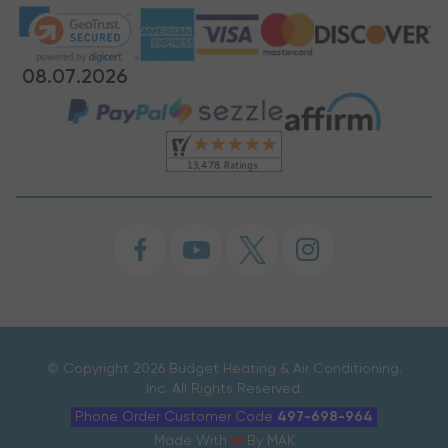
08.07.2026
©
Copyright 2026 Budget Heating & Air Conditioning.
Inc. All Rights Reserved.
Phone Order Customer Code
497-698-964
Made With
By
MAK