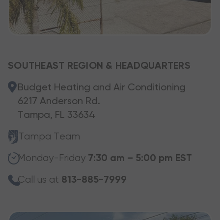
SOUTHEAST REGION & HEADQUARTERS
Budget Heating and Air Conditioning
6217 Anderson Rd.
Tampa, FL 33634
Tampa Team
Monday-Friday
7:30 am – 5:00 pm EST
Call us at
813-885-7999