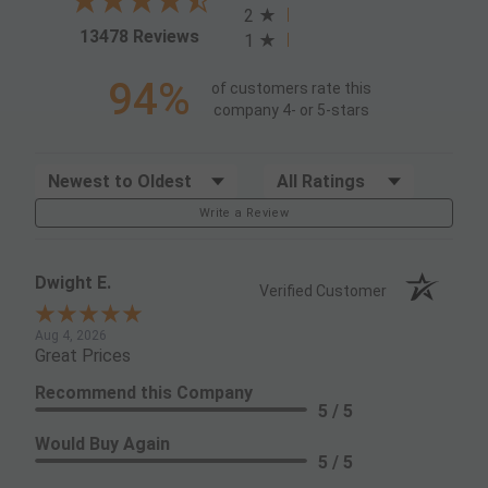
2
(opens in a new tab)
13478 Reviews
1
94%
of customers rate this
company 4- or 5-stars
Sort Reviews
Filter Reviews by Rating
Write a Review
Dwight E.
Verified Customer
Aug 4, 2026
Great Prices
Recommend this Company
5 / 5
Would Buy Again
5 / 5