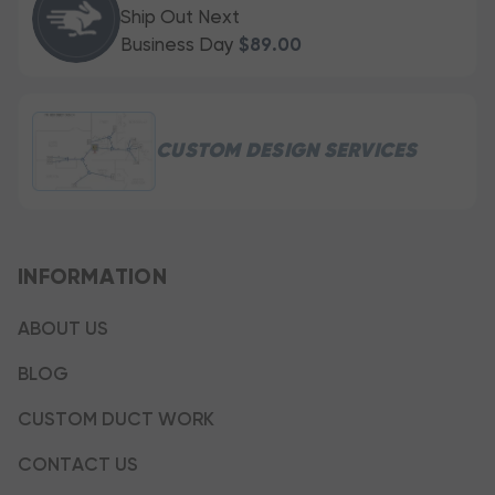
Ship Out Next
Business Day
$89.00
CUSTOM DESIGN SERVICES
INFORMATION
ABOUT US
BLOG
CUSTOM DUCT WORK
CONTACT US