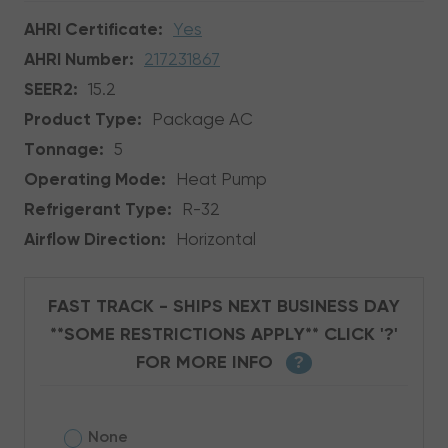
AHRI Certificate:
Yes
AHRI Number:
217231867
SEER2:
15.2
Product Type:
Package AC
Tonnage:
5
Operating Mode:
Heat Pump
Refrigerant Type:
R-32
Airflow Direction:
Horizontal
FAST TRACK - SHIPS NEXT BUSINESS DAY
**SOME RESTRICTIONS APPLY** CLICK '?'
FOR MORE INFO
?
None