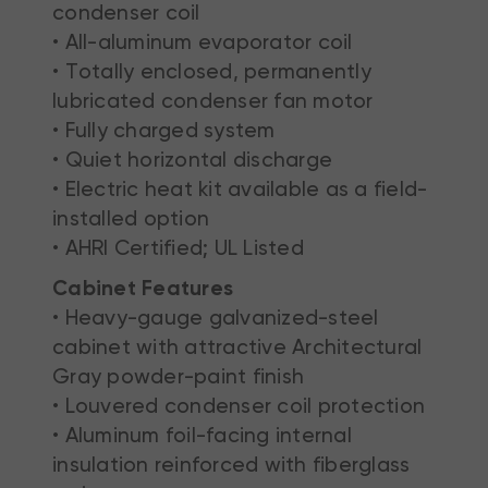
condenser coil
• All-aluminum evaporator coil
• Totally enclosed, permanently
lubricated condenser fan motor
• Fully charged system
• Quiet horizontal discharge
• Electric heat kit available as a field-
installed option
• AHRI Certified; UL Listed
Cabinet Features
• Heavy-gauge galvanized-steel
cabinet with attractive Architectural
Gray powder-paint finish
• Louvered condenser coil protection
• Aluminum foil-facing internal
insulation reinforced with fiberglass