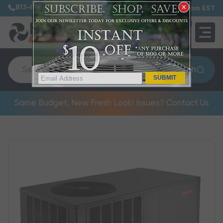
813-885-7999
7:30 am – 5:00 pm EST
0
QUOTE
Search
SUBMIT
Same Budget, New Fresh Look! Issues? Contact Us