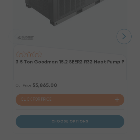
3.5 Ton Goodman 15.2 SEER2 R32 Heat Pump Packag
4
$5,865.00
Our Price:
Ou
CLICK FOR
PRICE
CHOOSE OPTIONS