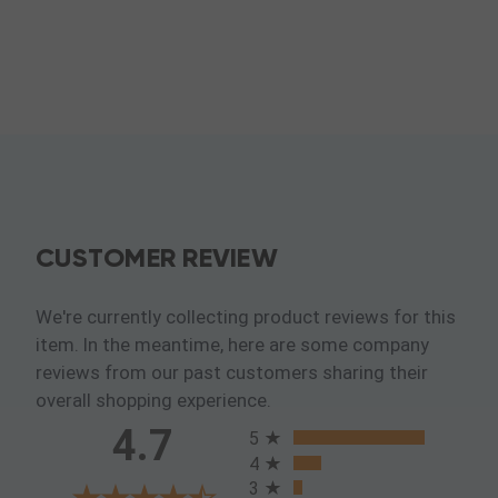
CUSTOMER REVIEW
We're currently collecting product reviews for this
item. In the meantime, here are some company
reviews from our past customers sharing their
overall shopping experience.
All ratings
4.7
5
4
3