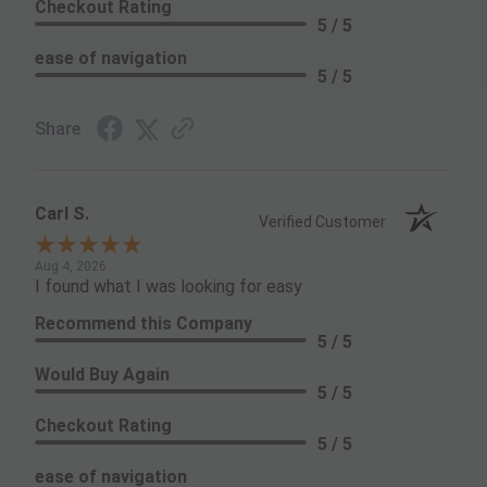
Checkout Rating
5 / 5
ease of navigation
5 / 5
Share
Carl S.
Verified Customer
Aug 4, 2026
I found what I was looking for easy
Recommend this Company
5 / 5
Would Buy Again
5 / 5
Checkout Rating
5 / 5
ease of navigation