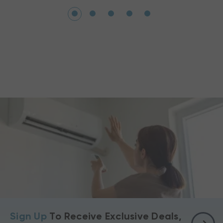
Sign Up
To Receive Exclusive Deals,