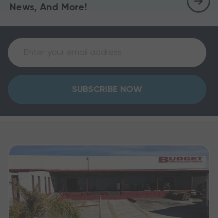
News, And More!
SUBSCRIBE NOW