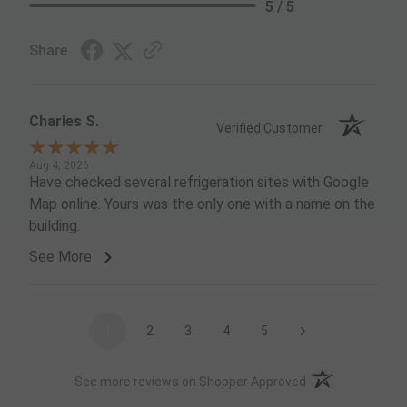
5 / 5
Share
Charles S.
Verified Customer
Aug 4, 2026
Have checked several refrigeration sites with Google
Map online. Yours was the only one with a name on the
building.
See More
›
1
2
3
4
5
(opens in a new t
See more reviews on Shopper Approved