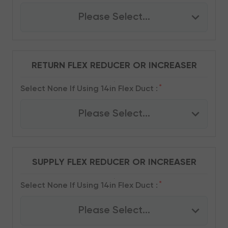
Please Select...
RETURN FLEX REDUCER OR INCREASER
*
Select None If Using 14in Flex Duct :
Please Select...
SUPPLY FLEX REDUCER OR INCREASER
*
Select None If Using 14in Flex Duct :
Please Select...