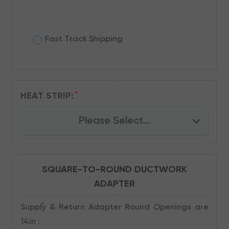
Fast Track Shipping
*
HEAT STRIP:
Please Select...
SQUARE-TO-ROUND DUCTWORK
ADAPTER
*
Supply & Return Adapter Round Openings are
14in :