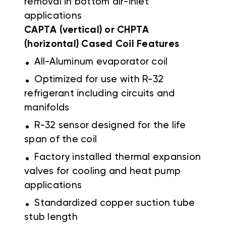
removal in bottom air-inlet
applications
CAPTA (vertical) or CHPTA
(horizontal) Cased Coil Features
.
All-Aluminum evaporator coil
.
Optimized for use with R-32
refrigerant including circuits and
manifolds
.
R-32 sensor designed for the life
span of the coil
.
Factory installed thermal expansion
valves for cooling and heat pump
applications
.
Standardized copper suction tube
stub length