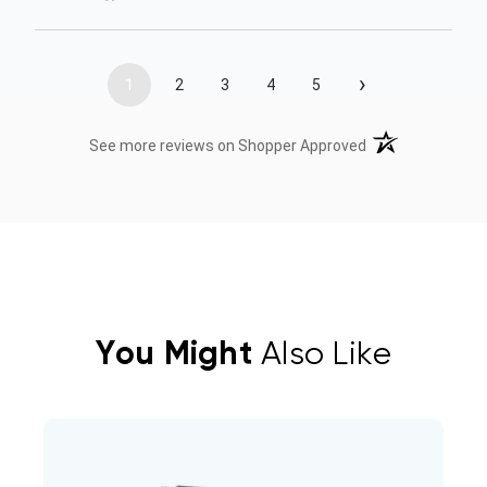
›
1
2
3
4
5
(opens in a new t
See more reviews on Shopper Approved
You Might
Also Like