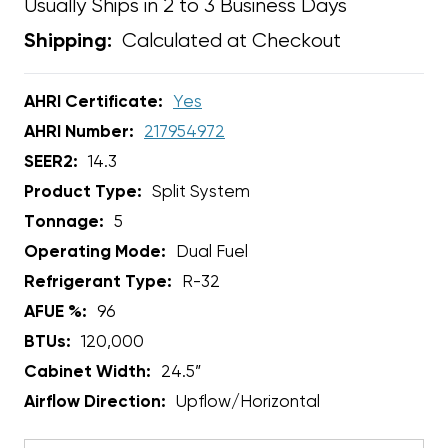
Usually Ships in 2 to 3 Business Days
Calculated at Checkout
Shipping:
AHRI Certificate:
Yes
AHRI Number:
217954972
SEER2:
14.3
Product Type:
Split System
Tonnage:
5
Operating Mode:
Dual Fuel
Refrigerant Type:
R-32
AFUE %:
96
BTUs:
120,000
Cabinet Width:
24.5”
Airflow Direction:
Upflow/Horizontal