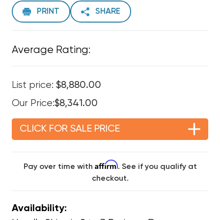
PRINT
SHARE
Average Rating:
List price:
$8,880.00
Our Price:
$8,341.00
CLICK FOR SALE PRICE
Affirm
Pay over time with
. See if you qualify at
checkout.
Availability: