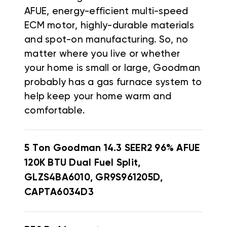
AFUE, energy-efficient multi-speed
ECM motor, highly-durable materials
and spot-on manufacturing. So, no
matter where you live or whether
your home is small or large, Goodman
probably has a gas furnace system to
help keep your home warm and
comfortable.
5 Ton Goodman 14.3 SEER2 96% AFUE
120K BTU Dual Fuel Split,
GLZS4BA6010, GR9S961205D,
CAPTA6034D3