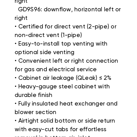
right
GD9S96: downflow, horizontal left or
right
• Certified for direct vent (2-pipe) or
non-direct vent (1-pipe)
• Easy-to-install top venting with
optional side venting
• Convenient left or right connection
for gas and electrical service
• Cabinet air leakage (QLeak) ≤ 2%
• Heavy-gauge steel cabinet with
durable finish
• Fully insulated heat exchanger and
blower section
• Airtight solid bottom or side return
with easy-cut tabs for effortless