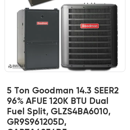
5 Ton Goodman 14.3 SEER2
96% AFUE 120K BTU Dual
Fuel Split, GLZS4BA6010,
GR9S961205D,