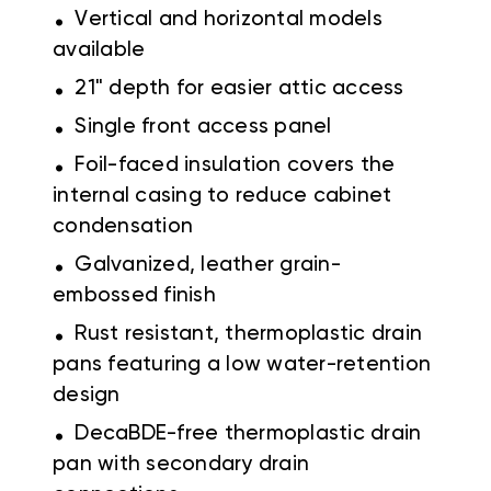
.
Vertical and horizontal models
available
.
21" depth for easier attic access
.
Single front access panel
.
Foil-faced insulation covers the
internal casing to reduce cabinet
condensation
.
Galvanized, leather grain-
embossed finish
.
Rust resistant, thermoplastic drain
pans featuring a low water-retention
design
.
DecaBDE-free thermoplastic drain
pan with secondary drain