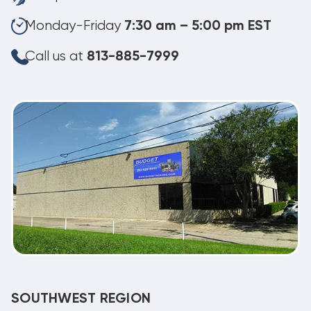
Monday-Friday
7:30 am – 5:00 pm EST
Call us at
813-885-7999
SOUTHWEST REGION