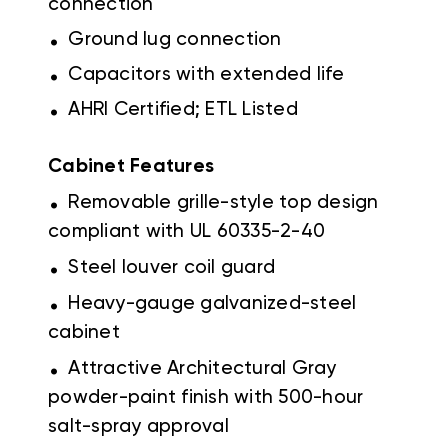
connection
.
Ground lug connection
.
Capacitors with extended life
.
AHRI Certified; ETL Listed
Cabinet Features
.
Removable grille-style top design
compliant with UL 60335-2-40
.
Steel louver coil guard
.
Heavy-gauge galvanized-steel
cabinet
.
Attractive Architectural Gray
powder-paint finish with 500-hour
salt-spray approval