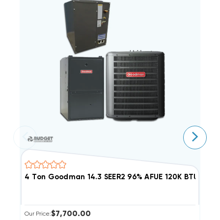
4 Ton Goodman 14.3 SEER2 96% AFUE 120K BTU Dual
5
$7,700.00
Our Price:
Ou