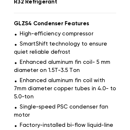
R32 Refrigerant
GLZS4 Condenser Features
.
High-efficiency compressor
.
SmartShift technology to ensure
quiet reliable defrost
.
Enhanced aluminum fin coil- 5 mm
diameter on 1.5T-3.5 Ton
.
Enhanced aluminum fin coil with
7mm diameter copper tubes in 4.0- to
5.0-ton
.
Single-speed PSC condenser fan
motor
.
Factory-installed bi-flow liquid-line