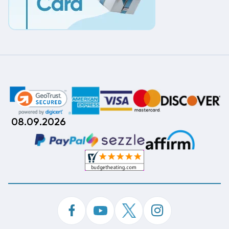
08.09.2026