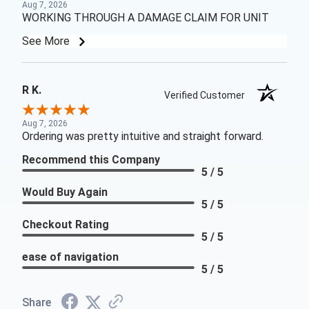
Aug 7, 2026
WORKING THROUGH A DAMAGE CLAIM FOR UNIT
See More
R K.
Verified Customer
Aug 7, 2026
Ordering was pretty intuitive and straight forward.
Recommend this Company
5 / 5
Would Buy Again
5 / 5
Checkout Rating
5 / 5
ease of navigation
5 / 5
Share