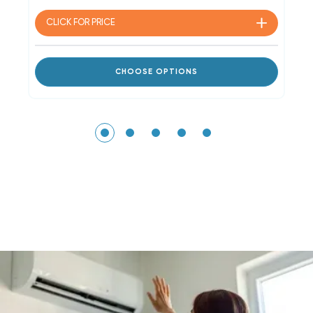
CLICK FOR
PRICE
CHOOSE OPTIONS