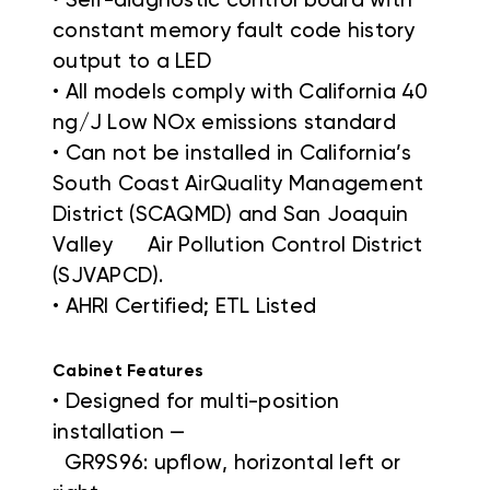
• Self-diagnostic control board with
constant memory fault code history
output to a LED
• All models comply with California 40
ng/J Low NOx emissions standard
• Can not be installed in California’s
South Coast AirQuality Management
District (SCAQMD) and San Joaquin
Valley Air Pollution Control District
(SJVAPCD).
• AHRI Certified; ETL Listed
Cabinet Features
• Designed for multi-position
installation —
GR9S96: upflow, horizontal left or