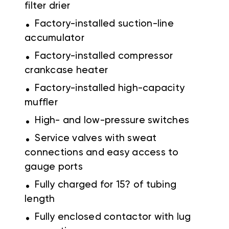
filter drier
.
Factory-installed suction-line
accumulator
.
Factory-installed compressor
crankcase heater
.
Factory-installed high-capacity
muffler
.
High- and low-pressure switches
.
Service valves with sweat
connections and easy access to
gauge ports
.
Fully charged for 15? of tubing
length
.
Fully enclosed contactor with lug