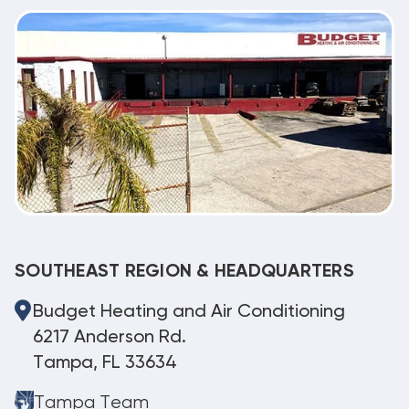
SOUTHEAST REGION & HEADQUARTERS
Budget Heating and Air Conditioning
6217 Anderson Rd.
Tampa, FL 33634
Tampa Team