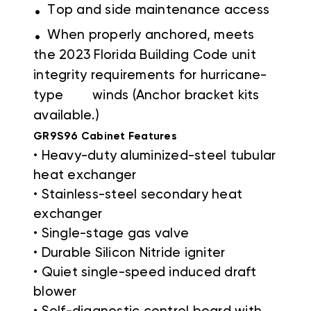
.
Top and side maintenance access
.
When properly anchored, meets
the 2023 Florida Building Code unit
integrity requirements for hurricane-
type winds (Anchor bracket kits
available.)
GR9S96 Cabinet Features
• Heavy-duty aluminized-steel tubular
heat exchanger
• Stainless-steel secondary heat
exchanger
• Single-stage gas valve
• Durable Silicon Nitride igniter
• Quiet single-speed induced draft
blower