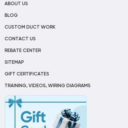
ABOUT US
BLOG
CUSTOM DUCT WORK
CONTACT US
REBATE CENTER
SITEMAP
GIFT CERTIFICATES
TRAINING, VIDEOS, WIRING DIAGRAMS