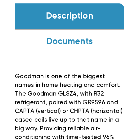
Description
Documents
Goodman is one of the biggest
names in home heating and comfort.
The Goodman GLSZ4, with R32
refrigerant, paired with GR9S96 and
CAPTA (vertical) or CHPTA (horizontal)
cased coils live up to that name in a
big way. Providing reliable air-
conditioning with time-tested 96%