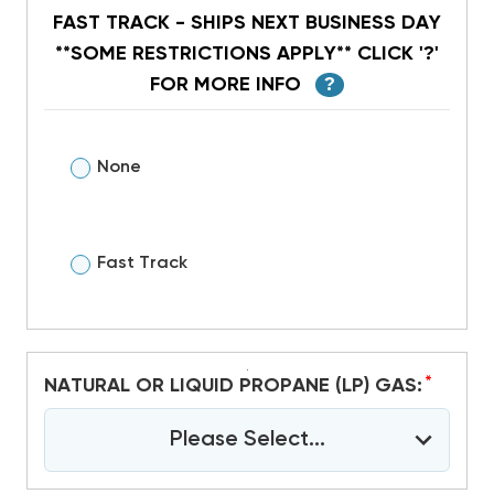
FAST TRACK - SHIPS NEXT BUSINESS DAY
**SOME RESTRICTIONS APPLY** CLICK '?'
FOR MORE INFO
?
None
Fast Track
*
NATURAL OR LIQUID PROPANE (LP) GAS:
Please Select...