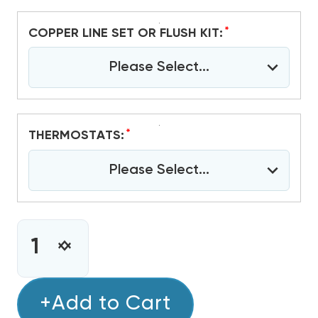
*
COPPER LINE SET OR FLUSH KIT:
Please Select...
*
THERMOSTATS:
Please Select...
CURRENT
STOCK:
INCREASE
DECREASE
QUANTITY
QUANTITY
OF
OF
5
+Add to Cart
5
TON