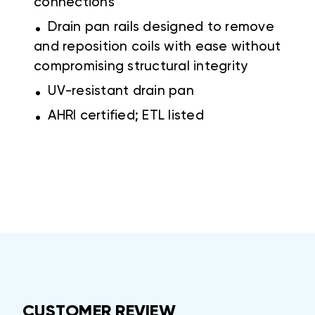
connections
.
Drain pan rails designed to remove
and reposition coils with ease without
compromising structural integrity
.
UV-resistant drain pan
.
AHRI certified; ETL listed
CUSTOMER REVIEW