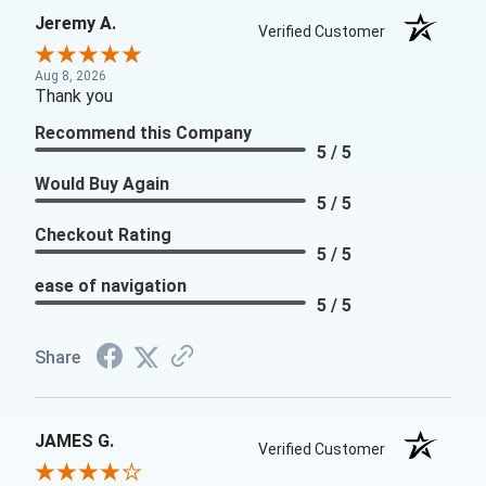
Jeremy A.
Verified Customer
Aug 8, 2026
Thank you
Recommend this Company
5 / 5
Would Buy Again
5 / 5
Checkout Rating
5 / 5
ease of navigation
5 / 5
Share
JAMES G.
Verified Customer