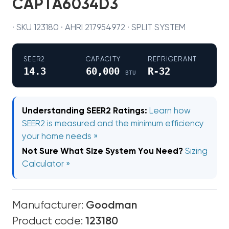
CAPTA6034D3
· SKU 123180 · AHRI 217954972 · SPLIT SYSTEM
SEER2
CAPACITY
REFRIGERANT
14.3
60,000
R-32
BTU
Understanding SEER2 Ratings:
Learn how
SEER2 is measured and the minimum efficiency
your home needs »
Not Sure What Size System You Need?
Sizing
Calculator »
Manufacturer:
Goodman
Product code:
123180