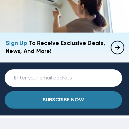
Sign Up
To Receive Exclusive Deals,
News, And More!
SUBSCRIBE NOW