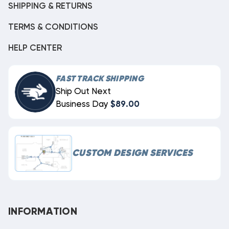
SHIPPING & RETURNS
TERMS & CONDITIONS
HELP CENTER
FAST TRACK SHIPPING
Ship Out Next
Business Day
$89.00
CUSTOM DESIGN SERVICES
INFORMATION