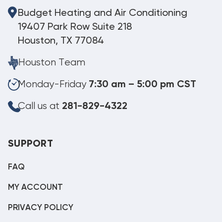
Budget Heating and Air Conditioning
19407 Park Row Suite 218
Houston, TX 77084
Houston Team
Monday-Friday
7:30 am – 5:00 pm CST
Call us at
281-829-4322
SUPPORT
FAQ
MY ACCOUNT
PRIVACY POLICY