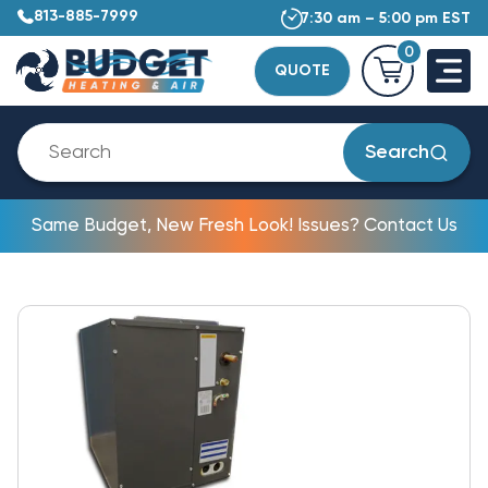
813-885-7999
7:30 am – 5:00 pm EST
0
QUOTE
Search
Same Budget, New Fresh Look! Issues? Contact Us