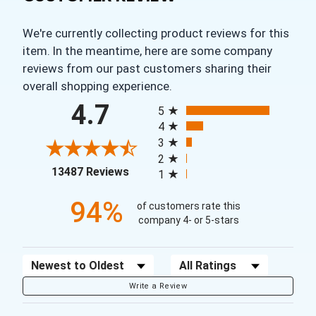
We're currently collecting product reviews for this
item. In the meantime, here are some company
reviews from our past customers sharing their
overall shopping experience.
All ratings
4.7
5
4
3
2
(opens in a new tab)
13487 Reviews
1
94%
of customers rate this
company 4- or 5-stars
Sort Reviews
Filter Reviews by Rating
Write a Review