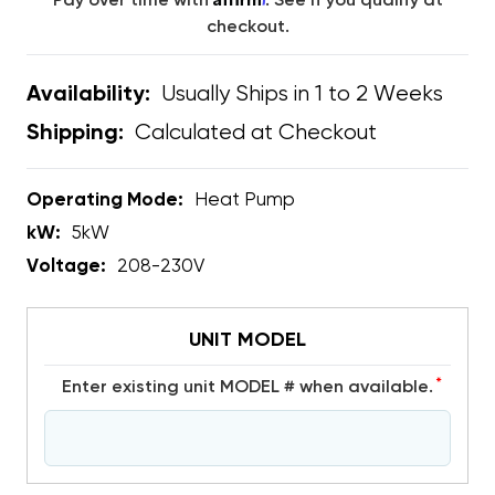
Pay over time with
. See if you qualify at
checkout.
Usually Ships in 1 to 2 Weeks
Availability:
Calculated at Checkout
Shipping:
Operating Mode:
Heat Pump
kW:
5kW
Voltage:
208-230V
UNIT MODEL
*
Enter existing unit MODEL # when available.