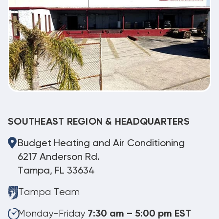
SOUTHEAST REGION & HEADQUARTERS
Budget Heating and Air Conditioning
6217 Anderson Rd.
Tampa, FL 33634
Tampa Team
Monday-Friday
7:30 am – 5:00 pm EST