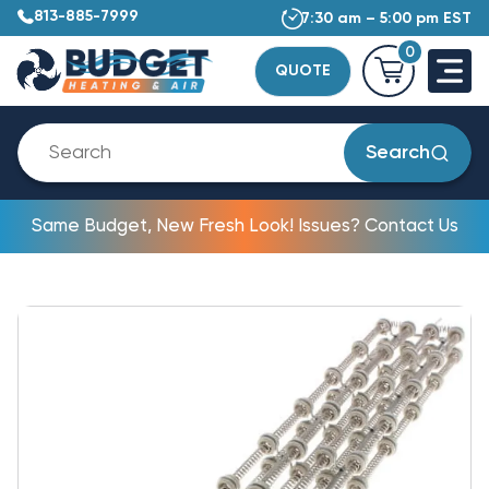
813-885-7999
7:30 am – 5:00 pm EST
0
QUOTE
Search
Same Budget, New Fresh Look! Issues? Contact Us