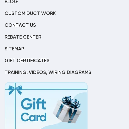
BLOG
CUSTOM DUCT WORK
CONTACT US
REBATE CENTER
SITEMAP
GIFT CERTIFICATES
TRAINING, VIDEOS, WIRING DIAGRAMS