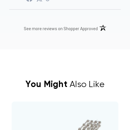
(opens in a new t
See more reviews on Shopper Approved
You Might
Also Like