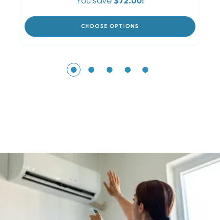
You save
$72.00!
CHOOSE OPTIONS