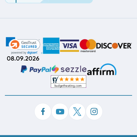
08.09.2026