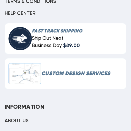
TERMS & CONDITIONS
HELP CENTER
FAST TRACK SHIPPING
Ship Out Next
Business Day
$89.00
CUSTOM DESIGN SERVICES
INFORMATION
ABOUT US