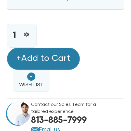
CURRENT
STOCK:
INCREASE
DECREASE
QUANTITY
QUANTITY
OF
OF
5
+Add to Cart
5
KW
KW
HEAT
HEAT
+
STRIP
STRIP
BARD
WISH LIST
BARD
WALL
WALL
HUNG
HUNG
Contact our Sales Team for a
W30H2
W30H2
tailored experience
EHWH30-
EHWH30-
813-885-7999
A05B
A05B
Email us