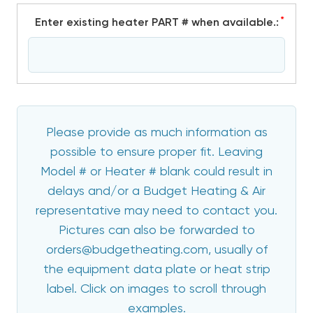
*
Enter existing heater PART # when available.:
Please provide as much information as
possible to ensure proper fit. Leaving
Model # or Heater # blank could result in
delays and/or a Budget Heating & Air
representative may need to contact you.
Pictures can also be forwarded to
orders@budgetheating.com, usually of
the equipment data plate or heat strip
label. Click on images to scroll through
examples.