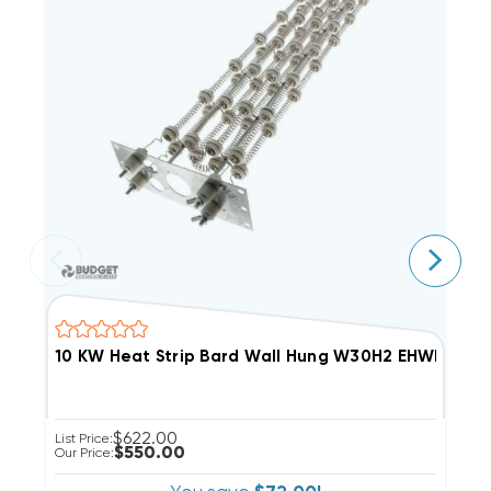
10 KW Heat Strip Bard Wall Hung W30H2 
$622.00
List Price:
Li
$550.00
Our Price:
Ou