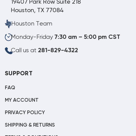
19407 Park Row Suite 218
Houston, TX 77084
Houston Team
Monday-Friday
7:30 am – 5:00 pm CST
Call us at
281-829-4322
SUPPORT
FAQ
MY ACCOUNT
PRIVACY POLICY
SHIPPING & RETURNS