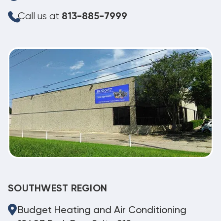
Call us at
813-885-7999
SOUTHWEST REGION
Budget Heating and Air Conditioning