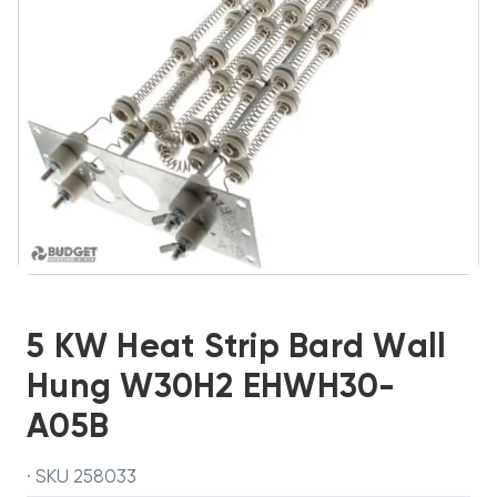
5 KW Heat Strip Bard Wall
Hung W30H2 EHWH30-
A05B
· SKU 258033