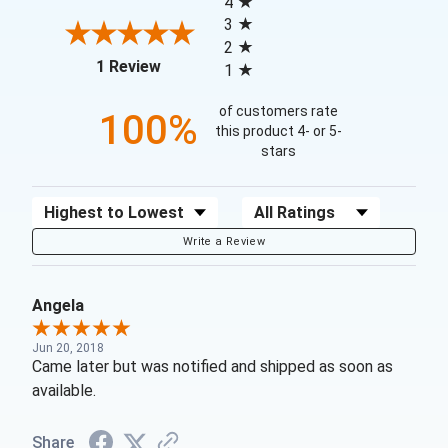
4
3
2
(opens in a new tab)
1 Review
1
of customers rate
100%
this product 4- or 5-
stars
Sort Reviews
Filter Reviews by Rating
Write a Review
Angela
Jun 20, 2018
Came later but was notified and shipped as soon as
available.
Share