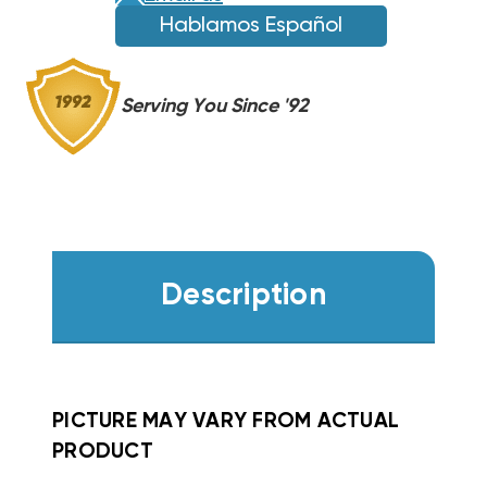
Hablamos Español
Serving You Since '92
Description
PICTURE MAY VARY FROM ACTUAL
PRODUCT