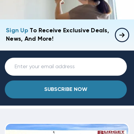
Sign Up
To Receive Exclusive Deals,
News, And More!
SUBSCRIBE NOW