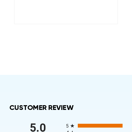
CUSTOMER REVIEW
All ratings
5.0
5