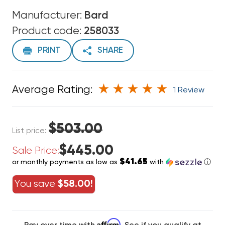
Manufacturer:
Bard
Product code:
258033
PRINT
SHARE
Average Rating:
1 Review
$503.00
List price:
$445.00
Sale Price:
$41.65
or monthly payments as low as
with
ⓘ
You save
$58.00!
Affirm