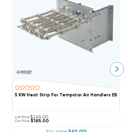
5 KW Heat Strip For Tempstar Air Handlers EB(P/X/V)
5
$245.00
List Price:
Li
$185.00
Our Price:
Ou
You save
$60.00!