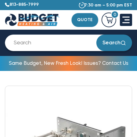
813-885-7999
7:30 am – 5:00 pm EST
0
QUOTE
Search
Same Budget, New Fresh Look! Issues? Contact Us