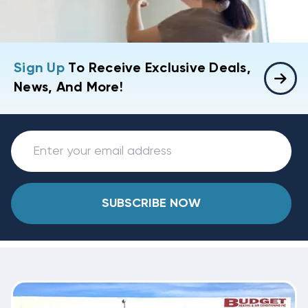
Sign Up
To Receive Exclusive Deals,
News, And More!
SUBSCRIBE NOW