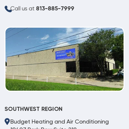
Call us at
813-885-7999
SOUTHWEST REGION
Budget Heating and Air Conditioning