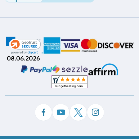
08.06.2026