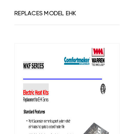
REPLACES MODEL EHK