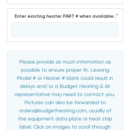
*
Enter existing heater PART # when available.:
Please provide as much information as
possible to ensure proper fit. Leaving
Model # or Heater # blank could result in
delays and/or a Budget Heating & Air
representative may need to contact you.
Pictures can also be forwarded to
orders@budgetheating.com, usually of
the equipment data plate or heat strip
label. Click on images to scroll through