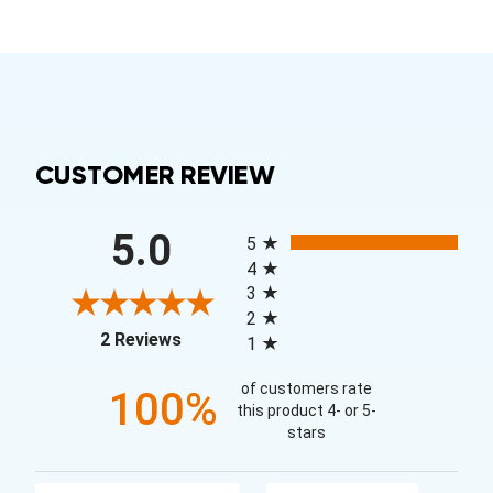
CUSTOMER REVIEW
All ratings
5.0
5
4
3
2
(opens in a new tab)
2 Reviews
1
of customers rate
100%
this product 4- or 5-
stars