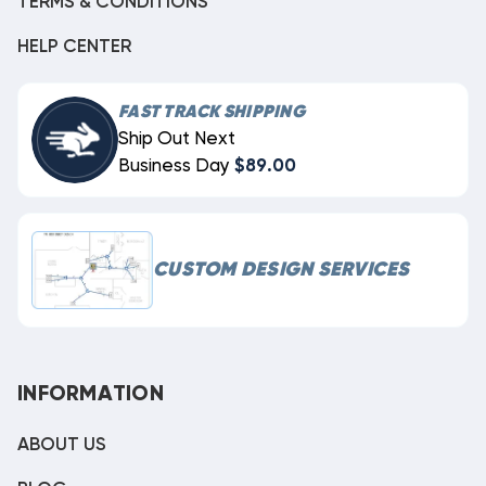
TERMS & CONDITIONS
HELP CENTER
FAST TRACK SHIPPING
Ship Out Next
Business Day
$89.00
CUSTOM DESIGN SERVICES
INFORMATION
ABOUT US