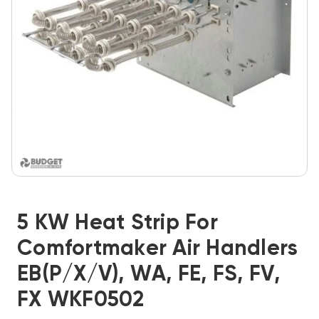
5 KW Heat Strip For
Comfortmaker Air Handlers
EB(P/X/V), WA, FE, FS, FV,
FX WKF0502