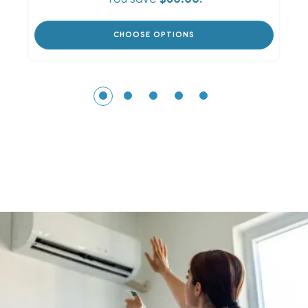
CHOOSE OPTIONS