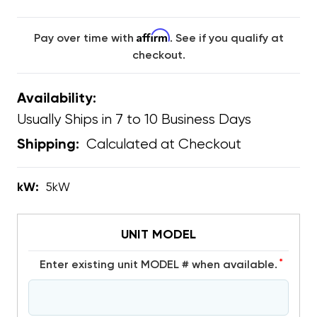
Affirm
Pay over time with
. See if you qualify at
checkout.
Availability:
Usually Ships in 7 to 10 Business Days
Calculated at Checkout
Shipping:
kW:
5kW
UNIT MODEL
*
Enter existing unit MODEL # when available.