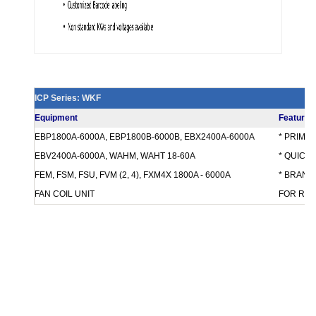
ICP Series: WKF
Equipment
Features
EBP1800A-6000A, EBP1800B-6000B, EBX2400A-6000A
* PRIMA
EBV2400A-6000A, WAHM, WAHT 18-60A
* QUICK
FEM, FSM, FSU, FVM (2, 4), FXM4X 1800A - 6000A
* BRANCH
FAN COIL UNIT
FOR REQ