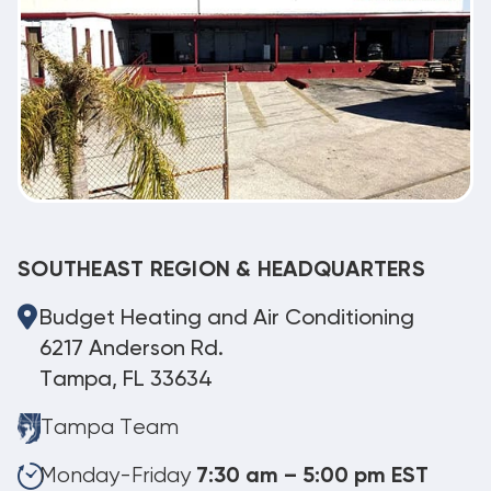
SOUTHEAST REGION & HEADQUARTERS
Budget Heating and Air Conditioning
6217 Anderson Rd.
Tampa, FL 33634
Tampa Team
Monday-Friday
7:30 am – 5:00 pm EST