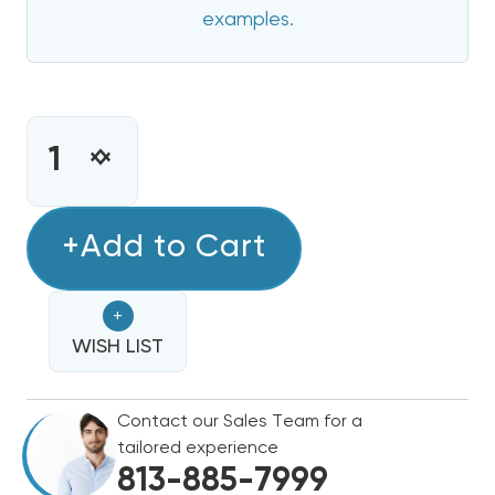
examples.
CURRENT
STOCK:
INCREASE
DECREASE
QUANTITY
QUANTITY
OF
OF
5
+Add to Cart
5
KW
KW
HEAT
HEAT
+
STRIP
STRIP
FOR
WISH LIST
FOR
COMFORTMAKER
COMFORTMAKER
AIR
AIR
Contact our Sales Team for a
HANDLERS
HANDLERS
tailored experience
EB(P/X/V),
EB(P/X/V),
813-885-7999
WA,
WA,