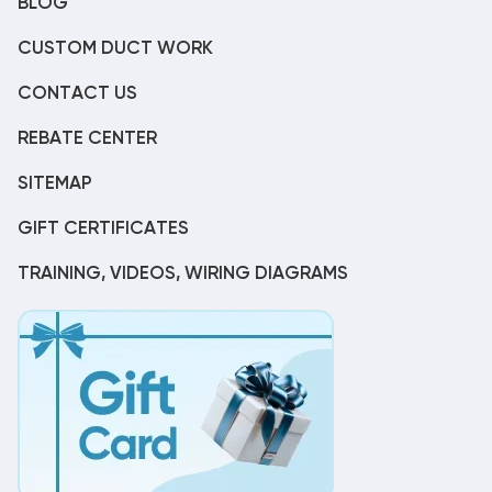
BLOG
CUSTOM DUCT WORK
CONTACT US
REBATE CENTER
SITEMAP
GIFT CERTIFICATES
TRAINING, VIDEOS, WIRING DIAGRAMS