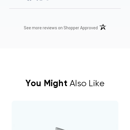
(opens in a new t
See more reviews on Shopper Approved
You Might
Also Like