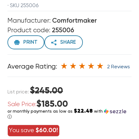
· SKU 255006
Manufacturer:
Comfortmaker
Product code:
255006
PRINT
SHARE
Average Rating:
2 Reviews
$245.00
List price:
$185.00
Sale Price:
$22.48
or monthly payments as low as
with
ⓘ
You save
$60.00!