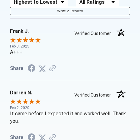
Sort Reviews
Filter Reviews by Rating
Write a Review
Frank J.
Verified Customer
Feb 3, 2025
A+++
Share
Darren N.
Verified Customer
Feb 2, 2020
It came before I expected it and worked well. Thank
you.
Share