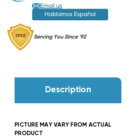
FE,
FE,
Email us
FS,
FS,
Hablamos Español
FV,
FV,
FX
FX
WKF0502
WKF0502
Serving You Since '92
Description
PICTURE MAY VARY FROM ACTUAL
PRODUCT