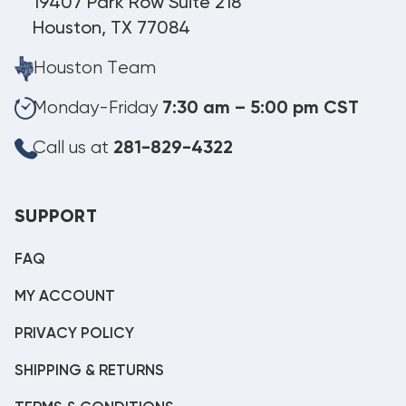
19407 Park Row Suite 218
Houston, TX 77084
Houston Team
Monday-Friday
7:30 am – 5:00 pm CST
Call us at
281-829-4322
SUPPORT
FAQ
MY ACCOUNT
PRIVACY POLICY
SHIPPING & RETURNS