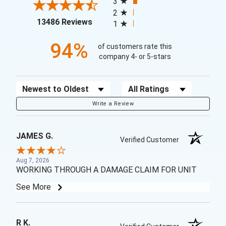
3
2
(opens in a new tab)
13486 Reviews
1
94%
of customers rate this
company 4- or 5-stars
Sort Reviews
Filter Reviews by Rating
Write a Review
JAMES G.
Verified Customer
Aug 7, 2026
WORKING THROUGH A DAMAGE CLAIM FOR UNIT
See More
R K.