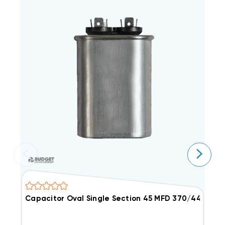
Capacitor Oval Single Section 45 MFD 370/440VAC
2