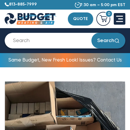
813-885-7999
7:30 am – 5:00 pm EST
0
QUOTE
Search
Same Budget, New Fresh Look! Issues? Contact Us