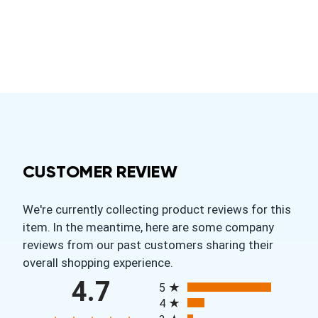
CUSTOMER REVIEW
We're currently collecting product reviews for this
item. In the meantime, here are some company
reviews from our past customers sharing their
overall shopping experience.
All ratings
4.7
5
4