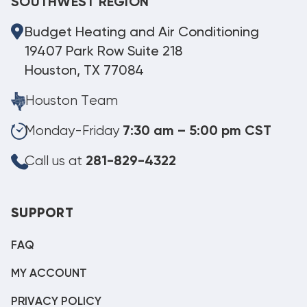
SOUTHWEST REGION
Budget Heating and Air Conditioning
19407 Park Row Suite 218
Houston, TX 77084
Houston Team
Monday-Friday
7:30 am – 5:00 pm CST
Call us at
281-829-4322
SUPPORT
FAQ
MY ACCOUNT
PRIVACY POLICY