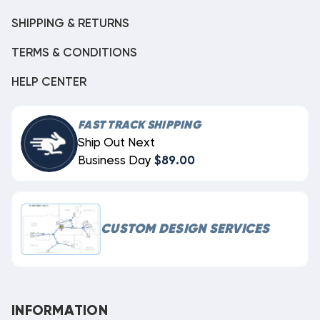
SHIPPING & RETURNS
TERMS & CONDITIONS
HELP CENTER
FAST TRACK SHIPPING
Ship Out Next
Business Day
$89.00
CUSTOM DESIGN SERVICES
INFORMATION