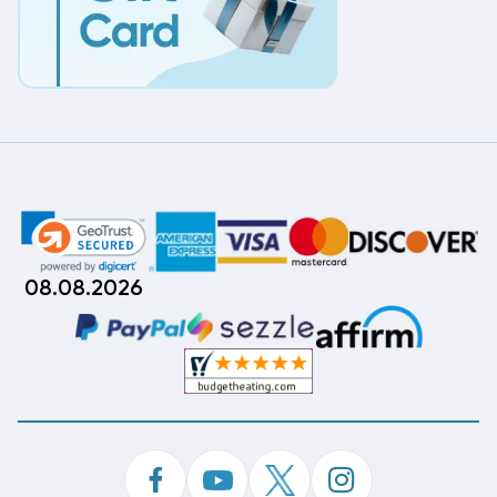
08.08.2026