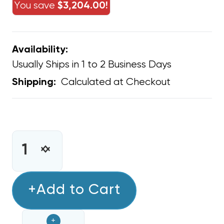
You save
$3,204.00!
Availability:
Usually Ships in 1 to 2 Business Days
Calculated at Checkout
Shipping:
CURRENT
STOCK:
INCREASE
DECREASE
QUANTITY
QUANTITY
OF
OF
45
+Add to Cart
45
MFD
MFD
OVAL
OVAL
+
SINGLE