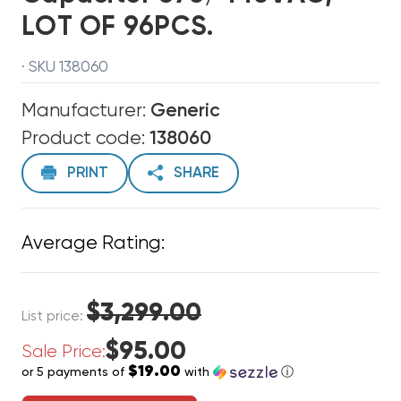
LOT OF 96PCS.
· SKU 138060
Manufacturer:
Generic
Product code:
138060
PRINT
SHARE
Average Rating:
$3,299.00
List price:
$95.00
Sale Price:
$19.00
or 5 payments of
with
ⓘ