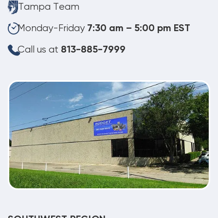
Tampa Team
Monday-Friday
7:30 am – 5:00 pm EST
Call us at
813-885-7999