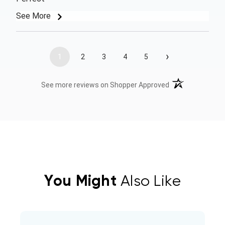
See More
›
1
2
3
4
5
(opens in a new t
See more reviews on Shopper Approved
You Might
Also Like