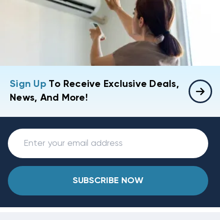
Sign Up
To Receive Exclusive Deals,
News, And More!
SUBSCRIBE NOW