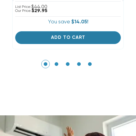
$44.00
List Price:
Li
$29.95
Our Price:
Ou
You save
$14.05!
ADD TO CART