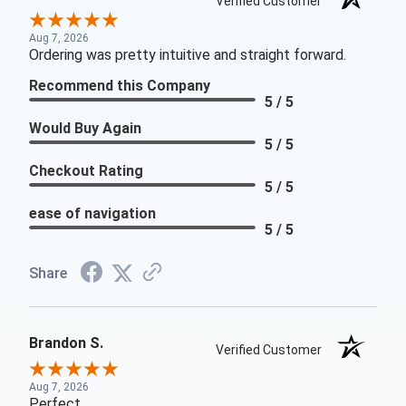
Verified Customer
Aug 7, 2026
Ordering was pretty intuitive and straight forward.
Recommend this Company
5 / 5
Would Buy Again
5 / 5
Checkout Rating
5 / 5
ease of navigation
5 / 5
Share
Brandon S.
Verified Customer
Aug 7, 2026
Perfect