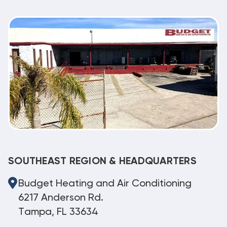
SOUTHEAST REGION & HEADQUARTERS
Budget Heating and Air Conditioning
6217 Anderson Rd.
Tampa, FL 33634