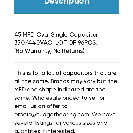
Description
45 MFD Oval Single Capacitor
370/440VAC, LOT OF 96PCS.
(No Warranty, No Returns)
This is for a lot of capacitors that are
all the same. Brands may vary but the
MFD and shape indicated are the
same. Wholesale priced to sell or
email us an offer to
orders@budgetheating.com. We have
several listings for various sizes and
quantities if interested.