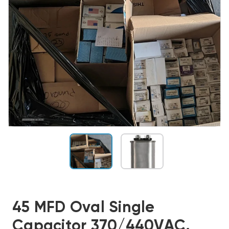
45 MFD Oval Single
Capacitor 370/440VAC,