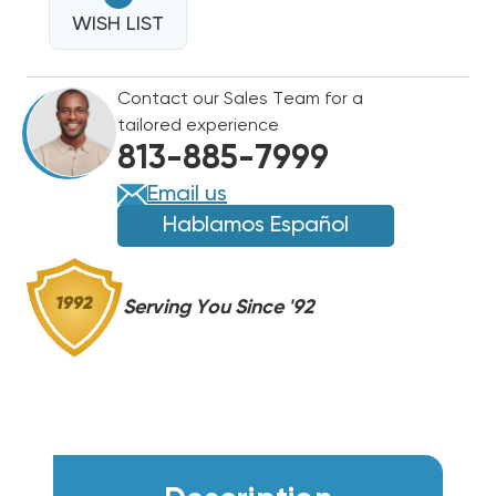
SINGLE
CAPACITOR
WISH LIST
CAPACITOR
370/440VAC,
370/440VAC,
LOT
LOT
Contact our Sales Team for a
OF
OF
tailored experience
96PCS.
96PCS.
813-885-7999
Email us
Hablamos Español
Serving You Since '92