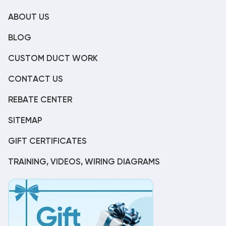
ABOUT US
BLOG
CUSTOM DUCT WORK
CONTACT US
REBATE CENTER
SITEMAP
GIFT CERTIFICATES
TRAINING, VIDEOS, WIRING DIAGRAMS