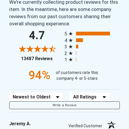
We're currently collecting product reviews for this
item. In the meantime, here are some company
reviews from our past customers sharing their
overall shopping experience.
All ratings
4.7
5
4
3
2
(opens in a new tab)
13487 Reviews
1
94%
of customers rate this
company 4- or 5-stars
Sort Reviews
Filter Reviews by Rating
Write a Review
Jeremy A.
Verified Customer