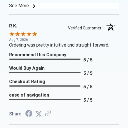
See More
R K.
Verified Customer
Aug 7, 2026
Ordering was pretty intuitive and straight forward.
Recommend this Company
5 / 5
Would Buy Again
5 / 5
Checkout Rating
5 / 5
ease of navigation
5 / 5
Share