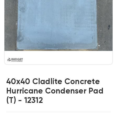
40x40 Cladlite Concrete
Hurricane Condenser Pad
(T) - 12312