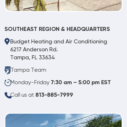
SOUTHEAST REGION & HEADQUARTERS
Budget Heating and Air Conditioning
6217 Anderson Rd.
Tampa, FL 33634
Tampa Team
Monday-Friday
7:30 am – 5:00 pm EST
Call us at
813-885-7999