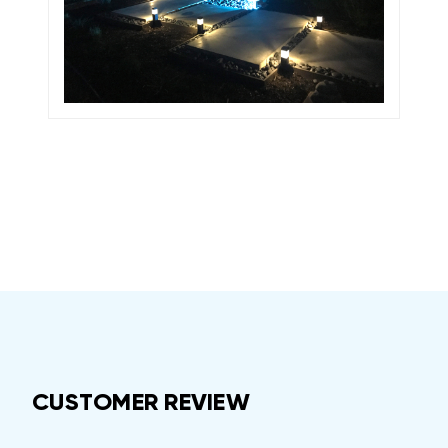
CUSTOMER REVIEW