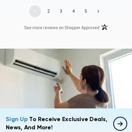
›
1
2
3
4
5
(opens in a new t
See more reviews on Shopper Approved
Sign Up
To Receive Exclusive Deals,
News, And More!