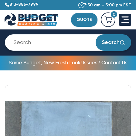
813-885-7999
7:30 am – 5:00 pm EST
0
QUOTE
Search
Same Budget, New Fresh Look! Issues? Contact Us