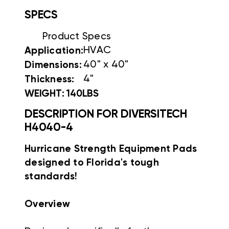
SPECS
Product Specs
HVAC
Application:
40" x 40"
Dimensions:
4"
Thickness:
WEIGHT: 140LBS
DESCRIPTION FOR DIVERSITECH
H4040-4
Hurricane Strength Equipment Pads
designed to Florida's tough
standards!
Overview