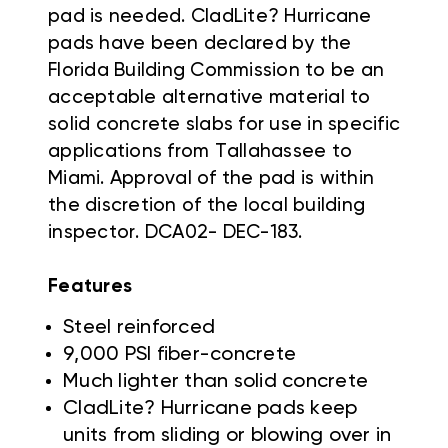
pad is needed. CladLite? Hurricane
pads have been declared by the
Florida Building Commission to be an
acceptable alternative material to
solid concrete slabs for use in specific
applications from Tallahassee to
Miami. Approval of the pad is within
the discretion of the local building
inspector. DCA02- DEC-183.
Features
Steel reinforced
9,000 PSI fiber-concrete
Much lighter than solid concrete
CladLite? Hurricane pads keep
units from sliding or blowing over in