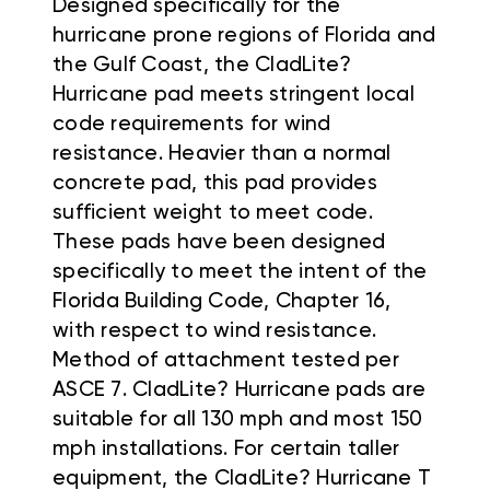
Designed specifically for the
hurricane prone regions of Florida and
the Gulf Coast, the CladLite?
Hurricane pad meets stringent local
code requirements for wind
resistance. Heavier than a normal
concrete pad, this pad provides
sufficient weight to meet code.
These pads have been designed
specifically to meet the intent of the
Florida Building Code, Chapter 16,
with respect to wind resistance.
Method of attachment tested per
ASCE 7. CladLite? Hurricane pads are
suitable for all 130 mph and most 150
mph installations. For certain taller
equipment, the CladLite? Hurricane T