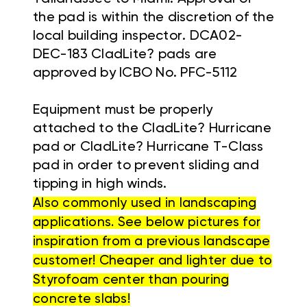
the pad is within the discretion of the
local building inspector. DCA02-
DEC-183 CladLite? pads are
approved by ICBO No. PFC-5112
Equipment must be properly
attached to the CladLite? Hurricane
pad or CladLite? Hurricane T-Class
pad in order to prevent sliding and
tipping in high winds.
Also commonly used in landscaping
applications. See below pictures for
inspiration from a previous landscape
customer! Cheaper and lighter due to
Styrofoam center than pouring
concrete slabs!