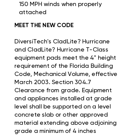
150 MPH winds when properly
attached
MEET THE NEW CODE
DiversiTech's CladLite? Hurricane
and CladLite? Hurricane T-Class
equipment pads meet the 4" height
requirement of the Florida Building
Code, Mechanical Volume, effective
March 2003. Section 304.7
Clearance from grade. Equipment
and appliances installed at grade
level shall be supported on a level
concrete slab or other approved
material extending above adjoining
grade a minimum of 4 inches