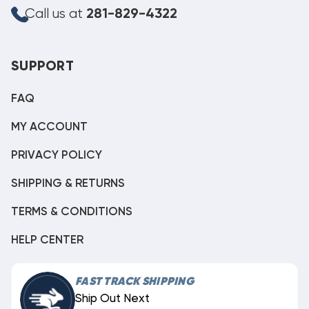
Call us at
281-829-4322
SUPPORT
FAQ
MY ACCOUNT
PRIVACY POLICY
SHIPPING & RETURNS
TERMS & CONDITIONS
HELP CENTER
FAST TRACK SHIPPING
Ship Out Next