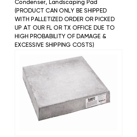
Condenser, Landscaping Pad
(PRODUCT CAN ONLY BE SHIPPED
WITH PALLETIZED ORDER OR PICKED
UP AT OUR FL OR TX OFFICE DUE TO
HIGH PROBABILITY OF DAMAGE &
EXCESSIVE SHIPPING COSTS)