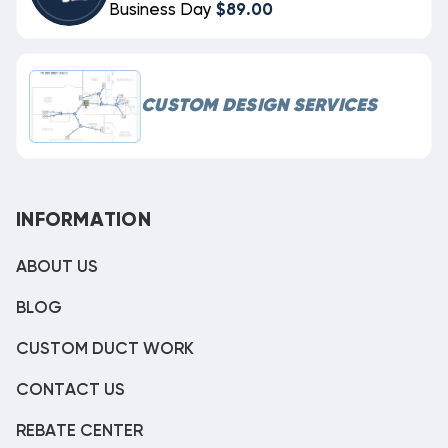
Business Day
$89.00
CUSTOM DESIGN SERVICES
INFORMATION
ABOUT US
BLOG
CUSTOM DUCT WORK
CONTACT US
REBATE CENTER