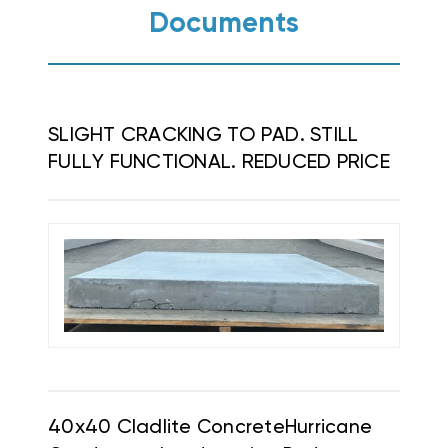
Documents
SLIGHT CRACKING TO PAD. STILL
FULLY FUNCTIONAL. REDUCED PRICE
40x40 Cladlite
Concrete
Hurricane