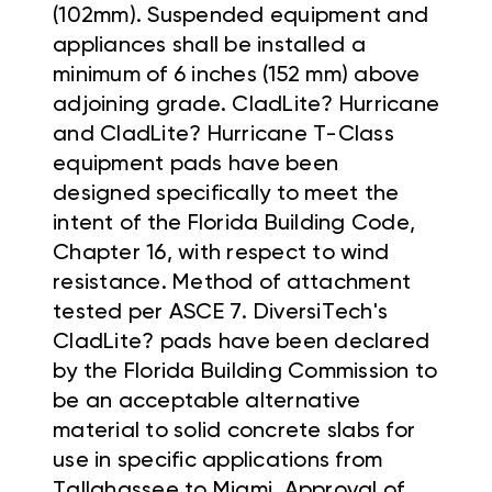
(102mm). Suspended equipment and
appliances shall be installed a
minimum of 6 inches (152 mm) above
adjoining grade. CladLite? Hurricane
and CladLite? Hurricane T-Class
equipment pads have been
designed specifically to meet the
intent of the Florida Building Code,
Chapter 16, with respect to wind
resistance. Method of attachment
tested per ASCE 7. DiversiTech's
CladLite? pads have been declared
by the Florida Building Commission to
be an acceptable alternative
material to solid concrete slabs for
use in specific applications from
Tallahassee to Miami. Approval of