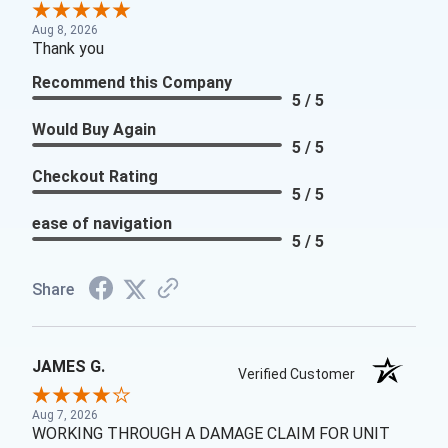
Aug 8, 2026
Thank you
Recommend this Company
5 / 5
Would Buy Again
5 / 5
Checkout Rating
5 / 5
ease of navigation
5 / 5
Share
JAMES G.
Verified Customer
Aug 7, 2026
WORKING THROUGH A DAMAGE CLAIM FOR UNIT