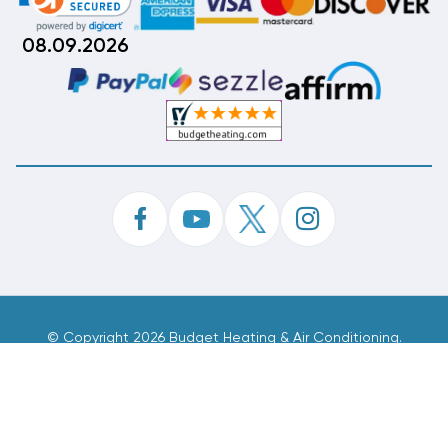
08.09.2026
©
Copyright 2026 Budget Heating & Air Conditioning.
Inc. All Rights Reserved.
Phone Order Customer Code
573-339-282
Made With
By
MAK