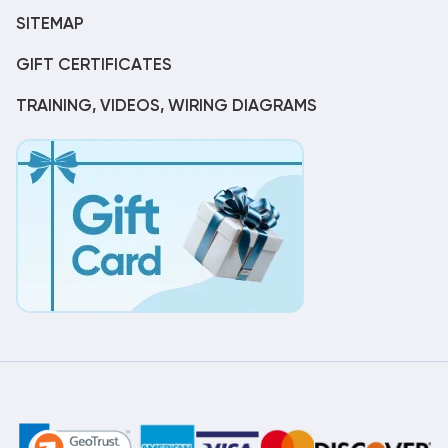
SITEMAP
GIFT CERTIFICATES
TRAINING, VIDEOS, WIRING DIAGRAMS