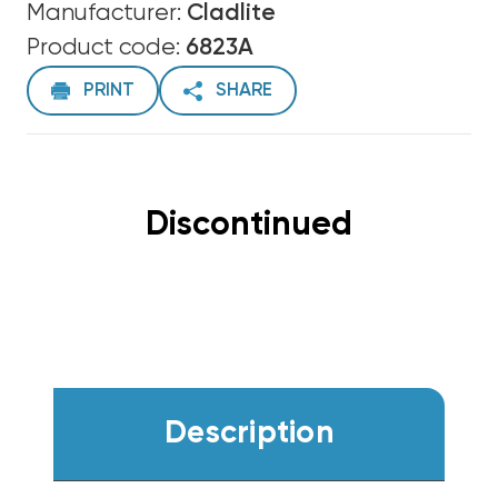
Manufacturer:
Cladlite
Product code:
6823A
PRINT
SHARE
Discontinued
Description