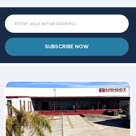
SUBSCRIBE NOW