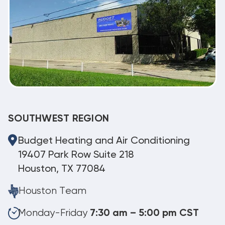
SOUTHWEST REGION
Budget Heating and Air Conditioning
19407 Park Row Suite 218
Houston, TX 77084
Houston Team
Monday-Friday
7:30 am – 5:00 pm CST