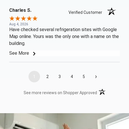
Charles S.
Verified Customer
Aug 4, 2026
Have checked several refrigeration sites with Google
Map online. Yours was the only one with a name on the
building.
See More
›
1
2
3
4
5
(opens in a new t
See more reviews on Shopper Approved