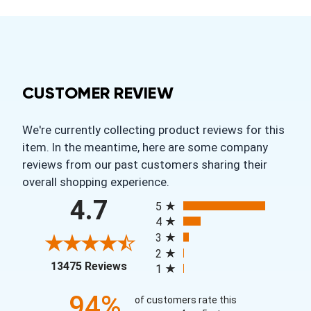
CUSTOMER REVIEW
We're currently collecting product reviews for this
item. In the meantime, here are some company
reviews from our past customers sharing their
overall shopping experience.
All ratings
4.7
5
4
3
2
(opens in a new tab)
13475 Reviews
1
94%
of customers rate this