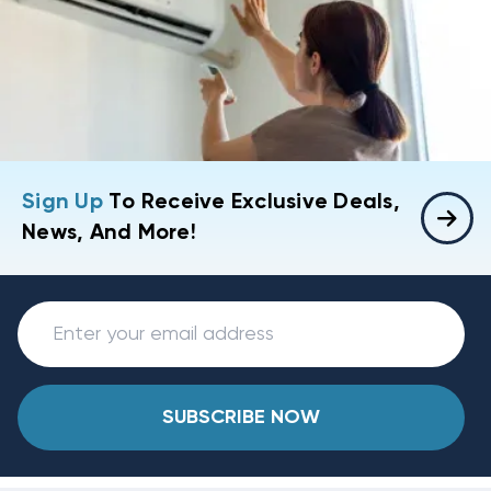
Sign Up
To Receive Exclusive Deals,
News, And More!
SUBSCRIBE NOW