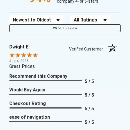
company 4- or 5-stars
Sort Reviews
Filter Reviews by Rating
Write a Review
Dwight E.
Verified Customer
Aug 4, 2026
Great Prices
Recommend this Company
5 / 5
Would Buy Again
5 / 5
Checkout Rating
5 / 5
ease of navigation
5 / 5