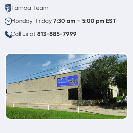
Tampa Team
Monday-Friday
7:30 am – 5:00 pm EST
Call us at
813-885-7999