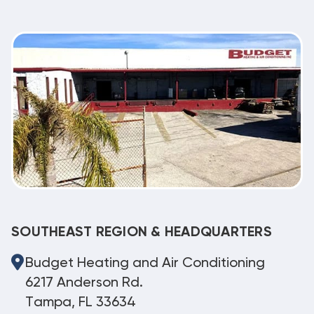
SOUTHEAST REGION & HEADQUARTERS
Budget Heating and Air Conditioning
6217 Anderson Rd.
Tampa, FL 33634