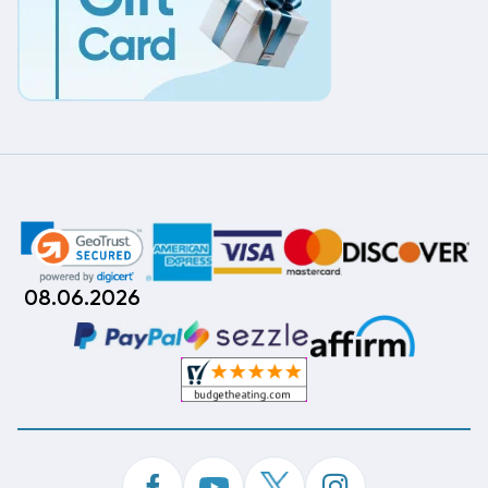
08.06.2026