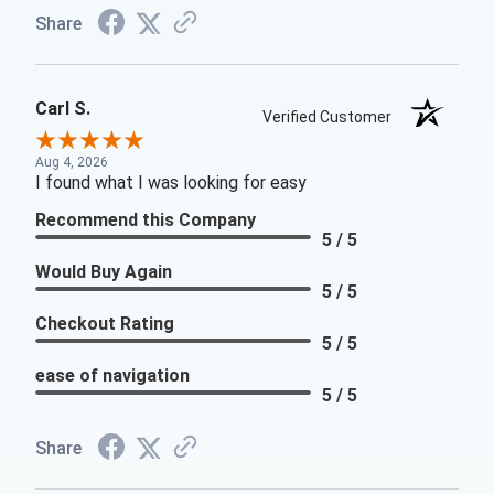
Share
Carl S.
Verified Customer
Aug 4, 2026
I found what I was looking for easy
Recommend this Company
5 / 5
Would Buy Again
5 / 5
Checkout Rating
5 / 5
ease of navigation
5 / 5
Share