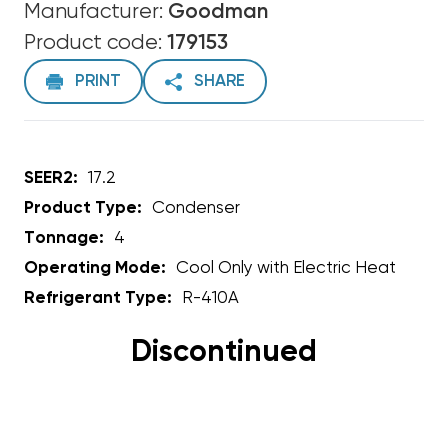
Manufacturer:
Goodman
Product code:
179153
PRINT
SHARE
SEER2:
17.2
Product Type:
Condenser
Tonnage:
4
Operating Mode:
Cool Only with Electric Heat
Refrigerant Type:
R-410A
Discontinued