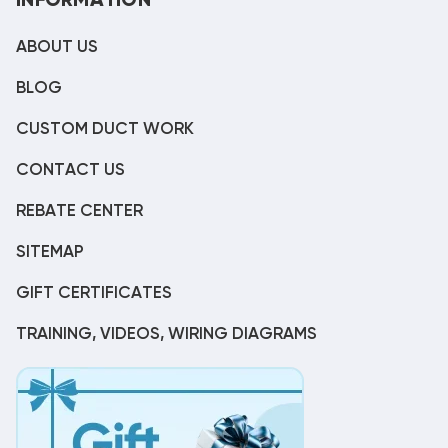
INFORMATION
ABOUT US
BLOG
CUSTOM DUCT WORK
CONTACT US
REBATE CENTER
SITEMAP
GIFT CERTIFICATES
TRAINING, VIDEOS, WIRING DIAGRAMS