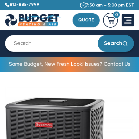
813-885-7999
7:30 am – 5:00 pm EST
0
QUOTE
Search
Same Budget, New Fresh Look! Issues? Contact Us