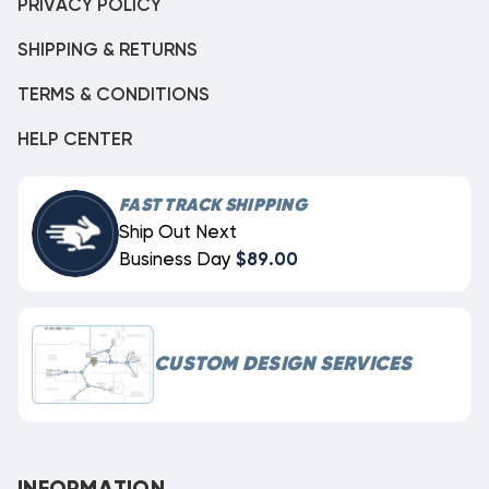
PRIVACY POLICY
SHIPPING & RETURNS
TERMS & CONDITIONS
HELP CENTER
FAST TRACK SHIPPING
Ship Out Next
Business Day
$89.00
CUSTOM DESIGN SERVICES