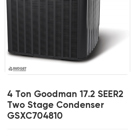
4 Ton Goodman 17.2 SEER2
Two Stage Condenser
GSXC704810