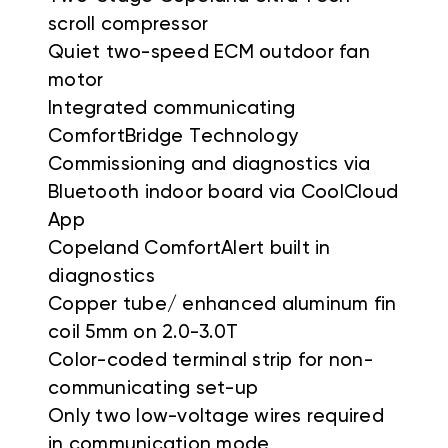
scroll compressor
Quiet two-speed ECM outdoor fan
motor
Integrated communicating
ComfortBridge Technology
Commissioning and diagnostics via
Bluetooth indoor board via CoolCloud
App
Copeland ComfortAlert built in
diagnostics
Copper tube/ enhanced aluminum fin
coil 5mm on 2.0-3.0T
Color-coded terminal strip for non-
communicating set-up
Only two low-voltage wires required
in communication mode