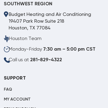
SOUTHWEST REGION
Budget Heating and Air Conditioning
19407 Park Row Suite 218
Houston, TX 77084
Houston Team
Monday-Friday
7:30 am – 5:00 pm CST
Call us at
281-829-4322
SUPPORT
FAQ
MY ACCOUNT