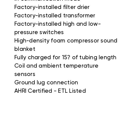
Factory-installed filter drier
Factory-installed transformer
Factory-installed high and low-
pressure switches
High-density foam compressor sound
blanket
Fully charged for 15? of tubing length
Coil and ambient temperature
sensors
Ground lug connection
AHRI Certified - ETL Listed