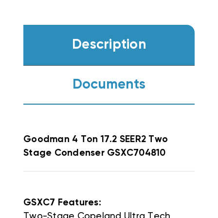
Description
Documents
Goodman
4 Ton 17.2 SEER2 Two
Stage Condenser GSXC704810
GSXC7 Features:
Two-Stage Copeland Ultra Tech