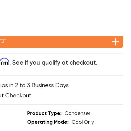
CE
firm
. See if you qualify at checkout.
ips in 2 to 3 Business Days
at Checkout
Product Type:
Condenser
Operating Mode:
Cool Only