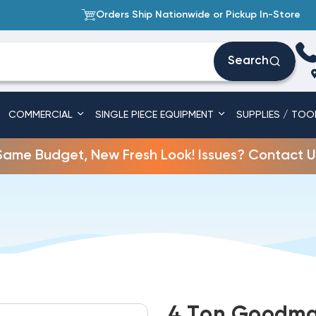
Orders Ship Nationwide or Pickup In-Store
Search
COMMERCIAL
SINGLE PIECE EQUIPMENT
SUPPLIES / TOO
Same Budget, New Fresh Look! Issues? Contact U
4 Ton Goodma