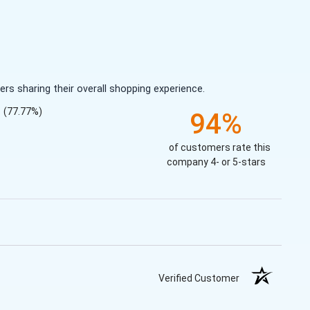
s sharing their overall shopping experience.
(77.77%)
94%
of customers rate this
company 4- or 5-stars
Verified Customer