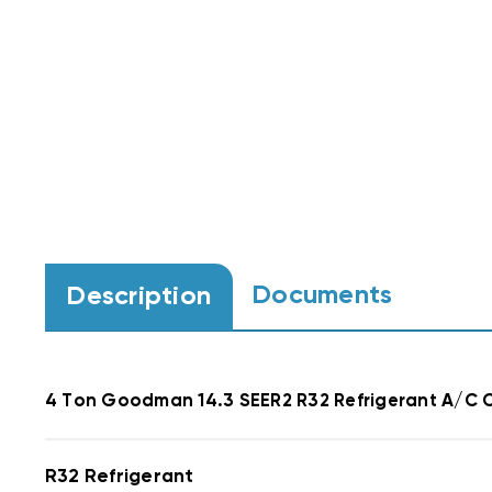
Documents
Description
4 Ton Goodman 14.3 SEER2
R32 Refrigerant
A/C C
R32 Refrigerant