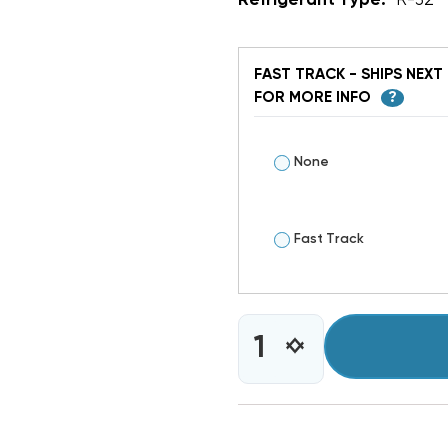
Refrigerant Type:
R-32
FAST TRACK - SHIPS NEXT 
FOR MORE INFO
?
None
Fast Track
CURRENT
INCREASE
DECREASE
STOCK:
QUANTITY
QUANTITY
OF
OF
4
4
TON
TON
GOODMAN