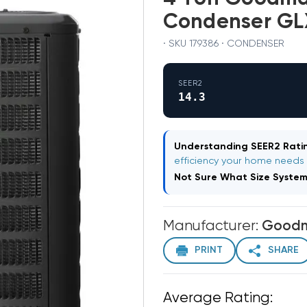
Condenser G
· SKU 179386 · CONDENSER
SEER2
14.3
Understanding SEER2 Ratin
efficiency your home needs
Not Sure What Size Syste
Manufacturer:
Good
PRINT
SHARE
Average Rating: