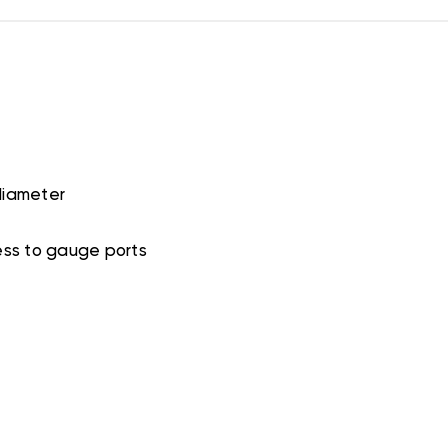
diameter
ess to gauge ports