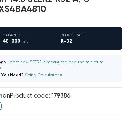
LXS4BA4810
CAPACITY
REFRIGERANT
48,000
R-32
BTU
gs:
Learn how SEER2 is measured and the minimum
 »
m You Need?
Sizing Calculator »
man
Product code:
179386