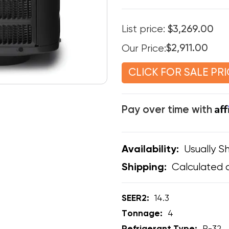
List price:
$3,269.00
Our Price:
$2,911.00
CLICK FOR SALE PRI
Af
Pay over time with
Usually Sh
Availability:
Calculated 
Shipping:
SEER2:
14.3
Tonnage:
4