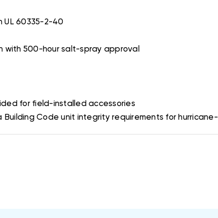
th UL 60335-2-40
sh with 500-hour salt-spray approval
ded for field-installed accessories
uilding Code unit integrity requirements for hurricane-