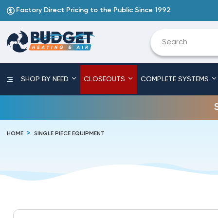
Factory Direct Pricing to the Public Since 1992
SHOP BY NEED
CLOSEOUTS
COMPLETE SYSTEMS
HOME
SINGLE PIECE EQUIPMENT