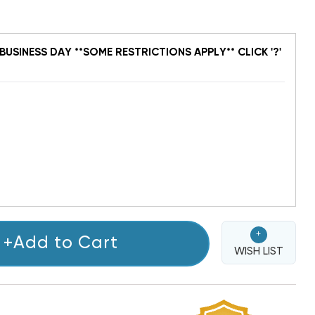
BUSINESS DAY **SOME RESTRICTIONS APPLY** CLICK '?'
+
+Add to Cart
WISH LIST