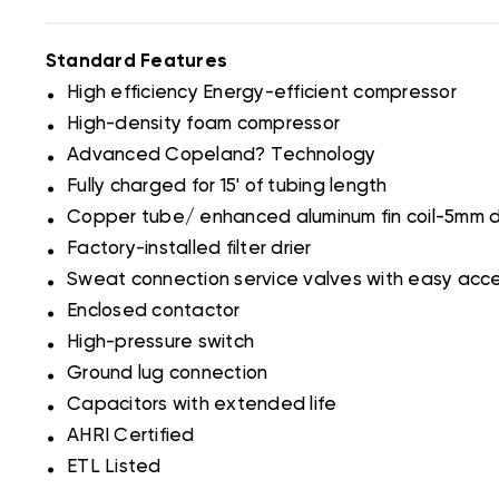
Standard Features
.
High efficiency Energy-efficient compressor
.
High-density foam compressor
.
Advanced Copeland? Technology
.
Fully charged for 15' of tubing length
.
Copper tube/ enhanced aluminum fin coil-5mm 
.
Factory-installed filter drier
.
Sweat connection service valves with easy acc
.
Enclosed contactor
.
High-pressure switch
.
Ground lug connection
.
Capacitors with extended life
.
AHRI Certified
.
ETL Listed