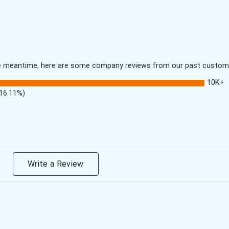
 the meantime, here are some company reviews from our past customer
10K+
(16.11%)
Write a Review