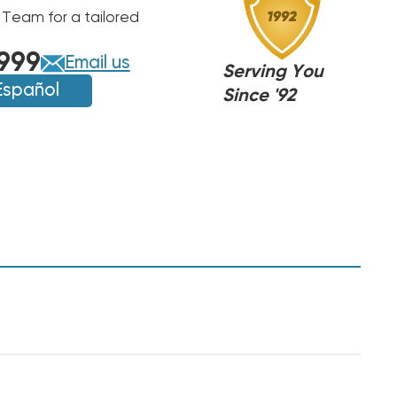
 Team for a tailored
999
Email us
Serving You
Español
Since '92