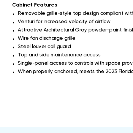
Cabinet Features
.
Removable grille-style top design compliant wi
.
Venturi for increased velocity of airflow
.
Attractive Architectural Gray powder-paint fini
.
Wire fan discharge grille
.
Steel louver coil guard
.
Top and side maintenance access
.
Single-panel access to controls with space provi
.
When properly anchored, meets the 2023 Florida B