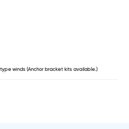
type winds (Anchor bracket kits available.)