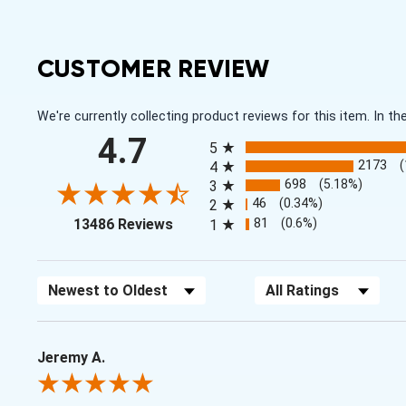
CUSTOMER REVIEW
We're currently collecting product reviews for this item. In
All ratings
4.7
5
2173
4
698
(5.18%)
3
46
(0.34%)
2
(opens in a new tab)
81
(0.6%)
13486 Reviews
1
Sort Reviews
Filter Reviews by Rating
Jeremy A.