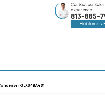
GOODMAN
14.3
Contact our Sales
14.3
SEER2
SEER2
experience
R32
R32
813-885-7
A/C
A/C
CONDENSER
Hablamos 
CONDENSER
GLXS4BA4810
GLXS4BA4810
ondenser GLXS4BA481