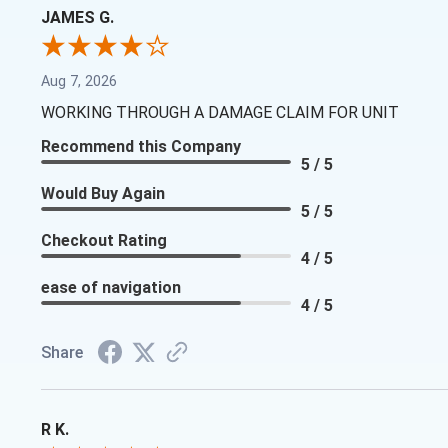
JAMES G.
Aug 7, 2026
WORKING THROUGH A DAMAGE CLAIM FOR UNIT
Recommend this Company
5 / 5
Would Buy Again
5 / 5
Checkout Rating
4 / 5
ease of navigation
4 / 5
Share
R K.