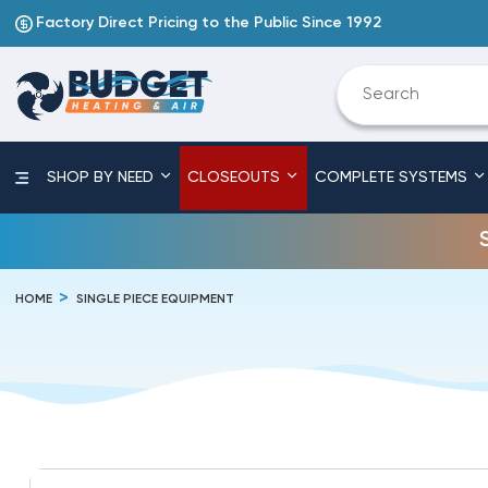
Factory Direct Pricing to the Public Since 1992
SHOP BY NEED
CLOSEOUTS
COMPLETE SYSTEMS
HOME
SINGLE PIECE EQUIPMENT