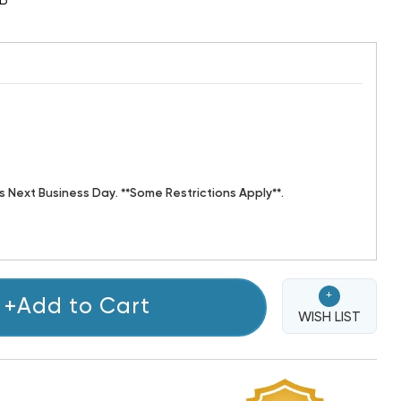
B
s Next Business Day. **Some Restrictions Apply**.
+
+Add to Cart
WISH LIST