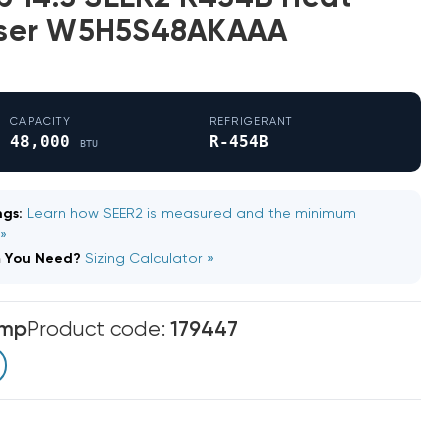
ser W5H5S48AKAAA
CAPACITY
REFRIGERANT
48,000
R-454B
BTU
gs:
Learn how SEER2 is measured and the minimum
 »
m You Need?
Sizing Calculator »
emp
Product code:
179447