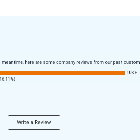
 the meantime, here are some company reviews from our past customer
10K+
(16.11%)
Write a Review