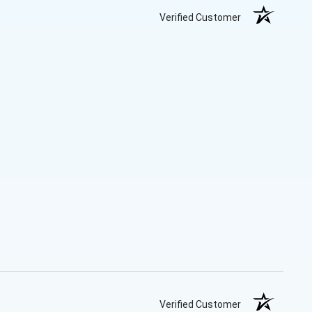
Verified Customer
Verified Customer