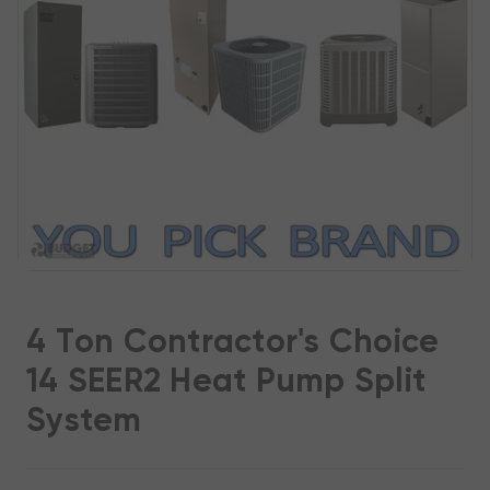
4 Ton Contractor's Choice
14 SEER2 Heat Pump Split
System