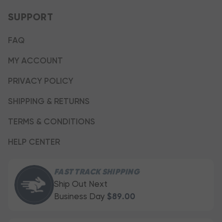
SUPPORT
FAQ
MY ACCOUNT
PRIVACY POLICY
SHIPPING & RETURNS
TERMS & CONDITIONS
HELP CENTER
FAST TRACK SHIPPING
Ship Out Next
Business Day
$89.00