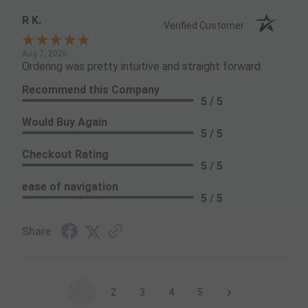
R K.
Verified Customer
Aug 7, 2026
Ordering was pretty intuitive and straight forward.
Recommend this Company
5 / 5
Would Buy Again
5 / 5
Checkout Rating
5 / 5
ease of navigation
5 / 5
Share
›
1
2
3
4
5