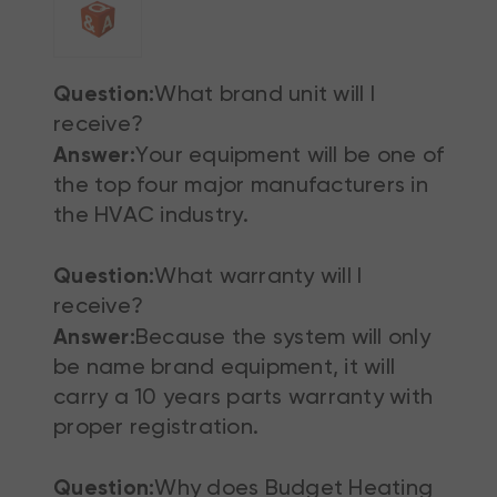
Question:
What brand unit will I
receive?
Answer:
Your equipment will be one of
the top four major manufacturers in
the HVAC industry.
Question:
What warranty will I
receive?
Answer:
Because the system will only
be name brand equipment, it will
carry a 10 years parts warranty with
proper registration.
Question:
Why does Budget Heating