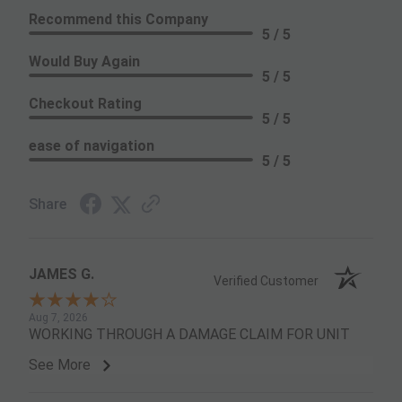
Recommend this Company
5 / 5
Would Buy Again
5 / 5
Checkout Rating
5 / 5
ease of navigation
5 / 5
Share
JAMES G.
Verified Customer
Aug 7, 2026
WORKING THROUGH A DAMAGE CLAIM FOR UNIT
See More