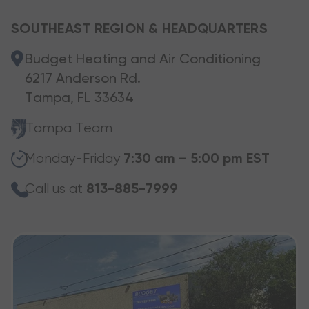
SOUTHEAST REGION & HEADQUARTERS
Budget Heating and Air Conditioning
6217 Anderson Rd.
Tampa, FL 33634
Tampa Team
Monday-Friday
7:30 am – 5:00 pm EST
Call us at
813-885-7999