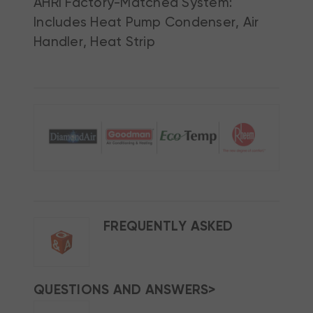
AHRI Factory-Matched System:
Includes Heat Pump Condenser, Air
Handler, Heat Strip
FREQUENTLY ASKED
QUESTIONS AND ANSWERS>