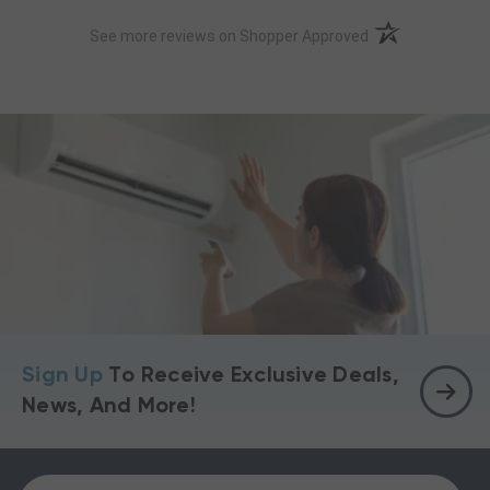
(opens in a new t
See more reviews on Shopper Approved
Sign Up
To Receive Exclusive Deals,
News, And More!