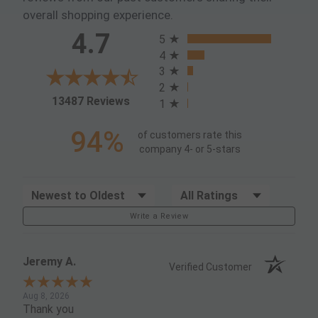
overall shopping experience.
All ratings
4.7
5
4
3
2
(opens in a new tab)
13487 Reviews
1
94%
of customers rate this
company 4- or 5-stars
Sort Reviews
Filter Reviews by Rating
Write a Review
Jeremy A.
Verified Customer
Aug 8, 2026
Thank you