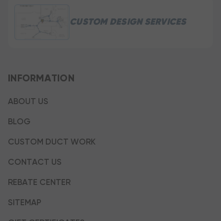
CUSTOM DESIGN SERVICES
INFORMATION
ABOUT US
BLOG
CUSTOM DUCT WORK
CONTACT US
REBATE CENTER
SITEMAP