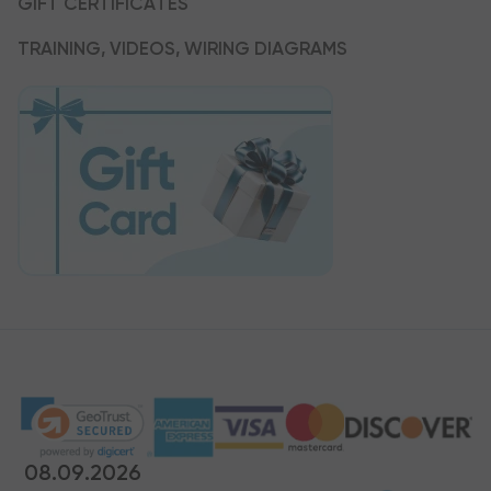
GIFT CERTIFICATES
TRAINING, VIDEOS, WIRING DIAGRAMS
08.09.2026