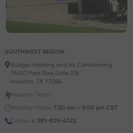
SOUTHWEST REGION
Budget Heating and Air Conditioning
19407 Park Row Suite 218
Houston, TX 77084
Houston Team
Monday-Friday
7:30 am – 5:00 pm CST
Call us at
281-829-4322