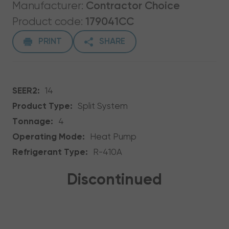
Manufacturer:
Contractor Choice
Product code:
179041CC
PRINT
SHARE
SEER2:
14
Product Type:
Split System
Tonnage:
4
Operating Mode:
Heat Pump
Refrigerant Type:
R-410A
Discontinued