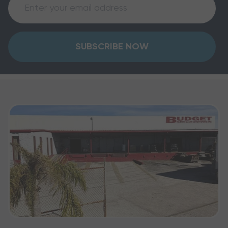
SUBSCRIBE NOW