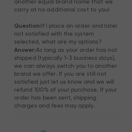
another equal brand name that we
carry at no additional cost to you!
Question:
If I place an order and later
not satisfied with the system
selected, what are my options?
Answer:
As long as your order has not
shipped (typically 1-3 business days),
we can always switch you to another
brand we offer. If you are still not
satisfied just let us know and we will
refund 100% of your purchase. If your
order has been sent, shipping
charges and fees may apply.