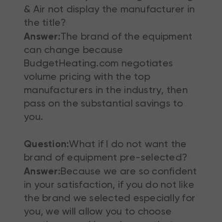
& Air not display the manufacturer in
the title?
Answer:
The brand of the equipment
can change because
BudgetHeating.com negotiates
volume pricing with the top
manufacturers in the industry, then
pass on the substantial savings to
you.
Question:
What if I do not want the
brand of equipment pre-selected?
Answer:
Because we are so confident
in your satisfaction, if you do not like
the brand we selected especially for
you, we will allow you to choose