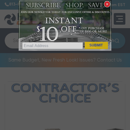
813-885-7999
7:30 am – 5:00 pm EST
0
QUOTE
Search
SUBMIT
Same Budget, New Fresh Look! Issues? Contact Us