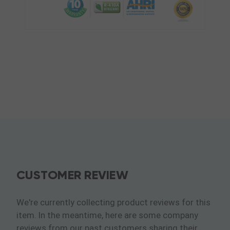
CUSTOMER REVIEW
We're currently collecting product reviews for this
item. In the meantime, here are some company
reviews from our past customers sharing their