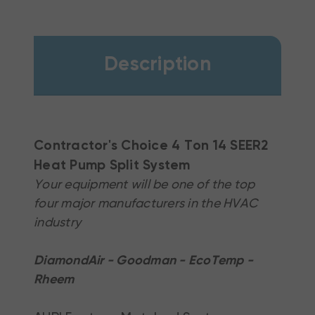
Description
Contractor's Choice 4 Ton 14 SEER2
Heat Pump Split System
Your equipment will be one of the top
four major manufacturers in the HVAC
industry
DiamondAir - Goodman - EcoTemp -
Rheem