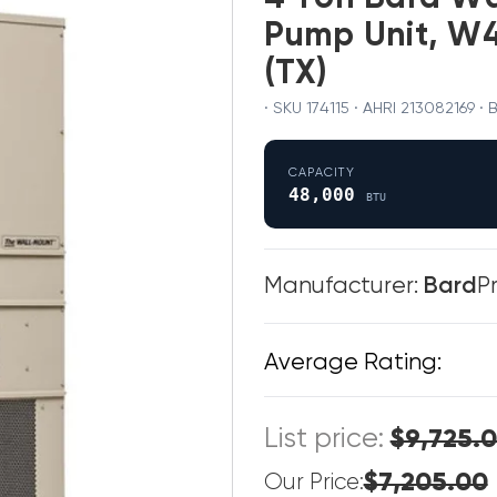
Pump Unit, W4
(TX)
· SKU 174115 · AHRI 213082169
CAPACITY
48,000
BTU
Manufacturer:
Bard
P
Average Rating:
List price:
$9,725.
$7,205.00
Our Price: