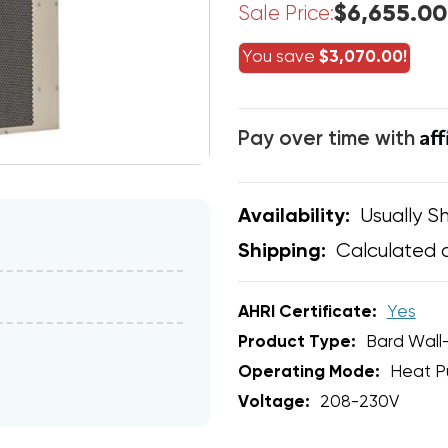
$6,655.00
Sale Price:
You save
$3,070.00!
Af
Pay over time with
Usually Sh
Availability:
Calculated 
Shipping:
AHRI Certificate:
Yes
Product Type:
Bard Wall
Operating Mode:
Heat 
Voltage:
208-230V