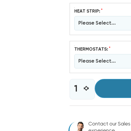
*
HEAT STRIP:
Please Select...
*
THERMOSTATS:
Please Select...
CURRENT
INCREASE
DECREASE
STOCK:
QUANTITY
QUANTITY
OF
OF
4
4
TON
TON
BARD
BARD
WALL
Contact our Sales
WALL
HUNG
HUNG
experience