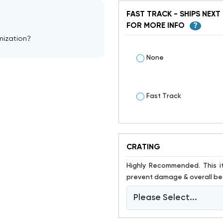
FAST TRACK - SHIPS NEXT 
FOR MORE INFO
?
mization?
None
Fast Track
CRATING
Highly Recommended. This item is susceptible to damage. Crating has proven to help
prevent damage & overall bet
Please Select...