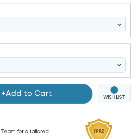
+
+Add to Cart
WISH LIST
 Team for a tailored