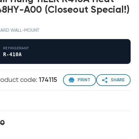
8HY-A00 (Closeout Special!)
 · BARD WALL-MOUNT
REFRIGERANT
R-410A
roduct code:
174115
PRINT
SHARE
00