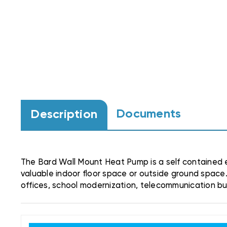
Documents
Description
The Bard Wall Mount Heat Pump is a self contained e
valuable indoor floor space or outside ground space.
offices, school modernization, telecommunication buil