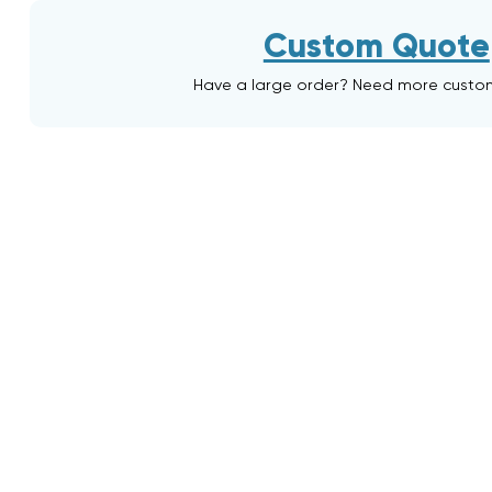
Custom Quote
Have a large order? Need more custo