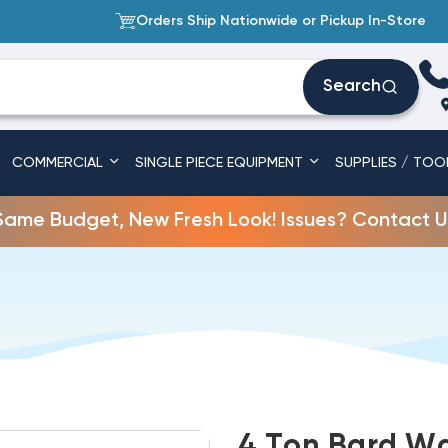
Orders Ship Nationwide or Pickup In-Store
Search
COMMERCIAL
SINGLE PIECE EQUIPMENT
SUPPLIES / TOO
Same Budget, New Fresh Look! Issues? Contact U
4 Ton Bard Wa