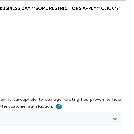
BUSINESS DAY **SOME RESTRICTIONS APPLY** CLICK '?'
*
ter customer satisfaction.
?