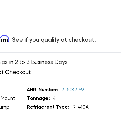
firm
. See if you qualify at checkout.
ips in 2 to 3 Business Days
at Checkout
AHRI Number:
213082169
-Mount
Tonnage:
4
Pump
Refrigerant Type:
R-410A