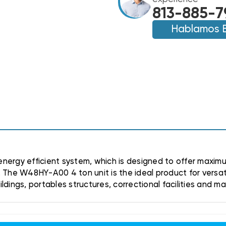
11EER
11EER
813-885-7
R410A
R410A
HEAT
Hablamos 
HEAT
PUMP
PUMP
UNIT,
UNIT,
W48HY-
W48HY-
A00
A00
(CLOSEOUT
(CLOSEOUT
SPECIAL!)
SPECIAL!)
(TX)
(TX)
nergy efficient system, which is designed to offer maximu
 The W48HY-A00 4 ton unit is the ideal product for versat
dings, portables structures, correctional facilities and m