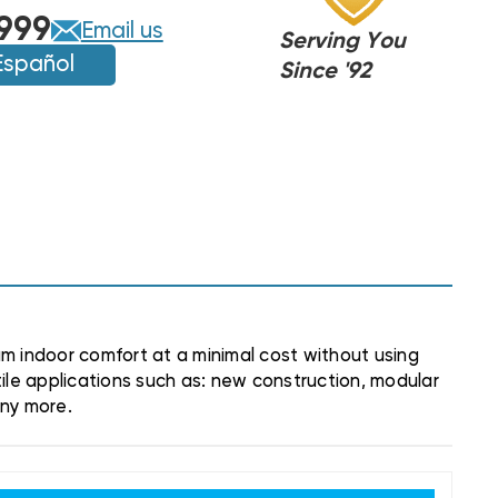
999
Email us
Serving You
Español
Since '92
m indoor comfort at a minimal cost without using
ile applications such as: new construction, modular
any more.