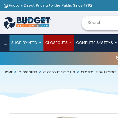
Factory Direct Pricing to the Public Since 1992
SHOP BY NEED
CLOSEOUTS
COMPLETE SYSTEMS
HOME
CLOSEOUTS
CLOSEOUT SPECIALS
CLOSEOUT EQUIPMENT