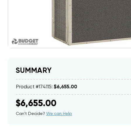
SUMMARY
Product #174115:
$6,655.00
$6,655.00
Can't Decide?
We can Help