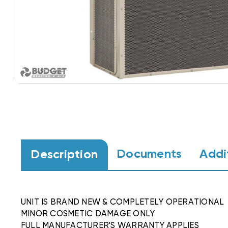
Documents
Addi
Description
UNIT IS BRAND NEW & COMPLETELY OPERATIONAL
MINOR COSMETIC DAMAGE ONLY
FULL MANUFACTURER'S WARRANTY APPLIES