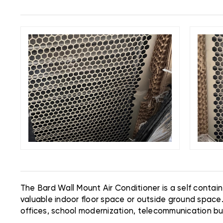
The Bard Wall Mount Air Conditioner is a self contai
valuable indoor floor space or outside ground space
offices, school modernization, telecommunication buil