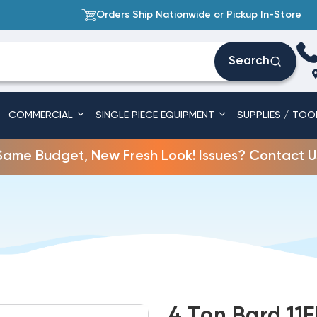
Orders Ship Nationwide or Pickup In-Store
Search
COMMERCIAL
SINGLE PIECE EQUIPMENT
SUPPLIES / TOO
Same Budget, New Fresh Look! Issues? Contact U
4 Ton Bard 11E