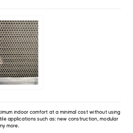
aximum indoor comfort at a minimal cost without using
ile applications such as: new construction, modular
any more.