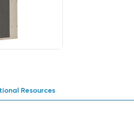
tional Resources