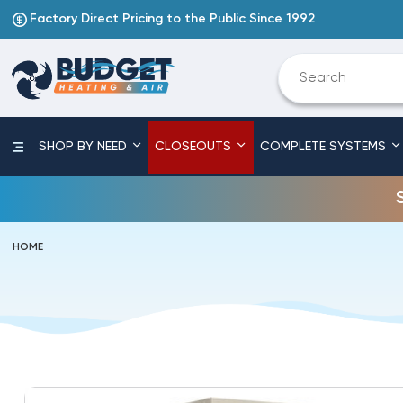
Factory Direct Pricing to the Public Since 1992
SHOP BY NEED
CLOSEOUTS
COMPLETE SYSTEMS
HOME