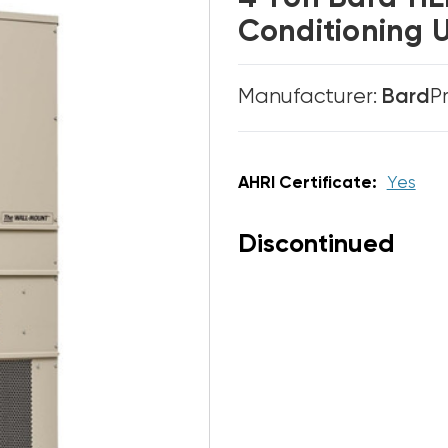
Conditioning 
Manufacturer:
Bard
P
AHRI Certificate:
Yes
Discontinued