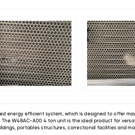
ned energy efficient system, which is designed to offer m
. The W48AC-A00 4 ton unit is the ideal product for versat
dings, portables structures, correctional facilities and m