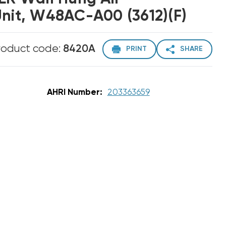
Unit, W48AC-A00 (3612)(F)
roduct code:
8420A
PRINT
SHARE
AHRI Number:
203363659