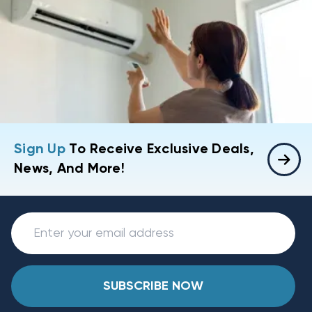
Sign Up
To Receive Exclusive Deals,
News, And More!
SUBSCRIBE NOW