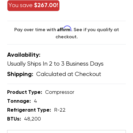
You save
$267.00!
Affirm
Pay over time with
. See if you qualify at
checkout.
Availability:
Usually Ships In 2 to 3 Business Days
Calculated at Checkout
Shipping:
Product Type:
Compressor
Tonnage:
4
Refrigerant Type:
R-22
BTUs:
48,200