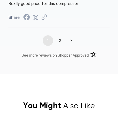
Really good price for this compressor
Share
›
1
2
(opens in a new t
See more reviews on Shopper Approved
You Might
Also Like