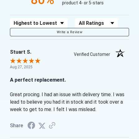
product 4- or 5-stars
Sort Reviews
Filter Reviews by Rating
Write a Review
Stuart S.
Verified Customer
Aug 27, 2025
A perfect replacement.
Great procing. I had an issue with delivery time. I was
lead to believe you had it in stock and it took over a
week to get to me. I felt I was mislead.
Share