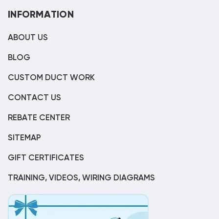
INFORMATION
ABOUT US
BLOG
CUSTOM DUCT WORK
CONTACT US
REBATE CENTER
SITEMAP
GIFT CERTIFICATES
TRAINING, VIDEOS, WIRING DIAGRAMS