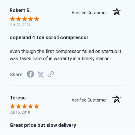
Robert B.
Verified Customer
Oct 22, 2021
copeland 4 ton scroll compressor
even though the first compressor failed on startup it
was taken care of in warranty in a timely manner.
Share
Teresa
Verified Customer
Jul 15, 2018
Great price but slow delivery