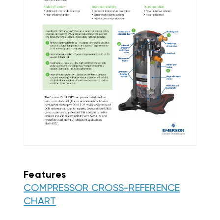
Features
COMPRESSOR CROSS-REFERENCE
CHART