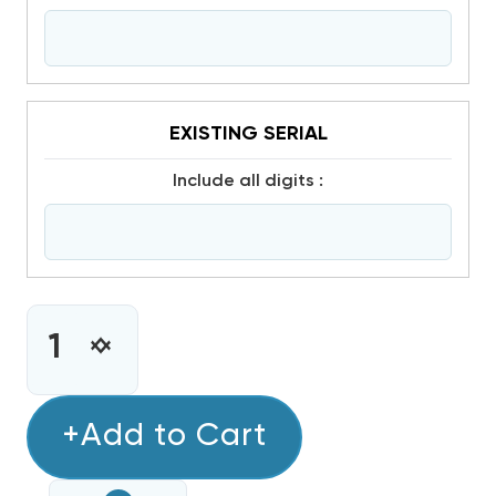
EXISTING SERIAL
include all digits :
CURRENT
STOCK:
INCREASE
DECREASE
QUANTITY
QUANTITY
OF
OF
4.0
+Add to Cart
4.0
TON
TON
COPELAND
COPELAND