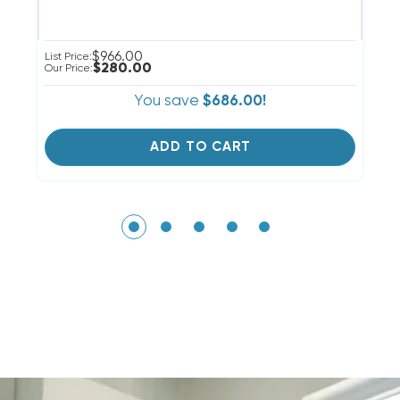
$966.00
List Price:
Li
$280.00
Our Price:
Ou
You save
$686.00!
ADD TO CART