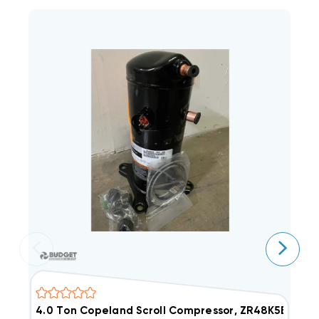
4.0 Ton Copeland Scroll Compressor, ZR48K5EPFV80
4