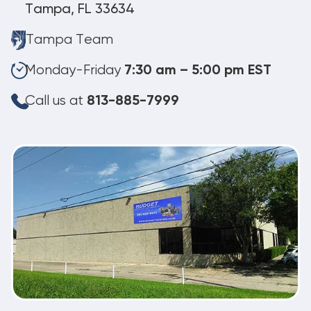
Tampa, FL 33634
Tampa Team
Monday-Friday
7:30 am – 5:00 pm EST
Call us at
813-885-7999