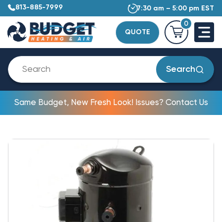
813-885-7999
7:30 am – 5:00 pm EST
0
QUOTE
Search
Same Budget, New Fresh Look! Issues? Contact Us