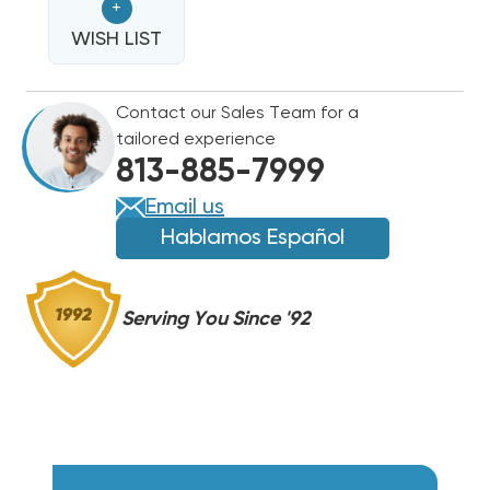
+
SCROLL
SCROLL
COMPRESSOR
WISH LIST
COMPRESSOR
ZR48K5EPFV800
ZR48K5EPFV800
Contact our Sales Team for a
tailored experience
813-885-7999
Email us
Hablamos Español
Serving You Since '92