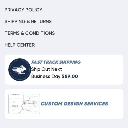
PRIVACY POLICY
SHIPPING & RETURNS
TERMS & CONDITIONS
HELP CENTER
FAST TRACK SHIPPING
Ship Out Next
Business Day
$89.00
CUSTOM DESIGN SERVICES