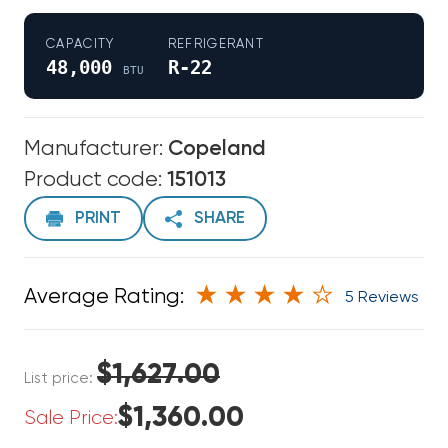
CAPACITY
REFRIGERANT
48,000
R-22
BTU
Manufacturer:
Copeland
Product code:
151013
PRINT
SHARE
Average Rating:
5 Reviews
$1,627.00
List price:
$1,360.00
Sale Price: