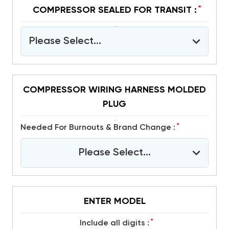
*
COMPRESSOR SEALED FOR TRANSIT :
Please Select...
COMPRESSOR WIRING HARNESS MOLDED
PLUG
*
Needed For Burnouts & Brand Change :
Please Select...
ENTER MODEL
*
include all digits :