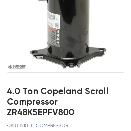
4.0 Ton Copeland Scroll
Compressor
ZR48K5EPFV800
· SKU 151013 · COMPRESSOR