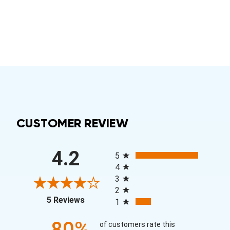
CUSTOMER REVIEW
All ratings
4.2
5
4
3
2
(opens in a new tab)
5 Reviews
1
80%
of customers rate this