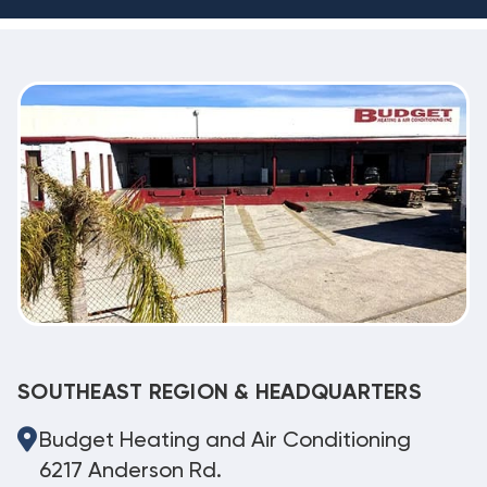
SOUTHEAST REGION & HEADQUARTERS
Budget Heating and Air Conditioning
6217 Anderson Rd.