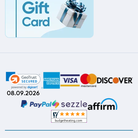
08.09.2026