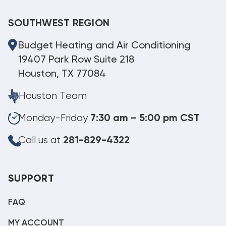
SOUTHWEST REGION
Budget Heating and Air Conditioning
19407 Park Row Suite 218
Houston, TX 77084
Houston Team
Monday-Friday
7:30 am – 5:00 pm CST
Call us at
281-829-4322
SUPPORT
FAQ
MY ACCOUNT