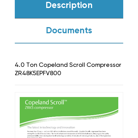
Description
Documents
4.0 Ton Copeland Scroll Compressor
ZR48K5EPFV800