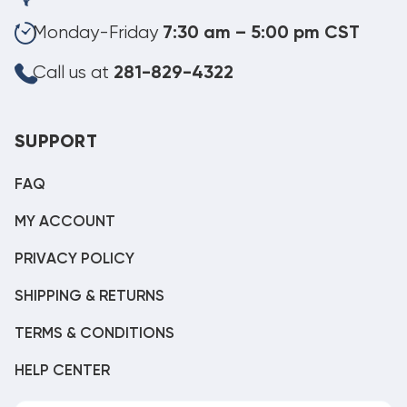
Monday-Friday
7:30 am – 5:00 pm CST
Call us at
281-829-4322
SUPPORT
FAQ
MY ACCOUNT
PRIVACY POLICY
SHIPPING & RETURNS
TERMS & CONDITIONS
HELP CENTER