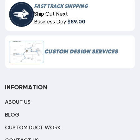
FAST TRACK SHIPPING
Ship Out Next
Business Day
$89.00
CUSTOM DESIGN SERVICES
INFORMATION
ABOUT US
BLOG
CUSTOM DUCT WORK