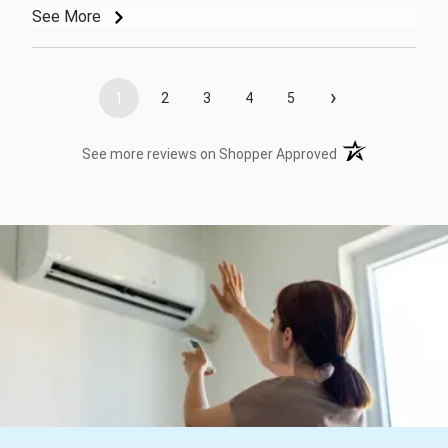
See More
›
1
2
3
4
5
(opens in a new t
See more reviews on Shopper Approved