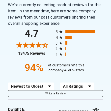
We're currently collecting product reviews for this
item. In the meantime, here are some company
reviews from our past customers sharing their
overall shopping experience.
All ratings
4.7
5
4
3
2
(opens in a new tab)
13475 Reviews
1
94%
of customers rate this
company 4- or 5-stars
Sort Reviews
Filter Reviews by Rating
Write a Review
Dwight E.