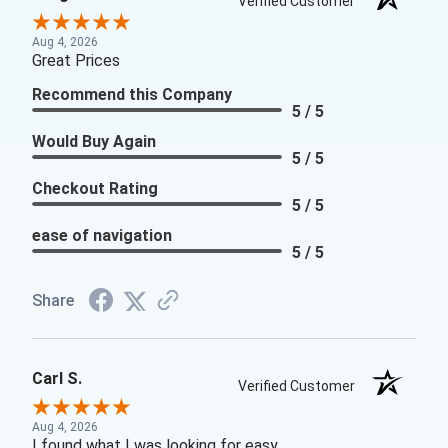
Verified Customer
Aug 4, 2026
Great Prices
Recommend this Company
5 / 5
Would Buy Again
5 / 5
Checkout Rating
5 / 5
ease of navigation
5 / 5
Share
Carl S.
Verified Customer
Aug 4, 2026
I found what I was looking for easy