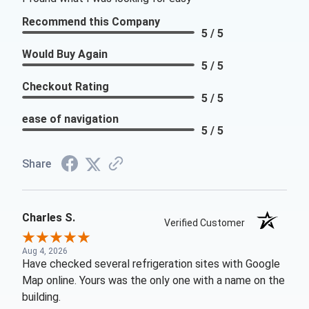
Recommend this Company
5 / 5
Would Buy Again
5 / 5
Checkout Rating
5 / 5
ease of navigation
5 / 5
Share
Charles S.
Verified Customer
Aug 4, 2026
Have checked several refrigeration sites with Google
Map online. Yours was the only one with a name on the
building.