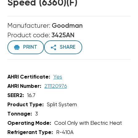
Speed (6360)(F)
Manufacturer:
Goodman
Product code:
3425AN
PRINT
SHARE
AHRI Certificate:
Yes
AHRI Number:
211120976
SEER2:
16.7
Product Type:
Split System
Tonnage:
3
Operating Mode:
Cool Only with Electric Heat
Refrigerant Type:
R-410A