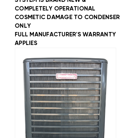
SYSTEM IS BRAND NEW &
COMPLETELY OPERATIONAL
COSMETIC DAMAGE TO CONDENSER
ONLY
FULL MANUFACTURER'S WARRANTY
APPLIES