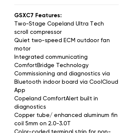
GSXC7 Features:
Two-Stage Copeland Ultra Tech
scroll compressor
Quiet two-speed ECM outdoor fan
motor
Integrated communicating
ComfortBridge Technology
Commissioning and diagnostics via
Bluetooth indoor board via CoolCloud
App
Copeland ComfortAlert built in
diagnostics
Copper tube/ enhanced aluminum fin
coil 5mm on 2.0-3.0T
Color-coded terminal strip for non-