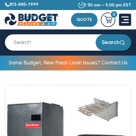
813-885-7999
7:30 am – 5:00 pm EST
0
QUOTE
Search
Same Budget, New Fresh Look! Issues? Contact Us