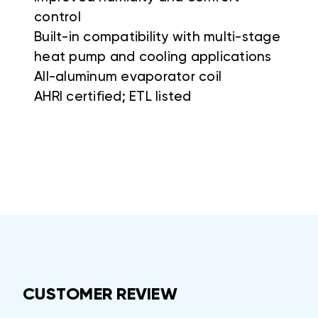
control
Built-in compatibility with multi-stage
heat pump and cooling applications
All-aluminum evaporator coil
AHRI certified; ETL listed
CUSTOMER REVIEW