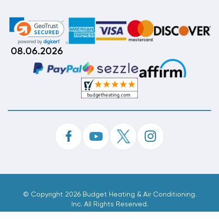
08.06.2026
©
Copyright 2026 Budget Heating & Air Conditioning.
Inc. All Rights Reserved.
Phone Order Customer Code
792-166-634