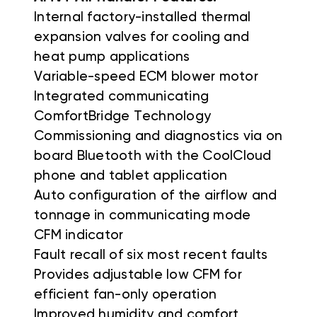
Internal factory-installed thermal
expansion valves for cooling and
heat pump applications
Variable-speed ECM blower motor
Integrated communicating
ComfortBridge Technology
Commissioning and diagnostics via on
board Bluetooth with the CoolCloud
phone and tablet application
Auto configuration of the airflow and
tonnage in communicating mode
CFM indicator
Fault recall of six most recent faults
Provides adjustable low CFM for
efficient fan-only operation
Improved humidity and comfort