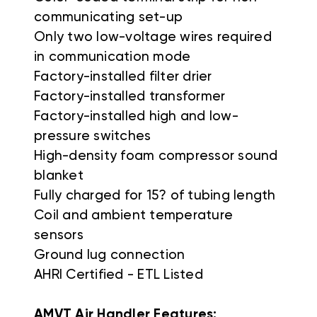
communicating set-up
Only two low-voltage wires required
in communication mode
Factory-installed filter drier
Factory-installed transformer
Factory-installed high and low-
pressure switches
High-density foam compressor sound
blanket
Fully charged for 15? of tubing length
Coil and ambient temperature
sensors
Ground lug connection
AHRI Certified - ETL Listed
AMVT Air Handler Features: