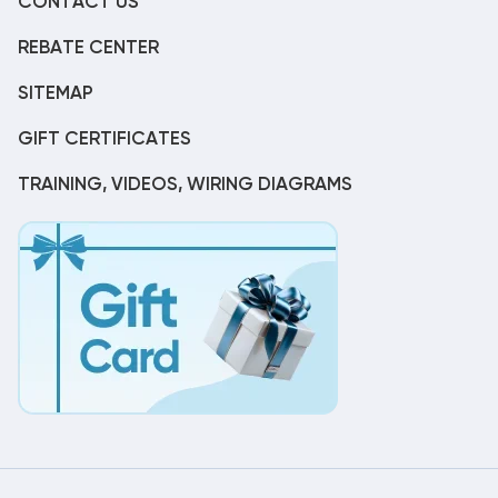
CONTACT US
REBATE CENTER
SITEMAP
GIFT CERTIFICATES
TRAINING, VIDEOS, WIRING DIAGRAMS