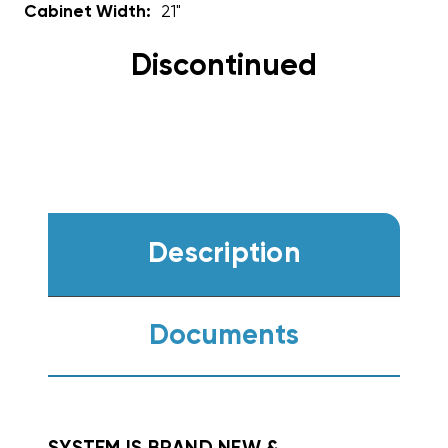
Cabinet Width:
21"
Discontinued
Description
Documents