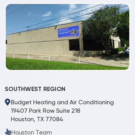
SOUTHWEST REGION
Budget Heating and Air Conditioning
19407 Park Row Suite 218
Houston, TX 77084
Houston Team