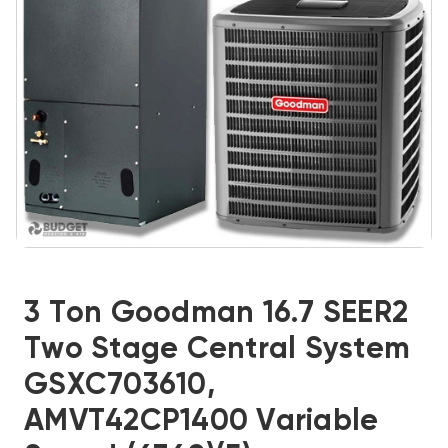
3 Ton Goodman 16.7 SEER2
Two Stage Central System
GSXC703610,
AMVT42CP1400 Variable