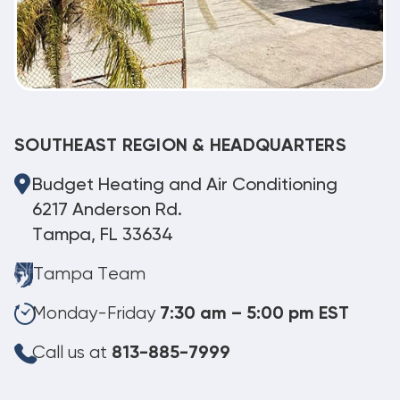
SOUTHEAST REGION & HEADQUARTERS
Budget Heating and Air Conditioning
6217 Anderson Rd.
Tampa, FL 33634
Tampa Team
Monday-Friday
7:30 am – 5:00 pm EST
Call us at
813-885-7999