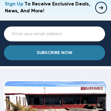
Sign Up
To Receive Exclusive Deals,
News, And More!
SUBSCRIBE NOW