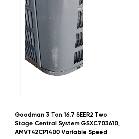
Goodman
3 Ton 16.7 SEER2 Two
Stage Central System GSXC703610,
AMVT42CP1400 Variable Speed