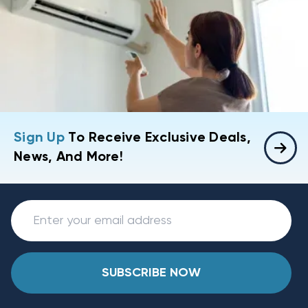
Sign Up
To Receive Exclusive Deals,
News, And More!
SUBSCRIBE NOW