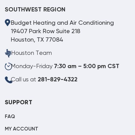
SOUTHWEST REGION
Budget Heating and Air Conditioning
19407 Park Row Suite 218
Houston, TX 77084
Houston Team
Monday-Friday
7:30 am – 5:00 pm CST
Call us at
281-829-4322
SUPPORT
FAQ
MY ACCOUNT