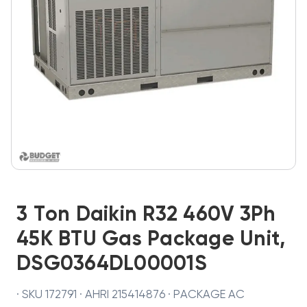
3 Ton Daikin R32 460V 3Ph
45K BTU Gas Package Unit,
DSG0364DL00001S
· SKU 172791 · AHRI 215414876 · PACKAGE AC