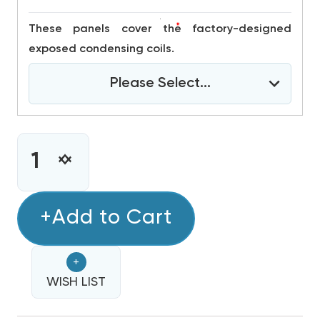
*
These panels cover the factory-designed
exposed condensing coils.
Please Select...
CURRENT
STOCK:
INCREASE
DECREASE
QUANTITY
QUANTITY
OF
OF
3
+Add to Cart
3
TON
TON
DAIKIN
DAIKIN
+
R32
R32
460V
WISH LIST
460V
3PH
3PH
45K
45K