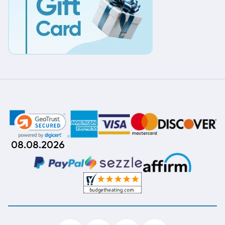
08.08.2026