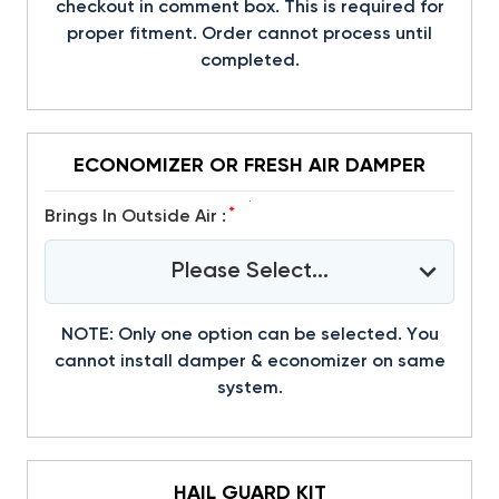
checkout in comment box. This is required for
proper fitment. Order cannot process until
completed.
ECONOMIZER OR FRESH AIR DAMPER
*
Brings In Outside Air :
Please Select...
NOTE: Only one option can be selected. You
cannot install damper & economizer on same
system.
HAIL GUARD KIT