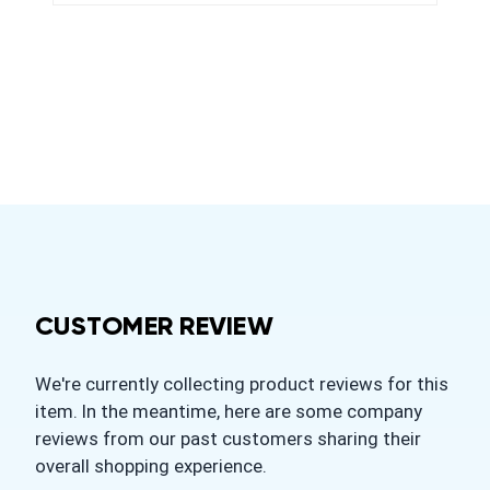
CUSTOMER REVIEW
We're currently collecting product reviews for this
item. In the meantime, here are some company
reviews from our past customers sharing their
overall shopping experience.
All ratings