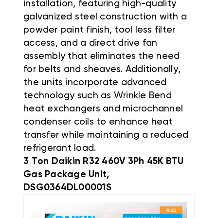
installation, featuring high-quality
galvanized steel construction with a
powder paint finish, tool less filter
access, and a direct drive fan
assembly that eliminates the need
for belts and sheaves
.
Additionally,
the units incorporate advanced
technology such as Wrinkle Bend
heat exchangers and microchannel
condenser coils to enhance heat
transfer while maintaining a reduced
refrigerant load
.
3 Ton Daikin R32 460V 3Ph 45K BTU
Gas Package Unit,
DSG0364DL00001S