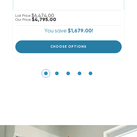
$6,474.00
List Price:
Li
$4,795.00
Our Price:
Ou
You save
$1,679.00!
CHOOSE OPTIONS