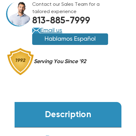
Contact our Sales Team for a
BTU
BTU
tailored experience
GAS
GAS
813-885-7999
PACKAGE
PACKAGE
UNIT,
UNIT,
Email us
DSG0364DL00001S
DSG0364DL00001S
Hablamos Español
Serving You Since '92
Description