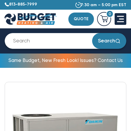
813-885-7999
7:30 am – 5:00 pm EST
0
QUOTE
Search
Same Budget, New Fresh Look! Issues? Contact Us