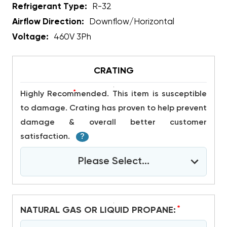
Refrigerant Type:
R-32
Airflow Direction:
Downflow/Horizontal
Voltage:
460V 3Ph
CRATING
*
Highly Recommended. This item is susceptible
to damage. Crating has proven to help prevent
damage & overall better customer
satisfaction.
?
Please Select...
*
NATURAL GAS OR LIQUID PROPANE: