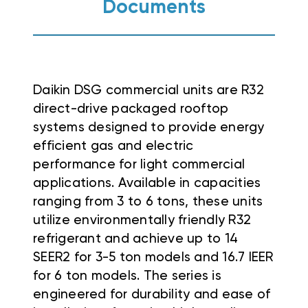
Documents
Daikin DSG commercial units are R32
direct-drive packaged rooftop
systems designed to provide energy
efficient gas and electric
performance for light commercial
applications
.
Available in capacities
ranging from 3 to 6 tons, these units
utilize environmentally friendly R32
refrigerant and achieve up to 14
SEER2 for 3-5 ton models and 16.7 IEER
for 6 ton models
. The series is
engineered for durability and ease of