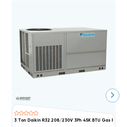
3 Ton Daikin R32 208/230V 3Ph 45K BTU Gas Packa
3