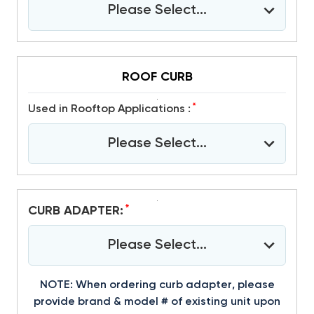
Please Select...
ROOF CURB
*
Used in Rooftop Applications :
Please Select...
*
CURB ADAPTER:
Please Select...
NOTE: When ordering curb adapter, please
provide brand & model # of existing unit upon