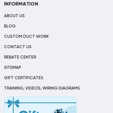
INFORMATION
ABOUT US
BLOG
CUSTOM DUCT WORK
CONTACT US
REBATE CENTER
SITEMAP
GIFT CERTIFICATES
TRAINING, VIDEOS, WIRING DIAGRAMS