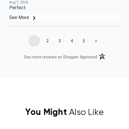
Aug 7, 2026
Perfect
See More
›
1
2
3
4
5
(opens in a new t
See more reviews on Shopper Approved
You Might
Also Like