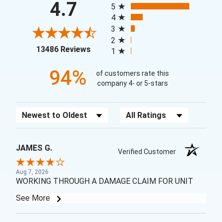
4.7
5
4
3
2
(opens in a new tab)
13486 Reviews
1
94%
of customers rate this
company 4- or 5-stars
Sort Reviews
Filter Reviews by Rating
JAMES G.
Verified Customer
Aug 7, 2026
WORKING THROUGH A DAMAGE CLAIM FOR UNIT
See More