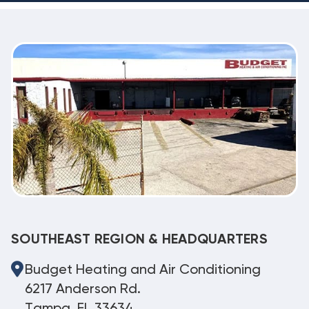
SOUTHEAST REGION & HEADQUARTERS
Budget Heating and Air Conditioning
6217 Anderson Rd.
Tampa, FL 33634