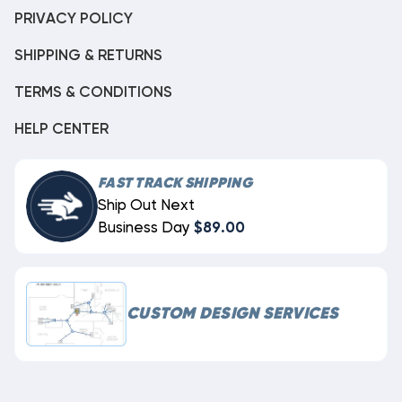
PRIVACY POLICY
SHIPPING & RETURNS
TERMS & CONDITIONS
HELP CENTER
FAST TRACK SHIPPING
Ship Out Next
Business Day
$89.00
CUSTOM DESIGN SERVICES