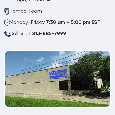
Tampa Team
Monday-Friday
7:30 am – 5:00 pm EST
Call us at
813-885-7999