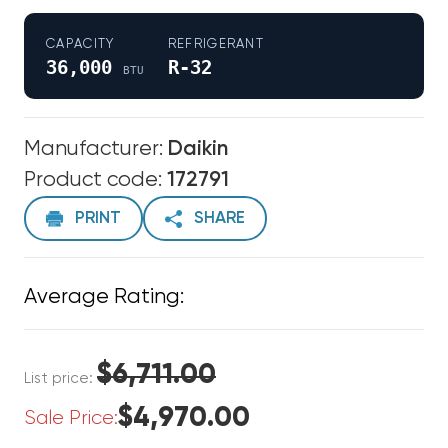
CAPACITY
REFRIGERANT
36,000
R-32
BTU
Manufacturer:
Daikin
Product code:
172791
PRINT
SHARE
Average Rating:
$6,711.00
List price:
$4,970.00
Sale Price: