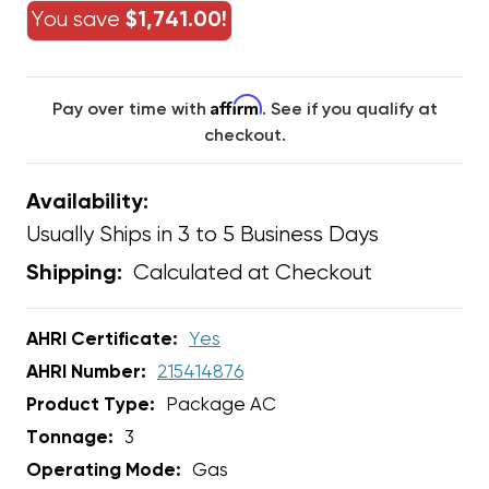
You save
$1,741.00!
Affirm
Pay over time with
. See if you qualify at
checkout.
Availability:
Usually Ships in 3 to 5 Business Days
Calculated at Checkout
Shipping:
AHRI Certificate:
Yes
AHRI Number:
215414876
Product Type:
Package AC
Tonnage:
3
Operating Mode:
Gas