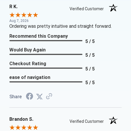
R K.
Verified Customer
Aug 7, 2026
Ordering was pretty intuitive and straight forward.
Recommend this Company
5 / 5
Would Buy Again
5 / 5
Checkout Rating
5 / 5
ease of navigation
5 / 5
Share
Brandon S.
Verified Customer