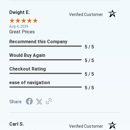
Dwight E.
Verified Customer
Aug 4, 2026
Great Prices
Recommend this Company
5 / 5
Would Buy Again
5 / 5
Checkout Rating
5 / 5
ease of navigation
5 / 5
Share
Carl S.
Verified Customer