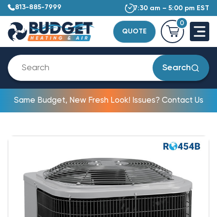
813-885-7999
7:30 am – 5:00 pm EST
0
QUOTE
Search
Same Budget, New Fresh Look! Issues? Contact Us