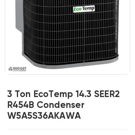
3 Ton EcoTemp 14.3 SEER2
R454B Condenser
W5A5S36AKAWA