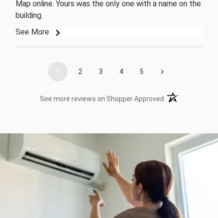
Map online. Yours was the only one with a name on the
building.
See More
›
1
2
3
4
5
(opens in a new t
See more reviews on Shopper Approved