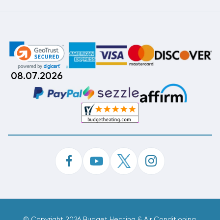
08.07.2026
©
Copyright 2026 Budget Heating & Air Conditioning.