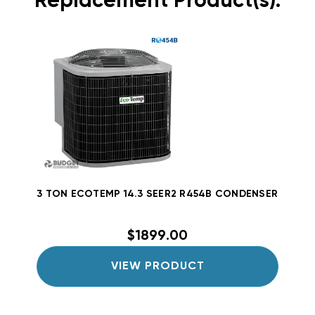
Replacement Product(s):
3 TON ECOTEMP 14.3 SEER2 R454B CONDENSER W5A5
$1899.00
VIEW PRODUCT