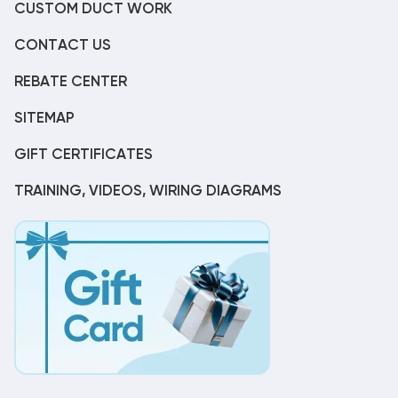
CUSTOM DUCT WORK
CONTACT US
REBATE CENTER
SITEMAP
GIFT CERTIFICATES
TRAINING, VIDEOS, WIRING DIAGRAMS