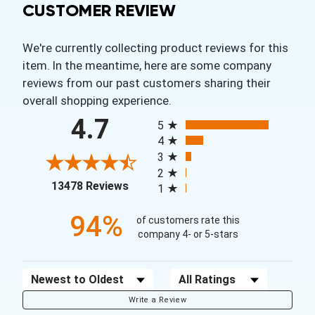
CUSTOMER REVIEW
We're currently collecting product reviews for this
item. In the meantime, here are some company
reviews from our past customers sharing their
overall shopping experience.
All ratings
4.7
5
4
3
2
(opens in a new tab)
13478 Reviews
1
94%
of customers rate this
company 4- or 5-stars
Sort Reviews
Filter Reviews by Rating
Write a Review