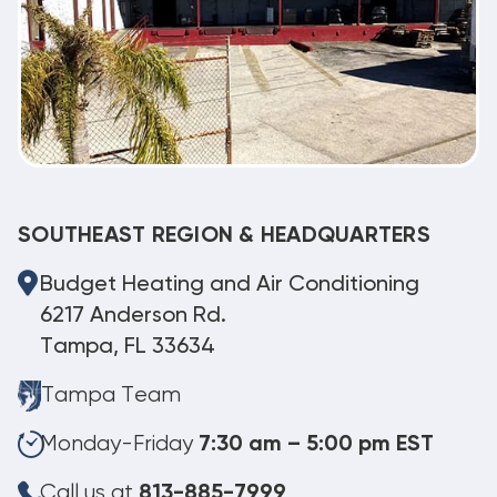
SOUTHEAST REGION & HEADQUARTERS
Budget Heating and Air Conditioning
6217 Anderson Rd.
Tampa, FL 33634
Tampa Team
Monday-Friday
7:30 am – 5:00 pm EST
Call us at
813-885-7999