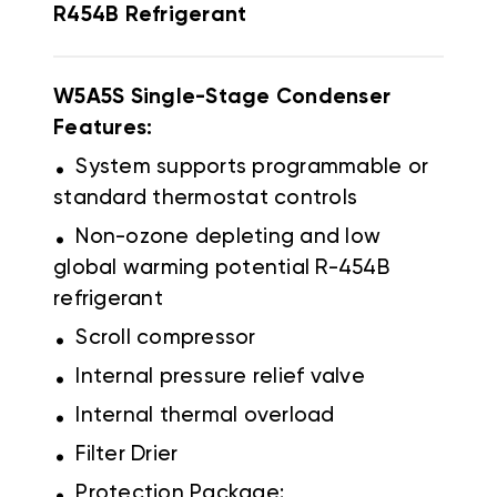
R454B
Refrigerant
W5A5S Single-Stage Condenser
Features:
.
System supports programmable or
standard thermostat controls
.
Non-ozone depleting and low
global warming potential R-454B
refrigerant
.
Scroll compressor
.
Internal pressure relief valve
.
Internal thermal overload
.
Filter Drier
.
Protection Package: