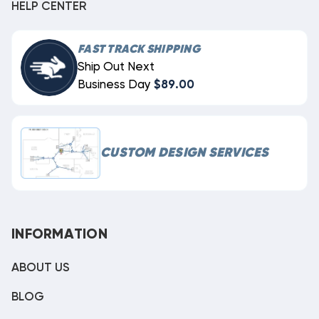
HELP CENTER
FAST TRACK SHIPPING
Ship Out Next
Business Day
$89.00
CUSTOM DESIGN SERVICES
INFORMATION
ABOUT US
BLOG