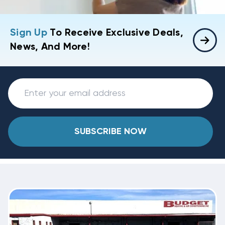
Sign Up
To Receive Exclusive Deals,
News, And More!
SUBSCRIBE NOW