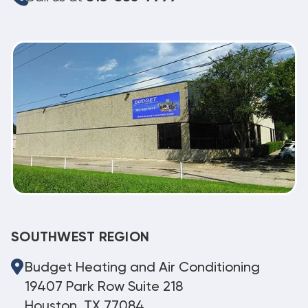
SOUTHWEST REGION
Budget Heating and Air Conditioning
19407 Park Row Suite 218
Houston, TX 77084