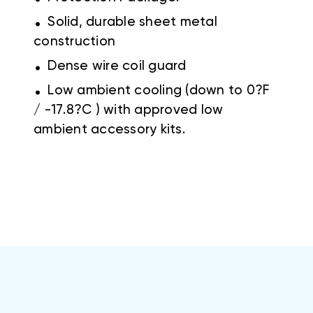
.
Solid, durable sheet metal
construction
.
Dense wire coil guard
.
Low ambient cooling (down to 0?F
/ -17.8?C ) with approved low
ambient accessory kits.