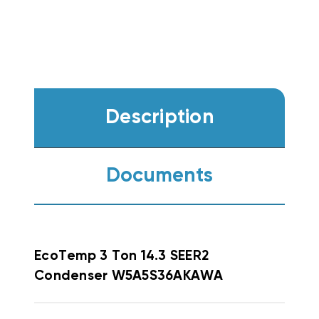
Description
Documents
EcoTemp
3 Ton 14.3 SEER2
Condenser W5A5S36AKAWA