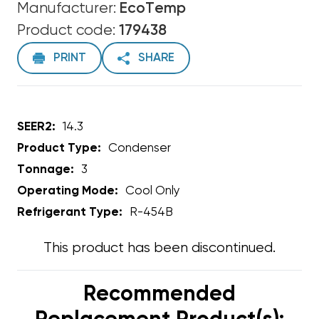
Manufacturer:
EcoTemp
Product code:
179438
PRINT
SHARE
SEER2:
14.3
Product Type:
Condenser
Tonnage:
3
Operating Mode:
Cool Only
Refrigerant Type:
R-454B
This product has been discontinued.
Recommended