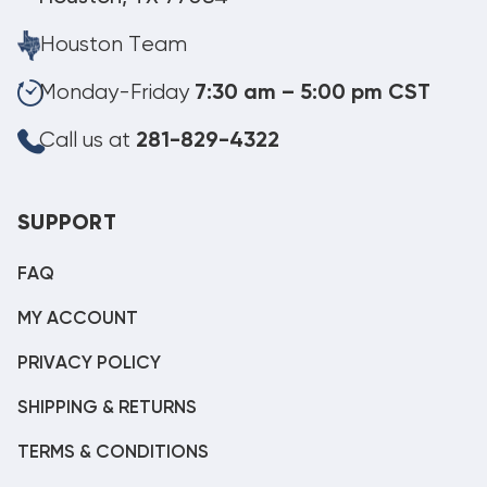
Houston Team
Monday-Friday
7:30 am – 5:00 pm CST
Call us at
281-829-4322
SUPPORT
FAQ
MY ACCOUNT
PRIVACY POLICY
SHIPPING & RETURNS
TERMS & CONDITIONS