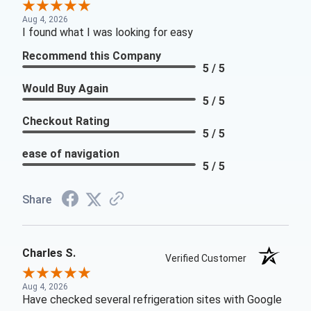
Aug 4, 2026
I found what I was looking for easy
Recommend this Company
5 / 5
Would Buy Again
5 / 5
Checkout Rating
5 / 5
ease of navigation
5 / 5
Share
Charles S.
Verified Customer
Aug 4, 2026
Have checked several refrigeration sites with Google