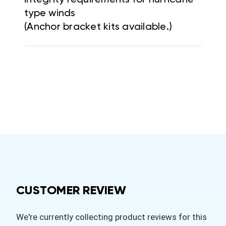
type winds
(Anchor bracket kits available.)
CUSTOMER REVIEW
We're currently collecting product reviews for this