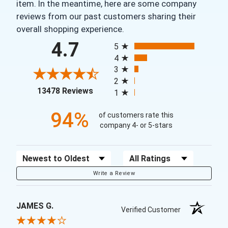
item. In the meantime, here are some company
reviews from our past customers sharing their
overall shopping experience.
All ratings
4.7
5
4
3
2
(opens in a new tab)
13478 Reviews
1
94%
of customers rate this
company 4- or 5-stars
Sort Reviews
Filter Reviews by Rating
Write a Review
JAMES G.
Verified Customer