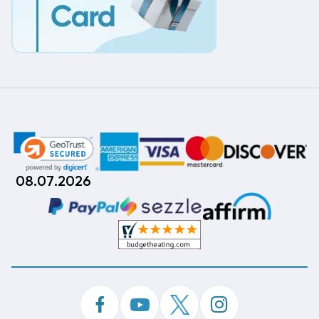
08.07.2026