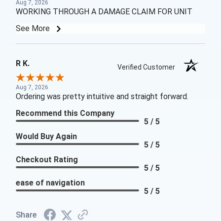
Aug 7, 2026
WORKING THROUGH A DAMAGE CLAIM FOR UNIT
See More
R K.
Verified Customer
Aug 7, 2026
Ordering was pretty intuitive and straight forward.
Recommend this Company
5 / 5
Would Buy Again
5 / 5
Checkout Rating
5 / 5
ease of navigation
5 / 5
Share