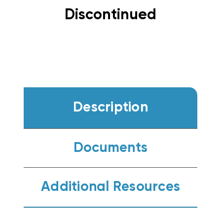
Discontinued
Description
Documents
Additional Resources