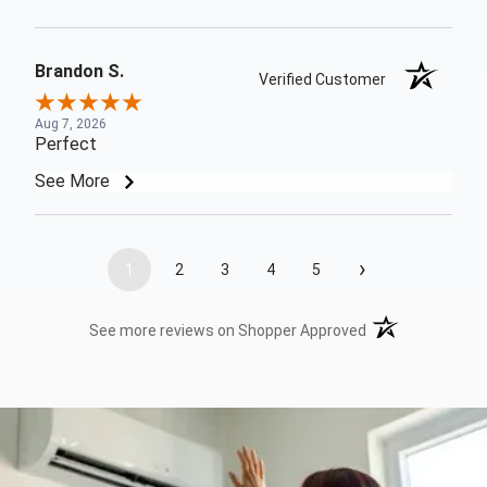
Brandon S.
Verified Customer
Aug 7, 2026
Perfect
See More
›
1
2
3
4
5
(opens in a new t
See more reviews on Shopper Approved