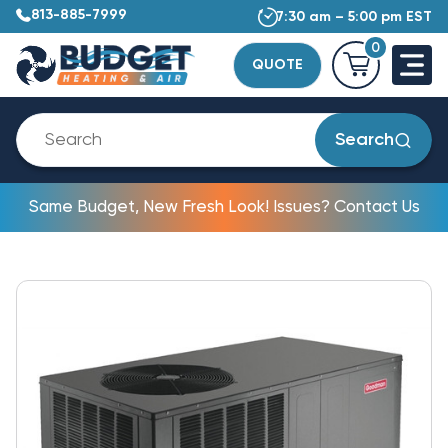
813-885-7999
7:30 am – 5:00 pm EST
0
QUOTE
Search
Same Budget, New Fresh Look! Issues? Contact Us