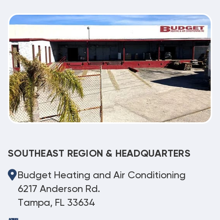
SOUTHEAST REGION & HEADQUARTERS
Budget Heating and Air Conditioning
6217 Anderson Rd.
Tampa, FL 33634