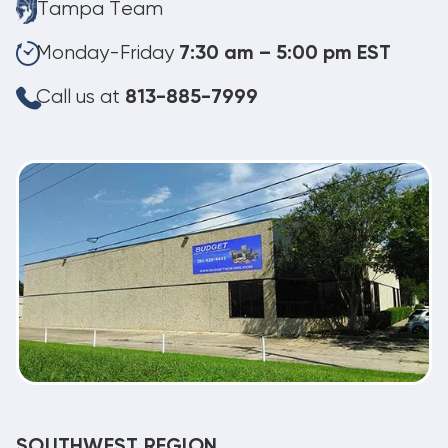
Tampa Team
Monday-Friday
7:30 am – 5:00 pm EST
Call us at
813-885-7999
SOUTHWEST REGION