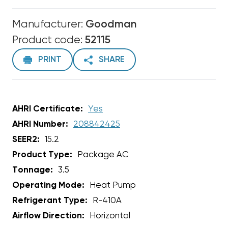
Manufacturer:
Goodman
Product code:
52115
PRINT
SHARE
AHRI Certificate:
Yes
AHRI Number:
208842425
SEER2:
15.2
Product Type:
Package AC
Tonnage:
3.5
Operating Mode:
Heat Pump
Refrigerant Type:
R-410A
Airflow Direction:
Horizontal