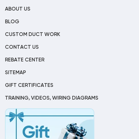
ABOUT US
BLOG
CUSTOM DUCT WORK
CONTACT US
REBATE CENTER
SITEMAP
GIFT CERTIFICATES
TRAINING, VIDEOS, WIRING DIAGRAMS