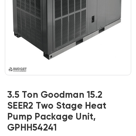
3.5 Ton Goodman 15.2
SEER2 Two Stage Heat
Pump Package Unit,
GPHH54241