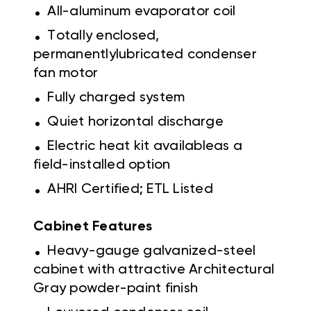
.
All-aluminum evaporator coil
.
Totally enclosed,
permanentlylubricated condenser
fan motor
.
Fully charged system
.
Quiet horizontal discharge
.
Electric heat kit availableas a
field-installed option
.
AHRI Certified; ETL Listed
Cabinet Features
.
Heavy-gauge galvanized-steel
cabinet with attractive Architectural
Gray powder-paint finish
.