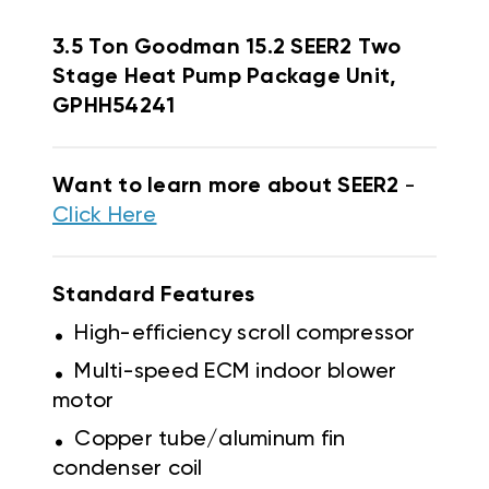
3.5 Ton Goodman 15.2 SEER2 Two
Stage Heat Pump Package Unit,
GPHH54241
Want to learn more about SEER2
-
Click Here
Standard Features
.
High-efficiency scroll compressor
.
Multi-speed ECM indoor blower
motor
.
Copper tube/aluminum fin
condenser coil