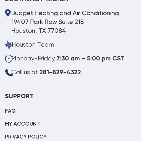
Budget Heating and Air Conditioning
19407 Park Row Suite 218
Houston, TX 77084
Houston Team
Monday-Friday
7:30 am – 5:00 pm CST
Call us at
281-829-4322
SUPPORT
FAQ
MY ACCOUNT
PRIVACY POLICY