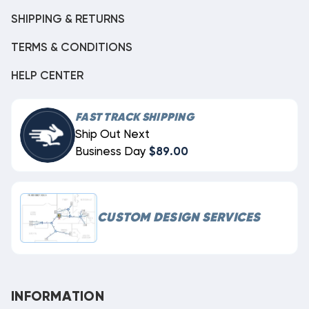
SHIPPING & RETURNS
TERMS & CONDITIONS
HELP CENTER
FAST TRACK SHIPPING
Ship Out Next
Business Day
$89.00
CUSTOM DESIGN SERVICES
INFORMATION