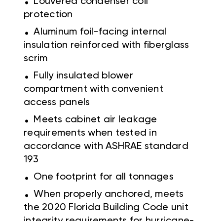
Louvered condenser coil
protection
.
Aluminum foil-facing internal
insulation reinforced with fiberglass
scrim
.
Fully insulated blower
compartment with convenient
access panels
.
Meets cabinet air leakage
requirements when tested in
accordance with ASHRAE standard
193
.
One footprint for all tonnages
.
When properly anchored, meets
the 2020 Florida Building Code unit
integrity requirements for hurricane-