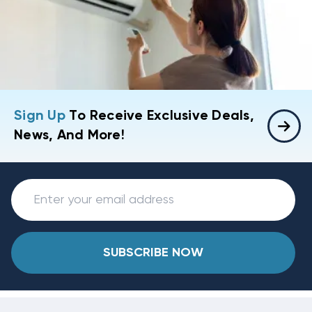
Sign Up
To Receive Exclusive Deals,
News, And More!
SUBSCRIBE NOW