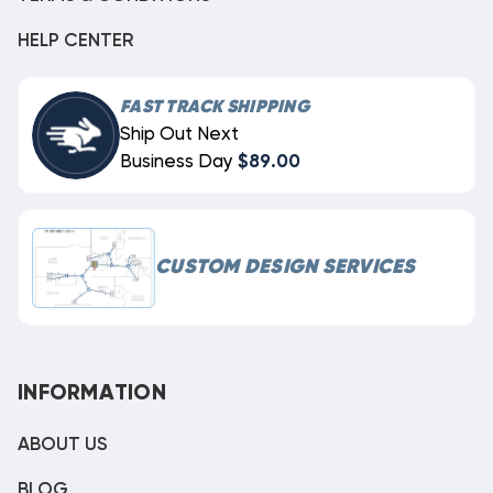
HELP CENTER
FAST TRACK SHIPPING
Ship Out Next
Business Day
$89.00
CUSTOM DESIGN SERVICES
INFORMATION
ABOUT US
BLOG