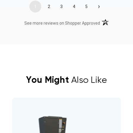
›
1
2
3
4
5
(opens in a new t
See more reviews on Shopper Approved
You Might
Also Like