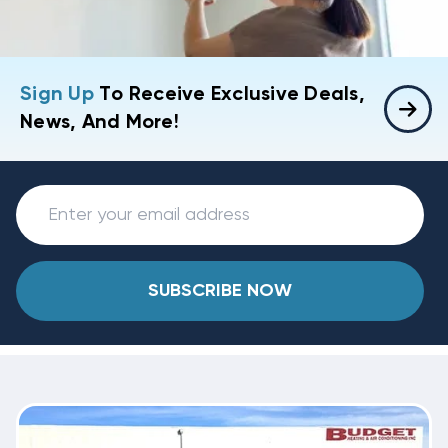
Sign Up
To Receive Exclusive Deals,
News, And More!
SUBSCRIBE NOW