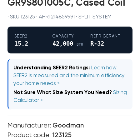
GR9S801005C, Cased Coil
· SKU 123125 · AHRI 214859991 · SPLIT SYSTEM
SEER2
CAPACITY
REFRIGERANT
15.2
42,000
R-32
BTU
Understanding SEER2 Ratings:
Learn how
SEER2 is measured and the minimum efficiency
your home needs »
Not Sure What Size System You Need?
Sizing
Calculator »
Manufacturer:
Goodman
Product code:
123125