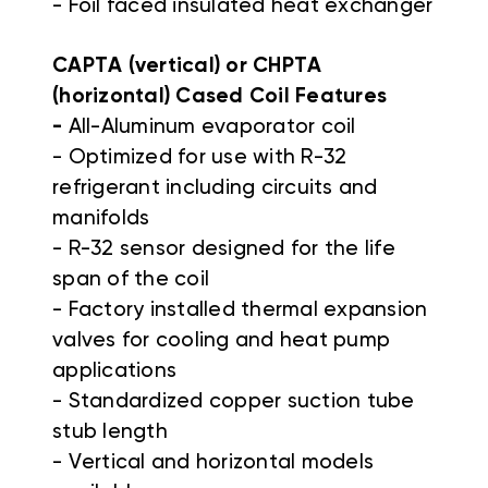
- Foil faced insulated heat exchanger
CAPTA (vertical) or CHPTA
(horizontal) Cased Coil Features
-
All-Aluminum evaporator coil
- Optimized for use with R-32
refrigerant including circuits and
manifolds
- R-32 sensor designed for the life
span of the coil
- Factory installed thermal expansion
valves for cooling and heat pump
applications
- Standardized copper suction tube
stub length
- Vertical and horizontal models