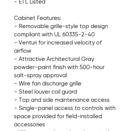
- ETL Listed
Cabinet Features:
- Removable grille-style top design
compliant with UL 60335-2-40
- Venturi for increased velocity of
airflow
- Attractive Architectural Gray
powder-paint finish with 500-hour
salt-spray approval
- Wire fan discharge grille
- Steel louver coil guard
- Top and side maintenance access
- Single-panel access to controls with
space provided for field-installed
accessories