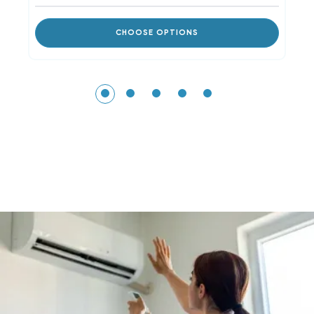
CHOOSE OPTIONS