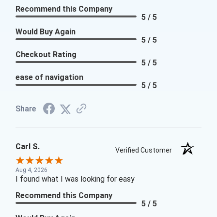
Recommend this Company
5 / 5
Would Buy Again
5 / 5
Checkout Rating
5 / 5
ease of navigation
5 / 5
Share
Carl S.
Verified Customer
Aug 4, 2026
I found what I was looking for easy
Recommend this Company
5 / 5