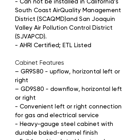
- Can not be installed in California’s
South Coast AirQuality Management
District (SCAQMD)and San Joaquin
Valley Air Pollution Control District
(SJVAPCD).
- AHRI Certified; ETL Listed
Cabinet Features
– GR9S80 - upflow, horizontal left or
right
– GD9S80 - downflow, horizontal left
or right
- Convenient left or right connection
for gas and electrical service
- Heavy-gauge steel cabinet with
durable baked-enamel finish