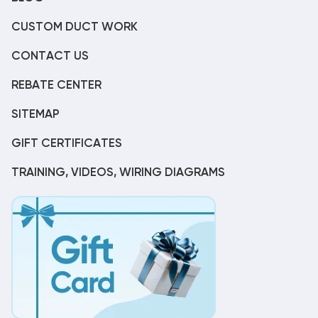
CUSTOM DUCT WORK
CONTACT US
REBATE CENTER
SITEMAP
GIFT CERTIFICATES
TRAINING, VIDEOS, WIRING DIAGRAMS