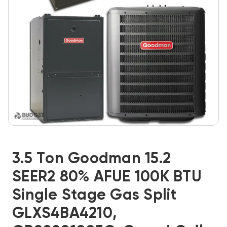
3.5 Ton Goodman 15.2
SEER2 80% AFUE 100K BTU
Single Stage Gas Split
GLXS4BA4210,