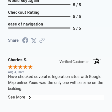
Would Buy Again
5 / 5
Checkout Rating
5 / 5
ease of navigation
5 / 5
Share
Charles S.
Verified Customer
Aug 4, 2026
Have checked several refrigeration sites with Google
Map online. Yours was the only one with a name on the
building.
See More