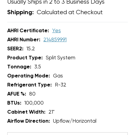
Usually Ships in 2 to 3 Business Days
Calculated at Checkout
Shipping:
AHRI Certificate:
Yes
AHRI Number:
214859991
SEER2:
15.2
Product Type:
Split System
Tonnage:
3.5
Operating Mode:
Gas
Refrigerant Type:
R-32
AFUE %:
80
BTUs:
100,000
Cabinet Width:
21"
Airflow Direction:
Upflow/Horizontal