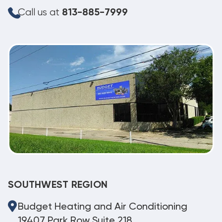
Call us at
813-885-7999
SOUTHWEST REGION
Budget Heating and Air Conditioning
19407 Park Row Suite 218