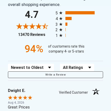
overall shopping experience.
All ratings
4.7
5
4
3
2
(opens in a new tab)
13470 Reviews
1
94%
of customers rate this
company 4- or 5-stars
Sort Reviews
Filter Reviews by Rating
Write a Review
Dwight E.
Verified Customer
Aug 4, 2026
Great Prices