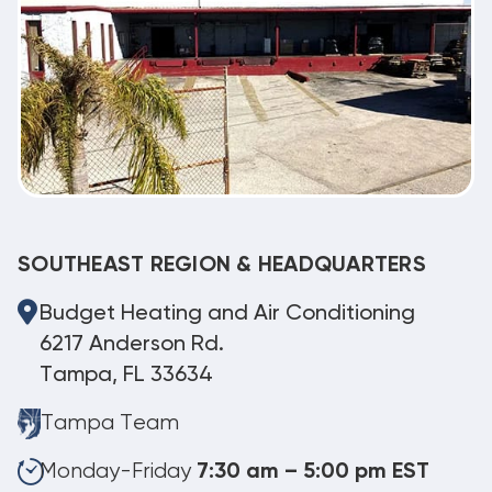
SOUTHEAST REGION & HEADQUARTERS
Budget Heating and Air Conditioning
6217 Anderson Rd.
Tampa, FL 33634
Tampa Team
Monday-Friday
7:30 am – 5:00 pm EST