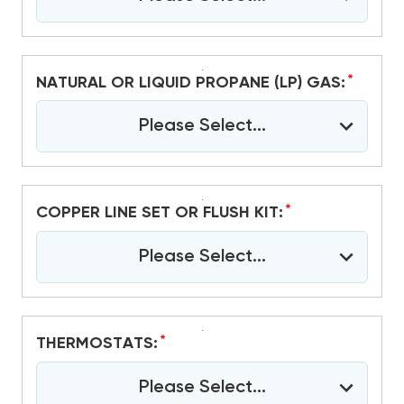
*
NATURAL OR LIQUID PROPANE (LP) GAS:
Please Select...
*
COPPER LINE SET OR FLUSH KIT:
Please Select...
*
THERMOSTATS:
Please Select...