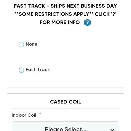
FAST TRACK - SHIPS NEXT BUSINESS DAY
**SOME RESTRICTIONS APPLY** CLICK '?'
FOR MORE INFO
?
None
Fast Track
CASED COIL
*
Indoor Coil :
Please Select...