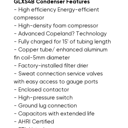
GLXS4B Condenser
Features
- High efficiency Energy-efficient
compressor
- High-density foam compressor
- Advanced Copeland? Technology
- Fully charged for 15' of tubing length
- Copper tube/ enhanced aluminum
fin coil-5mm diameter
- Factory-installed filter drier
- Sweat connection service valves
with easy access to gauge ports
- Enclosed contactor
- High-pressure switch
- Ground lug connection
- Capacitors with extended life
- AHRI Certified