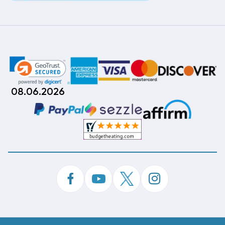
08.06.2026