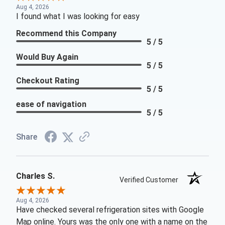
Aug 4, 2026
I found what I was looking for easy
Recommend this Company
5 / 5
Would Buy Again
5 / 5
Checkout Rating
5 / 5
ease of navigation
5 / 5
Share
Charles S.
Verified Customer
Aug 4, 2026
Have checked several refrigeration sites with Google
Map online. Yours was the only one with a name on the