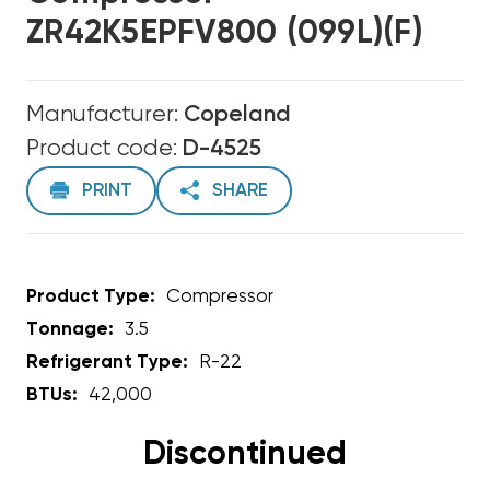
ZR42K5EPFV800 (099L)(F)
Manufacturer:
Copeland
Product code:
D-4525
PRINT
SHARE
Product Type:
Compressor
Tonnage:
3.5
Refrigerant Type:
R-22
BTUs:
42,000
Discontinued