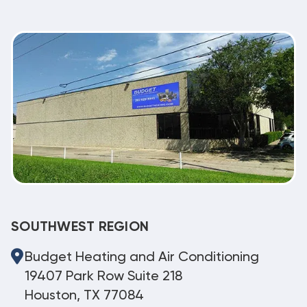
SOUTHWEST REGION
Budget Heating and Air Conditioning
19407 Park Row Suite 218
Houston, TX 77084