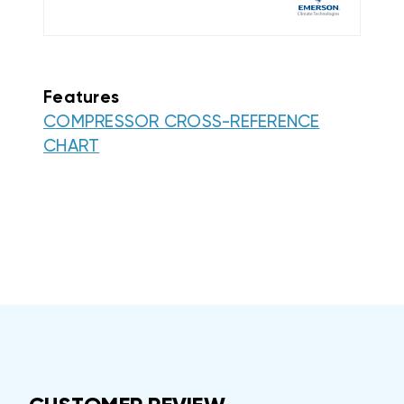
Features
COMPRESSOR CROSS-REFERENCE
CHART