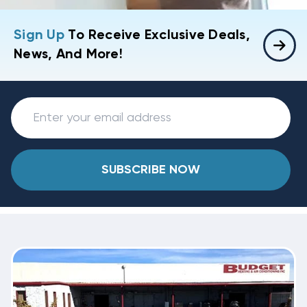
Sign Up
To Receive Exclusive Deals,
News, And More!
SUBSCRIBE NOW