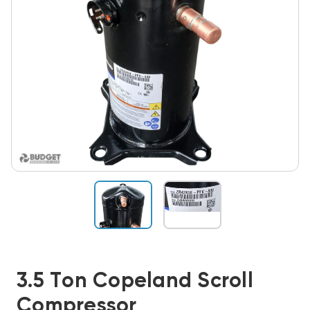
3.5 Ton Copeland Scroll
Compressor