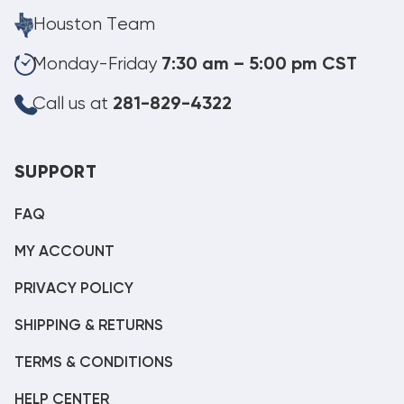
Houston Team
Monday-Friday
7:30 am – 5:00 pm CST
Call us at
281-829-4322
SUPPORT
FAQ
MY ACCOUNT
PRIVACY POLICY
SHIPPING & RETURNS
TERMS & CONDITIONS
HELP CENTER