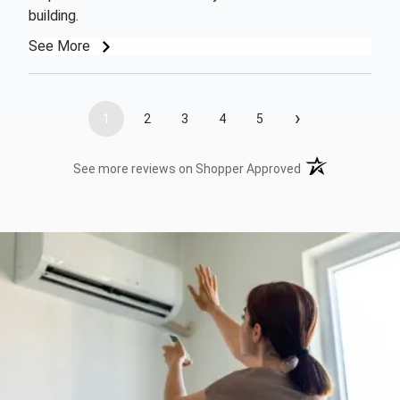
building.
See More
›
1
2
3
4
5
(opens in a new t
See more reviews on Shopper Approved