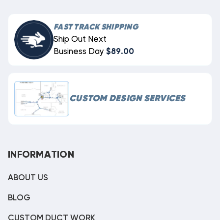
FAST TRACK SHIPPING
Ship Out Next
Business Day
$89.00
CUSTOM DESIGN SERVICES
INFORMATION
ABOUT US
BLOG
CUSTOM DUCT WORK