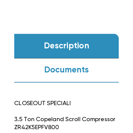
Description
Documents
CLOSEOUT SPECIAL!
3.5 Ton Copeland Scroll Compressor
ZR42K5EPFV800