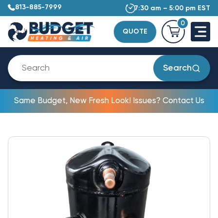
813-885-7999
7:30 am – 5:00 pm EST
0
QUOTE
Search
Same Budget, New Fresh Look! Issues? Contact Us