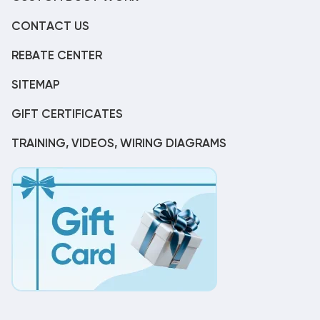
CONTACT US
REBATE CENTER
SITEMAP
GIFT CERTIFICATES
TRAINING, VIDEOS, WIRING DIAGRAMS