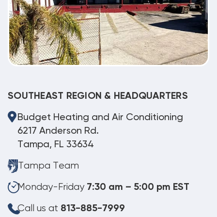
SOUTHEAST REGION & HEADQUARTERS
Budget Heating and Air Conditioning
6217 Anderson Rd.
Tampa, FL 33634
Tampa Team
Monday-Friday
7:30 am – 5:00 pm EST
Call us at
813-885-7999