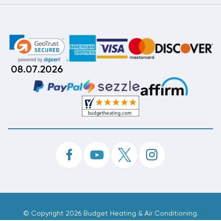
08.07.2026
©
Copyright 2026 Budget Heating & Air Conditioning.