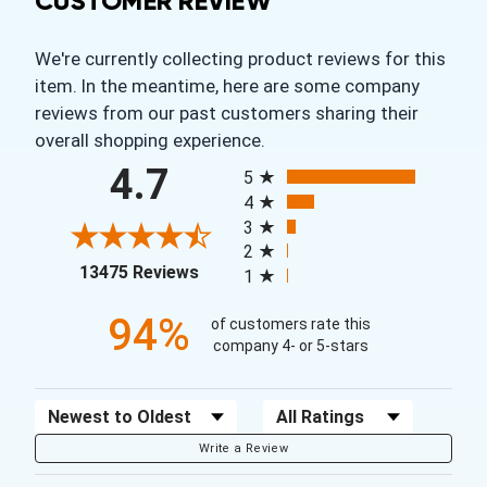
CUSTOMER REVIEW
We're currently collecting product reviews for this
item. In the meantime, here are some company
reviews from our past customers sharing their
overall shopping experience.
All ratings
4.7
5
4
3
2
(opens in a new tab)
13475 Reviews
1
94%
of customers rate this
company 4- or 5-stars
Sort Reviews
Filter Reviews by Rating
Write a Review