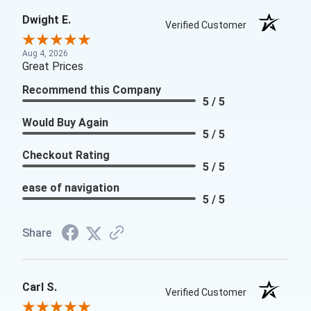
Dwight E.
Verified Customer
Aug 4, 2026
Great Prices
Recommend this Company
5 / 5
Would Buy Again
5 / 5
Checkout Rating
5 / 5
ease of navigation
5 / 5
Share
Carl S.
Verified Customer