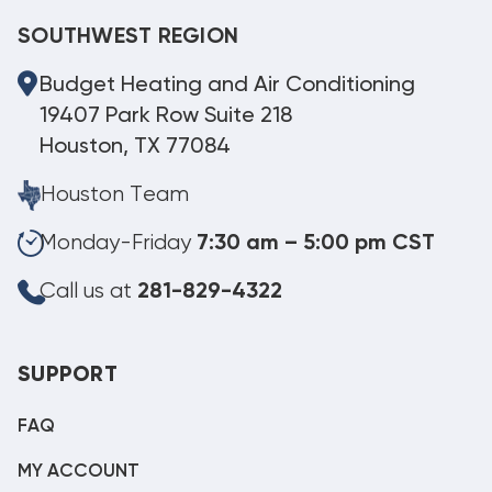
SOUTHWEST REGION
Budget Heating and Air Conditioning
19407 Park Row Suite 218
Houston, TX 77084
Houston Team
Monday-Friday
7:30 am – 5:00 pm CST
Call us at
281-829-4322
SUPPORT
FAQ
MY ACCOUNT