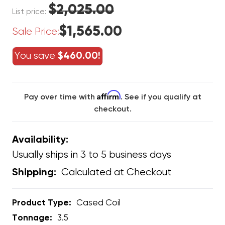
$2,025.00
List price:
$1,565.00
Sale Price:
You save
$460.00!
Affirm
Pay over time with
. See if you qualify at
checkout.
Availability:
Usually ships in 3 to 5 business days
Calculated at Checkout
Shipping:
Product Type:
Cased Coil
Tonnage:
3.5