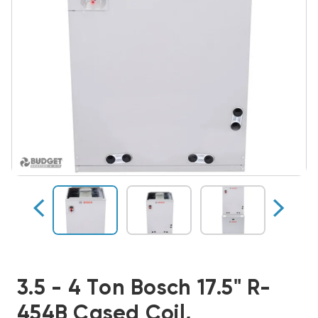
3.5 - 4 Ton Bosch 17.5" R-
454B Cased Coil,