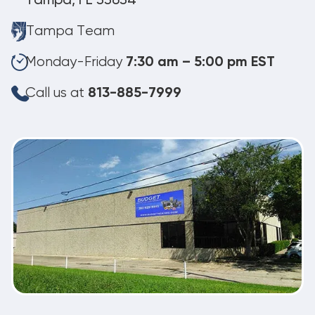
Tampa, FL 33634
Tampa Team
Monday-Friday
7:30 am – 5:00 pm EST
Call us at
813-885-7999