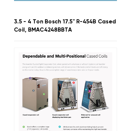
3.5 - 4 Ton Bosch 17.5" R-454B Cased
Coil, BMAC4248BBTA