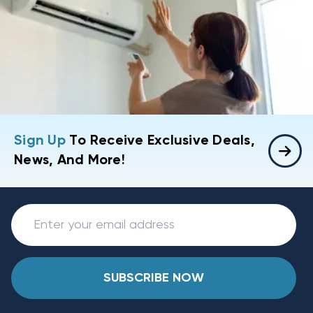
Sign Up
To Receive Exclusive Deals,
News, And More!
SUBSCRIBE NOW