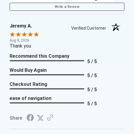
Write a Review
Jeremy A.
Verified Customer
Aug 8, 2026
Thank you
Recommend this Company
5 / 5
Would Buy Again
5 / 5
Checkout Rating
5 / 5
ease of navigation
5 / 5
Share