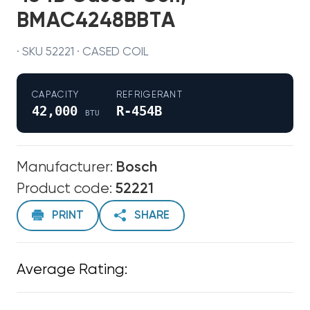
BMAC4248BBTA
· SKU 52221 · CASED COIL
CAPACITY
REFRIGERANT
42,000
R-454B
BTU
Manufacturer:
Bosch
Product code:
52221
PRINT
SHARE
Average Rating: