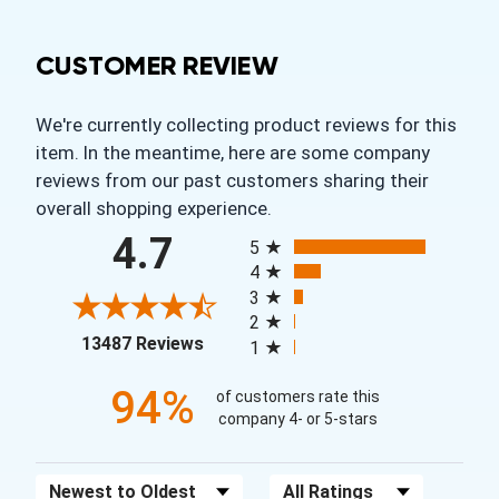
CUSTOMER REVIEW
We're currently collecting product reviews for this
item. In the meantime, here are some company
reviews from our past customers sharing their
overall shopping experience.
All ratings
4.7
5
4
3
2
(opens in a new tab)
13487 Reviews
1
94%
of customers rate this
company 4- or 5-stars
Sort Reviews
Filter Reviews by Rating