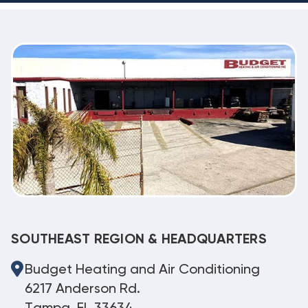
SOUTHEAST REGION & HEADQUARTERS
Budget Heating and Air Conditioning
6217 Anderson Rd.