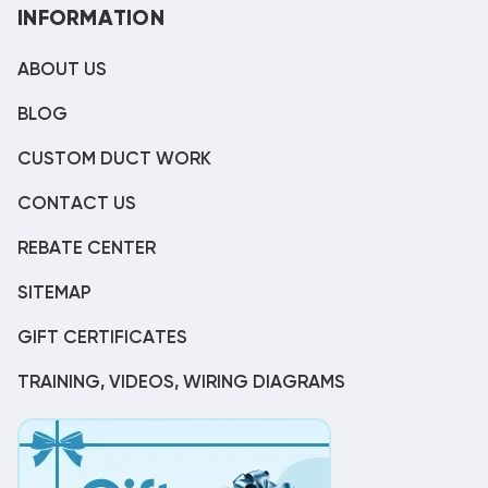
INFORMATION
ABOUT US
BLOG
CUSTOM DUCT WORK
CONTACT US
REBATE CENTER
SITEMAP
GIFT CERTIFICATES
TRAINING, VIDEOS, WIRING DIAGRAMS