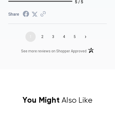
5 / 5
Share
›
1
2
3
4
5
(opens in a new t
See more reviews on Shopper Approved
You Might
Also Like