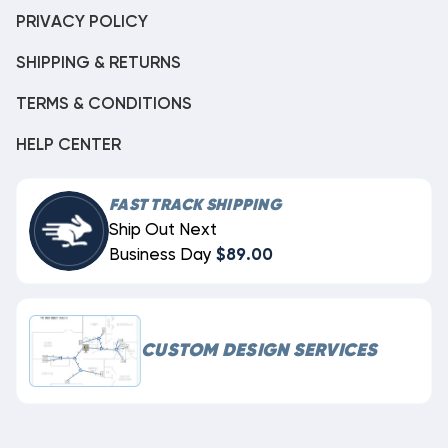
PRIVACY POLICY
SHIPPING & RETURNS
TERMS & CONDITIONS
HELP CENTER
FAST TRACK SHIPPING
Ship Out Next
Business Day
$89.00
CUSTOM DESIGN SERVICES