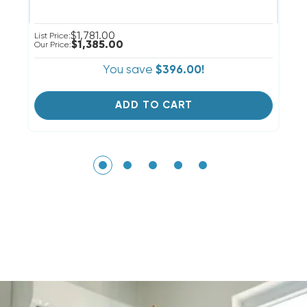
$1,781.00
List Price:
Li
$1,385.00
Our Price:
Ou
You save
$396.00!
ADD TO CART