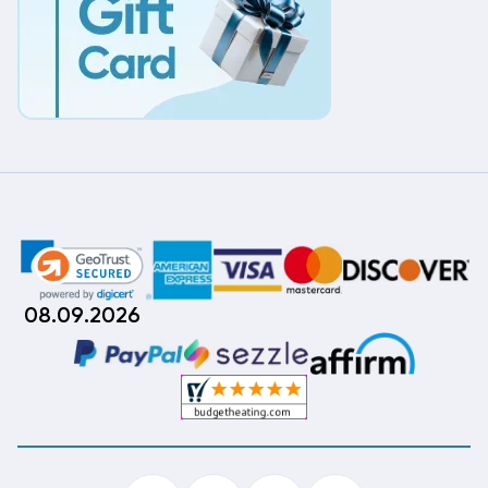
08.09.2026