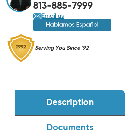
813-885-7999
COIL,
COIL,
BMAC4248BBTA
BMAC4248BBTA
Email us
Hablamos Español
Serving You Since '92
Description
Documents