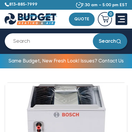
813-885-7999
7:30 am – 5:00 pm EST
0
QUOTE
Search
Same Budget, New Fresh Look! Issues? Contact Us