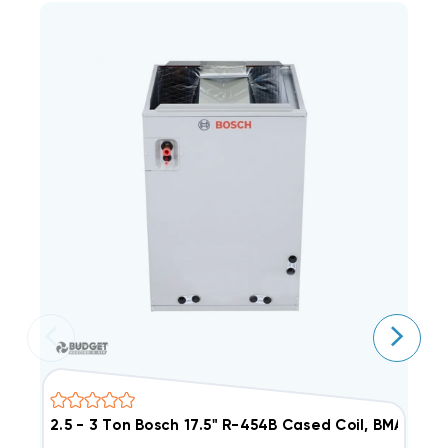
2.5 - 3 Ton Bosch 17.5" R-454B Cased Coil, BMAC30
1