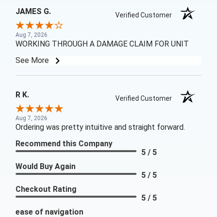
JAMES G.
Verified Customer
Aug 7, 2026
WORKING THROUGH A DAMAGE CLAIM FOR UNIT
See More
R K.
Verified Customer
Aug 7, 2026
Ordering was pretty intuitive and straight forward.
Recommend this Company
5 / 5
Would Buy Again
5 / 5
Checkout Rating
5 / 5
ease of navigation