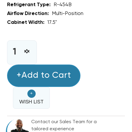
Refrigerant Type:
R-454B
Airflow Direction:
Multi-Position
Cabinet Width:
17.5"
CURRENT
STOCK:
INCREASE
DECREASE
QUANTITY
QUANTITY
OF
OF
3.5
+Add to Cart
3.5
-
-
4
4
+
TON
TON
BOSCH
WISH LIST
BOSCH
17.5"
17.5"
R-
R-
Contact our Sales Team for a
454B
454B
tailored experience
CASED
CASED