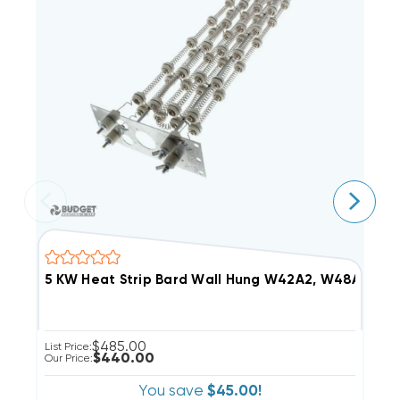
5 KW Heat Strip Bard Wall Hung W42A2, W48A2, 
1
$485.00
List Price:
Li
$440.00
Our Price:
Ou
You save
$45.00!