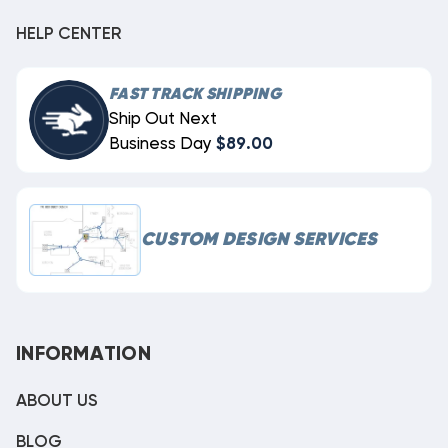
HELP CENTER
FAST TRACK SHIPPING
Ship Out Next
Business Day
$89.00
CUSTOM DESIGN SERVICES
INFORMATION
ABOUT US
BLOG