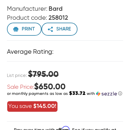
Manufacturer:
Bard
Product code:
258012
PRINT
SHARE
Average Rating:
$795.00
List price:
$650.00
Sale Price:
$33.72
or monthly payments as low as
with
ⓘ
You save
$145.00!
Affirm