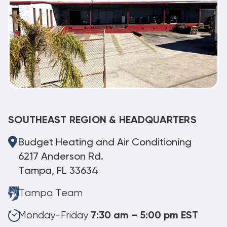
SOUTHEAST REGION & HEADQUARTERS
Budget Heating and Air Conditioning
6217 Anderson Rd.
Tampa, FL 33634
Tampa Team
Monday-Friday
7:30 am – 5:00 pm EST