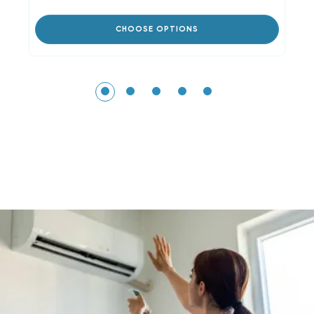
CHOOSE OPTIONS