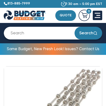
813-885-7999
7:30 am – 5:00 pm EST
0
QUOTE
Search
Same Budget, New Fresh Look! Issues? Contact Us