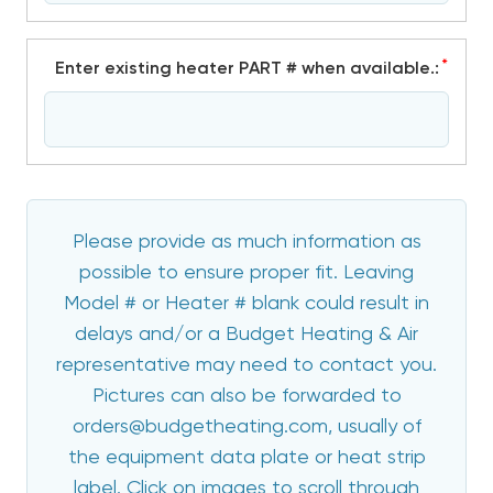
*
Enter existing heater PART # when available.:
Please provide as much information as
possible to ensure proper fit. Leaving
Model # or Heater # blank could result in
delays and/or a Budget Heating & Air
representative may need to contact you.
Pictures can also be forwarded to
orders@budgetheating.com, usually of
the equipment data plate or heat strip
label. Click on images to scroll through