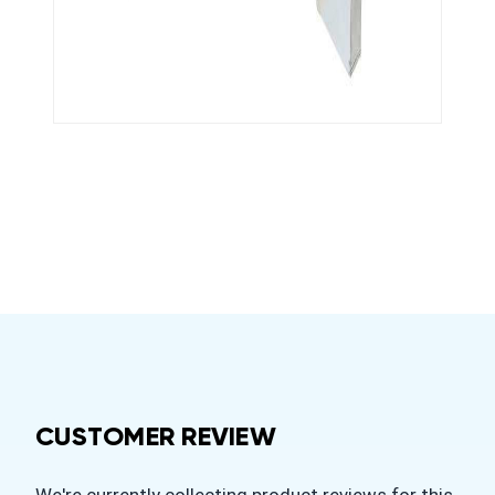
CUSTOMER REVIEW
We're currently collecting product reviews for this