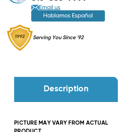
EHWA05-
EHWA05-
Email us
A20B
A20B
Hablamos Español
Serving You Since '92
Description
PICTURE MAY VARY FROM ACTUAL
PRODUCT