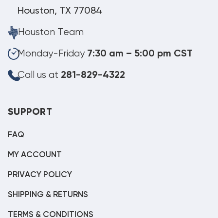
Houston, TX 77084
Houston Team
Monday-Friday
7:30 am – 5:00 pm CST
Call us at
281-829-4322
SUPPORT
FAQ
MY ACCOUNT
PRIVACY POLICY
SHIPPING & RETURNS
TERMS & CONDITIONS