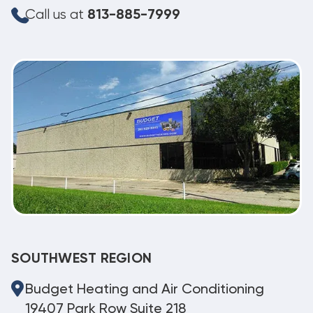
Call us at
813-885-7999
SOUTHWEST REGION
Budget Heating and Air Conditioning
19407 Park Row Suite 218