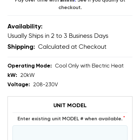
Pay over time with
. See if you qualify at
checkout.
Availability:
Usually Ships in 2 to 3 Business Days
Calculated at Checkout
Shipping:
Operating Mode:
Cool Only with Electric Heat
kW:
20kW
Voltage:
208-230V
UNIT MODEL
*
Enter existing unit MODEL # when available.