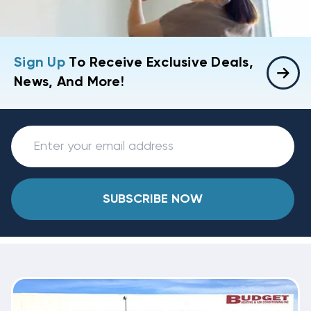
Sign Up
To Receive Exclusive Deals,
News, And More!
SUBSCRIBE NOW