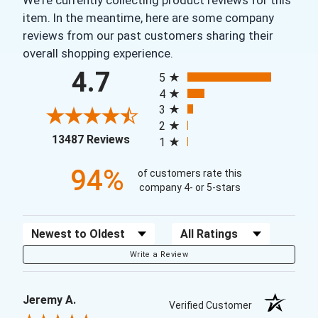
item. In the meantime, here are some company
reviews from our past customers sharing their
overall shopping experience.
All ratings
4.7
5
4
3
2
(opens in a new tab)
13487 Reviews
1
94%
of customers rate this
company 4- or 5-stars
Sort Reviews
Filter Reviews by Rating
Write a Review
Jeremy A.
Verified Customer