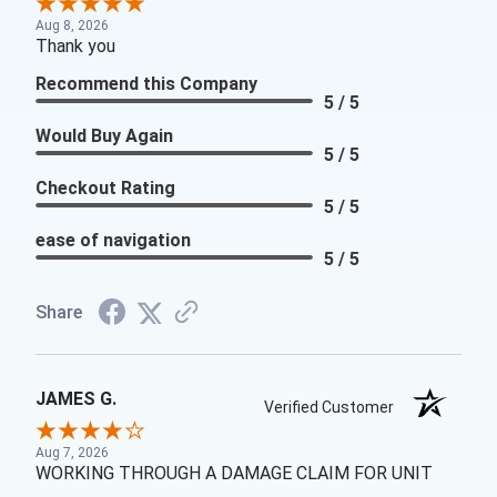
Aug 8, 2026
Thank you
Recommend this Company
5 / 5
Would Buy Again
5 / 5
Checkout Rating
5 / 5
ease of navigation
5 / 5
Share
JAMES G.
Verified Customer
Aug 7, 2026
WORKING THROUGH A DAMAGE CLAIM FOR UNIT