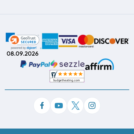
08.09.2026