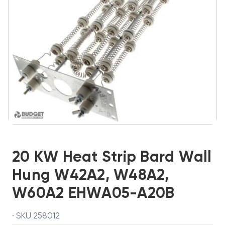
20 KW Heat Strip Bard Wall
Hung W42A2, W48A2,
W60A2 EHWA05-A20B
· SKU 258012