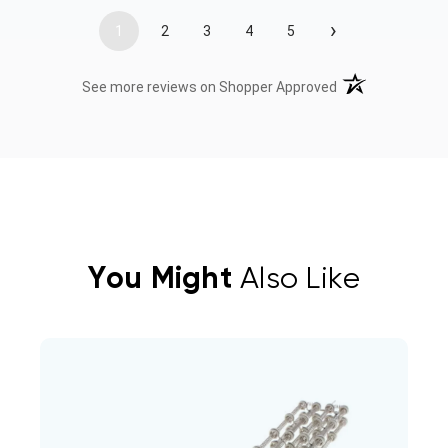
›
1
2
3
4
5
(opens in a new t
See more reviews on Shopper Approved
You Might
Also Like