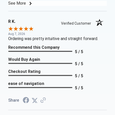
See More
R K.
Verified Customer
Aug 7, 2026
Ordering was pretty intuitive and straight forward.
Recommend this Company
5 / 5
Would Buy Again
5 / 5
Checkout Rating
5 / 5
ease of navigation
5 / 5
Share