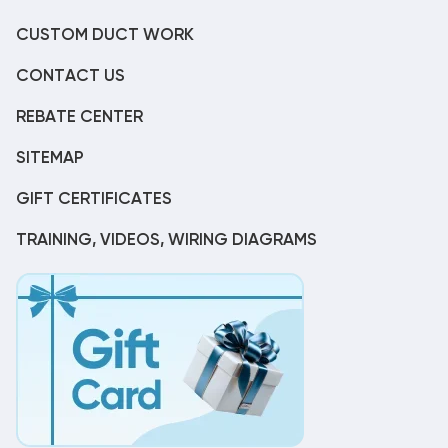
CUSTOM DUCT WORK
CONTACT US
REBATE CENTER
SITEMAP
GIFT CERTIFICATES
TRAINING, VIDEOS, WIRING DIAGRAMS