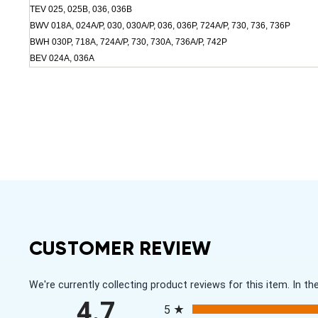
TEV 025, 025B, 036, 036B
BWV 018A, 024A/P, 030, 030A/P, 036, 036P, 724A/P, 730, 736, 736P
BWH 030P, 718A, 724A/P, 730, 730A, 736A/P, 742P
BEV 024A, 036A
CUSTOMER REVIEW
We're currently collecting product reviews for this item. In
All ratings
4.7
5