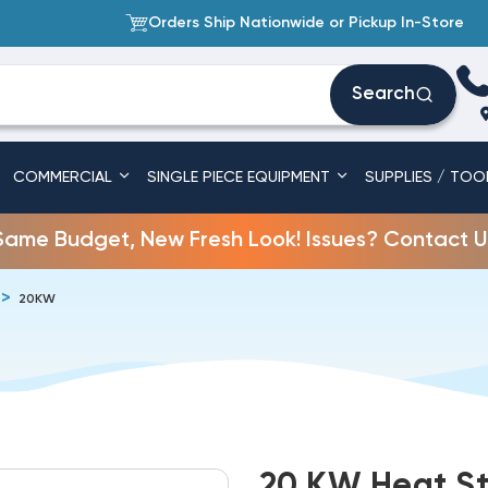
Orders Ship Nationwide or Pickup In-Store
Search
COMMERCIAL
SINGLE PIECE EQUIPMENT
SUPPLIES / TOO
Same Budget, New Fresh Look! Issues? Contact U
20KW
20 KW Heat St