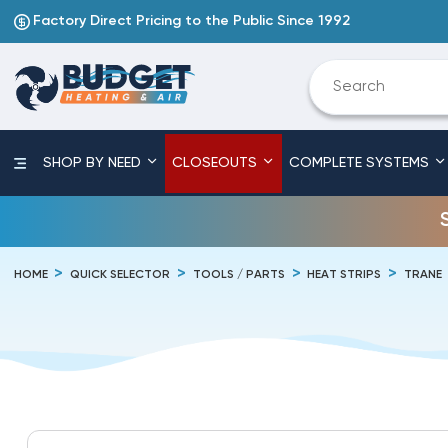
Factory Direct Pricing to the Public Since 1992
SHOP BY NEED
CLOSEOUTS
COMPLETE SYSTEMS
HOME
QUICK SELECTOR
TOOLS / PARTS
HEAT STRIPS
TRANE