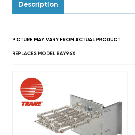
Description
PICTURE MAY VARY FROM ACTUAL PRODUCT
REPLACES MODEL BAY96X