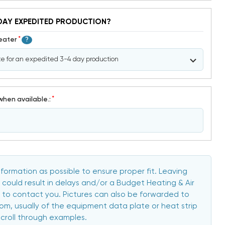
DAY EXPEDITED PRODUCTION?
*
Heater
?
*
when available.:
formation as possible to ensure proper fit. Leaving
 could result in delays and/or a Budget Heating & Air
to contact you. Pictures can also be forwarded to
, usually of the equipment data plate or heat strip
scroll through examples.