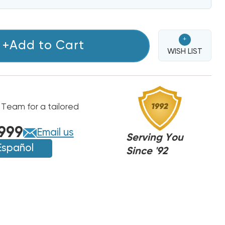
+
+Add to Cart
WISH LIST
 Team for a tailored
999
Email us
Serving You
Español
Since '92