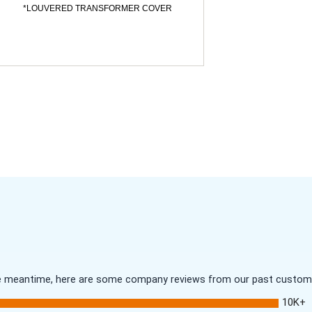
*LOUVERED TRANSFORMER COVER
 the meantime, here are some company reviews from our past customer
10K+