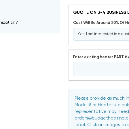
QUOTE ON 3-4 BUSINESS 
mization?
Cost Will Be Around 20% Of 
Enter existing heater PART # 
Please provide as much in
Model # or Heater # blank
representative may need 
orders@budgetheating.com
label. Click on images to 