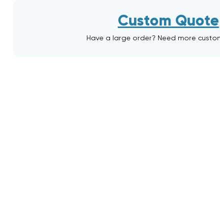
Custom Quote
Have a large order? Need more custo