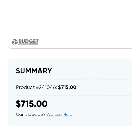
SUMMARY
Product #241046:
$715.00
$715.00
Can't Decide?
We can Help