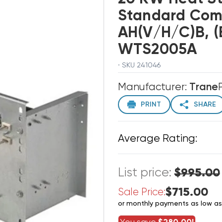
Standard Com
AH(V/H/C)B, 
WTS2005A
· SKU 241046
Manufacturer:
Trane
PRINT
SHARE
Average Rating:
List price:
$995.00
$715.00
Sale Price:
or monthly payments as low a