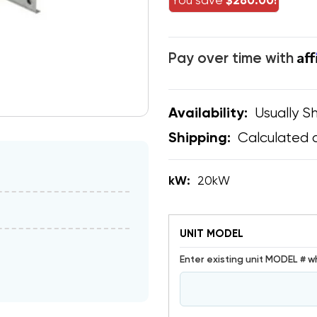
You save
$280.00!
Af
Pay over time with
Usually Sh
Availability:
Calculated 
Shipping:
kW:
20kW
UNIT MODEL
Enter existing unit MODEL # w