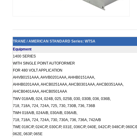
TRANE / AMERICAN STANDARD Series: WTSA
Equipment
1400 SERIES
WITH SINGLE POINT AUTOFORMER
FOR 480 VOLT APPLICATION
AHVB0151AAA, AHVB0201AAA, AHHB0151AAA,
AHHB0201AAA, AHCB0251AAA, AHCB0301AAA, AHCB0351AAA,
AHCB0401AAA, AHCB0501AAA
TWV 018A/B, 024, 024B, 025, 025B, 030, 030B, 036, 036B,
718, 718A, 724, 724A, 725, 730, 730B, 736, 736B
TWH 018A/B, 024A/B, 030A/B, 036A/B,
718, 718A, 724, 724A, 730, 730A, 736, 736A, 742A/B
TWE 018C/P, 024C/P, 030C/P, 031E, 036C/P, 040E, 042C/P, 048C/P, 060C/D
062E, 063P, 065E