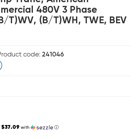
mercial 480V 3 Phase
(B/T)WV, (B/T)WH, TWE, BEV
Product code:
241046
$37.09
s
with
ⓘ