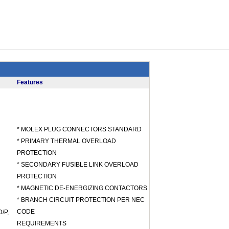
Features
* MOLEX PLUG CONNECTORS STANDARD
* PRIMARY THERMAL OVERLOAD
PROTECTION
* SECONDARY FUSIBLE LINK OVERLOAD
PROTECTION
* MAGNETIC DE-ENERGIZING CONTACTORS
* BRANCH CIRCUIT PROTECTION PER NEC
CODE
/P,
REQUIREMENTS