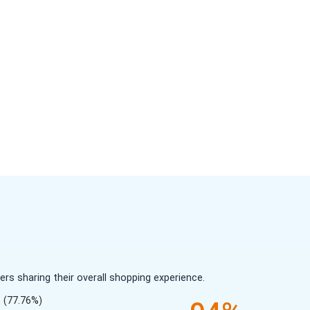
s sharing their overall shopping experience.
(77.76%)