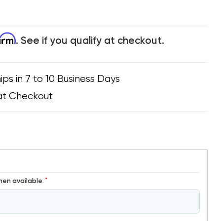
firm
. See if you qualify at checkout.
ips in 7 to 10 Business Days
at Checkout
*
hen available.