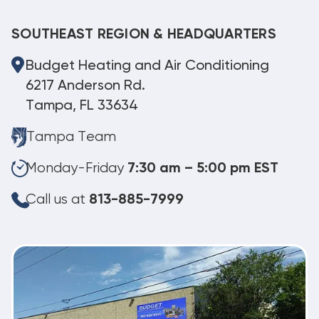
SOUTHEAST REGION & HEADQUARTERS
Budget Heating and Air Conditioning
6217 Anderson Rd.
Tampa, FL 33634
Tampa Team
Monday-Friday
7:30 am – 5:00 pm EST
Call us at
813-885-7999