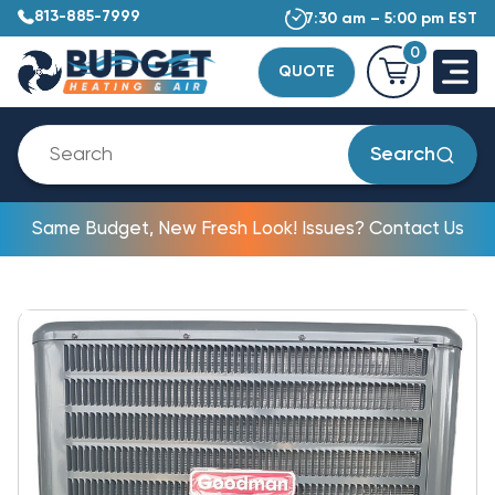
813-885-7999
7:30 am – 5:00 pm EST
0
QUOTE
Search
Same Budget, New Fresh Look! Issues? Contact Us