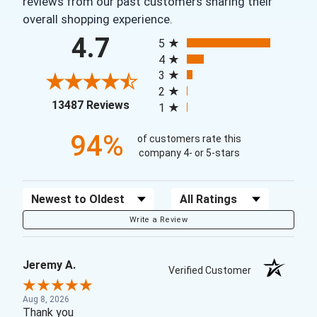
reviews from our past customers sharing their
overall shopping experience.
All ratings
4.7
5
4
3
2
(opens in a new tab)
13487 Reviews
1
94%
of customers rate this
company 4- or 5-stars
Sort Reviews
Filter Reviews by Rating
Write a Review
Jeremy A.
Verified Customer
Aug 8, 2026
Thank you