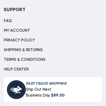
SUPPORT
FAQ
MY ACCOUNT
PRIVACY POLICY
SHIPPING & RETURNS
TERMS & CONDITIONS
HELP CENTER
FAST TRACK SHIPPING
Ship Out Next
Business Day
$89.00