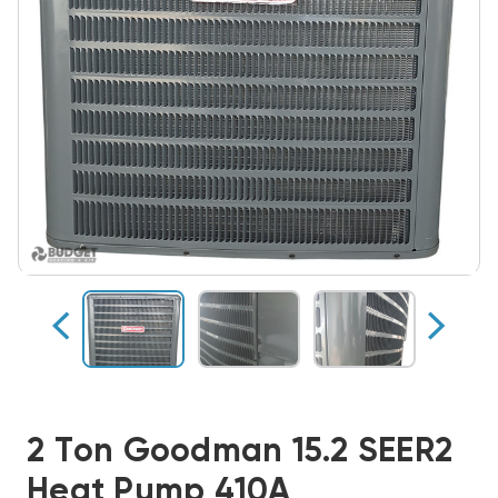
2 Ton Goodman 15.2 SEER2
Heat Pump 410A