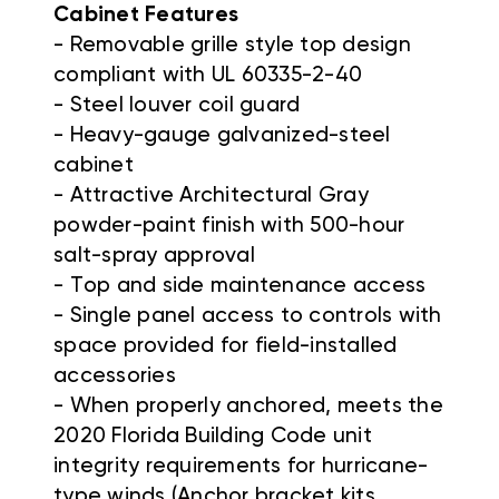
Cabinet Features
- Removable grille style top design
compliant with UL 60335-2-40
- Steel louver coil guard
- Heavy-gauge galvanized-steel
cabinet
- Attractive Architectural Gray
powder-paint finish with 500-hour
salt-spray approval
- Top and side maintenance access
- Single panel access to controls with
space provided for field-installed
accessories
- When properly anchored, meets the
2020 Florida Building Code unit
integrity requirements for hurricane-
type winds (Anchor bracket kits