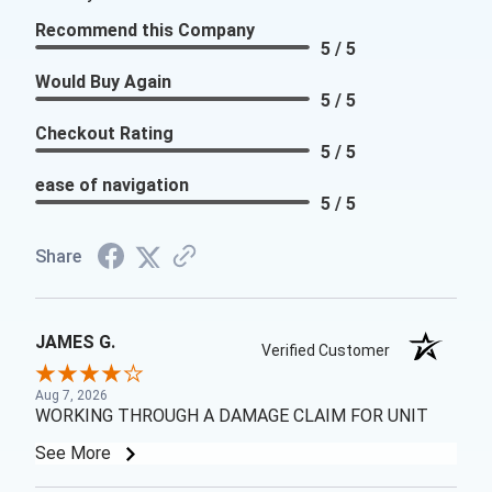
Recommend this Company
5 / 5
Would Buy Again
5 / 5
Checkout Rating
5 / 5
ease of navigation
5 / 5
Share
JAMES G.
Verified Customer
Aug 7, 2026
WORKING THROUGH A DAMAGE CLAIM FOR UNIT
See More