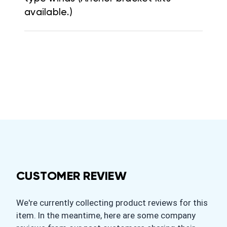
available.)
CUSTOMER REVIEW
We're currently collecting product reviews for this
item. In the meantime, here are some company