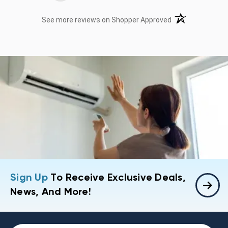
(opens in a new t
See more reviews on Shopper Approved
Sign Up
To Receive Exclusive Deals,
News, And More!