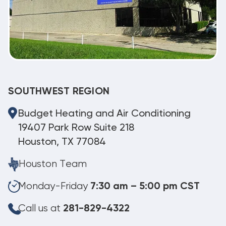
SOUTHWEST REGION
Budget Heating and Air Conditioning
19407 Park Row Suite 218
Houston, TX 77084
Houston Team
Monday-Friday
7:30 am – 5:00 pm CST
Call us at
281-829-4322