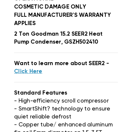
COSMETIC DAMAGE ONLY
FULL MANUFACTURER'S WARRANTY
APPLIES
2 Ton Goodman 15.2 SEER2 Heat
Pump Condenser, GSZH502410
Want to learn more about SEER2 -
Click Here
Standard Features
- High-efficiency scroll compressor
- SmartShift? technology to ensure
quiet reliable defrost
- Copper tube/ enhanced aluminum