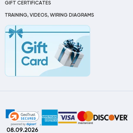
GIFT CERTIFICATES
TRAINING, VIDEOS, WIRING DIAGRAMS
08.09.2026