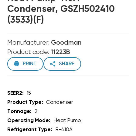
Condenser, GSZH502410
(3533)(F)
Manufacturer:
Goodman
Product code:
11223B
PRINT
SHARE
SEER2:
15
Product Type:
Condenser
Tonnage:
2
Operating Mode:
Heat Pump
Refrigerant Type:
R-410A