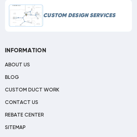
CUSTOM DESIGN SERVICES
INFORMATION
ABOUT US
BLOG
CUSTOM DUCT WORK
CONTACT US
REBATE CENTER
SITEMAP