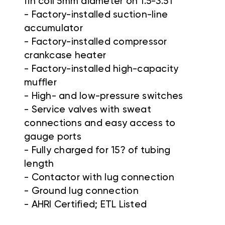
fin coil 5mm diameter on 1.5-3.5T
- Factory-installed suction-line
accumulator
- Factory-installed compressor
crankcase heater
- Factory-installed high-capacity
muffler
- High- and low-pressure switches
- Service valves with sweat
connections and easy access to
gauge ports
- Fully charged for 15? of tubing
length
- Contactor with lug connection
- Ground lug connection
- AHRI Certified; ETL Listed