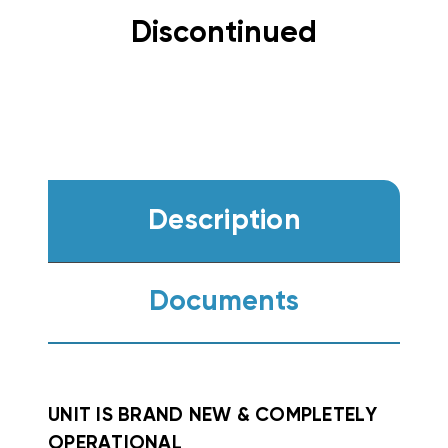
Discontinued
Description
Documents
UNIT IS BRAND NEW & COMPLETELY
OPERATIONAL