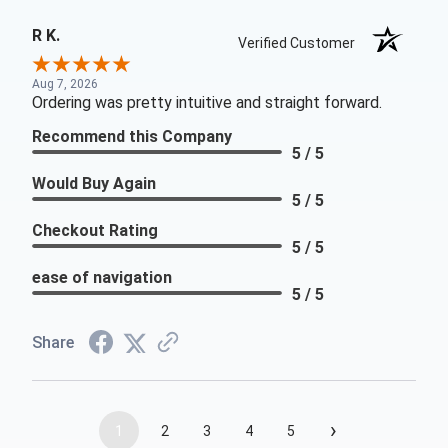
R K.
Verified Customer
Aug 7, 2026
Ordering was pretty intuitive and straight forward.
Recommend this Company
5 / 5
Would Buy Again
5 / 5
Checkout Rating
5 / 5
ease of navigation
5 / 5
Share
›
1
2
3
4
5