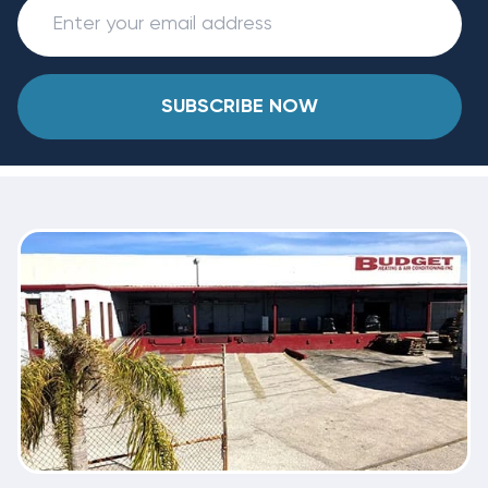
SUBSCRIBE NOW