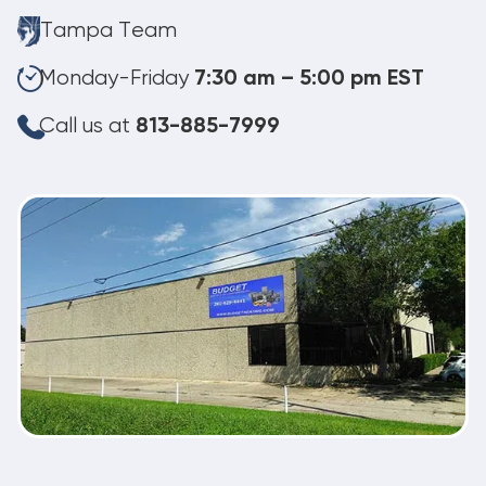
Tampa Team
Monday-Friday
7:30 am – 5:00 pm EST
Call us at
813-885-7999