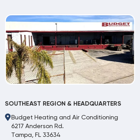
SOUTHEAST REGION & HEADQUARTERS
Budget Heating and Air Conditioning
6217 Anderson Rd.
Tampa, FL 33634