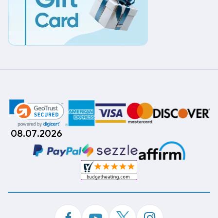
08.07.2026