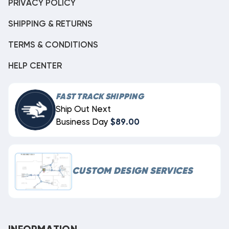
PRIVACY POLICY
SHIPPING & RETURNS
TERMS & CONDITIONS
HELP CENTER
FAST TRACK SHIPPING
Ship Out Next
Business Day
$89.00
CUSTOM DESIGN SERVICES