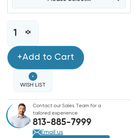
CURRENT
STOCK:
INCREASE
DECREASE
QUANTITY
QUANTITY
OF
OF
2
+Add to Cart
2
TON
TON
BOSCH
BOSCH
+
IDS
IDS
LIGHT
WISH LIST
LIGHT
15
15
SEER2
SEER2
Contact our Sales Team for a
HEAT
HEAT
tailored experience
PUMP
PUMP
813-885-7999
INVERTER
INVERTER
CONDENSER,
CONDENSER,
Email us
BOVA-
BOVA-