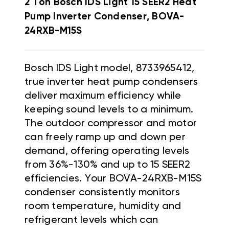
2 Ton Bosch IDS Light 15 SEER2 Heat
Pump Inverter Condenser, BOVA-
24RXB-M15S
Bosch IDS Light model, 8733965412,
true inverter heat pump condensers
deliver maximum efficiency while
keeping sound levels to a minimum.
The outdoor compressor and motor
can freely ramp up and down per
demand, offering operating levels
from 36%-130% and up to 15 SEER2
efficiencies. Your BOVA-24RXB-M15S
condenser consistently monitors
room temperature, humidity and
refrigerant levels which can