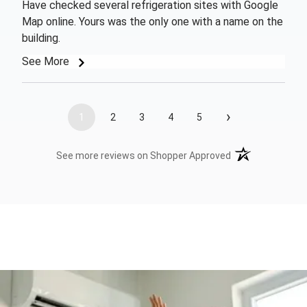
Have checked several refrigeration sites with Google
Map online. Yours was the only one with a name on the
building.
See More
›
1
2
3
4
5
(opens in a new t
See more reviews on Shopper Approved