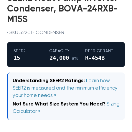
Condenser, BOVA-24RXB-
M15S
· SKU 52201 · CONDENSER
SEER2
CAPACITY
REFRIGERANT
15
24,000
R-454B
BTU
Understanding SEER2 Ratings:
Learn how
SEER2 is measured and the minimum efficiency
your home needs »
Not Sure What Size System You Need?
Sizing
Calculator »