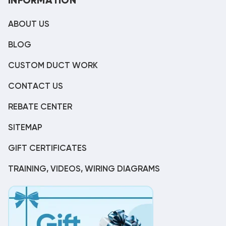
INFORMATION
ABOUT US
BLOG
CUSTOM DUCT WORK
CONTACT US
REBATE CENTER
SITEMAP
GIFT CERTIFICATES
TRAINING, VIDEOS, WIRING DIAGRAMS