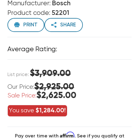
Manufacturer:
Bosch
Product code:
52201
PRINT
SHARE
Average Rating:
$3,909.00
List price:
$2,925.00
Our Price:
$2,625.00
Sale Price:
You save
$1,284.00!
Affirm
Pay over time with
. See if you qualify at