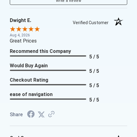
Write a Review
Dwight E.
Verified Customer
Aug 4, 2026
Great Prices
Recommend this Company
5 / 5
Would Buy Again
5 / 5
Checkout Rating
5 / 5
ease of navigation
5 / 5
Share