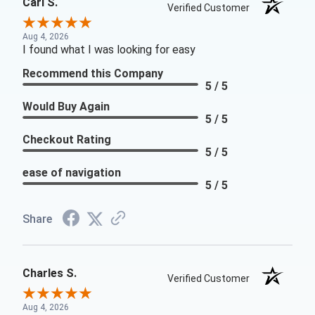
Carl S.
Verified Customer
Aug 4, 2026
I found what I was looking for easy
Recommend this Company
5 / 5
Would Buy Again
5 / 5
Checkout Rating
5 / 5
ease of navigation
5 / 5
Share
Charles S.
Verified Customer
Aug 4, 2026