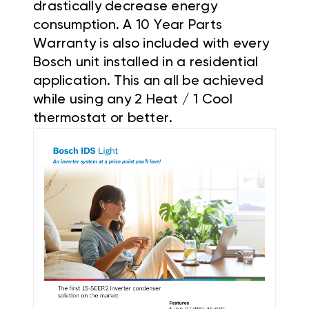
drastically decrease energy
consumption. A 10 Year Parts
Warranty is also included with every
Bosch unit installed in a residential
application. This an all be achieved
while using any 2 Heat / 1 Cool
thermostat or better.