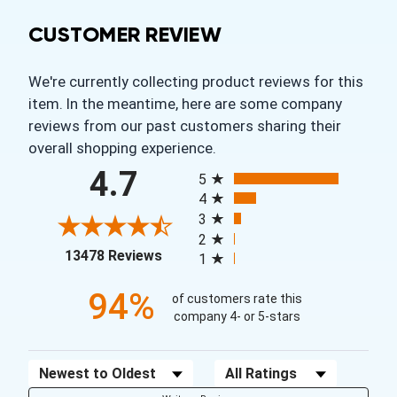
CUSTOMER REVIEW
We're currently collecting product reviews for this
item. In the meantime, here are some company
reviews from our past customers sharing their
overall shopping experience.
All ratings
4.7
5
4
3
2
(opens in a new tab)
13478 Reviews
1
94%
of customers rate this
company 4- or 5-stars
Sort Reviews
Filter Reviews by Rating