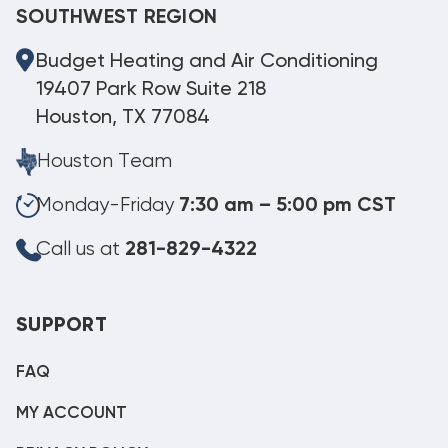
SOUTHWEST REGION
Budget Heating and Air Conditioning
19407 Park Row Suite 218
Houston, TX 77084
Houston Team
Monday-Friday
7:30 am – 5:00 pm CST
Call us at
281-829-4322
SUPPORT
FAQ
MY ACCOUNT