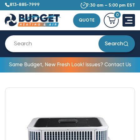
813-885-7999
7:30 am – 5:00 pm EST
0
QUOTE
Search
Same Budget, New Fresh Look! Issues? Contact Us