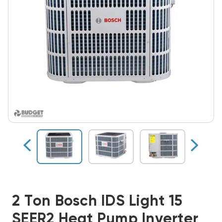
2 Ton Bosch IDS Light 15
SEER2 Heat Pump Inverter