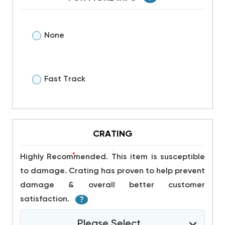
None
Fast Track
CRATING
*
Highly Recommended. This item is susceptible
to damage. Crating has proven to help prevent
damage & overall better customer
satisfaction.
?
Please Select...