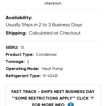
checkout.
Availability:
Usually Ships in 2 to 3 Business Days
Calculated at Checkout
Shipping:
SEER2:
15
Product Type:
Condenser
Tonnage:
2
Operating Mode:
Heat Pump
Refrigerant Type:
R-454B
FAST TRACK - SHIPS NEXT BUSINESS DAY
**SOME RESTRICTIONS APPLY** CLICK '?'
FOR MORE INFO
?