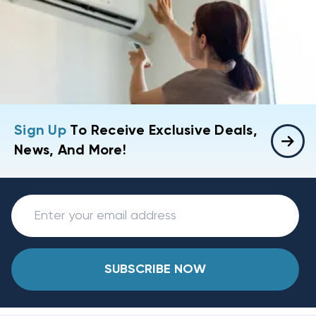
Sign Up
To Receive Exclusive Deals,
News, And More!
SUBSCRIBE NOW