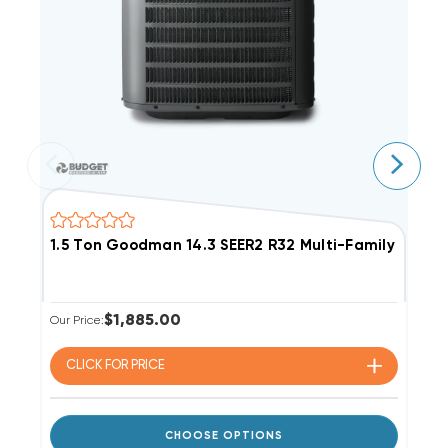
1.5 Ton Goodman 14.3 SEER2 R32 Multi-Family Con
3
$1,885.00
Our Price:
Ou
CLICK FOR
PRICE
CHOOSE OPTIONS