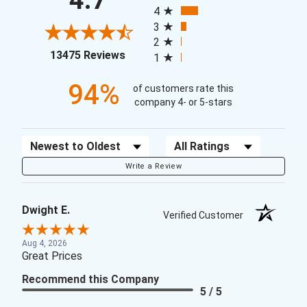
4.7
4
3
2
(opens in a new tab)
13475 Reviews
1
94%
of customers rate this
company 4- or 5-stars
Sort Reviews
Filter Reviews by Rating
Write a Review
Dwight E.
Verified Customer
Aug 4, 2026
Great Prices
Recommend this Company
5 / 5