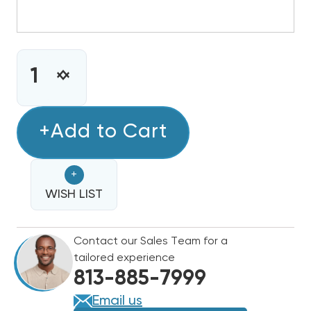
CURRENT
STOCK:
INCREASE
DECREASE
QUANTITY
QUANTITY
OF
OF
2
+Add to Cart
2
TON
TON
GOODMAN
GOODMAN
+
14.3
14.3
SEER2
WISH LIST
SEER2
R32
R32
MULTI-
MULTI-
Contact our Sales Team for a
FAMILY
FAMILY
tailored experience
CONDENSER
CONDENSER
813-885-7999
GLXS4MA2410
GLXS4MA2410
Email us