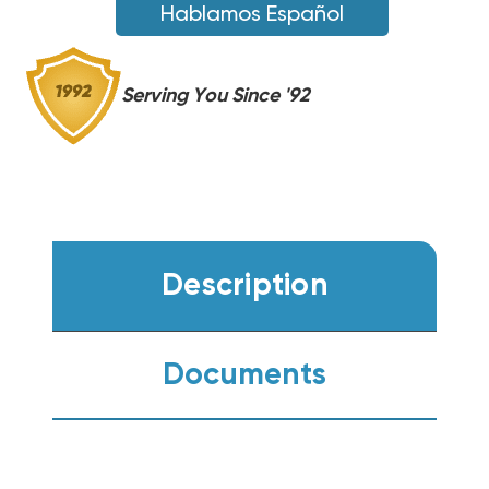
Hablamos Español
Serving You Since '92
Description
Documents