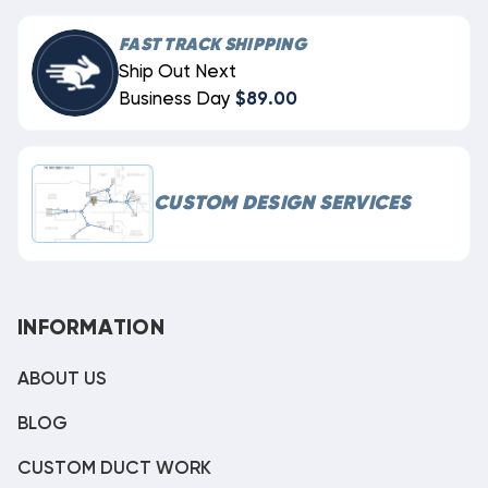
FAST TRACK SHIPPING
Ship Out Next
Business Day
$89.00
CUSTOM DESIGN SERVICES
INFORMATION
ABOUT US
BLOG
CUSTOM DUCT WORK