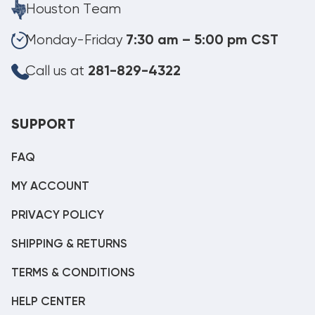
Houston Team
Monday-Friday
7:30 am – 5:00 pm CST
Call us at
281-829-4322
SUPPORT
FAQ
MY ACCOUNT
PRIVACY POLICY
SHIPPING & RETURNS
TERMS & CONDITIONS
HELP CENTER