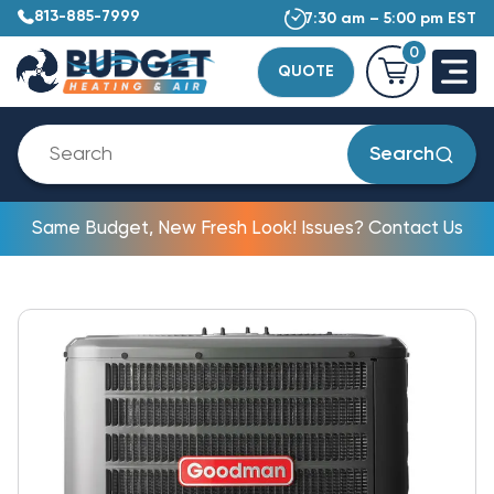
813-885-7999
7:30 am – 5:00 pm EST
0
QUOTE
Search
Same Budget, New Fresh Look! Issues? Contact Us