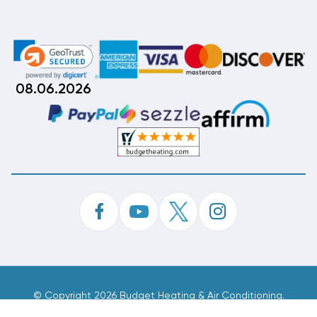
08.06.2026
©
Copyright 2026 Budget Heating & Air Conditioning.
Inc. All Rights Reserved.