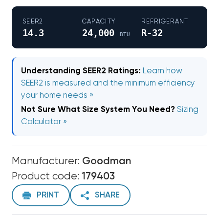
SEER2
CAPACITY
REFRIGERANT
14.3
24,000
R-32
BTU
Understanding SEER2 Ratings:
Learn how
SEER2 is measured and the minimum efficiency
your home needs »
Not Sure What Size System You Need?
Sizing
Calculator »
Manufacturer:
Goodman
Product code:
179403
PRINT
SHARE