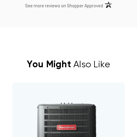
(opens in a new t
See more reviews on Shopper Approved
You Might
Also Like