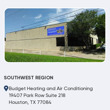
SOUTHWEST REGION
Budget Heating and Air Conditioning
19407 Park Row Suite 218
Houston, TX 77084