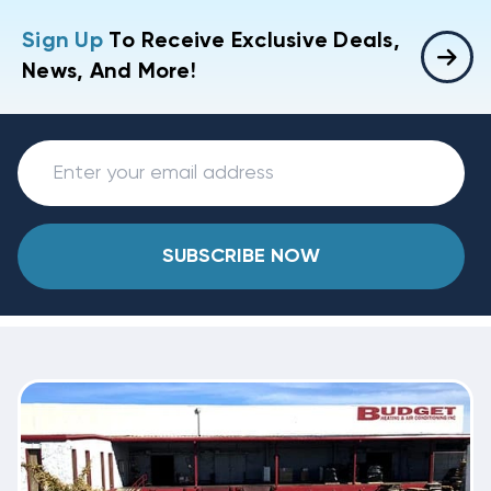
Sign Up
To Receive Exclusive Deals,
News, And More!
SUBSCRIBE NOW