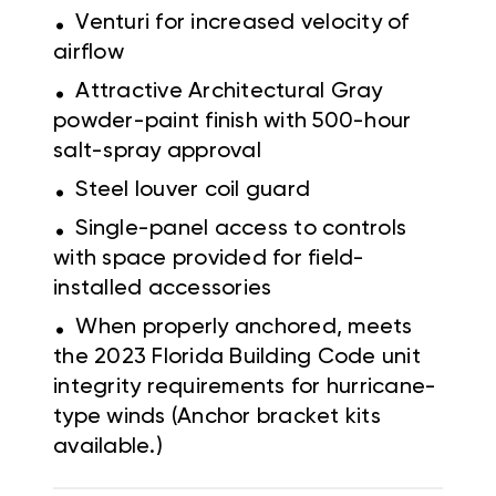
.
Venturi for increased velocity of
airflow
.
Attractive Architectural Gray
powder-paint finish with 500-hour
salt-spray approval
.
Steel louver coil guard
.
Single-panel access to controls
with space provided for field-
installed accessories
.
When properly anchored, meets
the 2023 Florida Building Code unit
integrity requirements for hurricane-
type winds (Anchor bracket kits
available.)