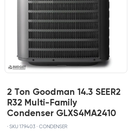
2 Ton Goodman 14.3 SEER2
R32 Multi-Family
Condenser GLXS4MA2410
· SKU 179403 · CONDENSER