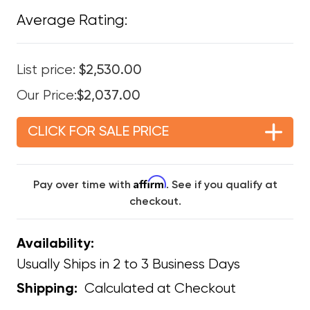
Average Rating:
List price:
$2,530.00
Our Price:
$2,037.00
CLICK FOR SALE PRICE
Affirm
Pay over time with
. See if you qualify at
checkout.
Availability:
Usually Ships in 2 to 3 Business Days
Calculated at Checkout
Shipping: