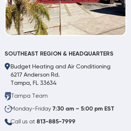
SOUTHEAST REGION & HEADQUARTERS
Budget Heating and Air Conditioning
6217 Anderson Rd.
Tampa, FL 33634
Tampa Team
Monday-Friday
7:30 am – 5:00 pm EST
Call us at
813-885-7999