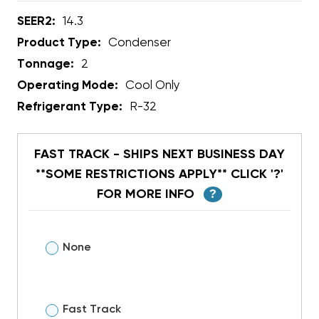
SEER2:
14.3
Product Type:
Condenser
Tonnage:
2
Operating Mode:
Cool Only
Refrigerant Type:
R-32
FAST TRACK - SHIPS NEXT BUSINESS DAY
**SOME RESTRICTIONS APPLY** CLICK '?'
FOR MORE INFO
?
None
Fast Track