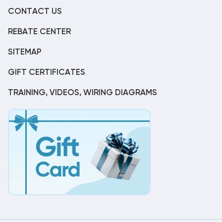
CONTACT US
REBATE CENTER
SITEMAP
GIFT CERTIFICATES
TRAINING, VIDEOS, WIRING DIAGRAMS