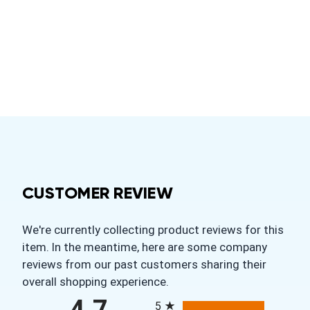
CUSTOMER REVIEW
We're currently collecting product reviews for this
item. In the meantime, here are some company
reviews from our past customers sharing their
overall shopping experience.
All ratings
5