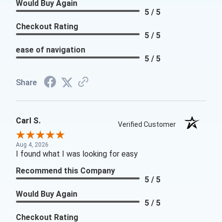
Would Buy Again
5 / 5
Checkout Rating
5 / 5
ease of navigation
5 / 5
Share
Carl S.
Verified Customer
Aug 4, 2026
I found what I was looking for easy
Recommend this Company
5 / 5
Would Buy Again
5 / 5
Checkout Rating