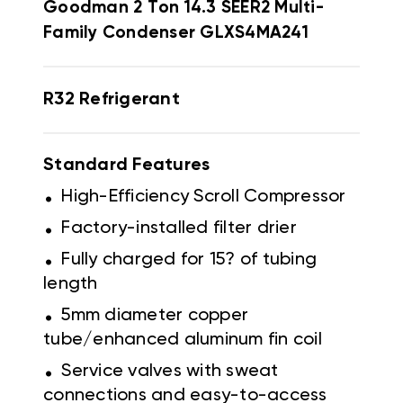
Goodman
2 Ton 14.3 SEER2 Multi-
Family Condenser GLXS4MA241
R32 Refrigerant
Standard Features
.
High-Efficiency Scroll Compressor
.
Factory-installed filter drier
.
Fully charged for 15? of tubing
length
.
5mm diameter copper
tube/enhanced aluminum fin coil
.
Service valves with sweat
connections and easy-to-access