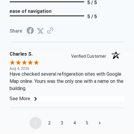
5 / 5
ease of navigation
5 / 5
Share
Charles S.
Verified Customer
Aug 4, 2026
Have checked several refrigeration sites with Google
Map online. Yours was the only one with a name on the
building.
See More
›
1
2
3
4
5