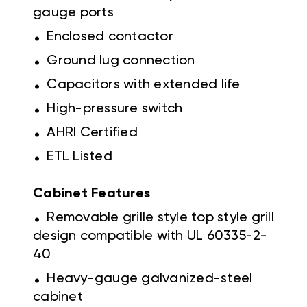
gauge ports
.
Enclosed contactor
.
Ground lug connection
.
Capacitors with extended life
.
High-pressure switch
.
AHRI Certified
.
ETL Listed
Cabinet Features
.
Removable grille style top style grill
design compatible with UL 60335-2-
40
.
Heavy-gauge galvanized-steel
cabinet