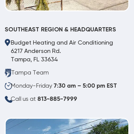
SOUTHEAST REGION & HEADQUARTERS
Budget Heating and Air Conditioning
6217 Anderson Rd.
Tampa, FL 33634
Tampa Team
Monday-Friday
7:30 am – 5:00 pm EST
Call us at
813-885-7999