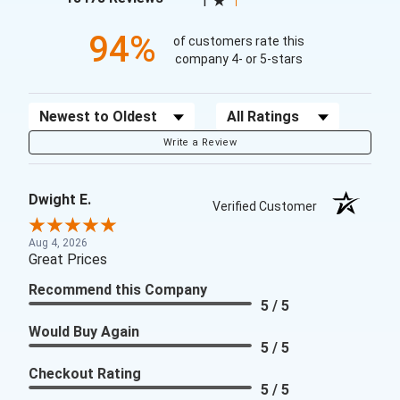
1
94%
of customers rate this
company 4- or 5-stars
Sort Reviews
Filter Reviews by Rating
Write a Review
Dwight E.
Verified Customer
Aug 4, 2026
Great Prices
Recommend this Company
5 / 5
Would Buy Again
5 / 5
Checkout Rating
5 / 5