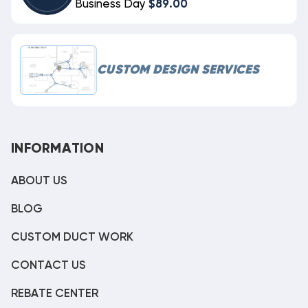
Business Day
$89.00
CUSTOM DESIGN SERVICES
INFORMATION
ABOUT US
BLOG
CUSTOM DUCT WORK
CONTACT US
REBATE CENTER