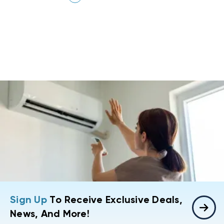
Sign Up
To Receive Exclusive Deals,
News, And More!