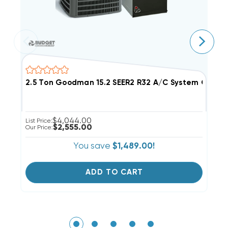
2.5 Ton Goodman 15.2 SEER2 R32 A/C System GLXS4
3
$4,044.00
List Price:
Ou
$2,555.00
Our Price:
You save
$1,489.00!
ADD TO CART