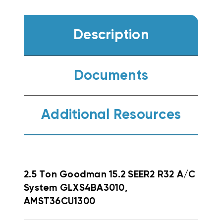
Description
Documents
Additional Resources
2.5 Ton Goodman 15.2 SEER2 R32 A/C
System GLXS4BA3010,
AMST36CU1300