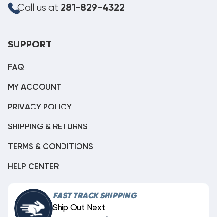
Call us at
281-829-4322
SUPPORT
FAQ
MY ACCOUNT
PRIVACY POLICY
SHIPPING & RETURNS
TERMS & CONDITIONS
HELP CENTER
FAST TRACK SHIPPING
Ship Out Next