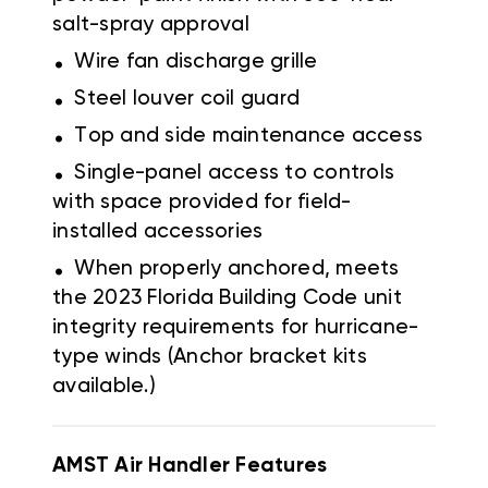
salt-spray approval
.
Wire fan discharge grille
.
Steel louver coil guard
.
Top and side maintenance access
.
Single-panel access to controls
with space provided for field-
installed accessories
.
When properly anchored, meets
the 2023 Florida Building Code unit
integrity requirements for hurricane-
type winds (Anchor bracket kits
available.)
AMST Air Handler
Features