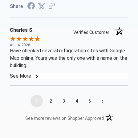
Share
Charles S.
Verified Customer
Aug 4, 2026
Have checked several refrigeration sites with Google
Map online. Yours was the only one with a name on the
building.
See More
›
1
2
3
4
5
(opens in a new t
See more reviews on Shopper Approved