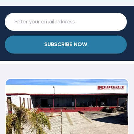
SUBSCRIBE NOW