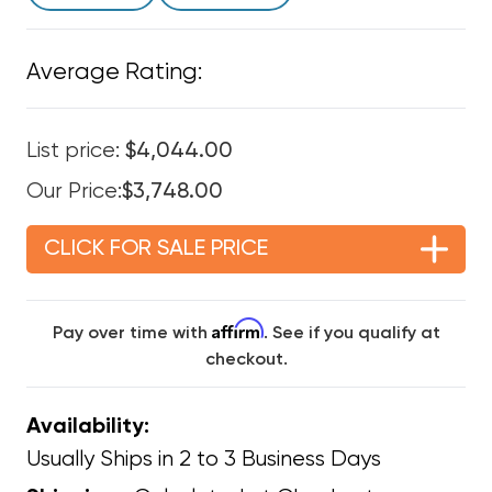
Average Rating:
List price:
$4,044.00
Our Price:
$3,748.00
CLICK FOR SALE PRICE
Affirm
Pay over time with
. See if you qualify at
checkout.
Availability:
Usually Ships in 2 to 3 Business Days