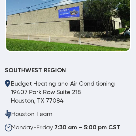
SOUTHWEST REGION
Budget Heating and Air Conditioning
19407 Park Row Suite 218
Houston, TX 77084
Houston Team
Monday-Friday
7:30 am – 5:00 pm CST