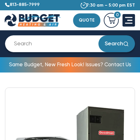
813-885-7999
7:30 am – 5:00 pm EST
0
QUOTE
Search
Same Budget, New Fresh Look! Issues? Contact Us