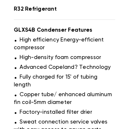
R32 Refrigerant
GLXS4B Condenser
Features
.
High efficiency Energy-efficient
compressor
.
High-density foam compressor
.
Advanced Copeland? Technology
.
Fully charged for 15' of tubing
length
.
Copper tube/ enhanced aluminum
fin coil-5mm diameter
.
Factory-installed filter drier
.
Sweat connection service valves