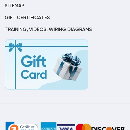
SITEMAP
GIFT CERTIFICATES
TRAINING, VIDEOS, WIRING DIAGRAMS