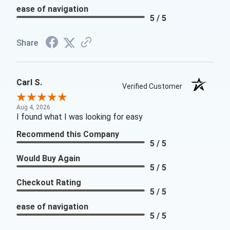
ease of navigation
5 / 5
Share
Carl S.
Verified Customer
Aug 4, 2026
I found what I was looking for easy
Recommend this Company
5 / 5
Would Buy Again
5 / 5
Checkout Rating
5 / 5
ease of navigation
5 / 5