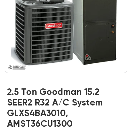
2.5 Ton Goodman 15.2
SEER2 R32 A/C System
GLXS4BA3010,
AMST36CU1300