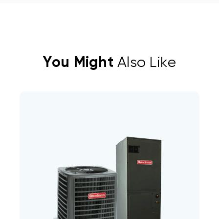
You Might
Also Like