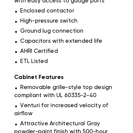
with easy access to gauge ports
.
Enclosed contactor
.
High-pressure switch
.
Ground lug connection
.
Capacitors with extended life
.
AHRI Certified
.
ETL Listed
Cabinet Features
.
Removable grille-style top design
compliant with UL 60335-2-40
.
Venturi for increased velocity of
airflow
.
Attractive Architectural Gray
powder-paint finish with 500-hour