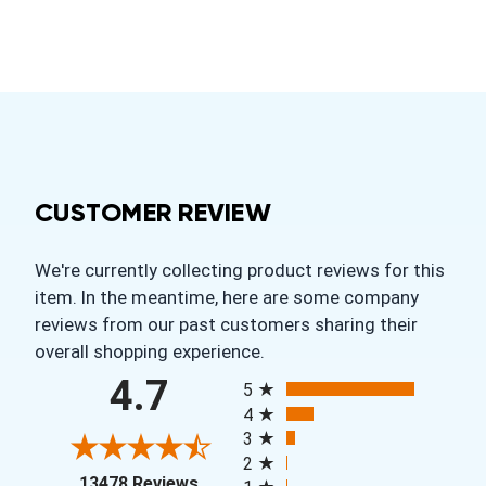
CUSTOMER REVIEW
We're currently collecting product reviews for this
item. In the meantime, here are some company
reviews from our past customers sharing their
overall shopping experience.
All ratings
4.7
5
4
3
2
(opens in a new tab)
13478 Reviews