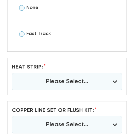
None
Fast Track
*
HEAT STRIP:
Please Select...
*
COPPER LINE SET OR FLUSH KIT:
Please Select...