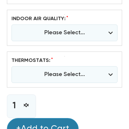
*
INDOOR AIR QUALITY:
Please Select...
*
THERMOSTATS:
Please Select...
CURRENT
STOCK:
INCREASE
DECREASE
QUANTITY
QUANTITY
OF
OF
2.5
+Add to Cart
2.5