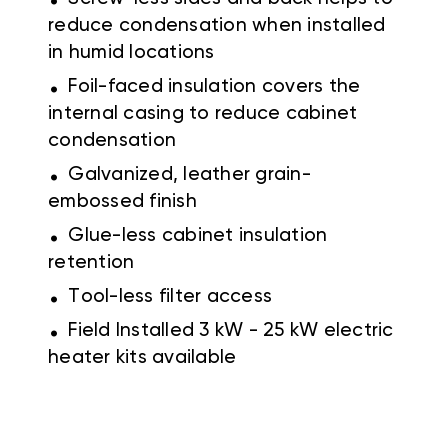
reduce condensation when installed
in humid locations
.
Foil-faced insulation covers the
internal casing to reduce cabinet
condensation
.
Galvanized, leather grain-
embossed finish
.
Glue-less cabinet insulation
retention
.
Tool-less filter access
.
Field Installed 3 kW - 25 kW electric
heater kits available