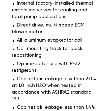
.
Internal factory-installed thermal
expansion valves for cooling and
heat pump applications
.
Direct drive, multi-speed ECM
blower motor
.
All-aluminum evaporator coil
.
Coil mounting track for quick
repositioning
.
Optimized for use with R-32
refrigerant
.
Cabinet air leakage less than 2.0%
at 1.0 inch H2O when tested in
accordance with ASHRAE standard
193
.
Cabinet air leakage less than 1.4%