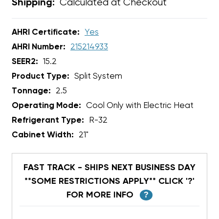
Calculated at Checkout
Shipping:
AHRI Certificate:
Yes
AHRI Number:
215214933
SEER2:
15.2
Product Type:
Split System
Tonnage:
2.5
Operating Mode:
Cool Only with Electric Heat
Refrigerant Type:
R-32
Cabinet Width:
21"
FAST TRACK - SHIPS NEXT BUSINESS DAY
**SOME RESTRICTIONS APPLY** CLICK '?'
FOR MORE INFO
?