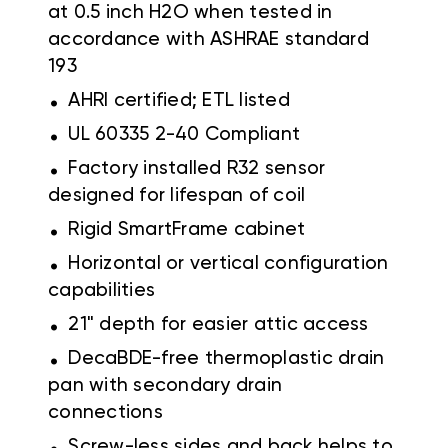
at 0.5 inch H2O when tested in
accordance with ASHRAE standard
193
.
AHRI certified; ETL listed
.
UL 60335 2-40 Compliant
.
Factory installed R32 sensor
designed for lifespan of coil
.
Rigid SmartFrame cabinet
.
Horizontal or vertical configuration
capabilities
.
21" depth for easier attic access
.
DecaBDE-free thermoplastic drain
pan with secondary drain
connections
.
Screw-less sides and back helps to