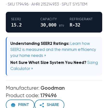
· SKU 179496 · AHRI 215214933 · SPLIT SYSTEM
SEER2
CAPACITY
REFRIGERANT
15.2
30,000
R-32
BTU
Understanding SEER2 Ratings:
Learn how
SEER2 is measured and the minimum efficiency
your home needs »
Not Sure What Size System You Need?
Sizing
Calculator »
Manufacturer:
Goodman
Product code:
179496
PRINT
SHARE