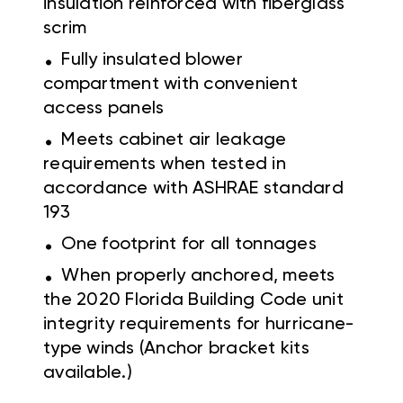
insulation reinforced with fiberglass
scrim
.
Fully insulated blower
compartment with convenient
access panels
.
Meets cabinet air leakage
requirements when tested in
accordance with ASHRAE standard
193
.
One footprint for all tonnages
.
When properly anchored, meets
the 2020 Florida Building Code unit
integrity requirements for hurricane-
type winds (Anchor bracket kits
available.)