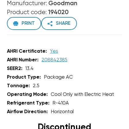
Manufacturer:
Goodman
Product code:
194020
PRINT
SHARE
AHRI Certificate:
Yes
AHRI Number:
208842385
SEER2:
13.4
Product Type:
Package AC
Tonnage:
2.5
Operating Mode:
Cool Only with Electric Heat
Refrigerant Type:
R-410A
Airflow Direction:
Horizontal
Discontinued