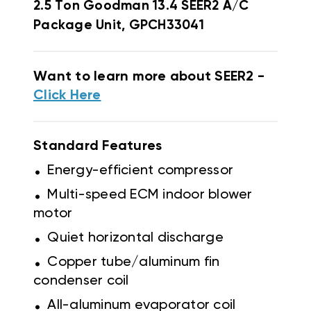
2.5 Ton Goodman 13.4 SEER2 A/C
Package Unit, GPCH33041
Want to learn more about SEER2 -
Click Here
Standard Features
.
Energy-efficient compressor
.
Multi-speed ECM indoor blower
motor
.
Quiet horizontal discharge
.
Copper tube/aluminum fin
condenser coil
.
All-aluminum evaporator coil