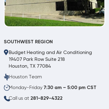
SOUTHWEST REGION
Budget Heating and Air Conditioning
19407 Park Row Suite 218
Houston, TX 77084
Houston Team
Monday-Friday
7:30 am – 5:00 pm CST
Call us at
281-829-4322