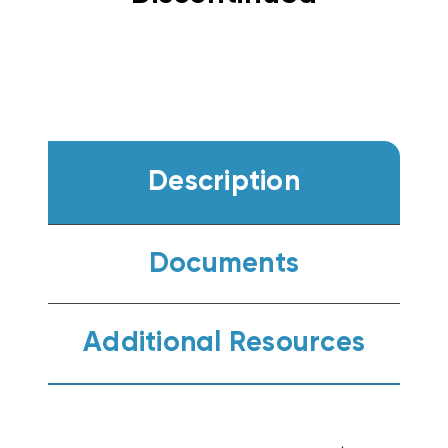
Description
Documents
Additional Resources