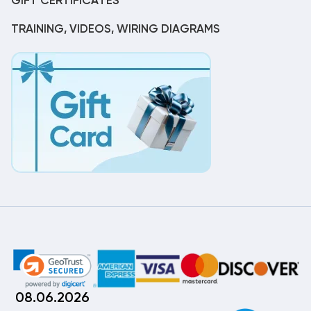
GIFT CERTIFICATES
TRAINING, VIDEOS, WIRING DIAGRAMS
08.06.2026