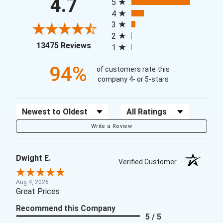
4.7
5
4
3
2
(opens in a new tab)
13475 Reviews
1
94%
of customers rate this
company 4- or 5-stars
Sort Reviews
Filter Reviews by Rating
Write a Review
Dwight E.
Verified Customer
Aug 4, 2026
Great Prices
Recommend this Company
5 / 5