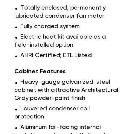
.
Totally enclosed, permanently
lubricated condenser fan motor
.
Fully charged system
.
Electric heat kit available as a
field-installed option
.
AHRI Certified; ETL Listed
Cabinet Features
.
Heavy-gauge galvanized-steel
cabinet with attractive Architectural
Gray powder-paint finish
.
Louvered condenser coil
protection
.
Aluminum foil-facing internal