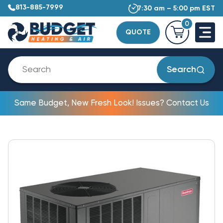
813-885-7999
7:30 am – 5:00 pm EST
0
QUOTE
Search
Same Budget, New Fresh Look! Issues? Contact Us