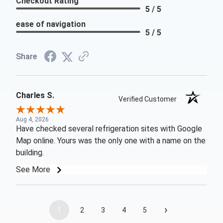
Checkout Rating
5 / 5
ease of navigation
5 / 5
Share
Charles S.
Verified Customer
Aug 4, 2026
Have checked several refrigeration sites with Google
Map online. Yours was the only one with a name on the
building.
See More
›
1
2
3
4
5