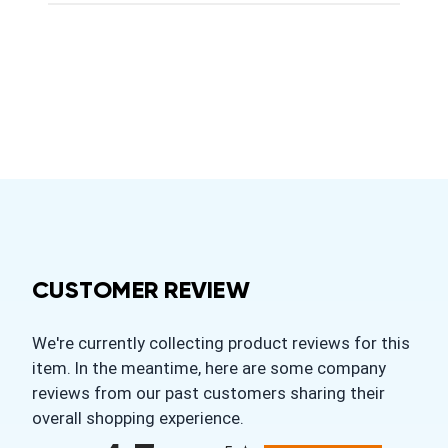
CUSTOMER REVIEW
We're currently collecting product reviews for this
item. In the meantime, here are some company
reviews from our past customers sharing their
overall shopping experience.
All ratings