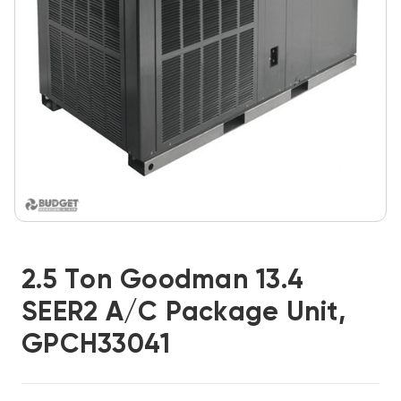
2.5 Ton Goodman 13.4
SEER2 A/C Package Unit,
GPCH33041