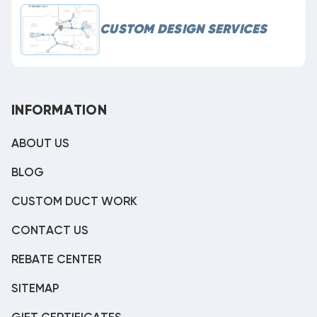
CUSTOM DESIGN SERVICES
INFORMATION
ABOUT US
BLOG
CUSTOM DUCT WORK
CONTACT US
REBATE CENTER
SITEMAP