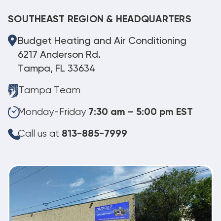
SOUTHEAST REGION & HEADQUARTERS
Budget Heating and Air Conditioning
6217 Anderson Rd.
Tampa, FL 33634
Tampa Team
Monday-Friday
7:30 am – 5:00 pm EST
Call us at
813-885-7999