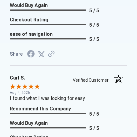
Would Buy Again
5 / 5
Checkout Rating
5 / 5
ease of navigation
5 / 5
Share
Carl S.
Verified Customer
Aug 4, 2026
I found what I was looking for easy
Recommend this Company
5 / 5
Would Buy Again
5 / 5