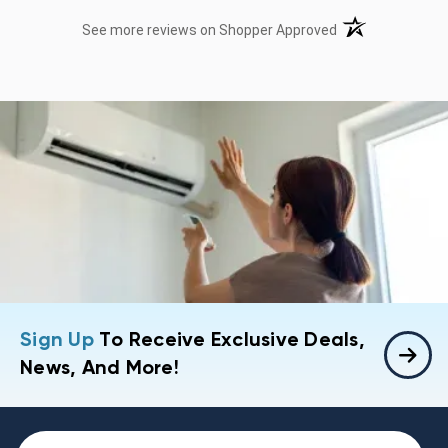
(opens in a new t
See more reviews on Shopper Approved
Sign Up
To Receive Exclusive Deals,
News, And More!