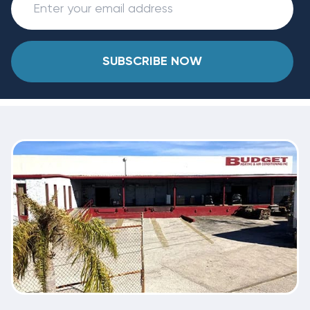
SUBSCRIBE NOW