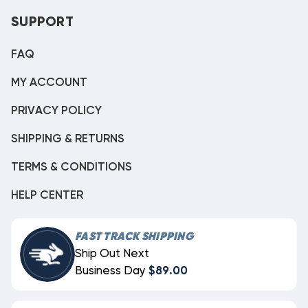
SUPPORT
FAQ
MY ACCOUNT
PRIVACY POLICY
SHIPPING & RETURNS
TERMS & CONDITIONS
HELP CENTER
FAST TRACK SHIPPING
Ship Out Next
Business Day
$89.00