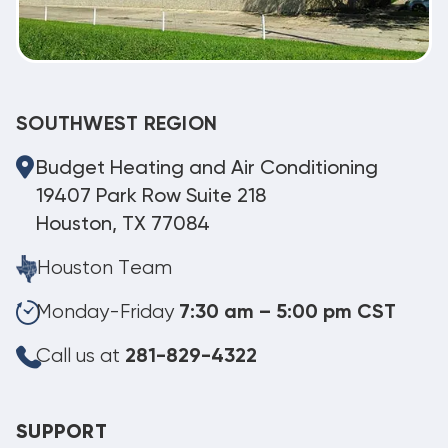
SOUTHWEST REGION
Budget Heating and Air Conditioning
19407 Park Row Suite 218
Houston, TX 77084
Houston Team
Monday-Friday
7:30 am – 5:00 pm CST
Call us at
281-829-4322
SUPPORT