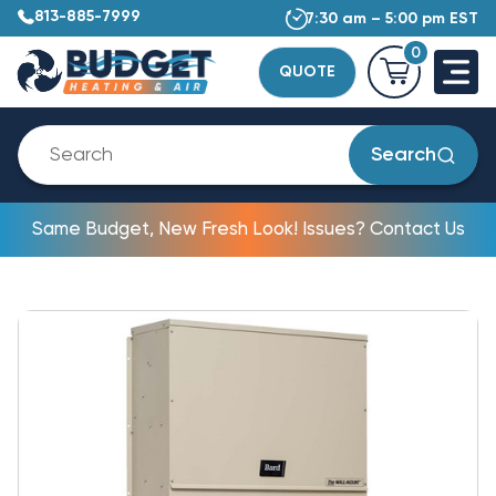
813-885-7999
7:30 am – 5:00 pm EST
0
QUOTE
Search
Same Budget, New Fresh Look! Issues? Contact Us