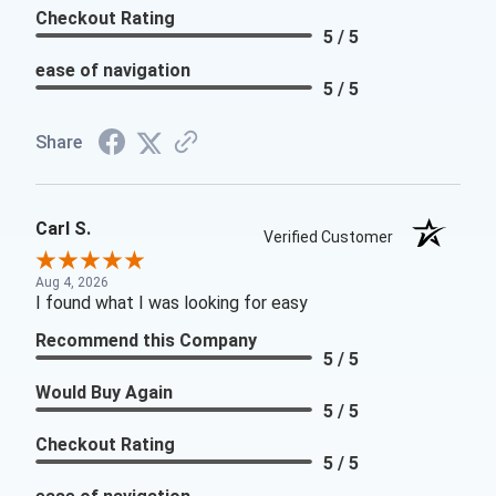
Checkout Rating
5 / 5
ease of navigation
5 / 5
Share
Carl S.
Verified Customer
Aug 4, 2026
I found what I was looking for easy
Recommend this Company
5 / 5
Would Buy Again
5 / 5
Checkout Rating
5 / 5