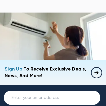
Sign Up
To Receive Exclusive Deals,
News, And More!