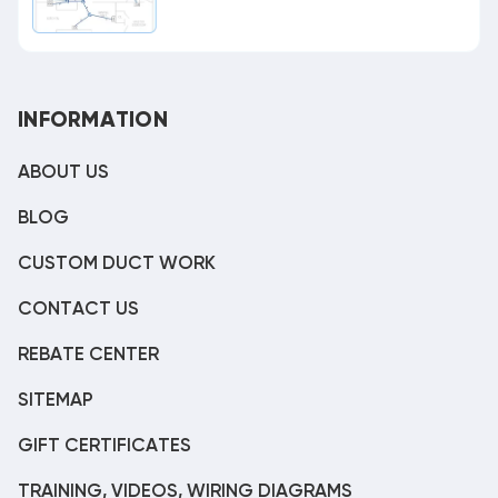
INFORMATION
ABOUT US
BLOG
CUSTOM DUCT WORK
CONTACT US
REBATE CENTER
SITEMAP
GIFT CERTIFICATES
TRAINING, VIDEOS, WIRING DIAGRAMS