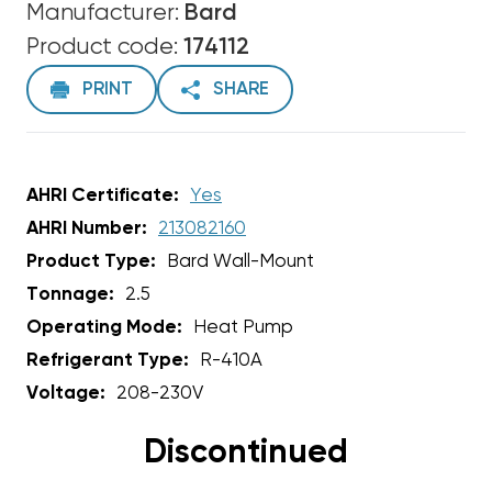
Manufacturer:
Bard
Product code:
174112
PRINT
SHARE
AHRI Certificate:
Yes
AHRI Number:
213082160
Product Type:
Bard Wall-Mount
Tonnage:
2.5
Operating Mode:
Heat Pump
Refrigerant Type:
R-410A
Voltage:
208-230V
Discontinued