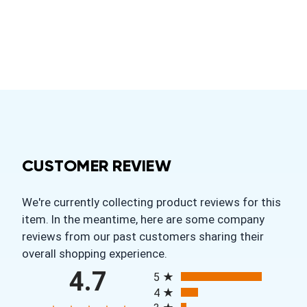
CUSTOMER REVIEW
We're currently collecting product reviews for this
item. In the meantime, here are some company
reviews from our past customers sharing their
overall shopping experience.
All ratings
4.7
5
4