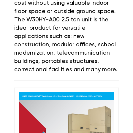
cost without using valuable indoor
floor space or outside ground space.
The W30HY-A00 2.5 ton unit is the
ideal product for versatile
applications such as: new
construction, modular offices, school
modernization, telecommunication
buildings, portables structures,
correctional facilities and many more.