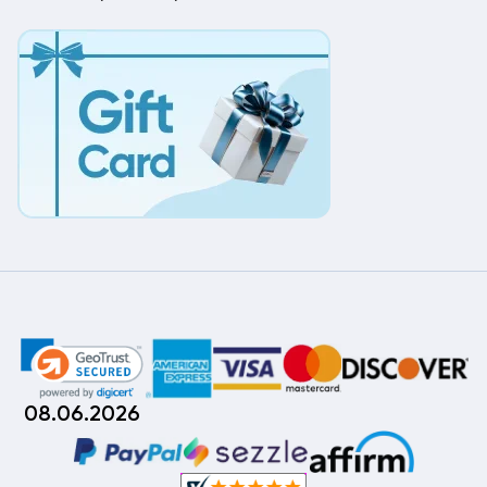
08.06.2026