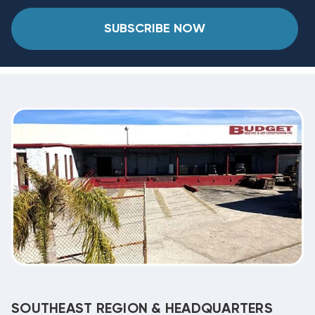
SUBSCRIBE NOW
SOUTHEAST REGION & HEADQUARTERS