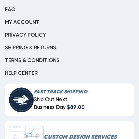
FAQ
MY ACCOUNT
PRIVACY POLICY
SHIPPING & RETURNS
TERMS & CONDITIONS
HELP CENTER
FAST TRACK SHIPPING
Ship Out Next
Business Day
$89.00
CUSTOM DESIGN SERVICES