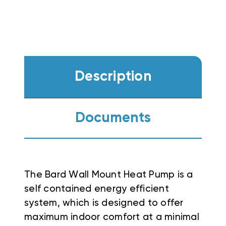
Description
Documents
The Bard Wall Mount Heat Pump is a
self contained energy efficient
system, which is designed to offer
maximum indoor comfort at a minimal