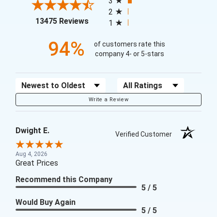
3
2
(opens in a new tab)
13475 Reviews
1
94%
of customers rate this
company 4- or 5-stars
Sort Reviews
Filter Reviews by Rating
Write a Review
Dwight E.
Verified Customer
Aug 4, 2026
Great Prices
Recommend this Company
5 / 5
Would Buy Again
5 / 5