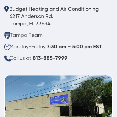
Budget Heating and Air Conditioning
6217 Anderson Rd.
Tampa, FL 33634
Tampa Team
Monday-Friday
7:30 am – 5:00 pm EST
Call us at
813-885-7999