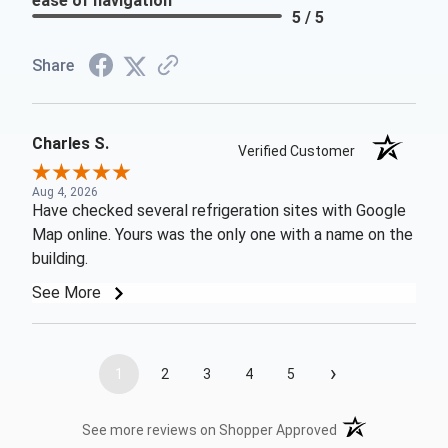
ease of navigation
5 / 5
Share
Charles S.
Verified Customer
Aug 4, 2026
Have checked several refrigeration sites with Google
Map online. Yours was the only one with a name on the
building.
See More
›
1
2
3
4
5
(opens in a new t
See more reviews on Shopper Approved