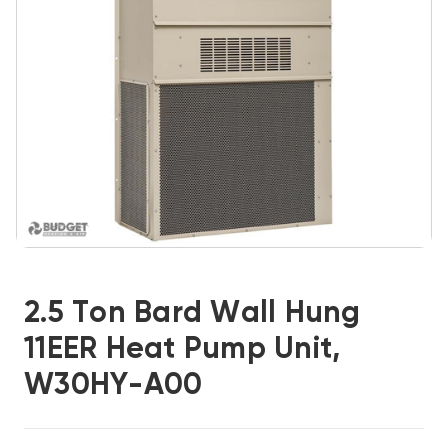
2.5 Ton Bard Wall Hung
11EER Heat Pump Unit,
W30HY-A00