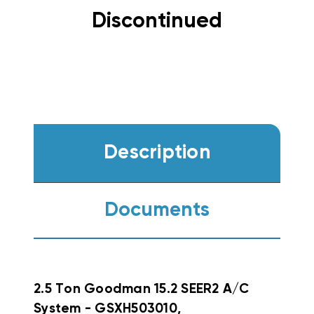
Discontinued
Description
Documents
2.5 Ton Goodman 15.2 SEER2 A/C
System - GSXH503010,