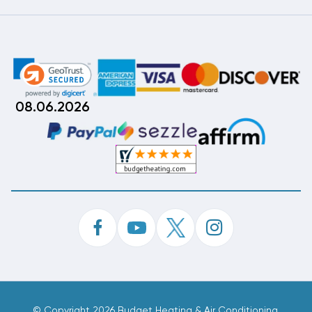
08.06.2026
©
Copyright 2026 Budget Heating & Air Conditioning.