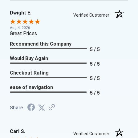
Dwight E.
Verified Customer
Aug 4, 2026
Great Prices
Recommend this Company
5 / 5
Would Buy Again
5 / 5
Checkout Rating
5 / 5
ease of navigation
5 / 5
Share
Carl S.
Verified Customer