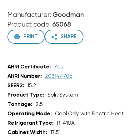
Manufacturer:
Goodman
Product code:
65068
PRINT
SHARE
AHRI Certificate:
Yes
AHRI Number:
208144706
SEER2:
15.2
Product Type:
Split System
Tonnage:
2.5
Operating Mode:
Cool Only with Electric Heat
Refrigerant Type:
R-410A
Cabinet Width:
17.5"