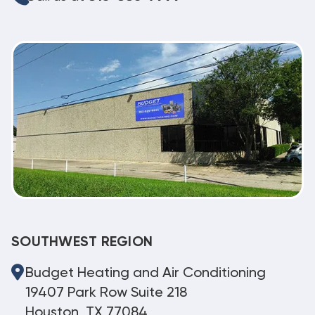
SOUTHWEST REGION
Budget Heating and Air Conditioning
19407 Park Row Suite 218
Houston, TX 77084