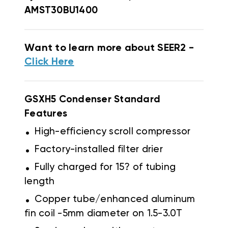
AMST30BU1400
Want to learn more about SEER2 -
Click Here
GSXH5 Condenser Standard
Features
.
High-efficiency scroll compressor
.
Factory-installed filter drier
.
Fully charged for 15? of tubing
length
.
Copper tube/enhanced aluminum
fin coil -5mm diameter on 1.5-3.0T
.