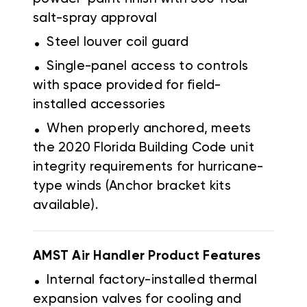
salt-spray approval
.
Steel louver coil guard
.
Single-panel access to controls
with space provided for field-
installed accessories
.
When properly anchored, meets
the 2020 Florida Building Code unit
integrity requirements for hurricane-
type winds (Anchor bracket kits
available).
AMST Air Handler Product Features
.
Internal factory-installed thermal
expansion valves for cooling and