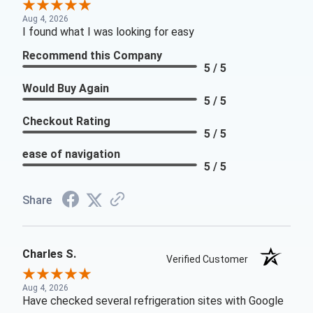
Aug 4, 2026
I found what I was looking for easy
Recommend this Company
5 / 5
Would Buy Again
5 / 5
Checkout Rating
5 / 5
ease of navigation
5 / 5
Share
Charles S.
Verified Customer
Aug 4, 2026
Have checked several refrigeration sites with Google