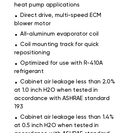
heat pump applications
.
Direct drive, multi-speed ECM
blower motor
.
All-aluminum evaporator coil
.
Coil mounting track for quick
repositioning
.
Optimized for use with R-410A
refrigerant
.
Cabinet air leakage less than 2.0%
at 1.0 inch H2O when tested in
accordance with ASHRAE standard
193
.
Cabinet air leakage less than 1.4%
at 0.5 inch H2O when tested in