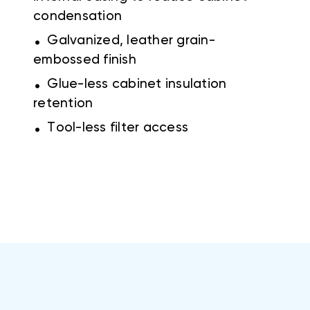
condensation
.
Galvanized, leather grain-
embossed finish
.
Glue-less cabinet insulation
retention
.
Tool-less filter access