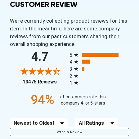
CUSTOMER REVIEW
We're currently collecting product reviews for this
item. In the meantime, here are some company
reviews from our past customers sharing their
overall shopping experience.
All ratings
4.7
5
4
3
2
(opens in a new tab)
13475 Reviews
1
94%
of customers rate this
company 4- or 5-stars
Sort Reviews
Filter Reviews by Rating
Write a Review