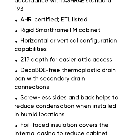
accordance with ASHRAE standard
193
.
AHRI certified; ETL listed
.
Rigid SmartFrameTM cabinet
.
Horizontal or vertical configuration
capabilities
.
21? depth for easier attic access
.
DecaBDE-free thermoplastic drain
pan with secondary drain
connections
.
Screw-less sides and back helps to
reduce condensation when installed
in humid locations
.
Foil-faced insulation covers the
internal casing to reduce cabinet