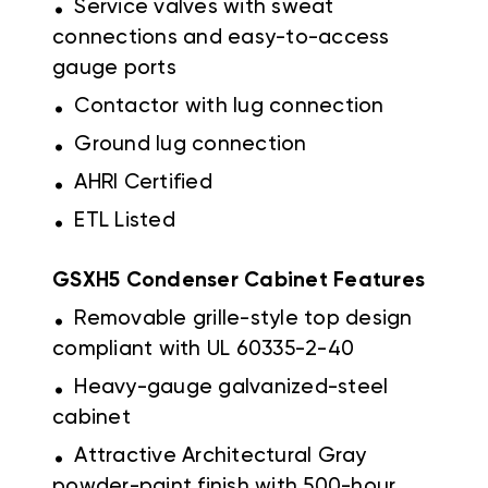
Service valves with sweat
connections and easy-to-access
gauge ports
.
Contactor with lug connection
.
Ground lug connection
.
AHRI Certified
.
ETL Listed
GSXH5 Condenser Cabinet Features
.
Removable grille-style top design
compliant with UL 60335-2-40
.
Heavy-gauge galvanized-steel
cabinet
.
Attractive Architectural Gray
powder-paint finish with 500-hour