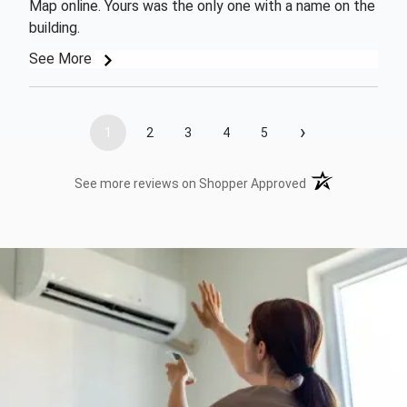
Map online. Yours was the only one with a name on the
building.
See More
›
1
2
3
4
5
(opens in a new t
See more reviews on Shopper Approved