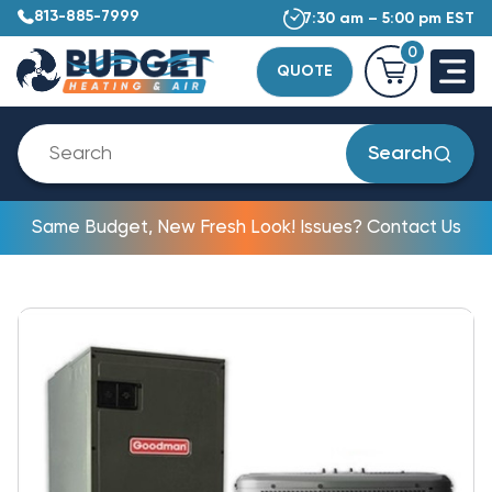
813-885-7999
7:30 am – 5:00 pm EST
0
QUOTE
Search
Same Budget, New Fresh Look! Issues? Contact Us