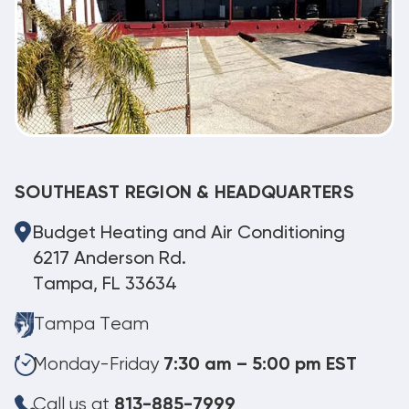
SOUTHEAST REGION & HEADQUARTERS
Budget Heating and Air Conditioning
6217 Anderson Rd.
Tampa, FL 33634
Tampa Team
Monday-Friday
7:30 am – 5:00 pm EST
Call us at
813-885-7999