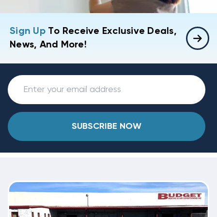
Sign Up
To Receive Exclusive Deals,
News, And More!
SUBSCRIBE NOW