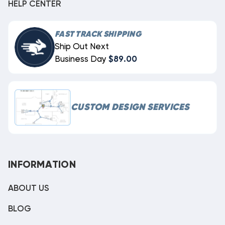
HELP CENTER
FAST TRACK SHIPPING
Ship Out Next
Business Day
$89.00
CUSTOM DESIGN SERVICES
INFORMATION
ABOUT US
BLOG