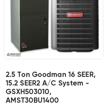
2.5 Ton Goodman 16 SEER,
15.2 SEER2 A/C System -
GSXH503010,
AMST30BU1400