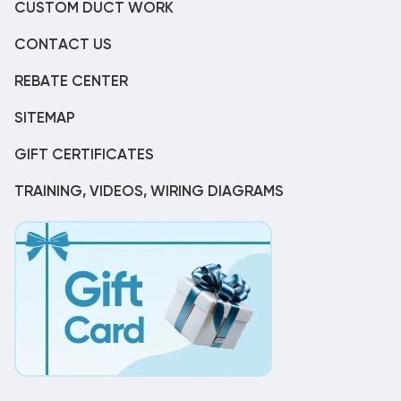
CUSTOM DUCT WORK
CONTACT US
REBATE CENTER
SITEMAP
GIFT CERTIFICATES
TRAINING, VIDEOS, WIRING DIAGRAMS