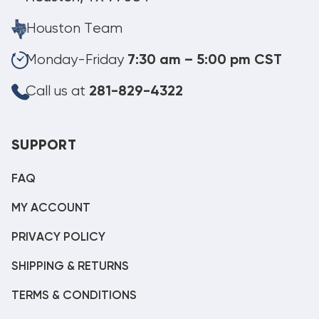
Houston Team
Monday-Friday
7:30 am – 5:00 pm CST
Call us at
281-829-4322
SUPPORT
FAQ
MY ACCOUNT
PRIVACY POLICY
SHIPPING & RETURNS
TERMS & CONDITIONS