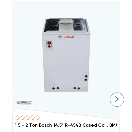
1.5 - 2 Ton Bosch 14.5" R-454B Cased Coil, BMAC24
2