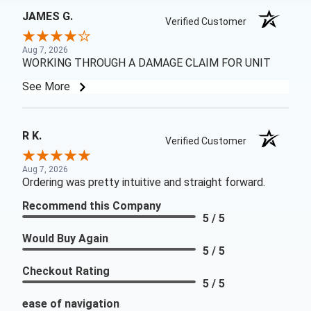
JAMES G.
Verified Customer
Aug 7, 2026
WORKING THROUGH A DAMAGE CLAIM FOR UNIT
See More
R K.
Verified Customer
Aug 7, 2026
Ordering was pretty intuitive and straight forward.
Recommend this Company
5 / 5
Would Buy Again
5 / 5
Checkout Rating
5 / 5
ease of navigation