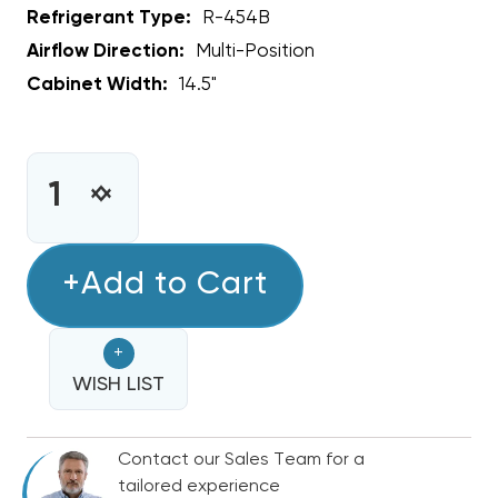
Refrigerant Type:
R-454B
Airflow Direction:
Multi-Position
Cabinet Width:
14.5"
CURRENT
STOCK:
INCREASE
DECREASE
QUANTITY
QUANTITY
OF
OF
2.5
+Add to Cart
2.5
-
-
3
3
+
TON
TON
BOSCH
WISH LIST
BOSCH
14.5"
14.5"
R-
R-
Contact our Sales Team for a
454B
454B
tailored experience
CASED
CASED