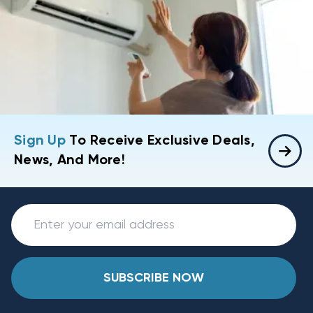
Sign Up
To Receive Exclusive Deals,
News, And More!
SUBSCRIBE NOW