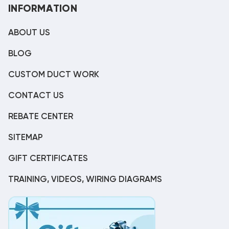
INFORMATION
ABOUT US
BLOG
CUSTOM DUCT WORK
CONTACT US
REBATE CENTER
SITEMAP
GIFT CERTIFICATES
TRAINING, VIDEOS, WIRING DIAGRAMS