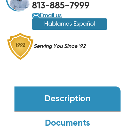
813-885-7999
COIL,
COIL,
BMAC3036ABTA
BMAC3036ABTA
Email us
Hablamos Español
Serving You Since '92
Description
Documents