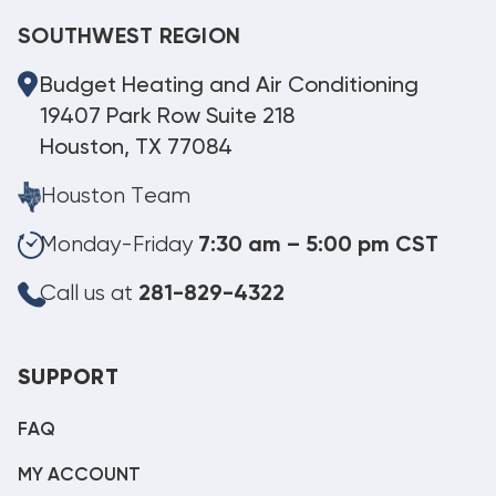
SOUTHWEST REGION
Budget Heating and Air Conditioning
19407 Park Row Suite 218
Houston, TX 77084
Houston Team
Monday-Friday
7:30 am – 5:00 pm CST
Call us at
281-829-4322
SUPPORT
FAQ
MY ACCOUNT