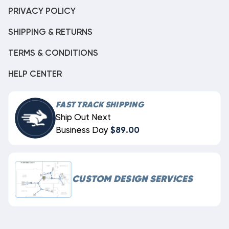
PRIVACY POLICY
SHIPPING & RETURNS
TERMS & CONDITIONS
HELP CENTER
FAST TRACK SHIPPING
Ship Out Next
Business Day
$89.00
CUSTOM DESIGN SERVICES