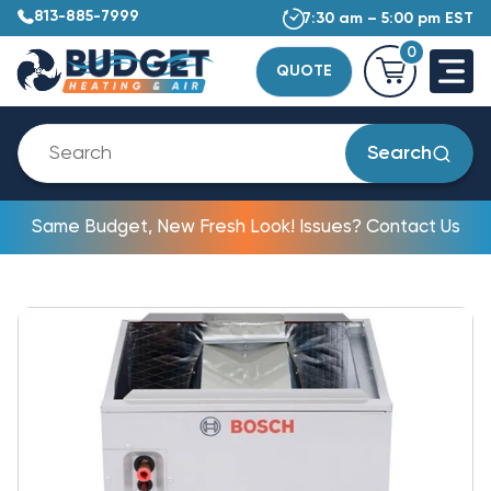
813-885-7999
7:30 am – 5:00 pm EST
0
QUOTE
Search
Same Budget, New Fresh Look! Issues? Contact Us