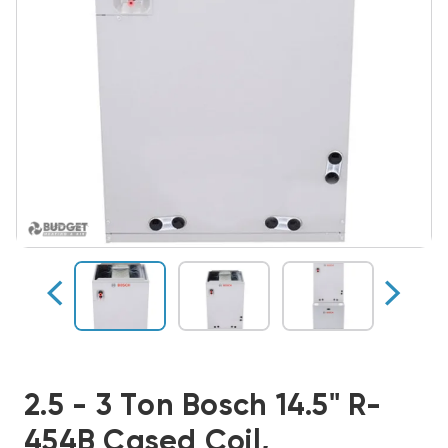
2.5 - 3 Ton Bosch 14.5" R-
454B Cased Coil,