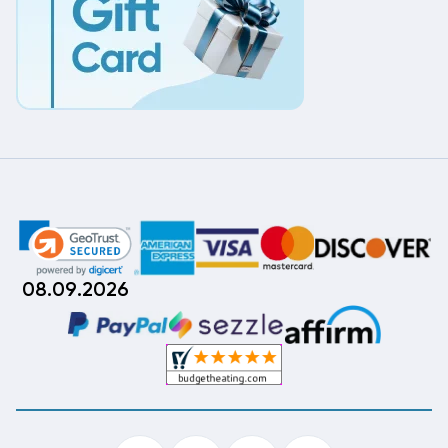
08.09.2026