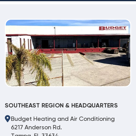
SOUTHEAST REGION & HEADQUARTERS
Budget Heating and Air Conditioning
6217 Anderson Rd.