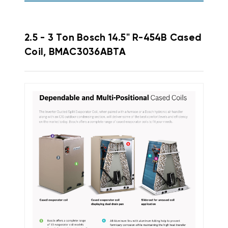
2.5 - 3 Ton Bosch 14.5" R-454B Cased
Coil, BMAC3036ABTA