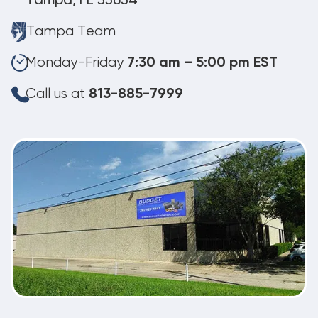
Tampa, FL 33634
Tampa Team
Monday-Friday
7:30 am – 5:00 pm EST
Call us at
813-885-7999