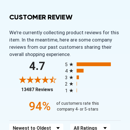
CUSTOMER REVIEW
We're currently collecting product reviews for this
item. In the meantime, here are some company
reviews from our past customers sharing their
overall shopping experience.
All ratings
4.7
5
4
3
2
(opens in a new tab)
13487 Reviews
1
94%
of customers rate this
company 4- or 5-stars
Sort Reviews
Filter Reviews by Rating