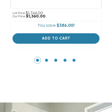
$1,746.00
List Price:
Li
$1,360.00
Our Price:
Ou
You save
$386.00!
ADD TO CART