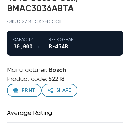
BMAC3036ABTA
· SKU 52218 · CASED COIL
CAPACITY
REFRIGERANT
30,000
R-454B
BTU
Manufacturer:
Bosch
Product code:
52218
PRINT
SHARE
Average Rating: