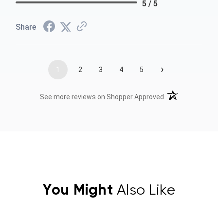
5 / 5
Share
›
1
2
3
4
5
(opens in a new t
See more reviews on Shopper Approved
You Might
Also Like