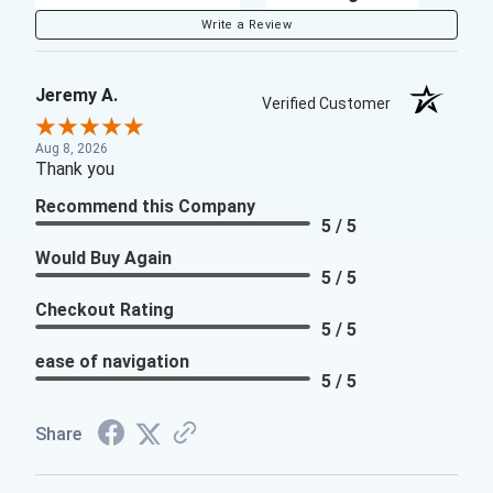
Write a Review
Jeremy A.
Verified Customer
Aug 8, 2026
Thank you
Recommend this Company
5 / 5
Would Buy Again
5 / 5
Checkout Rating
5 / 5
ease of navigation
5 / 5
Share