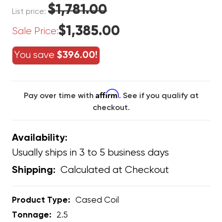
$1,781.00
List price:
$1,385.00
Sale Price:
You save
$396.00!
Affirm
Pay over time with
. See if you qualify at
checkout.
Availability:
Usually ships in 3 to 5 business days
Calculated at Checkout
Shipping:
Product Type:
Cased Coil
Tonnage:
2.5