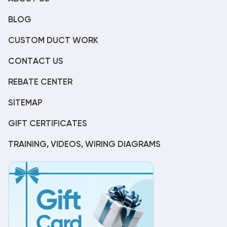
BLOG
CUSTOM DUCT WORK
CONTACT US
REBATE CENTER
SITEMAP
GIFT CERTIFICATES
TRAINING, VIDEOS, WIRING DIAGRAMS