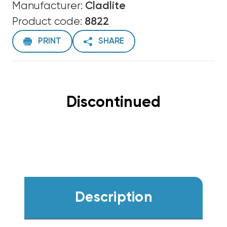
Manufacturer:
Cladlite
Product code:
8822
PRINT
SHARE
Discontinued
Description