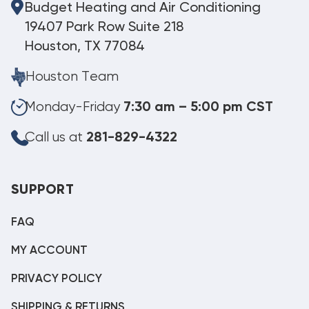
Budget Heating and Air Conditioning
19407 Park Row Suite 218
Houston, TX 77084
Houston Team
Monday-Friday
7:30 am – 5:00 pm CST
Call us at
281-829-4322
SUPPORT
FAQ
MY ACCOUNT
PRIVACY POLICY
SHIPPING & RETURNS