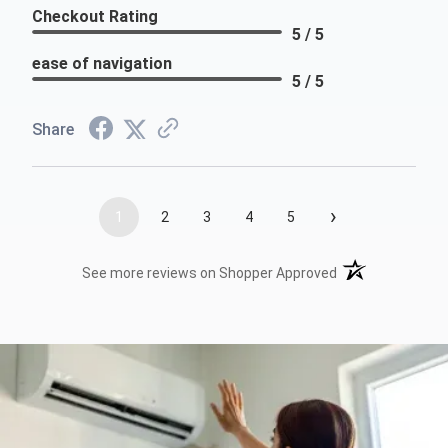
Checkout Rating
5 / 5
ease of navigation
5 / 5
Share
›
1
2
3
4
5
(opens in a new t
See more reviews on Shopper Approved