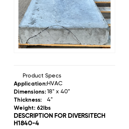
Product Specs
HVAC
Application:
18" x 40"
Dimensions:
4"
Thickness:
Weight: 62lbs
DESCRIPTION FOR DIVERSITECH
H1840-4