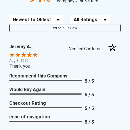
company 4- or 5-stars
Sort Reviews
Filter Reviews by Rating
Write a Review
Jeremy A.
Verified Customer
Aug 8, 2026
Thank you
Recommend this Company
5 / 5
Would Buy Again
5 / 5
Checkout Rating
5 / 5
ease of navigation
5 / 5