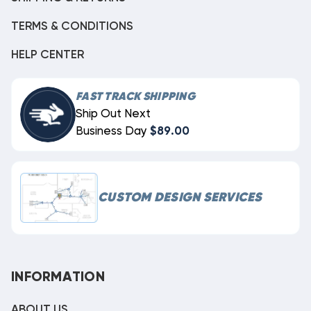
TERMS & CONDITIONS
HELP CENTER
FAST TRACK SHIPPING
Ship Out Next
Business Day
$89.00
CUSTOM DESIGN SERVICES
INFORMATION
ABOUT US