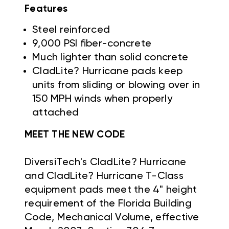
Features
Steel reinforced
9,000 PSI fiber-concrete
Much lighter than solid concrete
CladLite? Hurricane pads keep
units from sliding or blowing over in
150 MPH winds when properly
attached
MEET THE NEW CODE
DiversiTech's CladLite? Hurricane
and CladLite? Hurricane T-Class
equipment pads meet the 4" height
requirement of the Florida Building
Code, Mechanical Volume, effective