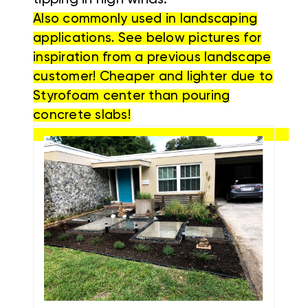
tipping in high winds.
Also commonly used in landscaping
applications. See below pictures for
inspiration from a previous landscape
customer! Cheaper and lighter due to
Styrofoam center than pouring
concrete slabs!