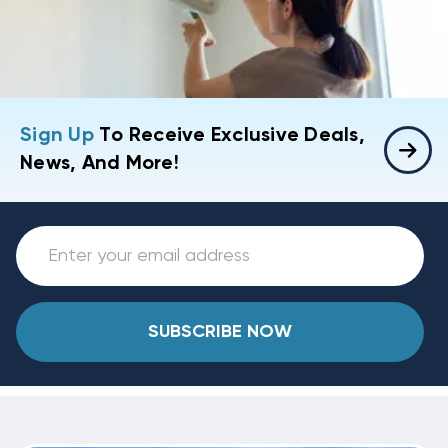
Sign Up
To Receive Exclusive Deals,
News, And More!
SUBSCRIBE NOW