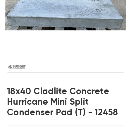
18x40 Cladlite Concrete
Hurricane Mini Split
Condenser Pad (T) - 12458