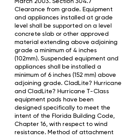
March 2003. Section 304.7
Clearance from grade. Equipment
and appliances installed at grade
level shall be supported on a level
concrete slab or other approved
material extending above adjoining
grade a minimum of 4 inches
(102mm). Suspended equipment and
appliances shall be installed a
minimum of 6 inches (152 mm) above
adjoining grade. CladLite? Hurricane
and CladLite? Hurricane T-Class
equipment pads have been
designed specifically to meet the
intent of the Florida Building Code,
Chapter 16, with respect to wind
resistance. Method of attachment