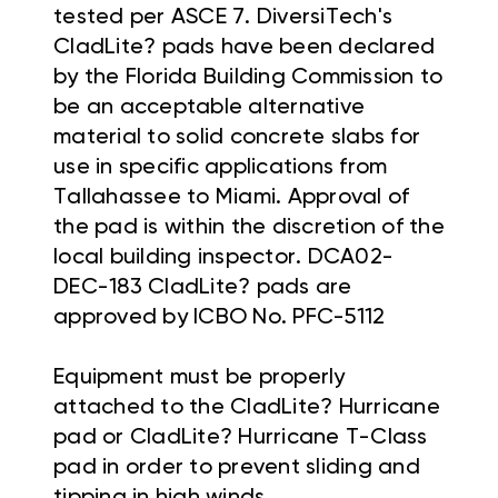
tested per ASCE 7. DiversiTech's
CladLite? pads have been declared
by the Florida Building Commission to
be an acceptable alternative
material to solid concrete slabs for
use in specific applications from
Tallahassee to Miami. Approval of
the pad is within the discretion of the
local building inspector. DCA02-
DEC-183 CladLite? pads are
approved by ICBO No. PFC-5112
Equipment must be properly
attached to the CladLite? Hurricane
pad or CladLite? Hurricane T-Class
pad in order to prevent sliding and