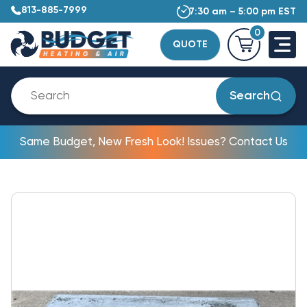
813-885-7999
7:30 am – 5:00 pm EST
0
QUOTE
Search
Same Budget, New Fresh Look! Issues? Contact Us