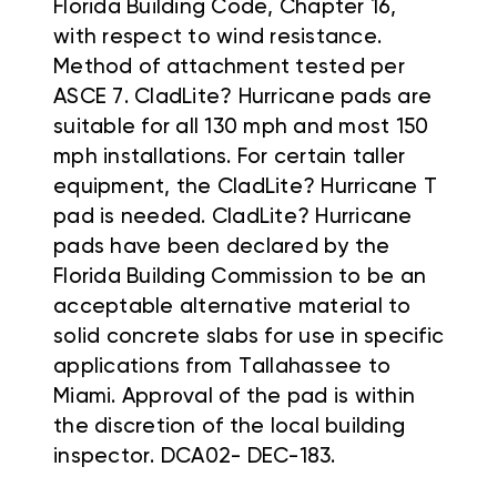
Florida Building Code, Chapter 16,
with respect to wind resistance.
Method of attachment tested per
ASCE 7. CladLite? Hurricane pads are
suitable for all 130 mph and most 150
mph installations. For certain taller
equipment, the CladLite? Hurricane T
pad is needed. CladLite? Hurricane
pads have been declared by the
Florida Building Commission to be an
acceptable alternative material to
solid concrete slabs for use in specific
applications from Tallahassee to
Miami. Approval of the pad is within
the discretion of the local building
inspector. DCA02- DEC-183.