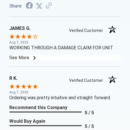
Share
JAMES G.
Verified Customer
Aug 7, 2026
WORKING THROUGH A DAMAGE CLAIM FOR UNIT
See More
R K.
Verified Customer
Aug 7, 2026
Ordering was pretty intuitive and straight forward.
Recommend this Company
5 / 5
Would Buy Again
5 / 5