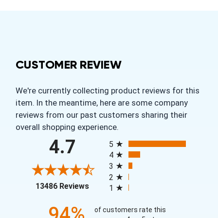
CUSTOMER REVIEW
We're currently collecting product reviews for this
item. In the meantime, here are some company
reviews from our past customers sharing their
overall shopping experience.
All ratings
4.7
5
4
3
2
(opens in a new tab)
13486 Reviews
1
94%
of customers rate this