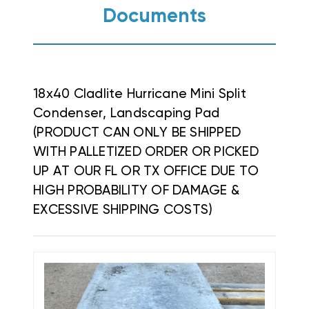
Documents
18x40 Cladlite Hurricane Mini Split
Condenser, Landscaping Pad
(PRODUCT CAN ONLY BE SHIPPED
WITH PALLETIZED ORDER OR PICKED
UP AT OUR FL OR TX OFFICE DUE TO
HIGH PROBABILITY OF DAMAGE &
EXCESSIVE SHIPPING COSTS)