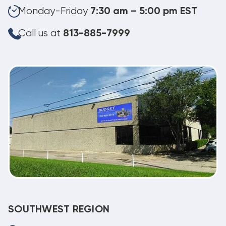
Monday-Friday
7:30 am – 5:00 pm EST
Call us at
813-885-7999
SOUTHWEST REGION