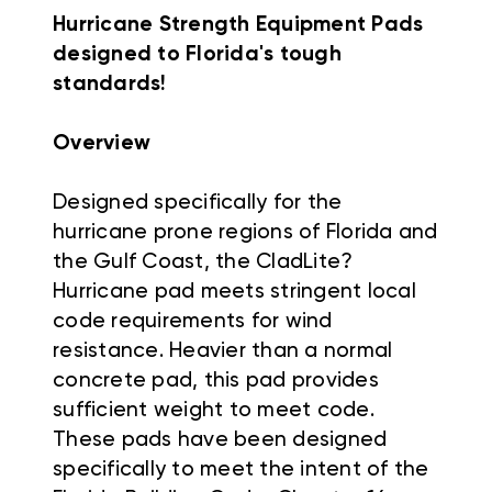
Hurricane Strength Equipment Pads
designed to Florida's tough
standards!
Overview
Designed specifically for the
hurricane prone regions of Florida and
the Gulf Coast, the CladLite?
Hurricane pad meets stringent local
code requirements for wind
resistance. Heavier than a normal
concrete pad, this pad provides
sufficient weight to meet code.
These pads have been designed
specifically to meet the intent of the