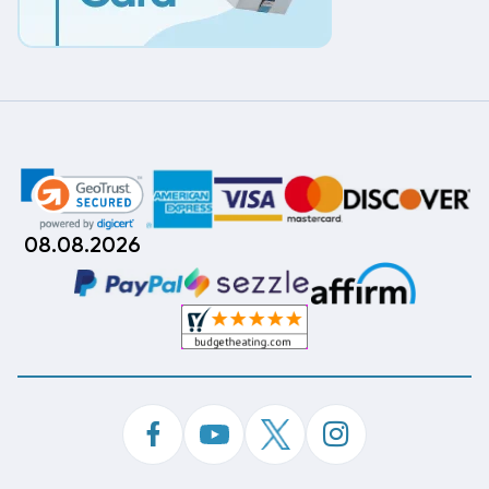
08.08.2026