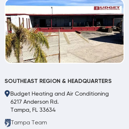
SOUTHEAST REGION & HEADQUARTERS
Budget Heating and Air Conditioning
6217 Anderson Rd.
Tampa, FL 33634
Tampa Team