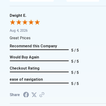
Dwight E.
Aug 4, 2026
Great Prices
Recommend this Company
5 / 5
Would Buy Again
5 / 5
Checkout Rating
5 / 5
ease of navigation
5 / 5
Share