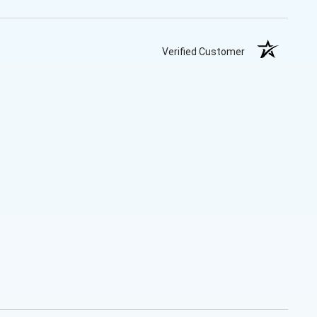
Verified Customer