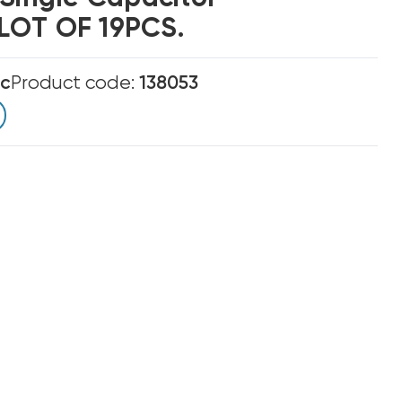
LOT OF 19PCS.
ic
Product code:
138053