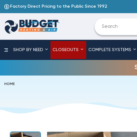
Factory Direct Pricing to the Public Since 1992
SHOP BY NEED
CLOSEOUTS
COMPLETE SYSTEMS
HOME