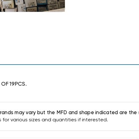
 OF 19PCS.
. Brands may vary but the MFD and shape indicated are the 
or various sizes and quantities if interested.