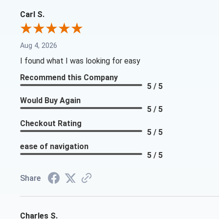
Carl S.
Aug 4, 2026
I found what I was looking for easy
Recommend this Company
5 / 5
Would Buy Again
5 / 5
Checkout Rating
5 / 5
ease of navigation
5 / 5
Share
Charles S.