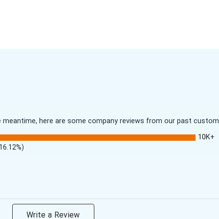
 the meantime, here are some company reviews from our past customer
10K+
(16.12%)
Write a Review