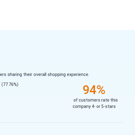
s sharing their overall shopping experience.
(77.76%)
94%
of customers rate this
company 4- or 5-stars