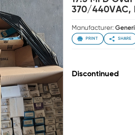
370/440VAC, 
Manufacturer:
Gener
PRINT
SHARE
Discontinued