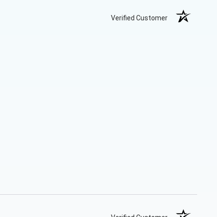
Verified Customer