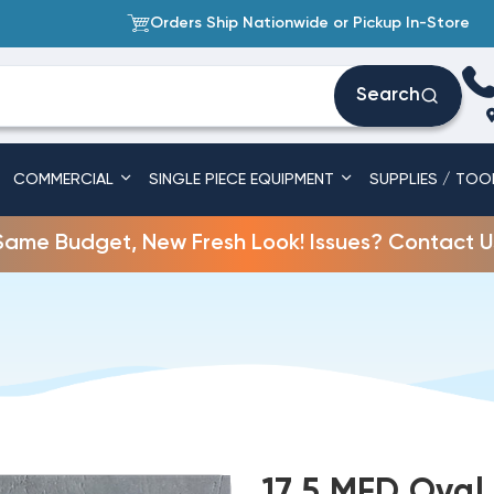
Orders Ship Nationwide or Pickup In-Store
Search
COMMERCIAL
SINGLE PIECE EQUIPMENT
SUPPLIES / TOO
Same Budget, New Fresh Look! Issues? Contact U
17.5 MFD Oval