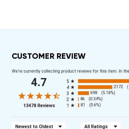
CUSTOMER REVIEW
We're currently collecting product reviews for this item. In
All ratings
4.7
5
2172
4
698
(5.18%)
3
46
(0.34%)
2
(opens in a new tab)
81
(0.6%)
13478 Reviews
1
Sort Reviews
Filter Reviews by Rating