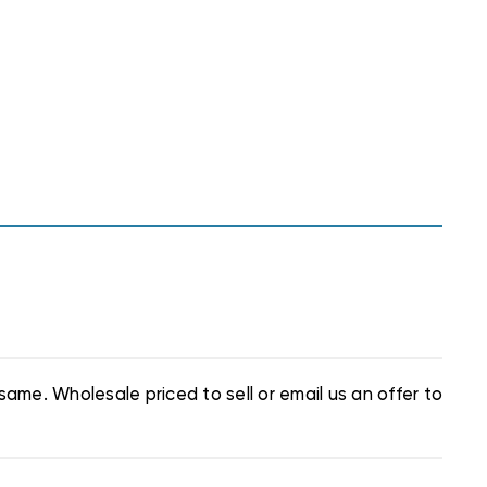
same. Wholesale priced to sell or email us an offer to