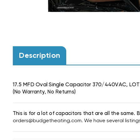
Description
17.5 MFD Oval Single Capacitor 370/440VAC, LOT
(No Warranty, No Returns)
This is for a lot of capacitors that are all the same
orders@budgetheating.com. We have several listings f