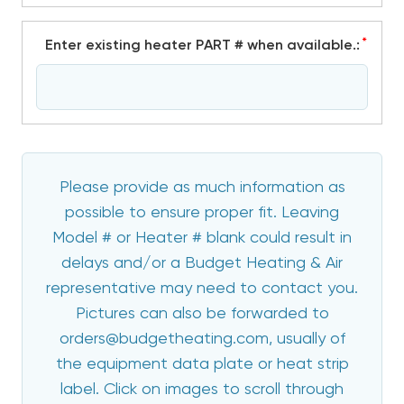
*
Enter existing heater PART # when available.:
Please provide as much information as
possible to ensure proper fit. Leaving
Model # or Heater # blank could result in
delays and/or a Budget Heating & Air
representative may need to contact you.
Pictures can also be forwarded to
orders@budgetheating.com, usually of
the equipment data plate or heat strip
label. Click on images to scroll through