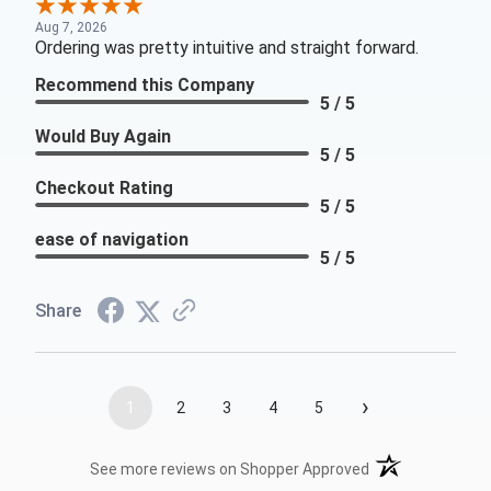
Aug 7, 2026
Ordering was pretty intuitive and straight forward.
Recommend this Company
5 / 5
Would Buy Again
5 / 5
Checkout Rating
5 / 5
ease of navigation
5 / 5
Share
›
1
2
3
4
5
(opens in a new t
See more reviews on Shopper Approved