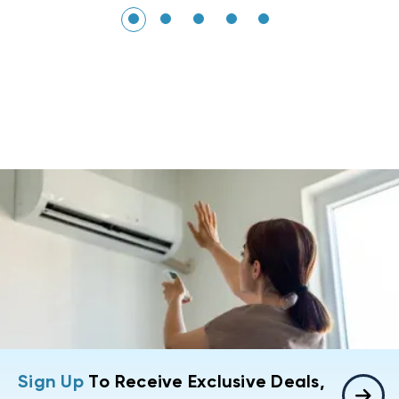
Sign Up
To Receive Exclusive Deals,