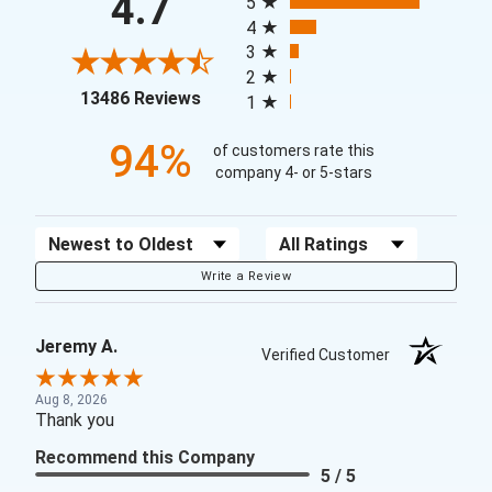
4.7
5
4
3
2
(opens in a new tab)
13486 Reviews
1
94%
of customers rate this
company 4- or 5-stars
Sort Reviews
Filter Reviews by Rating
Write a Review
Jeremy A.
Verified Customer
Aug 8, 2026
Thank you
Recommend this Company
5 / 5