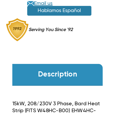
EHW4HC-
EHW4HC-
Email us
B15
B15
Hablamos Español
Serving You Since '92
Description
15kW, 208/230V 3 Phase, Bard Heat
Strip (FITS W48HC-B00) EHW4HC-