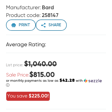
Manufacturer:
Bard
Product code:
258147
PRINT
SHARE
Average Rating:
$1,040.00
List price:
$815.00
Sale Price:
$42.28
or monthly payments as low as
with
ⓘ
You save
$225.00!