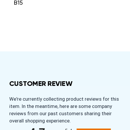
B15
CUSTOMER REVIEW
We're currently collecting product reviews for this
item. In the meantime, here are some company
reviews from our past customers sharing their
overall shopping experience.
All ratings