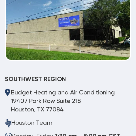
SOUTHWEST REGION
Budget Heating and Air Conditioning
19407 Park Row Suite 218
Houston, TX 77084
Houston Team