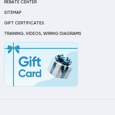
REBATE CENTER
SITEMAP
GIFT CERTIFICATES
TRAINING, VIDEOS, WIRING DIAGRAMS