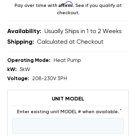
Affirm
Pay over time with
. See if you qualify at
checkout.
Usually Ships in 1 to 2 Weeks
Availability:
Calculated at Checkout
Shipping:
Operating Mode:
Heat Pump
kW:
5kW
Voltage:
208-230V 3PH
UNIT MODEL
*
Enter existing unit MODEL # when available.