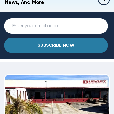
News, And More!
SUBSCRIBE NOW