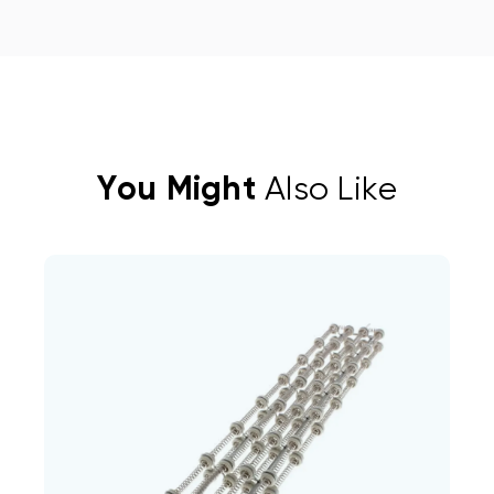
You Might
Also Like