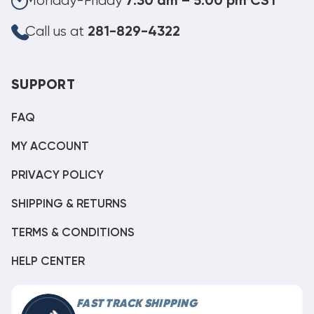
Monday-Friday
7:30 am – 5:00 pm CST
Call us at
281-829-4322
SUPPORT
FAQ
MY ACCOUNT
PRIVACY POLICY
SHIPPING & RETURNS
TERMS & CONDITIONS
HELP CENTER
FAST TRACK SHIPPING