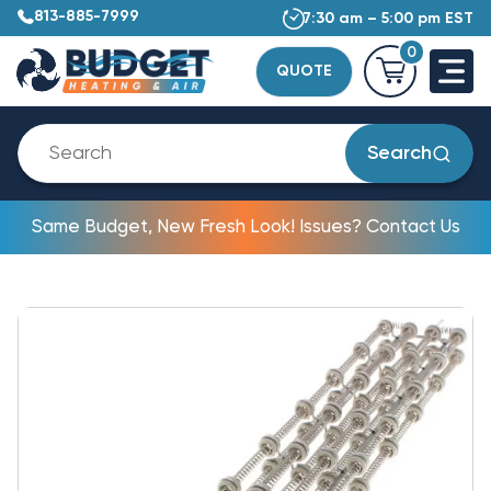
813-885-7999
7:30 am – 5:00 pm EST
0
QUOTE
Search
Same Budget, New Fresh Look! Issues? Contact Us