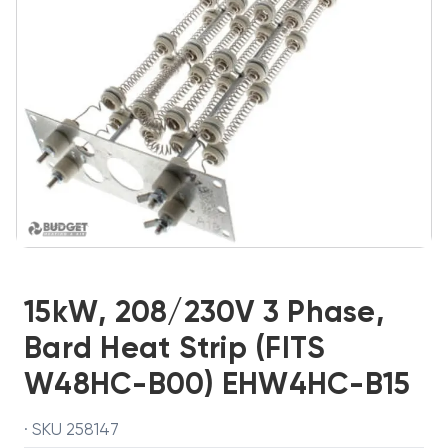
15kW, 208/230V 3 Phase,
Bard Heat Strip (FITS
W48HC-B00) EHW4HC-B15
· SKU 258147