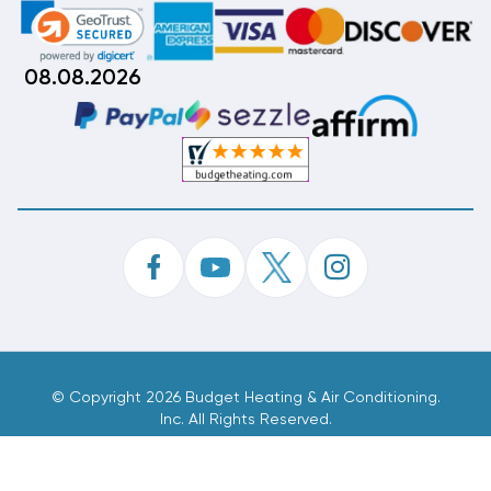
08.08.2026
©
Copyright 2026 Budget Heating & Air Conditioning.
Inc. All Rights Reserved.
Phone Order Customer Code
536-669-029
Made With
By
MAK