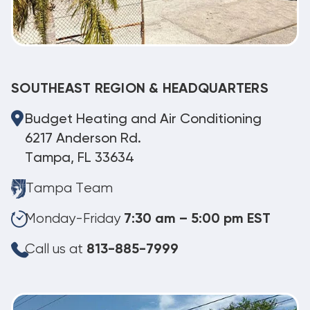
SOUTHEAST REGION & HEADQUARTERS
Budget Heating and Air Conditioning
6217 Anderson Rd.
Tampa, FL 33634
Tampa Team
Monday-Friday
7:30 am – 5:00 pm EST
Call us at
813-885-7999