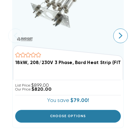
18kW, 208/230V 3 Phase, Bard Heat Strip (FITS W
9
$899.00
List Price:
Li
$820.00
Our Price:
Ou
You save
$79.00!
CHOOSE OPTIONS