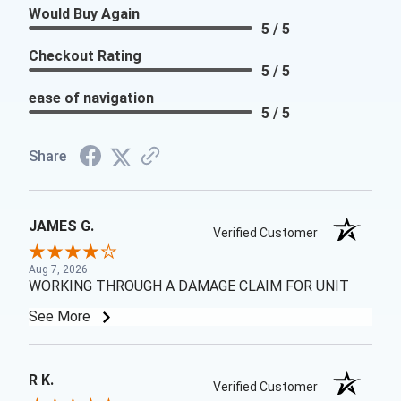
Would Buy Again
5 / 5
Checkout Rating
5 / 5
ease of navigation
5 / 5
Share
JAMES G.
Verified Customer
Aug 7, 2026
WORKING THROUGH A DAMAGE CLAIM FOR UNIT
See More
R K.
Verified Customer