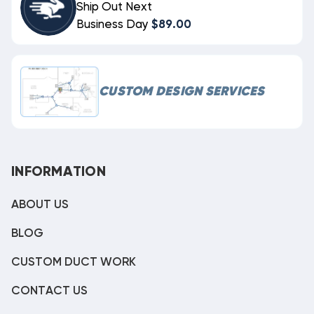
Ship Out Next
Business Day
$89.00
CUSTOM DESIGN SERVICES
INFORMATION
ABOUT US
BLOG
CUSTOM DUCT WORK
CONTACT US