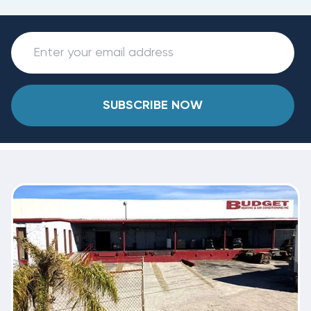
SUBSCRIBE NOW