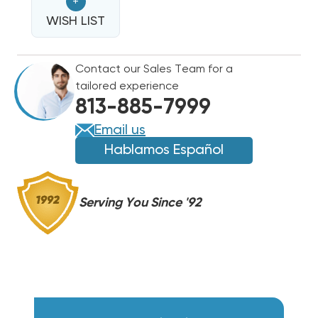
+
HEAT
HEAT
STRIP
WISH LIST
STRIP
FOR
FOR
CARRIER/BRYANT/PAYNE
CARRIER/BRYANT/PAYNE
Contact our Sales Team for a
40AQ,
40AQ,
tailored experience
40AS
40AS
813-885-7999
WAQX1502
WAQX1502
Email us
Hablamos Español
Serving You Since '92