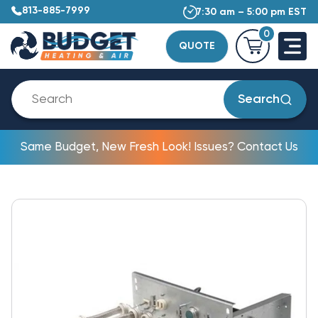
813-885-7999
7:30 am – 5:00 pm EST
0
QUOTE
Search
Same Budget, New Fresh Look! Issues? Contact Us