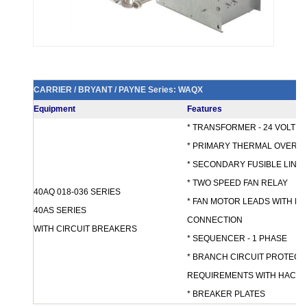
CARRIER / BRYANT / PAYNE Series: WAQX
Equipment
Features
* TRANSFORMER - 24 VOLT 
* PRIMARY THERMAL OVERL
* SECONDARY FUSIBLE LINK
* TWO SPEED FAN RELAY
40AQ 018-036 SERIES
* FAN MOTOR LEADS WITH M
40AS SERIES
CONNECTION
WITH CIRCUIT BREAKERS
* SEQUENCER - 1 PHASE
* BRANCH CIRCUIT PROTECTI
REQUIREMENTS WITH HACR 
* BREAKER PLATES