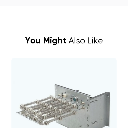
You Might
Also Like