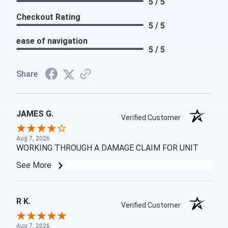
5 / 5
Checkout Rating
5 / 5
ease of navigation
5 / 5
Share
JAMES G.
Verified Customer
Aug 7, 2026
WORKING THROUGH A DAMAGE CLAIM FOR UNIT
See More
R K.
Verified Customer
Aug 7, 2026