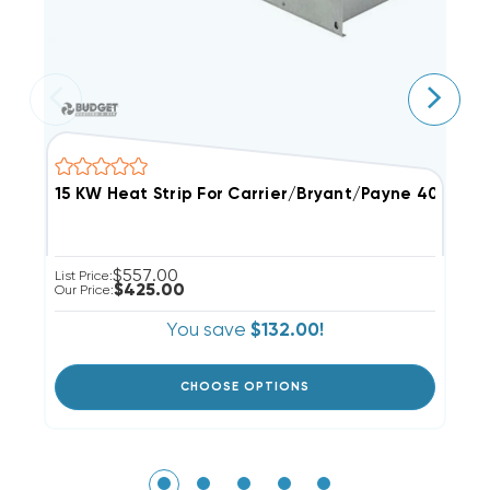
$557.00
List Price:
Li
$425.00
Our Price:
Ou
You save
$132.00!
CHOOSE OPTIONS