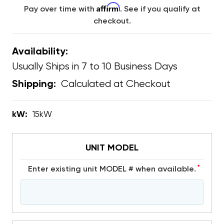
Affirm
Pay over time with
. See if you qualify at
checkout.
Availability:
Usually Ships in 7 to 10 Business Days
Calculated at Checkout
Shipping:
kW:
15kW
UNIT MODEL
*
Enter existing unit MODEL # when available.