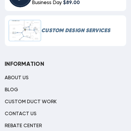
Business Day
$89.00
CUSTOM DESIGN SERVICES
INFORMATION
ABOUT US
BLOG
CUSTOM DUCT WORK
CONTACT US
REBATE CENTER