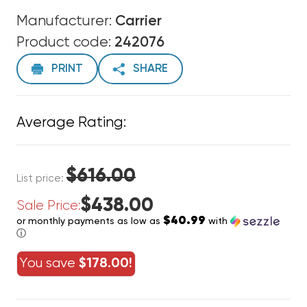
Manufacturer:
Carrier
Product code:
242076
PRINT
SHARE
Average Rating:
$616.00
List price:
$438.00
Sale Price:
$40.99
or monthly payments as low as
with
ⓘ
You save
$178.00!