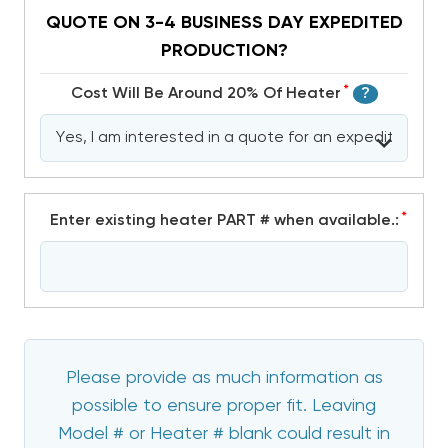
QUOTE ON 3-4 BUSINESS DAY EXPEDITED
PRODUCTION?
*
Cost Will Be Around 20% Of Heater
?
*
Enter existing heater PART # when available.:
Please provide as much information as
possible to ensure proper fit. Leaving
Model # or Heater # blank could result in