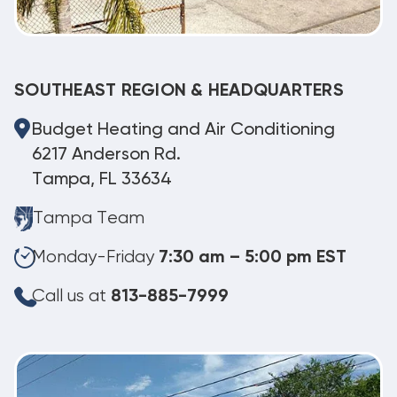
SOUTHEAST REGION & HEADQUARTERS
Budget Heating and Air Conditioning
6217 Anderson Rd.
Tampa, FL 33634
Tampa Team
Monday-Friday
7:30 am – 5:00 pm EST
Call us at
813-885-7999