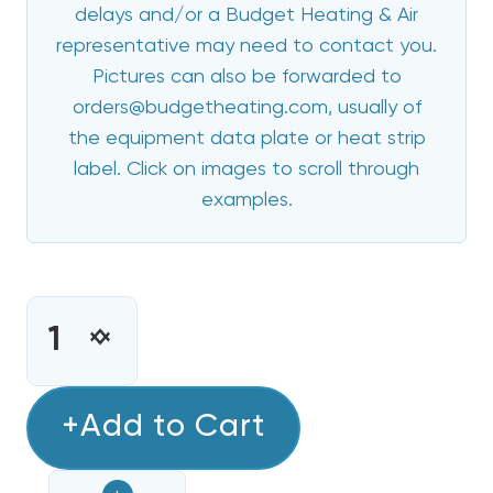
delays and/or a Budget Heating & Air
representative may need to contact you.
Pictures can also be forwarded to
orders@budgetheating.com, usually of
the equipment data plate or heat strip
label. Click on images to scroll through
examples.
CURRENT
STOCK:
INCREASE
DECREASE
QUANTITY
QUANTITY
OF
OF
15
+Add to Cart
15
KW
KW
BREAKERED
BREAKERED