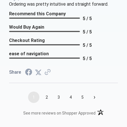
Ordering was pretty intuitive and straight forward.
Recommend this Company
5 / 5
Would Buy Again
5 / 5
Checkout Rating
5 / 5
ease of navigation
5 / 5
Share
›
1
2
3
4
5
(opens in a new t
See more reviews on Shopper Approved