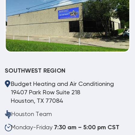
SOUTHWEST REGION
Budget Heating and Air Conditioning
19407 Park Row Suite 218
Houston, TX 77084
Houston Team
Monday-Friday
7:30 am – 5:00 pm CST