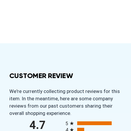
CUSTOMER REVIEW
We're currently collecting product reviews for this
item. In the meantime, here are some company
reviews from our past customers sharing their
overall shopping experience.
All ratings
4.7
5
4