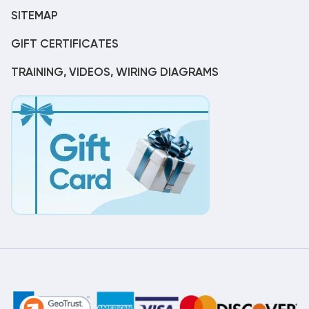
SITEMAP
GIFT CERTIFICATES
TRAINING, VIDEOS, WIRING DIAGRAMS