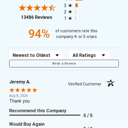
3
2
(opens in a new tab)
13486 Reviews
1
94%
of customers rate this
company 4- or 5-stars
Sort Reviews
Filter Reviews by Rating
Write a Review
Jeremy A.
Verified Customer
Aug 8, 2026
Thank you
Recommend this Company
5 / 5
Would Buy Again