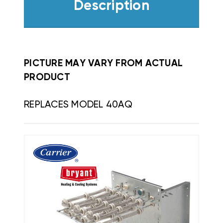
Description
PICTURE MAY VARY FROM ACTUAL
PRODUCT
REPLACES MODEL 40AQ