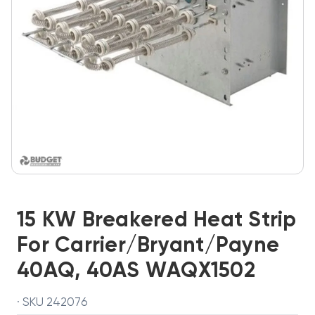
15 KW Breakered Heat Strip
For Carrier/Bryant/Payne
40AQ, 40AS WAQX1502
· SKU 242076