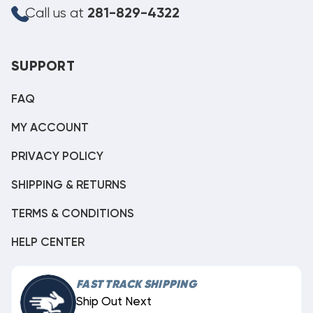
Call us at
281-829-4322
SUPPORT
FAQ
MY ACCOUNT
PRIVACY POLICY
SHIPPING & RETURNS
TERMS & CONDITIONS
HELP CENTER
FAST TRACK SHIPPING
Ship Out Next