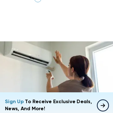
Sign Up
To Receive Exclusive Deals,
News, And More!