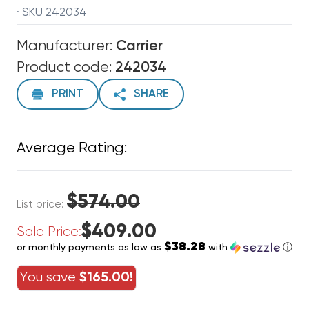
· SKU 242034
Manufacturer:
Carrier
Product code:
242034
PRINT
SHARE
Average Rating:
$574.00
List price:
$409.00
Sale Price:
$38.28
or monthly payments as low as
with
ⓘ
You save
$165.00!