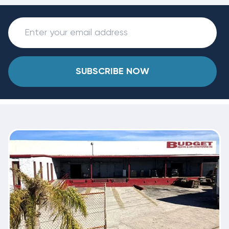
SUBSCRIBE NOW