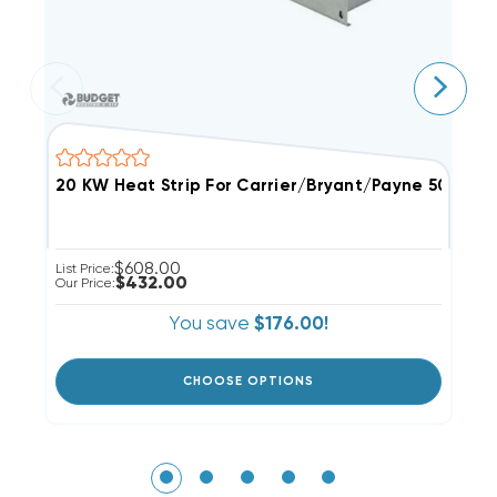
$608.00
List Price:
Li
$432.00
Our Price:
Ou
You save
$176.00!
CHOOSE OPTIONS