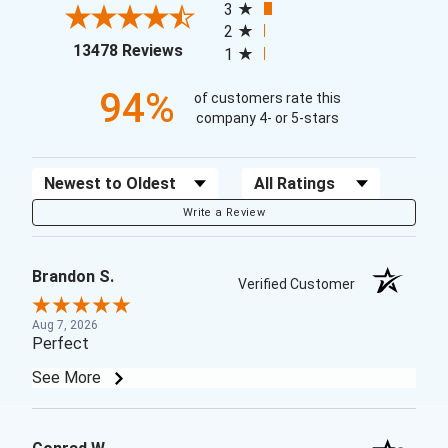
3
2
(opens in a new tab)
13478 Reviews
1
94%
of customers rate this
company 4- or 5-stars
Sort Reviews
Filter Reviews by Rating
Write a Review
Brandon S.
Verified Customer
Aug 7, 2026
Perfect
See More