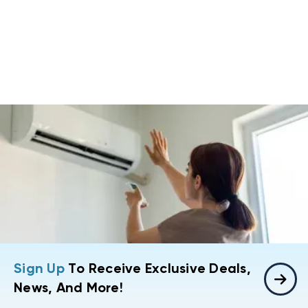
Sign Up
To Receive Exclusive Deals,
News, And More!