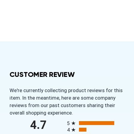
CUSTOMER REVIEW
We're currently collecting product reviews for this
item. In the meantime, here are some company
reviews from our past customers sharing their
overall shopping experience.
All ratings
4.7
5
4