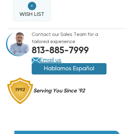
HEAT
HEAT
+
STRIP
STRIP
FOR
WISH LIST
FOR
CARRIER/BRYANT/PAYNE
CARRIER/BRYANT/PAYNE
50NE,
50NE,
Contact our Sales Team for a
50NQ,
50NQ,
tailored experience
554,
554,
813-885-7999
654
654
WNE1502
WNE1502
Email us
Hablamos Español
Serving You Since '92