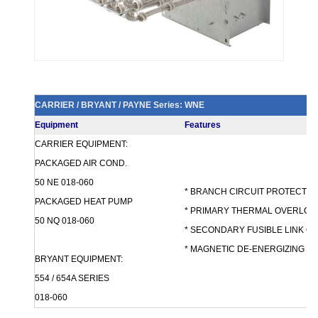
CARRIER / BRYANT / PAYNE Series: WNE
Equipment
Features
CARRIER EQUIPMENT:
PACKAGED AIR COND.
50 NE 018-060
* BRANCH CIRCUIT PROTECTION 
PACKAGED HEAT PUMP
* PRIMARY THERMAL OVERLOA
50 NQ 018-060
* SECONDARY FUSIBLE LINK 
* MAGNETIC DE-ENERGIZING 
BRYANT EQUIPMENT:
554 / 654A SERIES
018-060