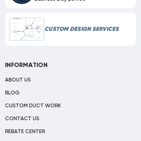
CUSTOM DESIGN SERVICES
INFORMATION
ABOUT US
BLOG
CUSTOM DUCT WORK
CONTACT US
REBATE CENTER