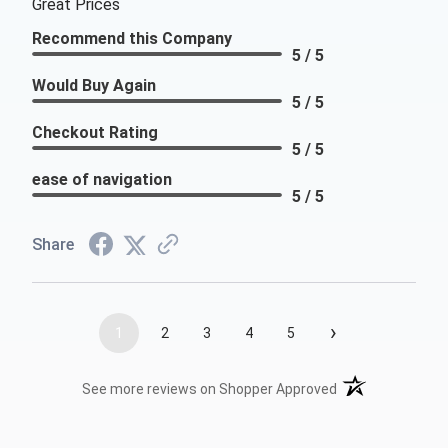
Great Prices
Recommend this Company
5 / 5
Would Buy Again
5 / 5
Checkout Rating
5 / 5
ease of navigation
5 / 5
Share
›
1
2
3
4
5
(opens in a new t
See more reviews on Shopper Approved