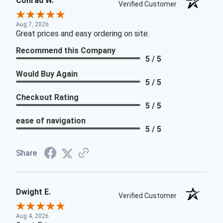
Conrad W.
Verified Customer
Aug 7, 2026
Great prices and easy ordering on site.
Recommend this Company
5 / 5
Would Buy Again
5 / 5
Checkout Rating
5 / 5
ease of navigation
5 / 5
Share
Dwight E.
Verified Customer
Aug 4, 2026