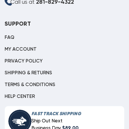
Call us at
281-829-4322
SUPPORT
FAQ
MY ACCOUNT
PRIVACY POLICY
SHIPPING & RETURNS
TERMS & CONDITIONS
HELP CENTER
FAST TRACK SHIPPING
Ship Out Next
Business Day
$89.00