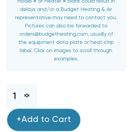
Model # or Heater # blank could result in
delays and/or a Budget Heating & Air
representative may need to contact you.
Pictures can also be forwarded to
orders@budgetheating.com, usually of
the equipment data plate or heat strip
label. Click on images to scroll through
examples.
CURRENT
STOCK:
INCREASE
DECREASE
QUANTITY
QUANTITY
OF
OF
15
+Add to Cart
15
KW
KW