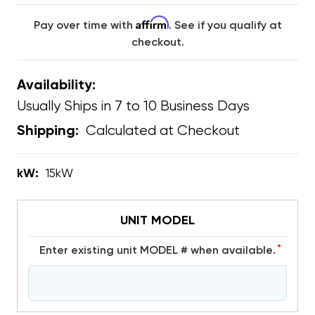
Affirm
Pay over time with
. See if you qualify at
checkout.
Availability:
Usually Ships in 7 to 10 Business Days
Calculated at Checkout
Shipping:
kW:
15kW
UNIT MODEL
*
Enter existing unit MODEL # when available.