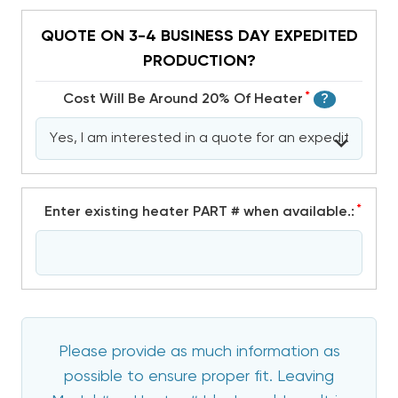
QUOTE ON 3-4 BUSINESS DAY EXPEDITED
PRODUCTION?
*
Cost Will Be Around 20% Of Heater
?
*
Enter existing heater PART # when available.:
Please provide as much information as
possible to ensure proper fit. Leaving