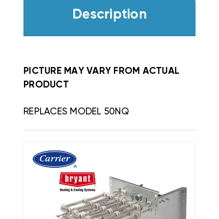
Description
PICTURE MAY VARY FROM ACTUAL
PRODUCT
REPLACES MODEL 50NQ