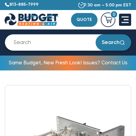
813-885-7999
7:30 am – 5:00 pm EST
0
QUOTE
Search
Same Budget, New Fresh Look! Issues? Contact Us