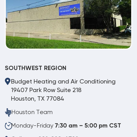
SOUTHWEST REGION
Budget Heating and Air Conditioning
19407 Park Row Suite 218
Houston, TX 77084
Houston Team
Monday-Friday
7:30 am – 5:00 pm CST