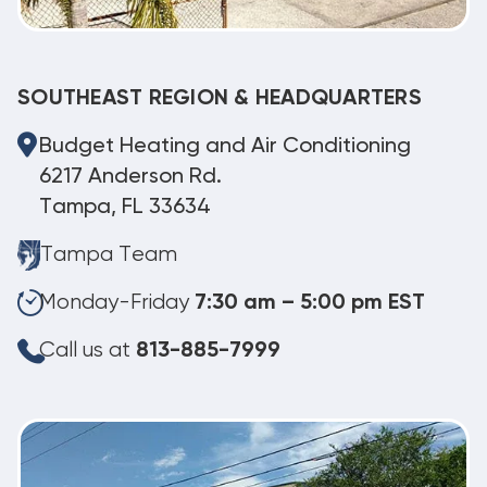
SOUTHEAST REGION & HEADQUARTERS
Budget Heating and Air Conditioning
6217 Anderson Rd.
Tampa, FL 33634
Tampa Team
Monday-Friday
7:30 am – 5:00 pm EST
Call us at
813-885-7999