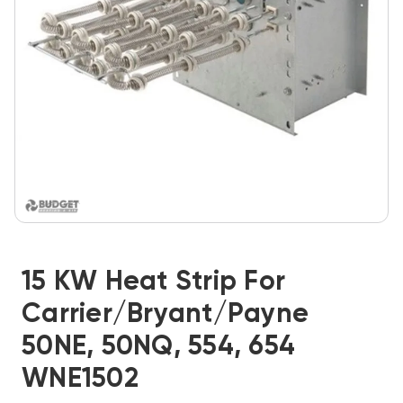
15 KW Heat Strip For
Carrier/Bryant/Payne
50NE, 50NQ, 554, 654
WNE1502