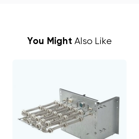
You Might
Also Like