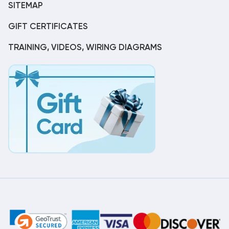
SITEMAP
GIFT CERTIFICATES
TRAINING, VIDEOS, WIRING DIAGRAMS