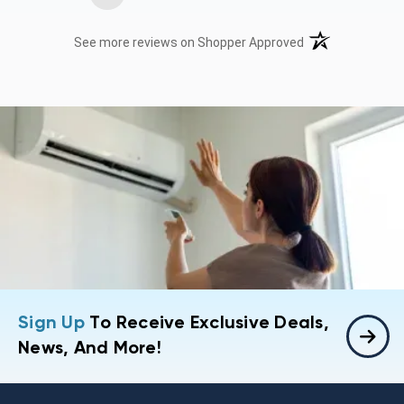
(opens in a new t
See more reviews on Shopper Approved
Sign Up
To Receive Exclusive Deals,
News, And More!