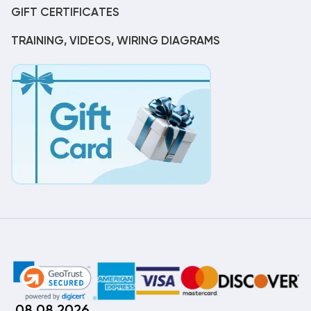
GIFT CERTIFICATES
TRAINING, VIDEOS, WIRING DIAGRAMS