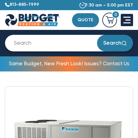
813-885-7999
7:30 am – 5:00 pm EST
0
QUOTE
Search
Same Budget, New Fresh Look! Issues? Contact Us