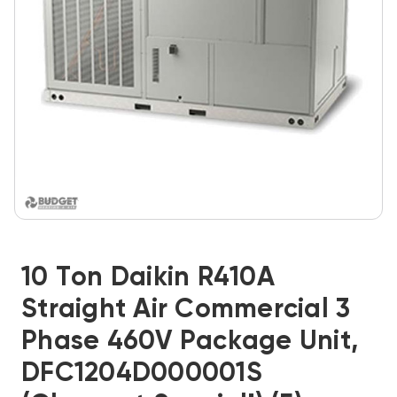
10 Ton Daikin R410A
Straight Air Commercial 3
Phase 460V Package Unit,
DFC1204D000001S