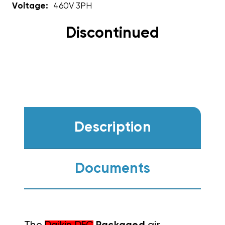
Voltage:
460V 3PH
Discontinued
Description
Documents