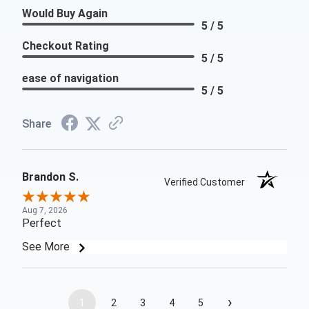
Would Buy Again
5 / 5
Checkout Rating
5 / 5
ease of navigation
5 / 5
Share
Brandon S.
Verified Customer
Aug 7, 2026
Perfect
See More
›
1
2
3
4
5