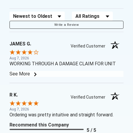
Sort Reviews
Filter Reviews by Rating
Write a Review
JAMES G.
Verified Customer
Aug 7, 2026
WORKING THROUGH A DAMAGE CLAIM FOR UNIT
See More
R K.
Verified Customer
Aug 7, 2026
Ordering was pretty intuitive and straight forward.
Recommend this Company
5 / 5