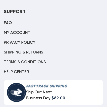
SUPPORT
FAQ
MY ACCOUNT
PRIVACY POLICY
SHIPPING & RETURNS
TERMS & CONDITIONS
HELP CENTER
FAST TRACK SHIPPING
Ship Out Next
Business Day
$89.00