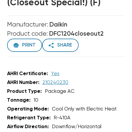
(Closeout Special!) (F)
Manufacturer:
Daikin
Product code:
DFC1204closeout2
PRINT
SHARE
AHRI Certificate:
Yes
AHRI Number:
210240230
Product Type:
Package AC
Tonnage:
10
Operating Mode:
Cool Only with Electric Heat
Refrigerant Type:
R-410A
Airflow Direction:
Downflow/Horizontal