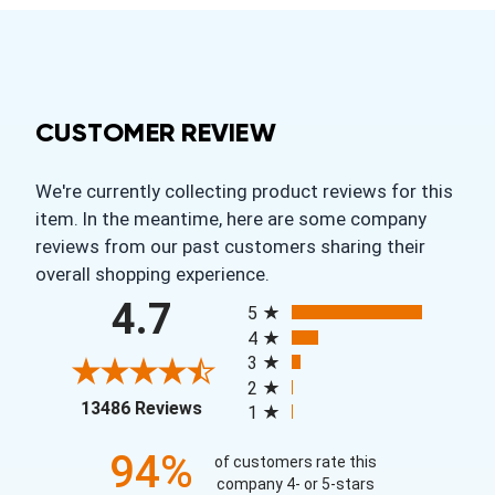
CUSTOMER REVIEW
We're currently collecting product reviews for this
item. In the meantime, here are some company
reviews from our past customers sharing their
overall shopping experience.
All ratings
4.7
5
4
3
2
(opens in a new tab)
13486 Reviews
1
94%
of customers rate this
company 4- or 5-stars