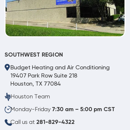
SOUTHWEST REGION
Budget Heating and Air Conditioning
19407 Park Row Suite 218
Houston, TX 77084
Houston Team
Monday-Friday
7:30 am – 5:00 pm CST
Call us at
281-829-4322