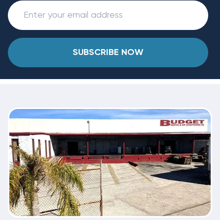
SUBSCRIBE NOW