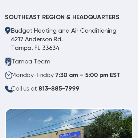
SOUTHEAST REGION & HEADQUARTERS
Budget Heating and Air Conditioning
6217 Anderson Rd.
Tampa, FL 33634
Tampa Team
Monday-Friday
7:30 am – 5:00 pm EST
Call us at
813-885-7999