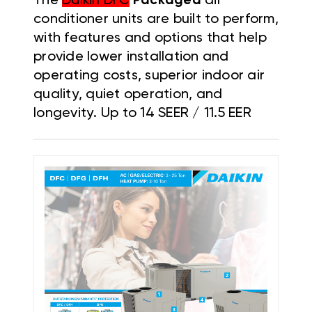
The
Daikin DFC
Packaged
air
conditioner units are built to perform,
with features and options that help
provide lower installation and
operating costs, superior indoor air
quality, quiet operation, and
longevity. Up to 14 SEER / 11.5 EER