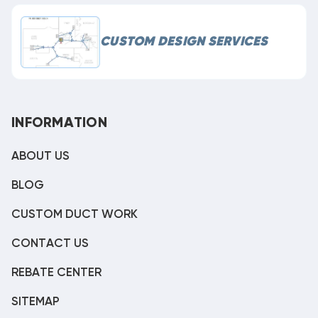
CUSTOM DESIGN SERVICES
INFORMATION
ABOUT US
BLOG
CUSTOM DUCT WORK
CONTACT US
REBATE CENTER
SITEMAP