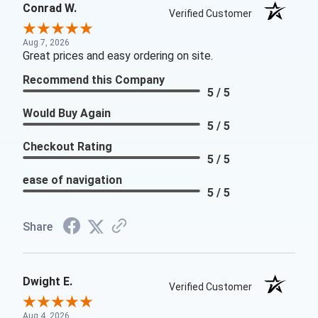
Conrad W.
Verified Customer
Aug 7, 2026
Great prices and easy ordering on site.
Recommend this Company
5 / 5
Would Buy Again
5 / 5
Checkout Rating
5 / 5
ease of navigation
5 / 5
Share
Dwight E.
Verified Customer
Aug 4, 2026