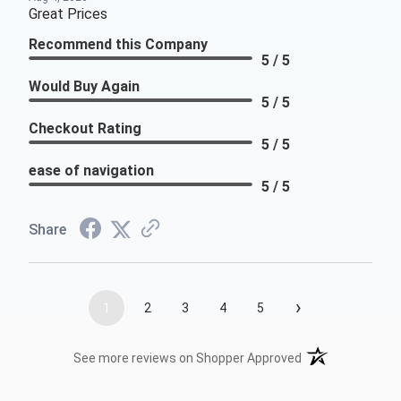
Great Prices
Recommend this Company
5 / 5
Would Buy Again
5 / 5
Checkout Rating
5 / 5
ease of navigation
5 / 5
Share
›
1
2
3
4
5
(opens in a new t
See more reviews on Shopper Approved