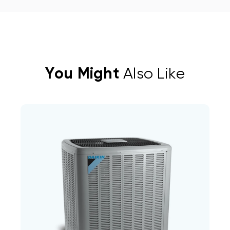
You Might
Also Like