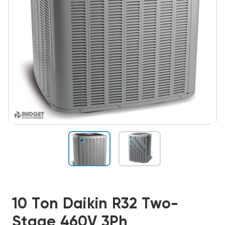
10 Ton Daikin R32 Two-
Stage 460V 3Ph