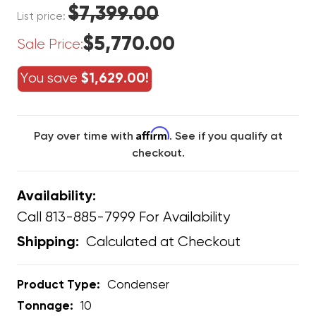
$7,399.00
List price:
$5,770.00
Sale Price:
You save
$1,629.00!
Affirm
Pay over time with
. See if you qualify at
checkout.
Availability:
Call 813-885-7999 For Availability
Calculated at Checkout
Shipping:
Product Type:
Condenser
Tonnage:
10