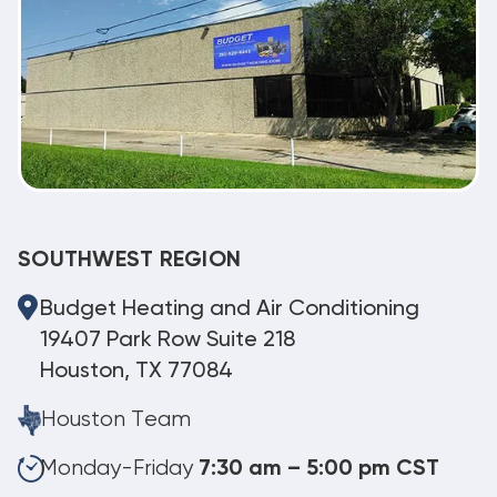
SOUTHWEST REGION
Budget Heating and Air Conditioning
19407 Park Row Suite 218
Houston, TX 77084
Houston Team
Monday-Friday
7:30 am – 5:00 pm CST