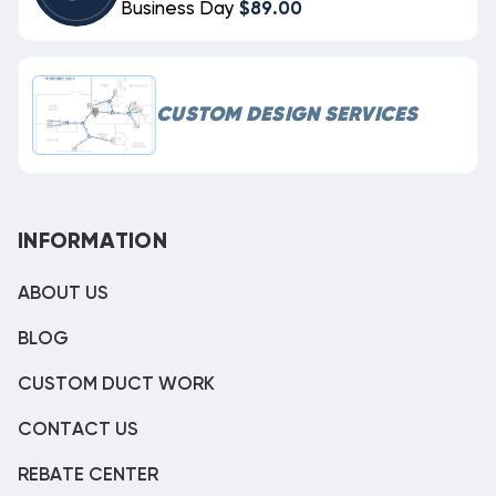
Business Day
$89.00
CUSTOM DESIGN SERVICES
INFORMATION
ABOUT US
BLOG
CUSTOM DUCT WORK
CONTACT US
REBATE CENTER