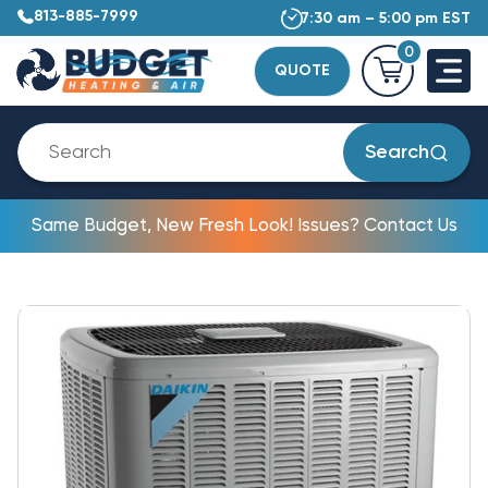
813-885-7999
7:30 am – 5:00 pm EST
0
QUOTE
Search
Same Budget, New Fresh Look! Issues? Contact Us