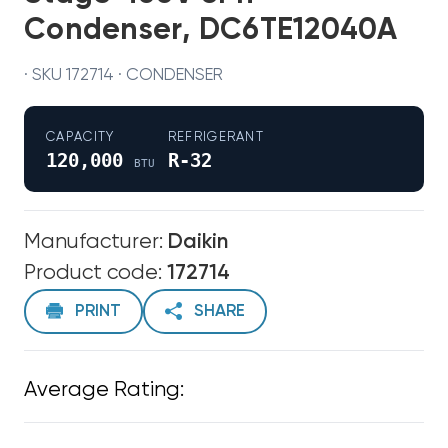
Condenser, DC6TE12040A
· SKU 172714 · CONDENSER
CAPACITY
REFRIGERANT
120,000
R-32
BTU
Manufacturer:
Daikin
Product code:
172714
PRINT
SHARE
Average Rating: