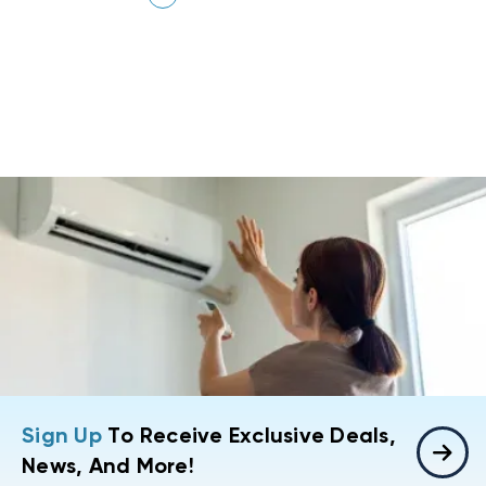
Sign Up
To Receive Exclusive Deals,
News, And More!