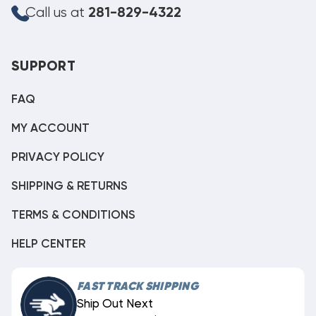
Call us at
281-829-4322
SUPPORT
FAQ
MY ACCOUNT
PRIVACY POLICY
SHIPPING & RETURNS
TERMS & CONDITIONS
HELP CENTER
FAST TRACK SHIPPING
Ship Out Next