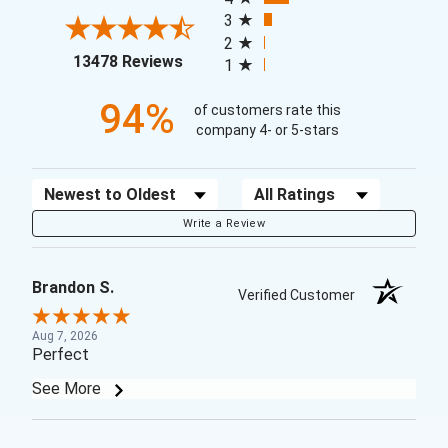
3
2
(opens in a new tab)
13478 Reviews
1
94%
of customers rate this
company 4- or 5-stars
Sort Reviews
Filter Reviews by Rating
Write a Review
Brandon S.
Verified Customer
Aug 7, 2026
Perfect
See More