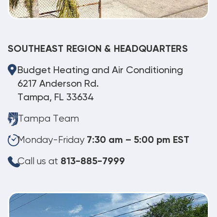
SOUTHEAST REGION & HEADQUARTERS
Budget Heating and Air Conditioning
6217 Anderson Rd.
Tampa, FL 33634
Tampa Team
Monday-Friday
7:30 am – 5:00 pm EST
Call us at
813-885-7999