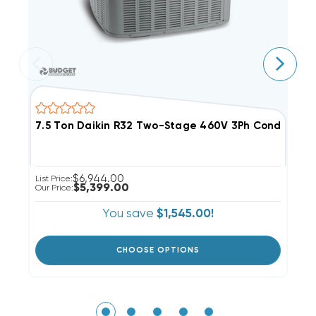
7.5 Ton Daikin R32 Two-Stage 460V 3Ph Condense
1
$6,944.00
List Price:
Li
$5,399.00
Our Price:
Ou
You save
$1,545.00!
CHOOSE OPTIONS