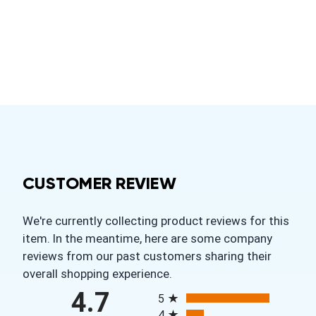
CUSTOMER REVIEW
We're currently collecting product reviews for this
item. In the meantime, here are some company
reviews from our past customers sharing their
overall shopping experience.
All ratings
4.7
5
4