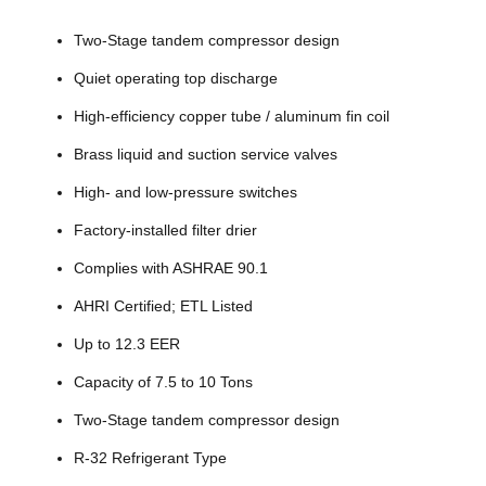
Two-Stage tandem compressor design
Quiet operating top discharge
High-efficiency copper tube / aluminum fin coil
Brass liquid and suction service valves
High- and low-pressure switches
Factory-installed filter drier
Complies with ASHRAE 90.1
AHRI Certified; ETL Listed
Up to 12.3 EER
Capacity of 7.5 to 10 Tons
Two-Stage tandem compressor design
R-32 Refrigerant Type