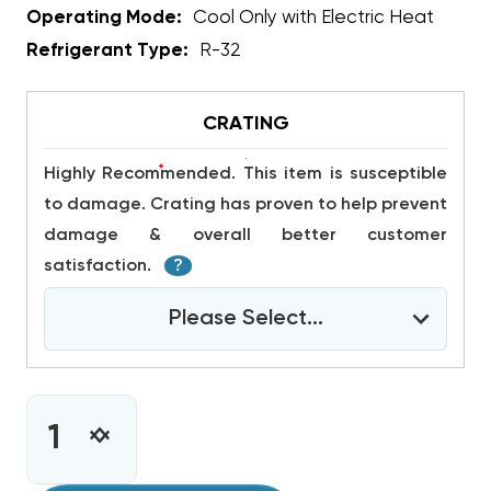
Operating Mode:
Cool Only with Electric Heat
Refrigerant Type:
R-32
CRATING
*
Highly Recommended. This item is susceptible
to damage. Crating has proven to help prevent
damage & overall better customer
satisfaction.
?
Please Select...
CURRENT
STOCK:
INCREASE
DECREASE
QUANTITY
QUANTITY