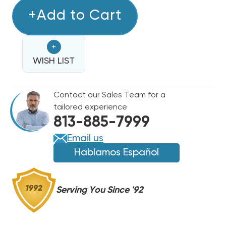
OF
OF
10
+Add to Cart
10
TON
TON
DAIKIN
DAIKIN
+
R32
R32
TWO-
WISH LIST
TWO-
STAGE
STAGE
460V
460V
Contact our Sales Team for a
3PH
3PH
tailored experience
CONDENSER,
CONDENSER,
813-885-7999
DC6TE12040A
DC6TE12040A
Email us
Hablamos Español
Serving You Since '92