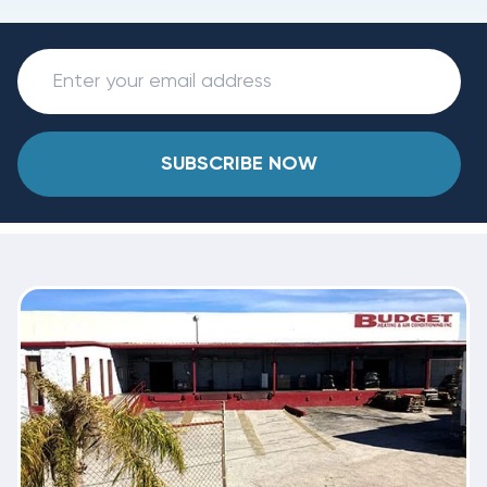
SUBSCRIBE NOW