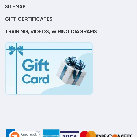
SITEMAP
GIFT CERTIFICATES
TRAINING, VIDEOS, WIRING DIAGRAMS