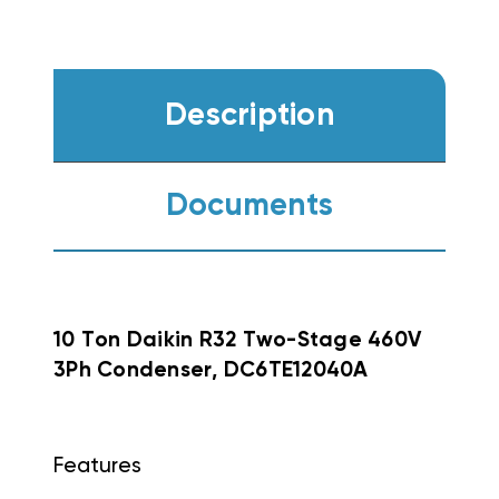
Description
Documents
10 Ton Daikin R32 Two-Stage 460V
3Ph Condenser, DC6TE12040A
Features