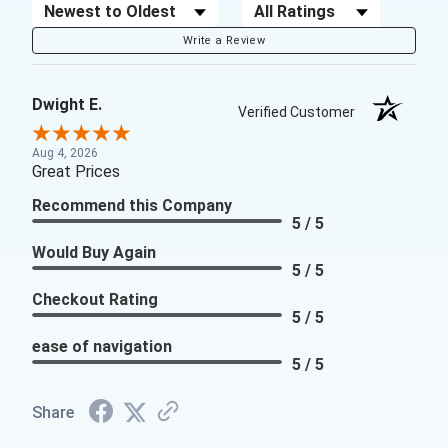
Sort Reviews
Filter Reviews by Rating
Write a Review
Dwight E.
Verified Customer
Aug 4, 2026
Great Prices
Recommend this Company
5 / 5
Would Buy Again
5 / 5
Checkout Rating
5 / 5
ease of navigation
5 / 5
Share