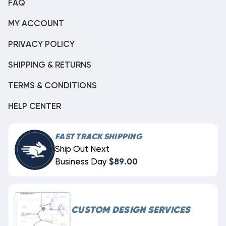
FAQ
MY ACCOUNT
PRIVACY POLICY
SHIPPING & RETURNS
TERMS & CONDITIONS
HELP CENTER
FAST TRACK SHIPPING
Ship Out Next
Business Day
$89.00
CUSTOM DESIGN SERVICES