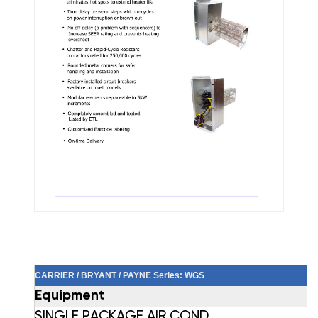
CARRIER / BRYANT / PAYNE Series: WGS
Equipment
SINGLE PACKAGE AIR COND