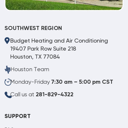
SOUTHWEST REGION
Budget Heating and Air Conditioning
19407 Park Row Suite 218
Houston, TX 77084
Houston Team
Monday-Friday
7:30 am – 5:00 pm CST
Call us at
281-829-4322
SUPPORT