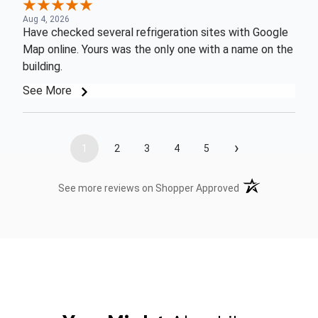
Aug 4, 2026
Have checked several refrigeration sites with Google
Map online. Yours was the only one with a name on the
building.
See More
›
1
2
3
4
5
(opens in a new t
See more reviews on Shopper Approved