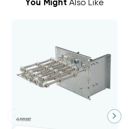
You Might
Also Like