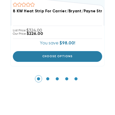
$324.00
List Price:
Li
$226.00
Our Price:
Ou
You save
$98.00!
CHOOSE OPTIONS