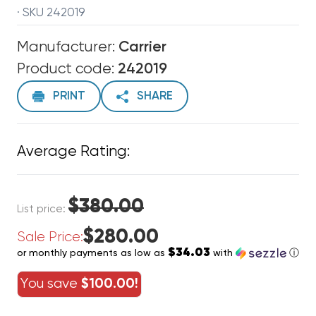
· SKU 242019
Manufacturer:
Carrier
Product code:
242019
PRINT
SHARE
Average Rating:
$380.00
List price:
$280.00
Sale Price:
$34.03
or monthly payments as low as
with
ⓘ
You save
$100.00!