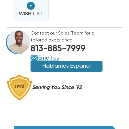
HEAT
HEAT
+
STRIP
STRIP
FOR
WISH LIST
FOR
CARRIER/BRYANT/PAYNE
CARRIER/BRYANT/PAYNE
STRAIGHT
STRAIGHT
Contact our Sales Team for a
COOL
COOL
tailored experience
PACKAGE
PACKAGE
813-885-7999
UNITS
UNITS
WGS1002+
WGS1002+
Email us
Hablamos Español
Serving You Since '92