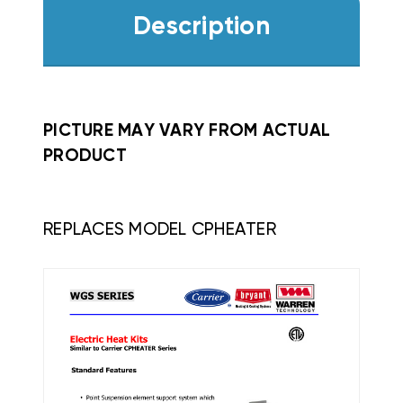
Description
PICTURE MAY VARY FROM ACTUAL
PRODUCT
REPLACES MODEL CPHEATER