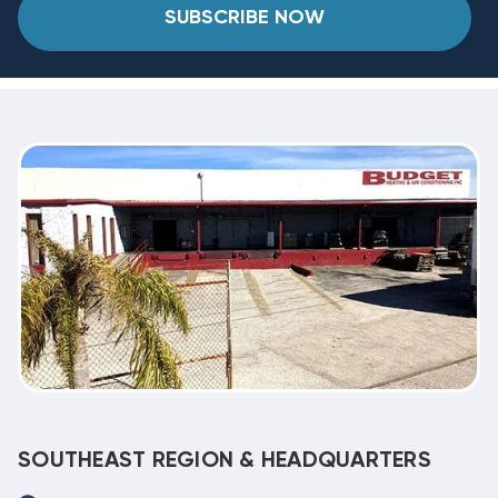
SUBSCRIBE NOW
SOUTHEAST REGION & HEADQUARTERS