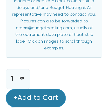
Model # or Heater # blank could result in
delays and/or a Budget Heating & Air
representative may need to contact you.
Pictures can also be forwarded to
orders@budgetheating.com, usually of
the equipment data plate or heat strip
label. Click on images to scroll through
examples.
CURRENT
STOCK:
INCREASE
DECREASE
QUANTITY
QUANTITY
OF
OF
10
+Add to Cart
10
KW
KW