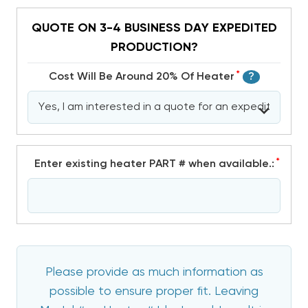
QUOTE ON 3-4 BUSINESS DAY EXPEDITED
PRODUCTION?
*
Cost Will Be Around 20% Of Heater
?
*
Enter existing heater PART # when available.:
Please provide as much information as
possible to ensure proper fit. Leaving