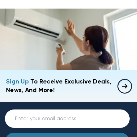
Sign Up
To Receive Exclusive Deals,
News, And More!