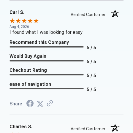
Carl S.
Verified Customer
Aug 4, 2026
I found what I was looking for easy
Recommend this Company
5 / 5
Would Buy Again
5 / 5
Checkout Rating
5 / 5
ease of navigation
5 / 5
Share
Charles S.
Verified Customer