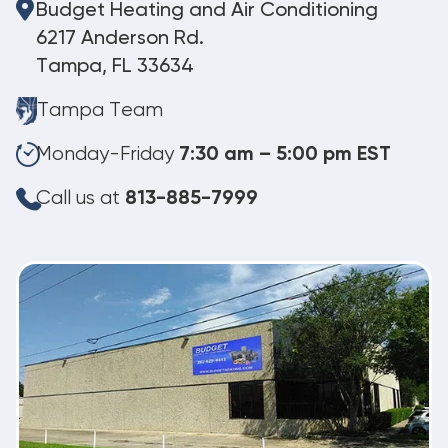
Budget Heating and Air Conditioning
6217 Anderson Rd.
Tampa, FL 33634
Tampa Team
Monday-Friday
7:30 am – 5:00 pm EST
Call us at
813-885-7999