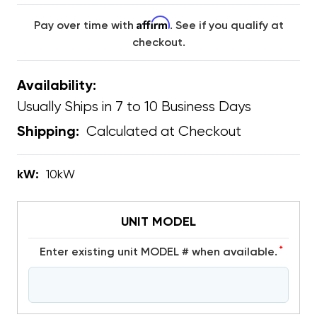
Affirm
Pay over time with
. See if you qualify at
checkout.
Availability:
Usually Ships in 7 to 10 Business Days
Calculated at Checkout
Shipping:
kW:
10kW
UNIT MODEL
*
Enter existing unit MODEL # when available.