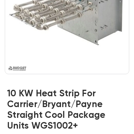
10 KW Heat Strip For
Carrier/Bryant/Payne
Straight Cool Package
Units WGS1002+