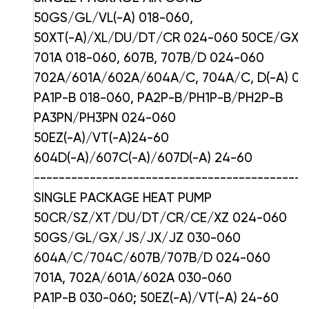
50GS/GL/VL(-A) 018-060,
50XT(-A)/XL/DU/DT/CR 024-060 50CE/GX/
701A 018-060, 607B, 707B/D 024-060
702A/601A/602A/604A/C, 704A/C, D(-A) 0
PA1P-B 018-060, PA2P-B/PH1P-B/PH2P-B
PA3PN/PH3PN 024-060
50EZ(-A)/VT(-A)24-60
604D(-A)/607C(-A)/607D(-A) 24-60
--------------------------------------------
SINGLE PACKAGE HEAT PUMP
50CR/SZ/XT/DU/DT/CR/CE/XZ 024-060
50GS/GL/GX/JS/JX/JZ 030-060
604A/C/704C/607B/707B/D 024-060
701A, 702A/601A/602A 030-060
PA1P-B 030-060; 50EZ(-A)/VT(-A) 24-60