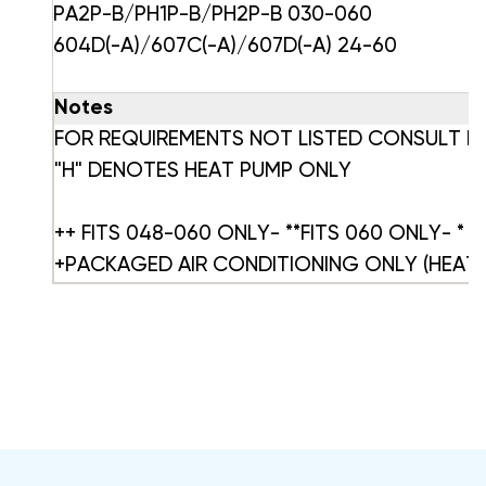
PA2P-B/PH1P-B/PH2P-B 030-060
604D(-A)/607C(-A)/607D(-A) 24-60
Notes
FOR REQUIREMENTS NOT LISTED CONSULT 
"H" DENOTES HEAT PUMP ONLY
++ FITS 048-060 ONLY- **FITS 060 ONLY- * In
+PACKAGED AIR CONDITIONING ONLY (HEATE