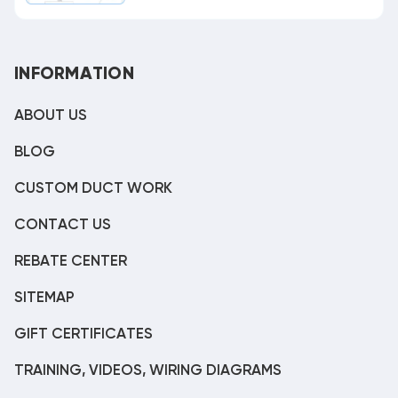
INFORMATION
ABOUT US
BLOG
CUSTOM DUCT WORK
CONTACT US
REBATE CENTER
SITEMAP
GIFT CERTIFICATES
TRAINING, VIDEOS, WIRING DIAGRAMS