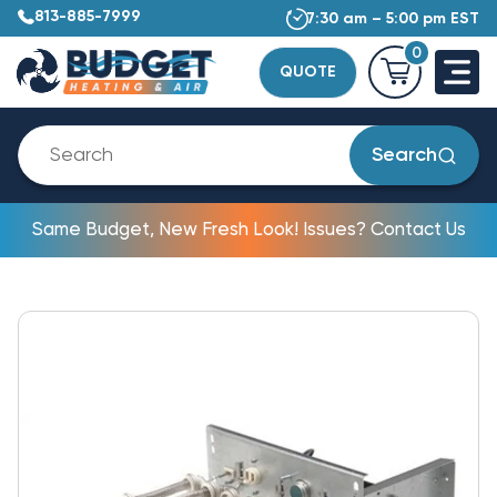
813-885-7999
7:30 am – 5:00 pm EST
0
QUOTE
Search
Same Budget, New Fresh Look! Issues? Contact Us