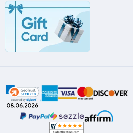
08.06.2026