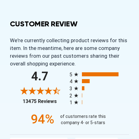
CUSTOMER REVIEW
We're currently collecting product reviews for this
item. In the meantime, here are some company
reviews from our past customers sharing their
overall shopping experience.
All ratings
4.7
5
4
3
2
(opens in a new tab)
13475 Reviews
1
94%
of customers rate this
company 4- or 5-stars