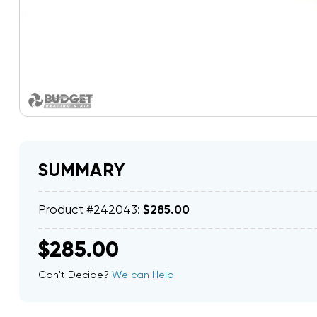
SUMMARY
Product #242043:
$285.00
$285.00
Can't Decide?
We can Help