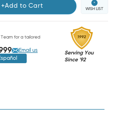
+
+Add to Cart
WISH LIST
 Team for a tailored
T/PAYNE
T/PAYNE
999
Email us
Serving You
Español
Since '92