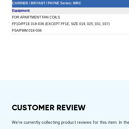
CARRIER / BRYANT / PAYNE Series: WRC
Equipment
FOR:APARTMENT FAN COILS
FF1D/FF1E 018-036 (EXCEPT FF1E, SIZE 019, 025, 031, 037)
FSA/FWM 018-036
CUSTOMER REVIEW
We're currently collecting product reviews for this item. In
All ratings