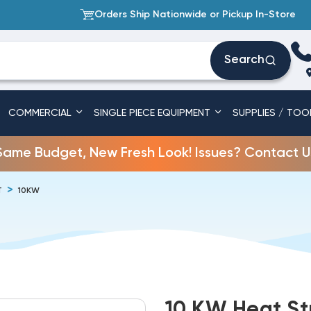
Orders Ship Nationwide or Pickup In-Store
Search
COMMERCIAL
SINGLE PIECE EQUIPMENT
SUPPLIES / TOO
Same Budget, New Fresh Look! Issues? Contact U
T
10KW
10 KW Heat St