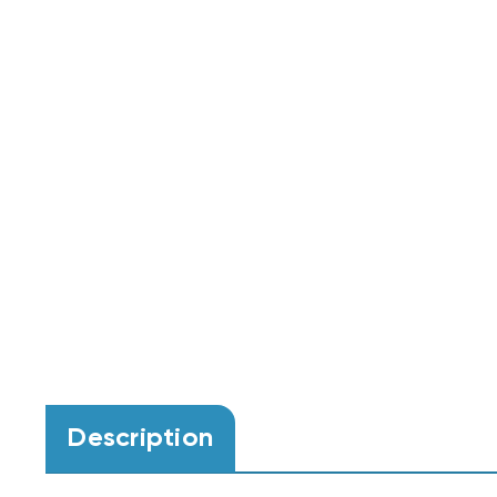
Description