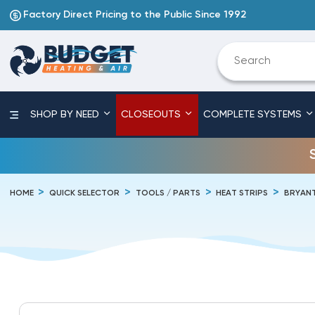
Factory Direct Pricing to the Public Since 1992
SHOP BY NEED
CLOSEOUTS
COMPLETE SYSTEMS
HOME
QUICK SELECTOR
TOOLS / PARTS
HEAT STRIPS
BRYAN