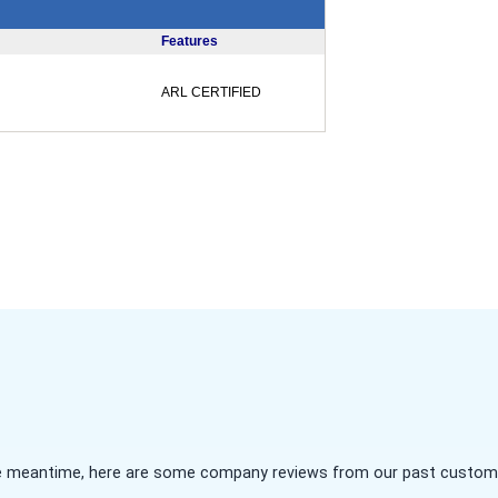
Features
ARL CERTIFIED
 the meantime, here are some company reviews from our past customer