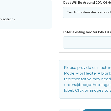
Cost Will Be Around 20% Of 
mization?
Enter existing heater PART # 
Please provide as much in
Model # or Heater # blank
representative may need 
orders@budgetheating.com
label. Click on images to 
CURRENT