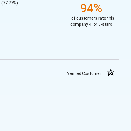
(77.77%)
94%
of customers rate this
company 4- or 5-stars
Verified Customer