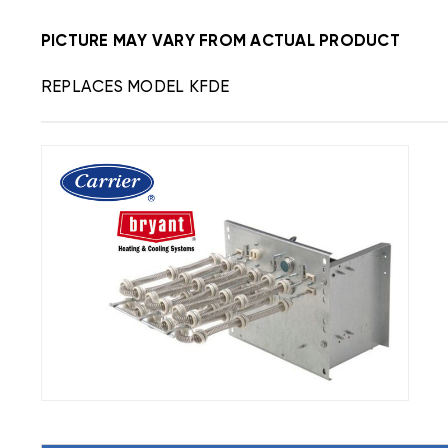
PICTURE MAY VARY FROM ACTUAL PRODUCT
REPLACES MODEL KFDE