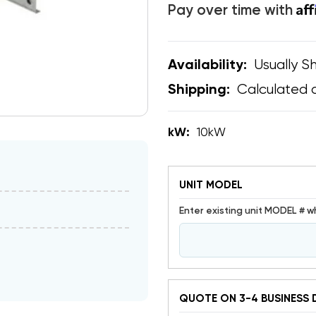
Af
Pay over time with
Usually Sh
Availability:
Calculated 
Shipping:
kW:
10kW
UNIT MODEL
Enter existing unit MODEL # w
QUOTE ON 3-4 BUSINESS 