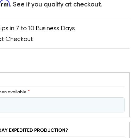
firm
. See if you qualify at checkout.
ips in 7 to 10 Business Days
at Checkout
*
hen available.
DAY EXPEDITED PRODUCTION?