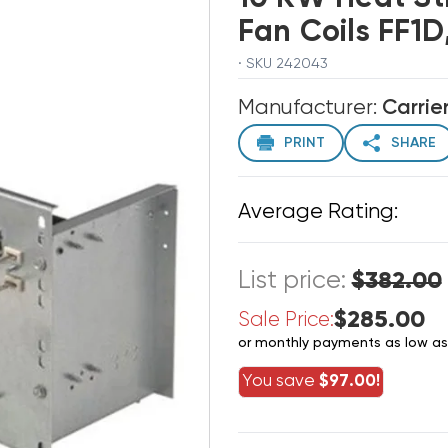
Fan Coils FF1
· SKU 242043
Manufacturer:
Carrie
PRINT
SHARE
Average Rating:
List price:
$382.00
$285.00
Sale Price:
or monthly payments as low a
You save
$97.00!