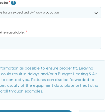
*
Heater
?
*
when available.:
formation as possible to ensure proper fit. Leaving
 could result in delays and/or a Budget Heating & Air
to contact you. Pictures can also be forwarded to
, usually of the equipment data plate or heat strip
scroll through examples.