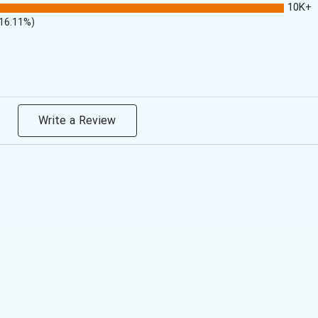
10K+
(16.11%)
Write a Review