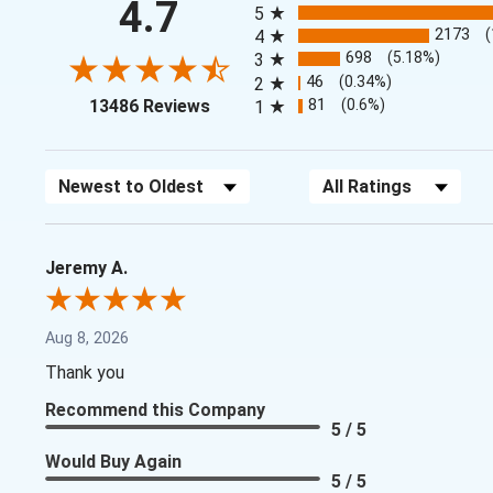
4.7
5
2173
4
698
(5.18%)
3
46
(0.34%)
2
(opens in a new tab)
81
(0.6%)
13486 Reviews
1
Sort Reviews
Filter Reviews by Rating
Jeremy A.
Aug 8, 2026
Thank you
Recommend this Company
5 / 5
Would Buy Again
5 / 5