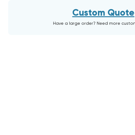
Custom Quote
Have a large order? Need more custo