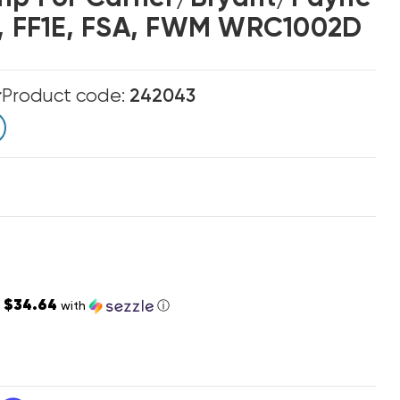
D, FF1E, FSA, FWM WRC1002D
r
Product code:
242043
$34.64
s
with
ⓘ