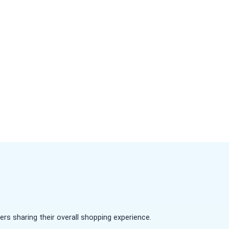
s sharing their overall shopping experience.