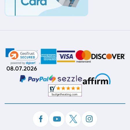
08.07.2026