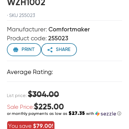
WZH1002
· SKU 255023
Manufacturer:
Comfortmaker
Product code:
255023
PRINT
SHARE
Average Rating:
$304.00
List price:
$225.00
Sale Price:
$27.35
or monthly payments as low as
with
ⓘ
You save
$79.00!