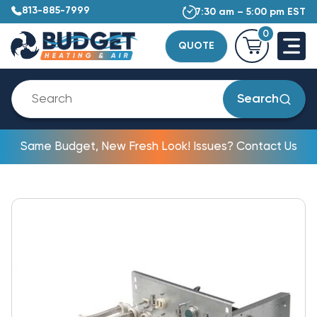
813-885-7999
7:30 am – 5:00 pm EST
0
QUOTE
Search
Same Budget, New Fresh Look! Issues? Contact Us