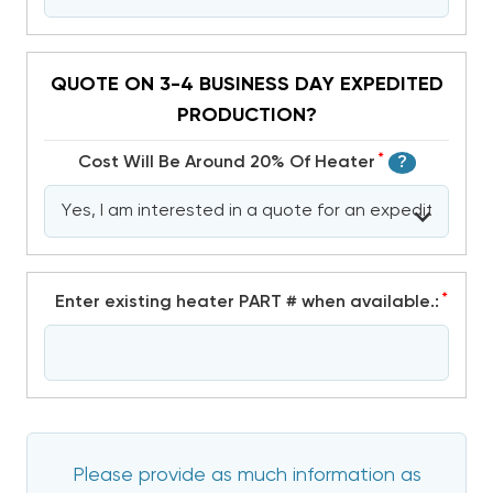
QUOTE ON 3-4 BUSINESS DAY EXPEDITED
PRODUCTION?
*
Cost Will Be Around 20% Of Heater
?
*
Enter existing heater PART # when available.:
Please provide as much information as