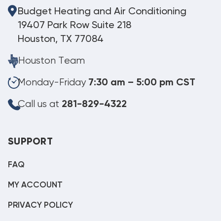
Budget Heating and Air Conditioning
19407 Park Row Suite 218
Houston, TX 77084
Houston Team
Monday-Friday
7:30 am – 5:00 pm CST
Call us at
281-829-4322
SUPPORT
FAQ
MY ACCOUNT
PRIVACY POLICY