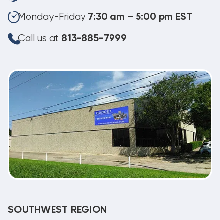
Monday-Friday
7:30 am – 5:00 pm EST
Call us at
813-885-7999
SOUTHWEST REGION