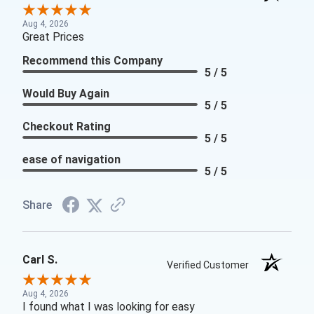
Aug 4, 2026
Great Prices
Recommend this Company
5 / 5
Would Buy Again
5 / 5
Checkout Rating
5 / 5
ease of navigation
5 / 5
Share
Carl S.
Verified Customer
Aug 4, 2026
I found what I was looking for easy