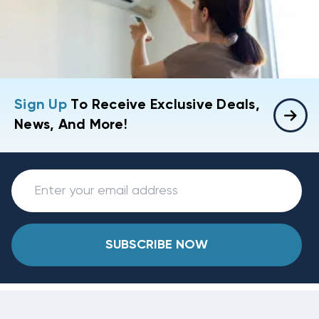
Sign Up
To Receive Exclusive Deals,
News, And More!
SUBSCRIBE NOW