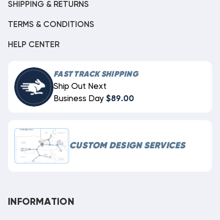
SHIPPING & RETURNS
TERMS & CONDITIONS
HELP CENTER
FAST TRACK SHIPPING
Ship Out Next
Business Day
$89.00
CUSTOM DESIGN SERVICES
INFORMATION