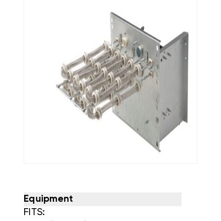
Equipment
FITS: