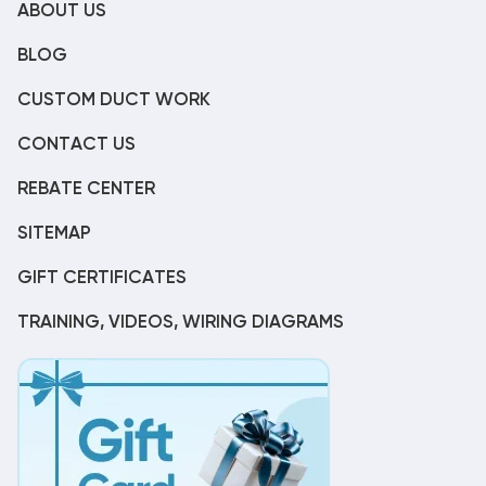
ABOUT US
BLOG
CUSTOM DUCT WORK
CONTACT US
REBATE CENTER
SITEMAP
GIFT CERTIFICATES
TRAINING, VIDEOS, WIRING DIAGRAMS