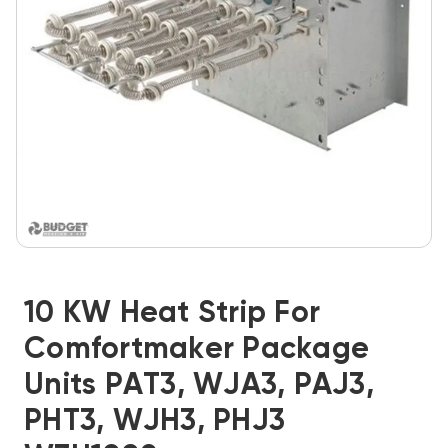
10 KW Heat Strip For
Comfortmaker Package
Units PAT3, WJA3, PAJ3,
PHT3, WJH3, PHJ3