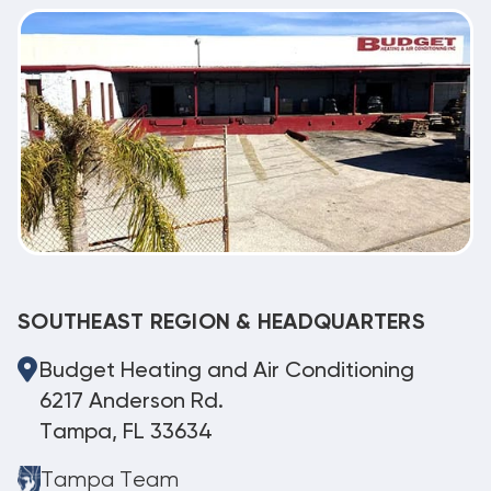
SOUTHEAST REGION & HEADQUARTERS
Budget Heating and Air Conditioning
6217 Anderson Rd.
Tampa, FL 33634
Tampa Team