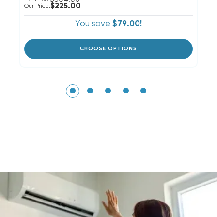
$225.00
Our Price:
Ou
You save
$79.00!
CHOOSE OPTIONS