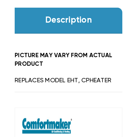
Description
PICTURE MAY VARY FROM ACTUAL
PRODUCT
REPLACES MODEL EHT, CPHEATER