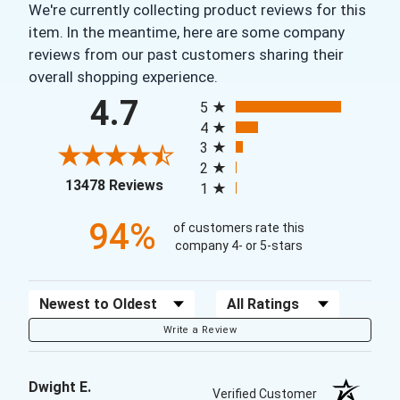
We're currently collecting product reviews for this
item. In the meantime, here are some company
reviews from our past customers sharing their
overall shopping experience.
All ratings
4.7
5
4
3
2
(opens in a new tab)
13478 Reviews
1
94%
of customers rate this
company 4- or 5-stars
Sort Reviews
Filter Reviews by Rating
Write a Review
Dwight E.
Verified Customer