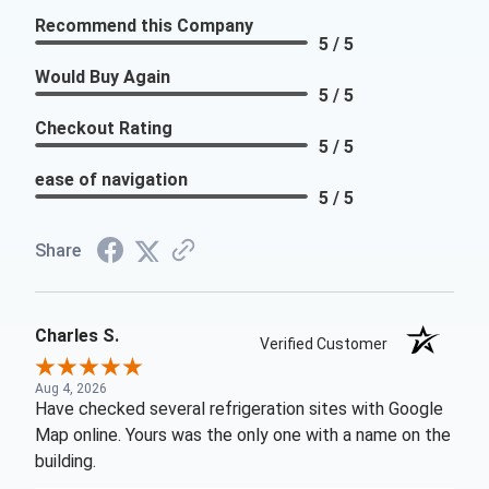
Recommend this Company
5 / 5
Would Buy Again
5 / 5
Checkout Rating
5 / 5
ease of navigation
5 / 5
Share
Charles S.
Verified Customer
Aug 4, 2026
Have checked several refrigeration sites with Google
Map online. Yours was the only one with a name on the
building.