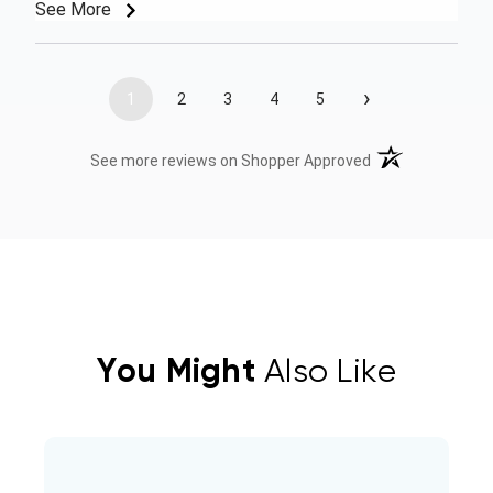
See More
›
1
2
3
4
5
(opens in a new t
See more reviews on Shopper Approved
You Might
Also Like