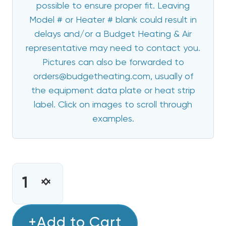
possible to ensure proper fit. Leaving
Model # or Heater # blank could result in
delays and/or a Budget Heating & Air
representative may need to contact you.
Pictures can also be forwarded to
orders@budgetheating.com, usually of
the equipment data plate or heat strip
label. Click on images to scroll through
examples.
CURRENT
STOCK:
INCREASE
DECREASE
QUANTITY
QUANTITY
OF
OF
10
+Add to Cart
10