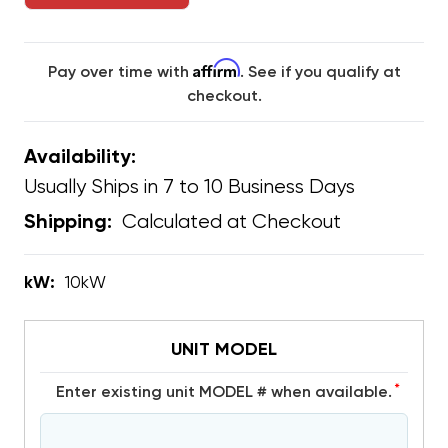
Affirm
Pay over time with
. See if you qualify at
checkout.
Availability:
Usually Ships in 7 to 10 Business Days
Calculated at Checkout
Shipping:
kW:
10kW
UNIT MODEL
*
Enter existing unit MODEL # when available.