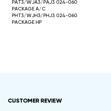
PAT3/WJA3/PAJ3 024-060
PACKAGE A/C
PHT3/WJH3/PHJ3 024-060
PACKAGE HP
CUSTOMER REVIEW