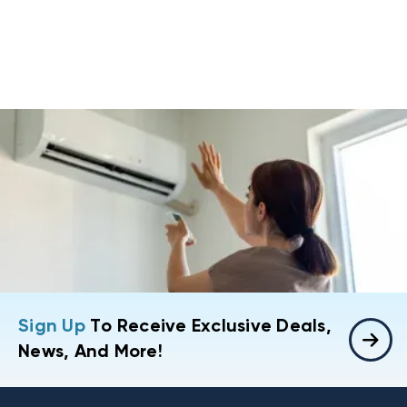
Sign Up
To Receive Exclusive Deals,
News, And More!