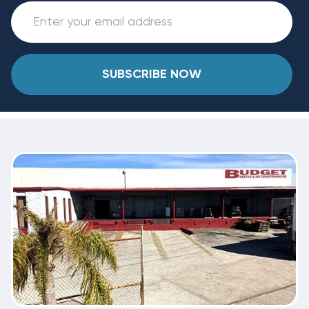
SUBSCRIBE NOW