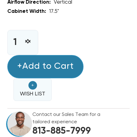
Airflow Direction:
Vertical
Cabinet Width:
17.5"
CURRENT
STOCK:
INCREASE
DECREASE
QUANTITY
QUANTITY
OF
OF
1.5
+Add to Cart
1.5
TON
TON
GOODMAN
GOODMAN
+
17½"
17½"
VERTICAL
WISH LIST
VERTICAL
CASED
CASED
COIL,
COIL,
Contact our Sales Team for a
CAPFA1818C6
CAPFA1818C6
tailored experience
(CLOSEOUT
(CLOSEOUT
813-885-7999
SPECIAL)
SPECIAL)