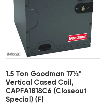
1.5 Ton Goodman 17½"
Vertical Cased Coil,
CAPFA1818C6 (Closeout
Special) (F)