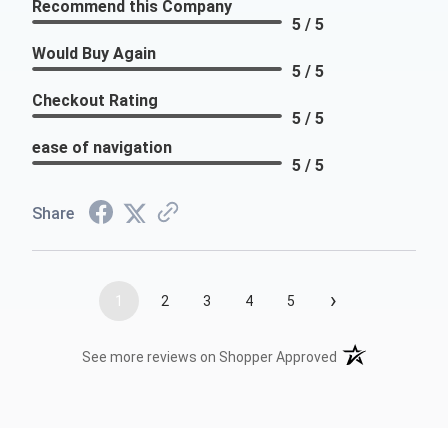
Recommend this Company
5 / 5
Would Buy Again
5 / 5
Checkout Rating
5 / 5
ease of navigation
5 / 5
Share
›
1
2
3
4
5
(opens in a new t
See more reviews on Shopper Approved