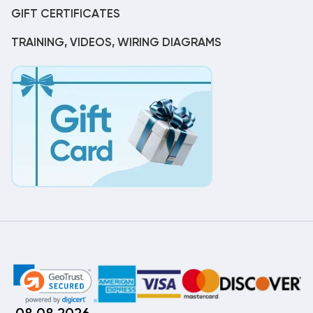
GIFT CERTIFICATES
TRAINING, VIDEOS, WIRING DIAGRAMS