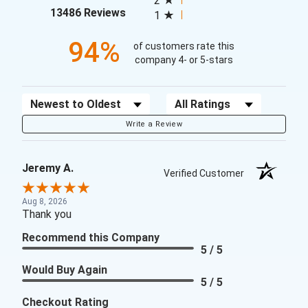
2
(opens in a new tab)
13486 Reviews
1
94%
of customers rate this
company 4- or 5-stars
Sort Reviews
Filter Reviews by Rating
Write a Review
Jeremy A.
Verified Customer
Aug 8, 2026
Thank you
Recommend this Company
5 / 5
Would Buy Again
5 / 5
Checkout Rating