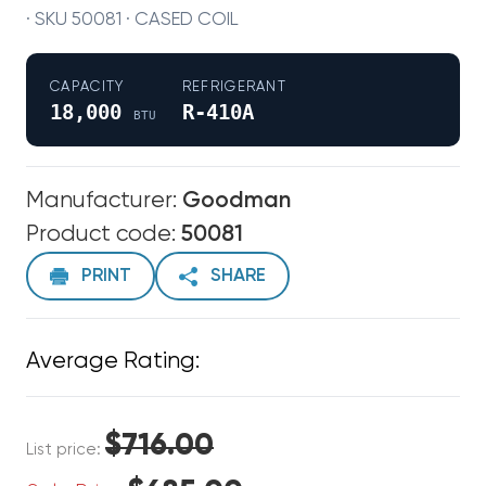
· SKU 50081 · CASED COIL
CAPACITY
REFRIGERANT
18,000
R-410A
BTU
Manufacturer:
Goodman
Product code:
50081
PRINT
SHARE
Average Rating:
$716.00
List price: