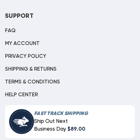
SUPPORT
FAQ
MY ACCOUNT
PRIVACY POLICY
SHIPPING & RETURNS
TERMS & CONDITIONS
HELP CENTER
FAST TRACK SHIPPING
Ship Out Next
Business Day
$89.00