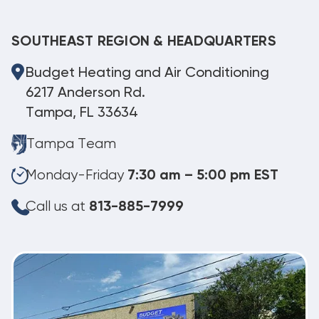
SOUTHEAST REGION & HEADQUARTERS
Budget Heating and Air Conditioning
6217 Anderson Rd.
Tampa, FL 33634
Tampa Team
Monday-Friday
7:30 am – 5:00 pm EST
Call us at
813-885-7999