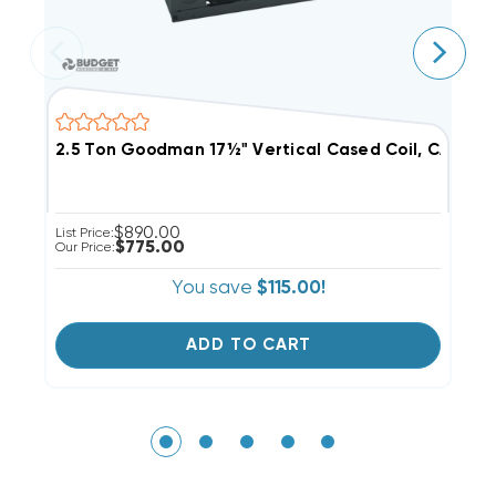
2.5 Ton Goodman 17½" Vertical Cased Coil, CAPFA30
$890.00
List Price:
Li
$775.00
Our Price:
Ou
You save
$115.00!
ADD TO CART