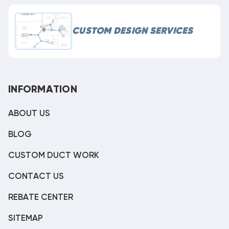
CUSTOM DESIGN SERVICES
INFORMATION
ABOUT US
BLOG
CUSTOM DUCT WORK
CONTACT US
REBATE CENTER
SITEMAP