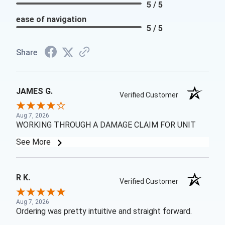
5 / 5
ease of navigation
5 / 5
Share
JAMES G.
Verified Customer
Aug 7, 2026
WORKING THROUGH A DAMAGE CLAIM FOR UNIT
See More
R K.
Verified Customer
Aug 7, 2026
Ordering was pretty intuitive and straight forward.