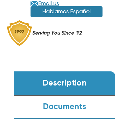
(F)
(F)
Email us
Hablamos Español
Serving You Since '92
Description
Documents