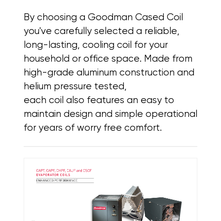
By choosing a Goodman Cased Coil
you've carefully selected a reliable,
long-lasting, cooling coil for your
household or office space. Made from
high-grade aluminum construction and
helium pressure tested,
each coil also features
an easy to
maintain design and simple operational
for years of worry free comfort.