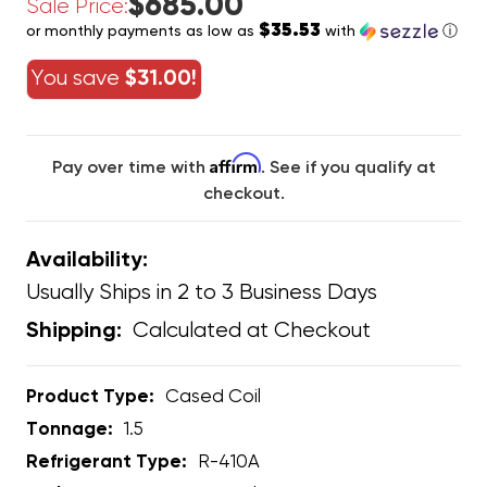
$685.00
Sale Price:
$35.53
or monthly payments as low as
with
ⓘ
You save
$31.00!
Affirm
Pay over time with
. See if you qualify at
checkout.
Availability:
Usually Ships in 2 to 3 Business Days
Calculated at Checkout
Shipping:
Product Type:
Cased Coil
Tonnage:
1.5
Refrigerant Type:
R-410A