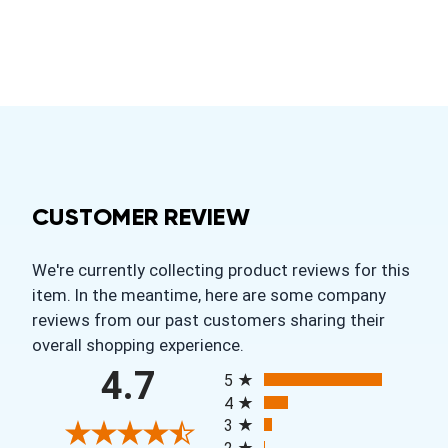
CUSTOMER REVIEW
We're currently collecting product reviews for this
item. In the meantime, here are some company
reviews from our past customers sharing their
overall shopping experience.
All ratings
4.7
5
4
3