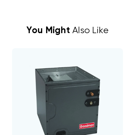
You Might
Also Like