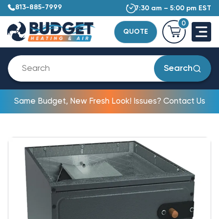
813-885-7999
7:30 am – 5:00 pm EST
0
QUOTE
Search
Same Budget, New Fresh Look! Issues? Contact Us