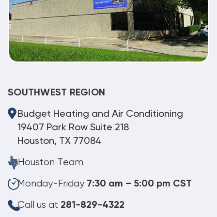
SOUTHWEST REGION
Budget Heating and Air Conditioning
19407 Park Row Suite 218
Houston, TX 77084
Houston Team
Monday-Friday
7:30 am – 5:00 pm CST
Call us at
281-829-4322