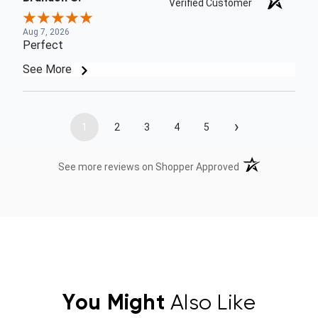
Verified Customer
Aug 7, 2026
Perfect
See More
›
1
2
3
4
5
(opens in a new t
See more reviews on Shopper Approved
You Might
Also Like