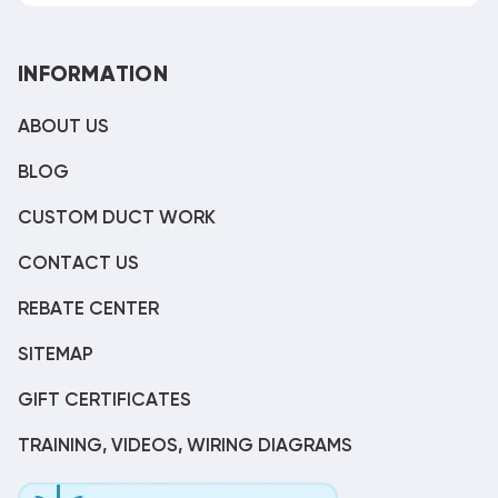
INFORMATION
ABOUT US
BLOG
CUSTOM DUCT WORK
CONTACT US
REBATE CENTER
SITEMAP
GIFT CERTIFICATES
TRAINING, VIDEOS, WIRING DIAGRAMS