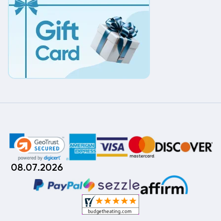
08.07.2026