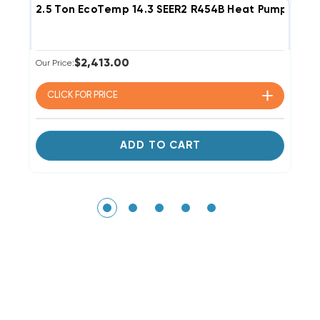
2.5 Ton EcoTemp 14.3 SEER2 R454B Heat Pump Co
1
$2,413.00
Our Price:
Li
Ou
CLICK FOR
PRICE
ADD TO CART