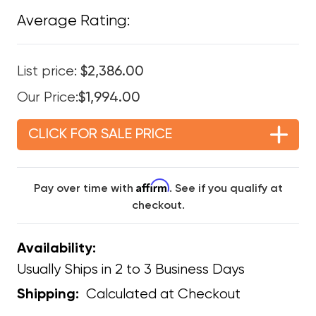
Average Rating:
List price:
$2,386.00
Our Price:
$1,994.00
CLICK FOR SALE PRICE
Affirm
Pay over time with
. See if you qualify at
checkout.
Availability:
Usually Ships in 2 to 3 Business Days
Calculated at Checkout
Shipping: