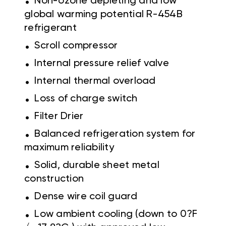
Non-ozone depleting and low
global warming potential R-454B
refrigerant
.
Scroll compressor
.
Internal pressure relief valve
.
Internal thermal overload
.
Loss of charge switch
.
Filter Drier
.
Balanced refrigeration system for
maximum reliability
.
Solid, durable sheet metal
construction
.
Dense wire coil guard
.
Low ambient cooling (down to 0?F