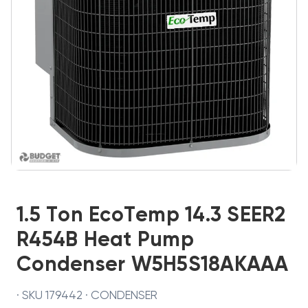
1.5 Ton EcoTemp 14.3 SEER2
R454B Heat Pump
Condenser W5H5S18AKAAA
· SKU 179442 · CONDENSER