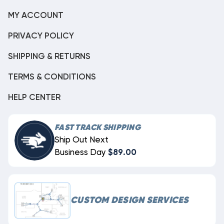
MY ACCOUNT
PRIVACY POLICY
SHIPPING & RETURNS
TERMS & CONDITIONS
HELP CENTER
FAST TRACK SHIPPING
Ship Out Next
Business Day
$89.00
CUSTOM DESIGN SERVICES