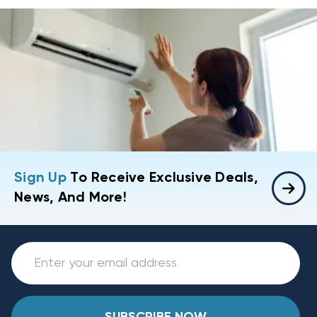
Sign Up
To Receive Exclusive Deals,
News, And More!
SUBSCRIBE NOW