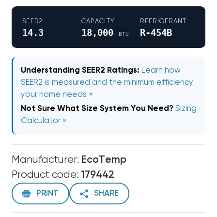
SEER2
CAPACITY
REFRIGERANT
14.3
18,000
R-454B
BTU
Understanding SEER2 Ratings:
Learn how
SEER2 is measured and the minimum efficiency
your home needs »
Not Sure What Size System You Need?
Sizing
Calculator »
Manufacturer:
EcoTemp
Product code:
179442
PRINT
SHARE