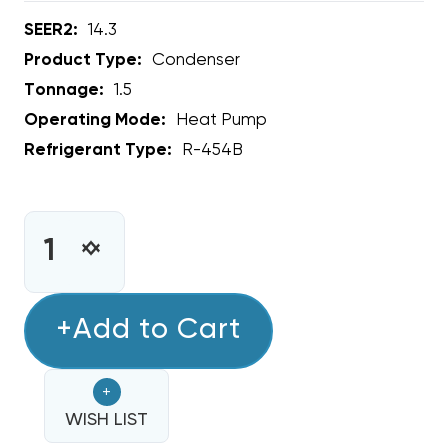
SEER2:
14.3
Product Type:
Condenser
Tonnage:
1.5
Operating Mode:
Heat Pump
Refrigerant Type:
R-454B
CURRENT
STOCK:
INCREASE
DECREASE
QUANTITY
QUANTITY
OF
OF
1.5
+Add to Cart
1.5
TON
TON
ECOTEMP
ECOTEMP
+
14.3
14.3
SEER2
WISH LIST
SEER2
R454B
R454B