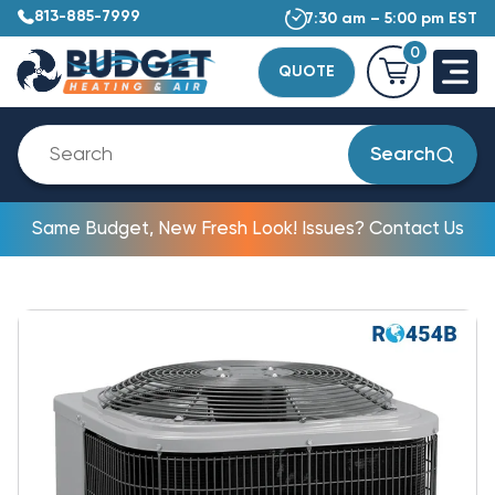
813-885-7999
7:30 am – 5:00 pm EST
0
QUOTE
Search
Same Budget, New Fresh Look! Issues? Contact Us