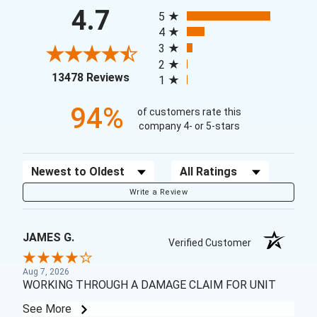
All ratings
4.7
5
4
3
2
(opens in a new tab)
13478 Reviews
1
94%
of customers rate this
company 4- or 5-stars
Sort Reviews
Filter Reviews by Rating
Write a Review
JAMES G.
Verified Customer
Aug 7, 2026
WORKING THROUGH A DAMAGE CLAIM FOR UNIT
See More