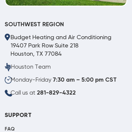
SOUTHWEST REGION
Budget Heating and Air Conditioning
19407 Park Row Suite 218
Houston, TX 77084
Houston Team
Monday-Friday
7:30 am – 5:00 pm CST
Call us at
281-829-4322
SUPPORT
FAQ