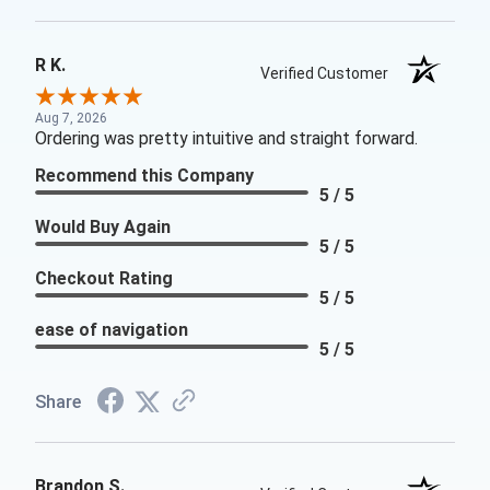
R K.
Verified Customer
Aug 7, 2026
Ordering was pretty intuitive and straight forward.
Recommend this Company
5 / 5
Would Buy Again
5 / 5
Checkout Rating
5 / 5
ease of navigation
5 / 5
Share
Brandon S.