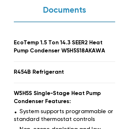
Documents
EcoTemp
1.5 Ton 14.3 SEER2 Heat
Pump Condenser W5H5S18AKAWA
R454B Refrigerant
W5H5S Single-Stage Heat Pump
Condenser Features:
.
System supports programmable or
standard thermostat controls
.