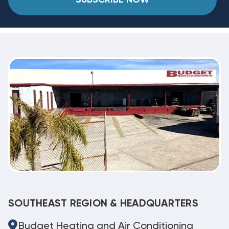
SOUTHEAST REGION & HEADQUARTERS
Budget Heating and Air Conditioning