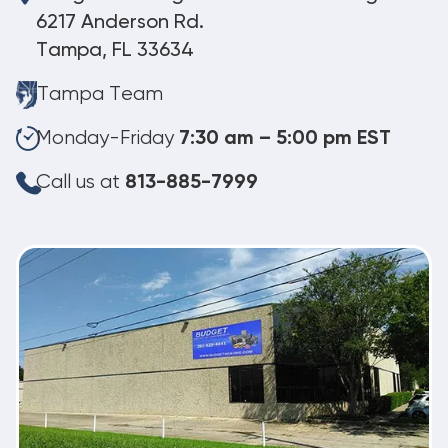
6217 Anderson Rd.
Tampa, FL 33634
Tampa Team
Monday-Friday
7:30 am – 5:00 pm EST
Call us at
813-885-7999