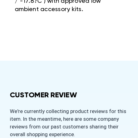
/ -17.8?C ) with approved low
ambient accessory
kits.
CUSTOMER REVIEW
We're currently collecting product reviews for this
item. In the meantime, here are some company
reviews from our past customers sharing their
overall shopping experience.