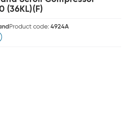
 (36KL)(F)
and
Product code:
4924A