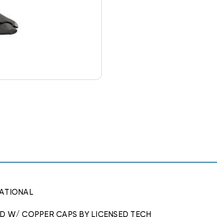
ATIONAL
ED W/ COPPER CAPS BY LICENSED TECH