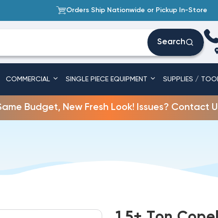
Orders Ship Nationwide or Pickup In-Store
Search
COMMERCIAL
SINGLE PIECE EQUIPMENT
SUPPLIES / TOO
Same Budget, New Fresh Look! Issues? Contact U
1.5+ Ton Cope