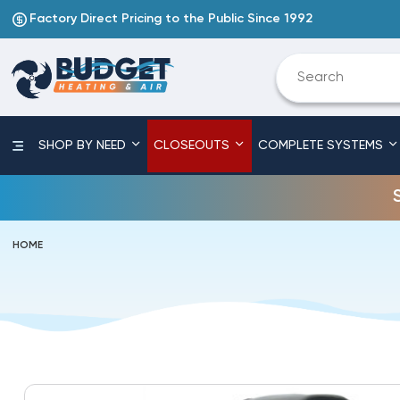
Factory Direct Pricing to the Public Since 1992
SHOP BY NEED
CLOSEOUTS
COMPLETE SYSTEMS
HOME