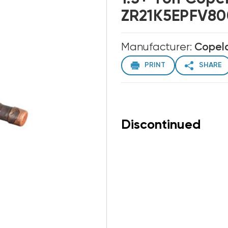
ZR21K5EPFV800
Manufacturer:
Copel
PRINT
SHARE
Discontinued