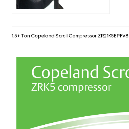
1.5+ Ton Copeland Scroll Compressor ZR21K5EPFV