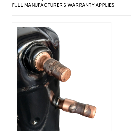
FULL MANUFACTURER'S WARRANTY APPLIES