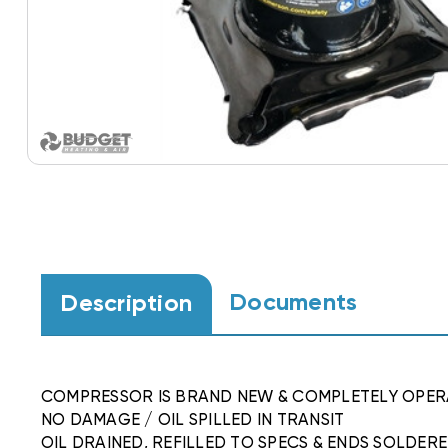
Documents
Description
COMPRESSOR IS BRAND NEW & COMPLETELY OPER
NO DAMAGE / OIL SPILLED IN TRANSIT
OIL DRAINED, REFILLED TO SPECS & ENDS SOLDER