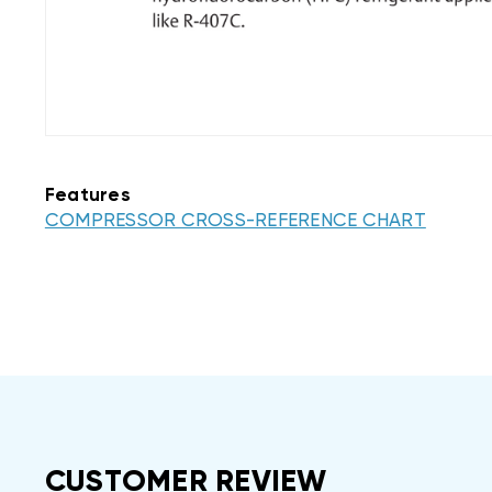
Features
COMPRESSOR CROSS-REFERENCE CHART
CUSTOMER REVIEW