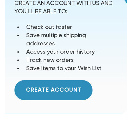
CREATE AN ACCOUNT WITH US AND
YOU'LL BE ABLE TO:
Check out faster
Save multiple shipping
addresses
Access your order history
Track new orders
Save items to your Wish List
CREATE ACCOUNT