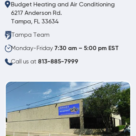
Budget Heating and Air Conditioning
6217 Anderson Rd.
Tampa, FL 33634
Tampa Team
Monday-Friday
7:30 am – 5:00 pm EST
Call us at
813-885-7999