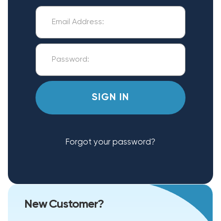
Forgot your password?
New Customer?