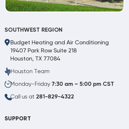
SOUTHWEST REGION
Budget Heating and Air Conditioning
19407 Park Row Suite 218
Houston, TX 77084
Houston Team
Monday-Friday
7:30 am – 5:00 pm CST
Call us at
281-829-4322
SUPPORT