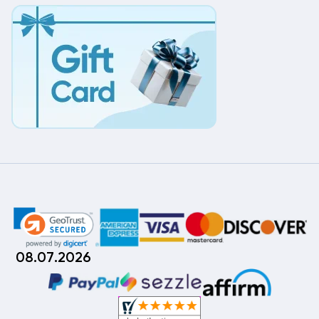
08.07.2026