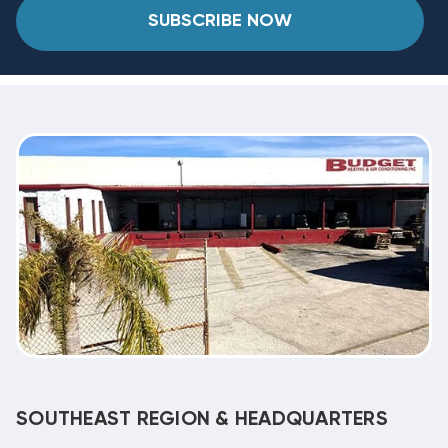
SUBSCRIBE NOW
SOUTHEAST REGION & HEADQUARTERS