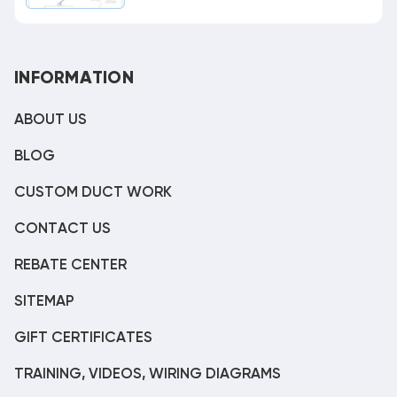
INFORMATION
ABOUT US
BLOG
CUSTOM DUCT WORK
CONTACT US
REBATE CENTER
SITEMAP
GIFT CERTIFICATES
TRAINING, VIDEOS, WIRING DIAGRAMS