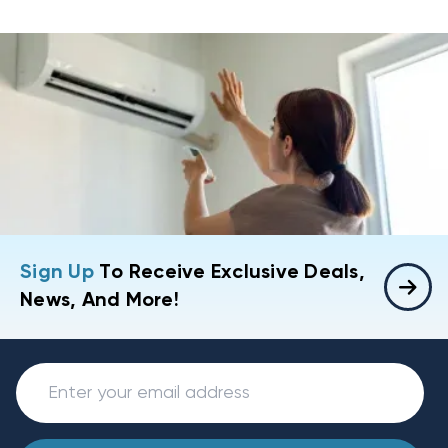
Sign Up
To Receive Exclusive Deals,
News, And More!