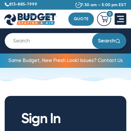
813-885-7999
7:30 am – 5:00 pm EST
0
QUOTE
Search
Same Budget, New Fresh Look! Issues? Contact Us
Sign In