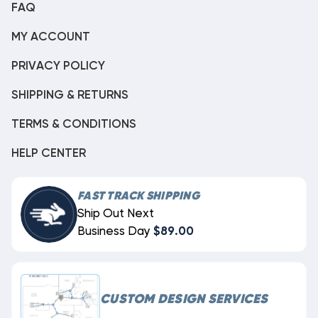
FAQ
MY ACCOUNT
PRIVACY POLICY
SHIPPING & RETURNS
TERMS & CONDITIONS
HELP CENTER
FAST TRACK SHIPPING
Ship Out Next
Business Day
$89.00
CUSTOM DESIGN SERVICES