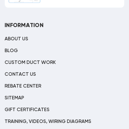
INFORMATION
ABOUT US
BLOG
CUSTOM DUCT WORK
CONTACT US
REBATE CENTER
SITEMAP
GIFT CERTIFICATES
TRAINING, VIDEOS, WIRING DIAGRAMS