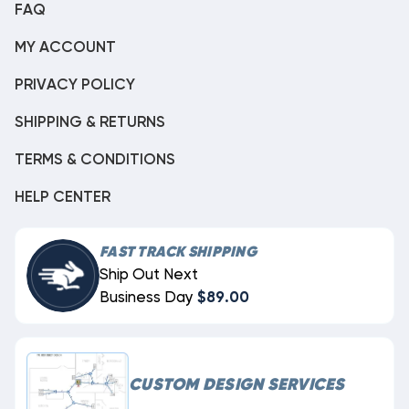
FAQ
MY ACCOUNT
PRIVACY POLICY
SHIPPING & RETURNS
TERMS & CONDITIONS
HELP CENTER
FAST TRACK SHIPPING
Ship Out Next
Business Day
$89.00
CUSTOM DESIGN SERVICES