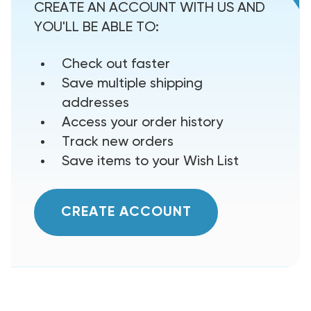
CREATE AN ACCOUNT WITH US AND
YOU'LL BE ABLE TO:
Check out faster
Save multiple shipping
addresses
Access your order history
Track new orders
Save items to your Wish List
CREATE ACCOUNT