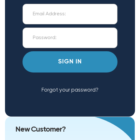
Forgot your password?
New Customer?