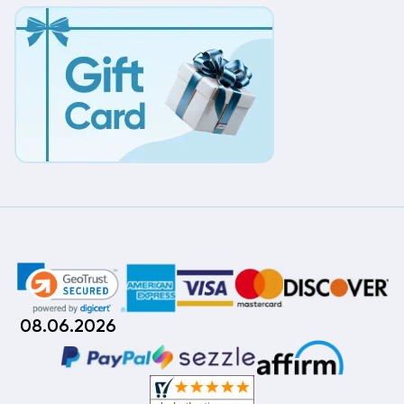
08.06.2026