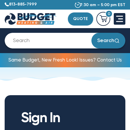
813-885-7999
7:30 am – 5:00 pm EST
0
QUOTE
Search
Same Budget, New Fresh Look! Issues? Contact Us
Sign In