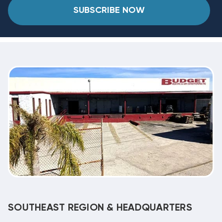
SUBSCRIBE NOW
SOUTHEAST REGION & HEADQUARTERS