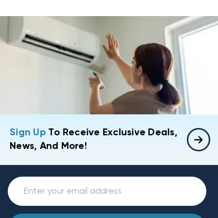
Sign Up
To Receive Exclusive Deals,
News, And More!