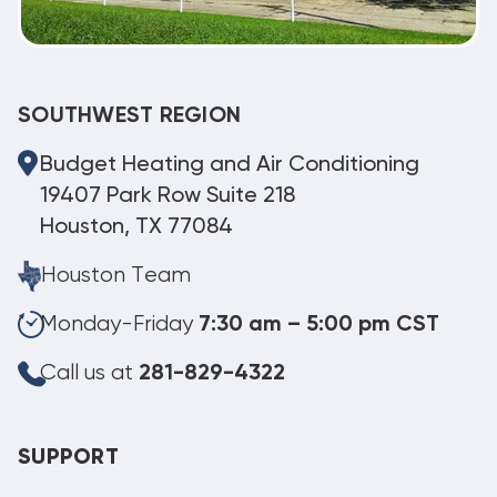
SOUTHWEST REGION
Budget Heating and Air Conditioning
19407 Park Row Suite 218
Houston, TX 77084
Houston Team
Monday-Friday
7:30 am – 5:00 pm CST
Call us at
281-829-4322
SUPPORT