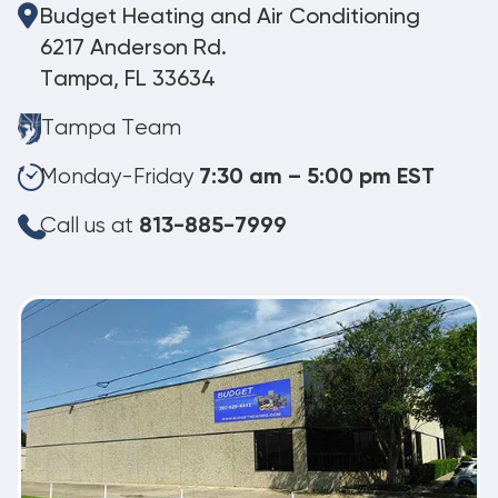
Budget Heating and Air Conditioning
6217 Anderson Rd.
Tampa, FL 33634
Tampa Team
Monday-Friday
7:30 am – 5:00 pm EST
Call us at
813-885-7999